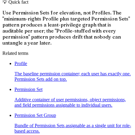
💡 Quick fact
Use Permission Sets for elevation, not Profiles. The
"minimum-rights Profile plus targeted Permission Sets"
pattern produces a least-privilege graph that is
auditable per user; the "Profile-stuffed with every
permission" pattern produces drift that nobody can
untangle a year later.
Related terms
Profile
The baseline permission container; each user has exactly one.
Permission Sets add on top.
Permission Set
Additive container of user permissions, object permissions,
and field permissions assignable to individual users.
Permission Set Group
Bundle of Permission Sets assignable as a single unit for role-
based access.