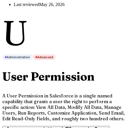
Last reviewed
May 26, 2026
U
Administration
Advanced
User Permission
A User Permission in Salesforce is a single named
capability that grants a user the right to perform a
specific action: View All Data, Modify All Data, Manage
Users, Run Reports, Customize Application, Send Email,
Edit Read-Only Fields, and roughly two hundred others.