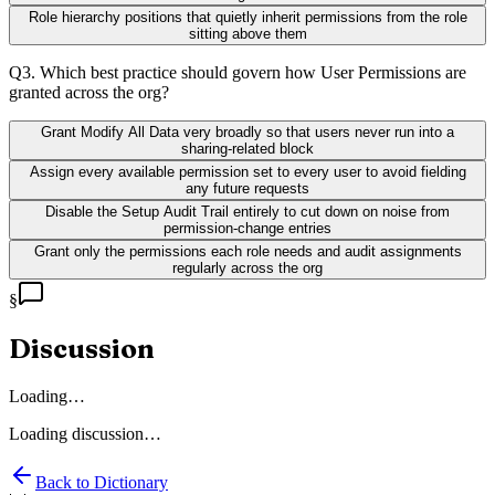
Role hierarchy positions that quietly inherit permissions from the role
sitting above them
Q
3
.
Which best practice should govern how User Permissions are
granted across the org?
Grant Modify All Data very broadly so that users never run into a
sharing-related block
Assign every available permission set to every user to avoid fielding
any future requests
Disable the Setup Audit Trail entirely to cut down on noise from
permission-change entries
Grant only the permissions each role needs and audit assignments
regularly across the org
§
Discussion
Loading…
Loading discussion…
Back to Dictionary