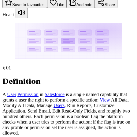
Save to favourites
Like
Add note
Share
Hear it
§
01
Definition
A
User
Permission
in
Salesforce
is a single named capability that
grants a user the right to perform a specific action:
View
All Data,
Modify All Data, Manage
Users
, Run Reports, Customize
Application, Send Email, Edit Read-Only Fields, and roughly two
hundred others. Each permission is a boolean flag the platform
checks when a user tries to perform the action; if the flag is true on
any profile or permission set the user is assigned, the action is
allowed.