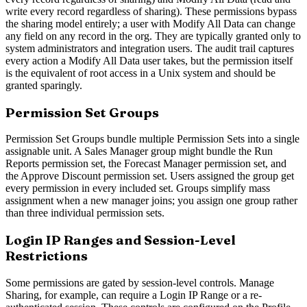
write every record regardless of sharing). These permissions bypass
the sharing model entirely; a user with Modify All Data can change
any field on any record in the org. They are typically granted only to
system administrators and integration users. The audit trail captures
every action a Modify All Data user takes, but the permission itself
is the equivalent of root access in a Unix system and should be
granted sparingly.
Permission Set Groups
Permission Set Groups bundle multiple Permission Sets into a single
assignable unit. A Sales Manager group might bundle the Run
Reports permission set, the Forecast Manager permission set, and
the Approve Discount permission set. Users assigned the group get
every permission in every included set. Groups simplify mass
assignment when a new manager joins; you assign one group rather
than three individual permission sets.
Login IP Ranges and Session-Level
Restrictions
Some permissions are gated by session-level controls. Manage
Sharing, for example, can require a Login IP Range or a re-