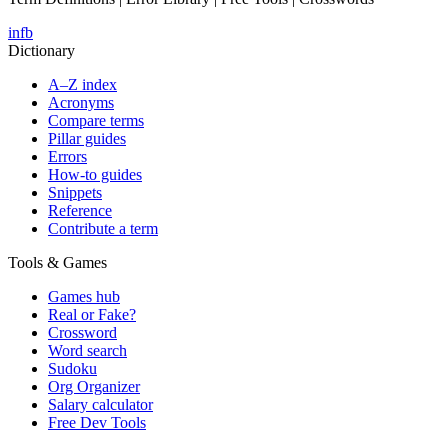
in
fb
Dictionary
A–Z index
Acronyms
Compare terms
Pillar guides
Errors
How-to guides
Snippets
Reference
Contribute a term
Tools & Games
Games hub
Real or Fake?
Crossword
Word search
Sudoku
Org Organizer
Salary calculator
Free Dev Tools