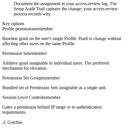
Document the assignment in your access-review log. The
Setup Audit Trail captures the change; your access-review
process records why.
Key options
Profile permission
remember
Baseline grant on the user's single Profile. Hard to change without
affecting other users on the same Profile.
Permission Set
remember
Additive grant assignable to individual users. The preferred
mechanism for elevation.
Permission Set Group
remember
Bundled set of Permission Sets assignable as a single unit.
Session-Level Control
remember
Gates a permission behind IP range or re-authentication
requirements.
⚠
Gotchas