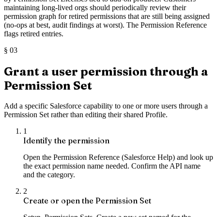
maintaining long-lived orgs should periodically review their
permission graph for retired permissions that are still being assigned
(no-ops at best, audit findings at worst). The Permission Reference
flags retired entries.
§
03
Grant a user permission through a
Permission Set
Add a specific Salesforce capability to one or more users through a
Permission Set rather than editing their shared Profile.
1
Identify the permission
Open the Permission Reference (Salesforce Help) and look up
the exact permission name needed. Confirm the API name
and the category.
2
Create or open the Permission Set