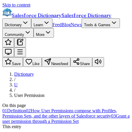
Skip to content
Salesforce Dictionary
Salesforce Dictionary
Feed
Blog
News
Dictionary
Learn
Tools & Games
Community
More
Save
Like
Newsfeed
Share
Dictionary
/
U
/
User Permission
On this page
01
Definition
02
How User Permissions compose with Profiles,
Permission Sets, and the other layers of Salesforce security
03
Grant a
user permission through a Permission Set
This entry