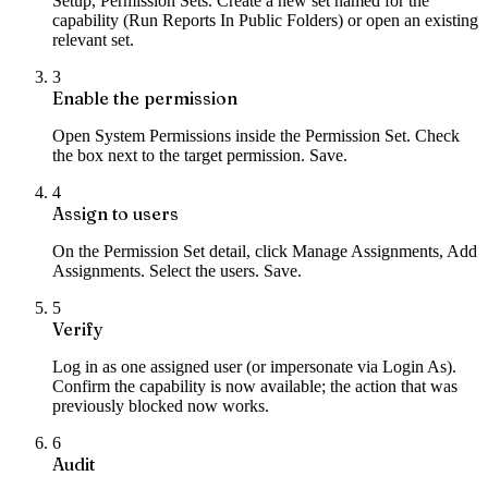
Setup, Permission Sets. Create a new set named for the
capability (Run Reports In Public Folders) or open an existing
relevant set.
3
Enable the permission
Open System Permissions inside the Permission Set. Check
the box next to the target permission. Save.
4
Assign to users
On the Permission Set detail, click Manage Assignments, Add
Assignments. Select the users. Save.
5
Verify
Log in as one assigned user (or impersonate via Login As).
Confirm the capability is now available; the action that was
previously blocked now works.
6
Audit