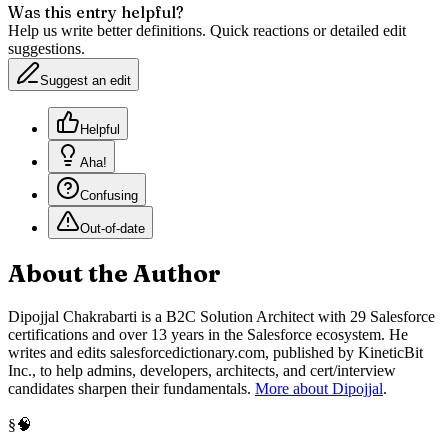
Was this entry helpful?
Help us write better definitions. Quick reactions or detailed edit
suggestions.
Suggest an edit
Helpful
Aha!
Confusing
Out-of-date
About the Author
Dipojjal Chakrabarti is a B2C Solution Architect with 29 Salesforce
certifications and over 13 years in the Salesforce ecosystem. He
writes and edits salesforcedictionary.com, published by KineticBit
Inc., to help admins, developers, architects, and cert/interview
candidates sharpen their fundamentals.
More about Dipojjal
.
🧠
§