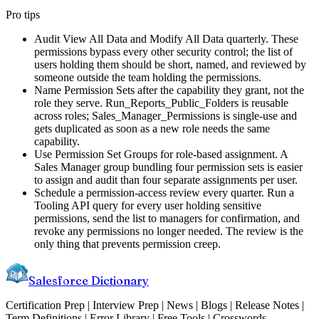
Pro tips
Audit View All Data and Modify All Data quarterly. These
permissions bypass every other security control; the list of
users holding them should be short, named, and reviewed by
someone outside the team holding the permissions.
Name Permission Sets after the capability they grant, not the
role they serve. Run_Reports_Public_Folders is reusable
across roles; Sales_Manager_Permissions is single-use and
gets duplicated as soon as a new role needs the same
capability.
Use Permission Set Groups for role-based assignment. A
Sales Manager group bundling four permission sets is easier
to assign and audit than four separate assignments per user.
Schedule a permission-access review every quarter. Run a
Tooling API query for every user holding sensitive
permissions, send the list to managers for confirmation, and
revoke any permissions no longer needed. The review is the
only thing that prevents permission creep.
Salesforce Dictionary
Certification Prep | Interview Prep | News | Blogs | Release Notes |
Term Definitions | Error Library | Free Tools | Crosswords