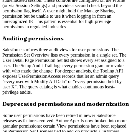
authenticated session. These controls are configured on the Profile
(or via Session Settings) and provide a second check beyond the
permission flag itself. A user might hold the Manage Sharing
permission but be unable to use it when logging in from an
unrecognized IP. This pattern is essential for high-privilege
permissions in regulated industries.
Auditing permissions
Salesforce surfaces three audit views for user permissions. The
Permission Set Overview lists every permission in a single set. The
User Detail Page Permission Set list shows every set assigned to a
user. The Setup Audit Trail logs every permission grant or revoke
with who made the change. For deeper analysis, the Tooling API
exposes UserPermissionAccess records that let an admin query
"every user with Modify All Data" or "every permission held by
user X". The query catalog is what enables continuous least-
privilege audits.
Deprecated permissions and modernization
Some user permissions have been retired in newer Salesforce
releases as features evolved. Author Apex is now broken into more
granular permissions; certain View permissions have been replaced
by Permission Set Licenses tied to add-on products. Customers