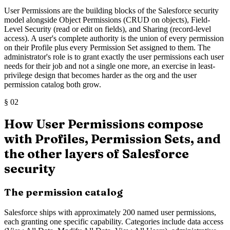
User Permissions are the building blocks of the Salesforce security
model alongside Object Permissions (CRUD on objects), Field-
Level Security (read or edit on fields), and Sharing (record-level
access). A user's complete authority is the union of every permission
on their Profile plus every Permission Set assigned to them. The
administrator's role is to grant exactly the user permissions each user
needs for their job and not a single one more, an exercise in least-
privilege design that becomes harder as the org and the user
permission catalog both grow.
§
02
How User Permissions compose
with Profiles, Permission Sets, and
the other layers of Salesforce
security
The permission catalog
Salesforce ships with approximately 200 named user permissions,
each granting one specific capability. Categories include data access