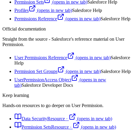
Permission Sets
(opens in new tab)
Salesforce Help
Profiles
(opens in new tab)
Salesforce Help
Permissions Reference
(opens in new tab)
Salesforce Help
Official documentation
Straight from the source - Salesforce's reference material on
User
Permission
.
User Permissions Reference
(opens in new tab)
Salesforce
Help
Permission Set Groups
(opens in new tab)
Salesforce Help
UserPermissionAccess Object
(opens in new
tab)
Salesforce Developer Docs
Keep learning
Hands-on resources to go deeper on
User Permission
.
Data Security
Resource
·
(opens in new tab)
Permission Sets
Resource
·
(opens in new tab)