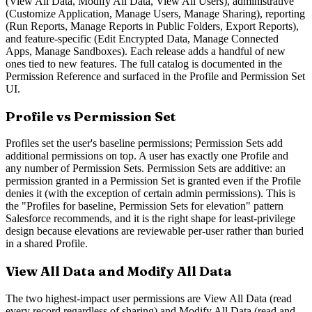
(View All Data, Modify All Data, View All Users), administrative
(Customize Application, Manage Users, Manage Sharing), reporting
(Run Reports, Manage Reports in Public Folders, Export Reports),
and feature-specific (Edit Encrypted Data, Manage Connected
Apps, Manage Sandboxes). Each release adds a handful of new
ones tied to new features. The full catalog is documented in the
Permission Reference and surfaced in the Profile and Permission Set
UI.
Profile vs Permission Set
Profiles set the user's baseline permissions; Permission Sets add
additional permissions on top. A user has exactly one Profile and
any number of Permission Sets. Permission Sets are additive: an
permission granted in a Permission Set is granted even if the Profile
denies it (with the exception of certain admin permissions). This is
the "Profiles for baseline, Permission Sets for elevation" pattern
Salesforce recommends, and it is the right shape for least-privilege
design because elevations are reviewable per-user rather than buried
in a shared Profile.
View All Data and Modify All Data
The two highest-impact user permissions are View All Data (read
every record regardless of sharing) and Modify All Data (read and