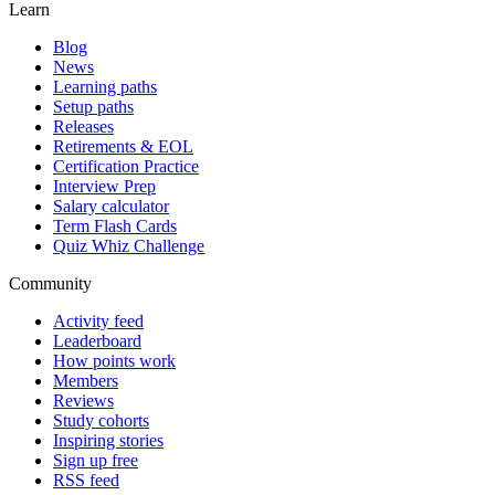
Learn
Blog
News
Learning paths
Setup paths
Releases
Retirements & EOL
Certification Practice
Interview Prep
Salary calculator
Term Flash Cards
Quiz Whiz Challenge
Community
Activity feed
Leaderboard
How points work
Members
Reviews
Study cohorts
Inspiring stories
Sign up free
RSS feed