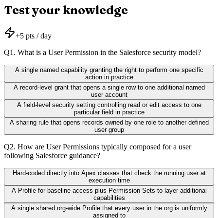
Test your knowledge
+
5
pts / day
Q
1
.
What is a User Permission in the Salesforce security model?
A single named capability granting the right to perform one specific
action in practice
A record-level grant that opens a single row to one additional named
user account
A field-level security setting controlling read or edit access to one
particular field in practice
A sharing rule that opens records owned by one role to another defined
user group
Q
2
.
How are User Permissions typically composed for a user
following Salesforce guidance?
Hard-coded directly into Apex classes that check the running user at
execution time
A Profile for baseline access plus Permission Sets to layer additional
capabilities
A single shared org-wide Profile that every user in the org is uniformly
assigned to