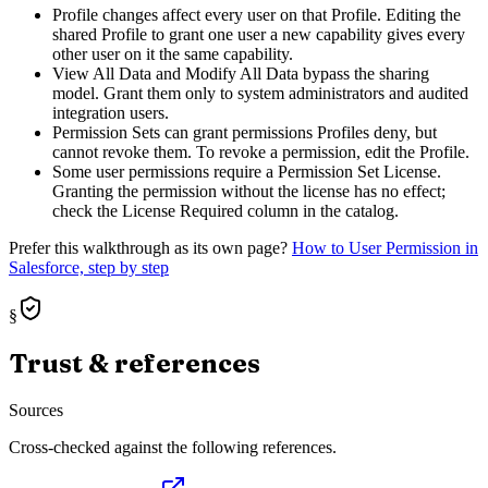
Profile changes affect every user on that Profile. Editing the
shared Profile to grant one user a new capability gives every
other user on it the same capability.
View All Data and Modify All Data bypass the sharing
model. Grant them only to system administrators and audited
integration users.
Permission Sets can grant permissions Profiles deny, but
cannot revoke them. To revoke a permission, edit the Profile.
Some user permissions require a Permission Set License.
Granting the permission without the license has no effect;
check the License Required column in the catalog.
Prefer this walkthrough as its own page?
How to
User Permission
in
Salesforce, step by step
§
Trust & references
Sources
Cross-checked against the following references.