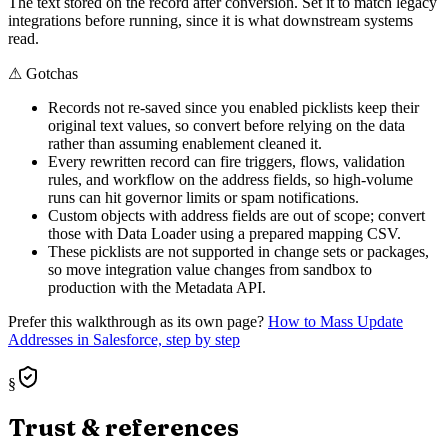
The text stored on the record after conversion. Set it to match legacy
integrations before running, since it is what downstream systems
read.
⚠
Gotchas
Records not re-saved since you enabled picklists keep their
original text values, so convert before relying on the data
rather than assuming enablement cleaned it.
Every rewritten record can fire triggers, flows, validation
rules, and workflow on the address fields, so high-volume
runs can hit governor limits or spam notifications.
Custom objects with address fields are out of scope; convert
those with Data Loader using a prepared mapping CSV.
These picklists are not supported in change sets or packages,
so move integration value changes from sandbox to
production with the Metadata API.
Prefer this walkthrough as its own page?
How to
Mass Update
Addresses
in Salesforce, step by step
§
Trust & references