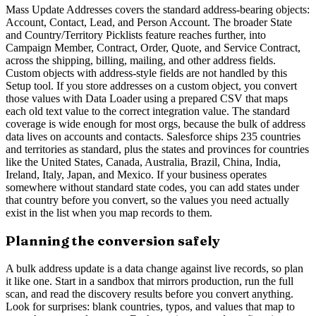
Mass Update Addresses covers the standard address-bearing objects:
Account, Contact, Lead, and Person Account. The broader State
and Country/Territory Picklists feature reaches further, into
Campaign Member, Contract, Order, Quote, and Service Contract,
across the shipping, billing, mailing, and other address fields.
Custom objects with address-style fields are not handled by this
Setup tool. If you store addresses on a custom object, you convert
those values with Data Loader using a prepared CSV that maps
each old text value to the correct integration value. The standard
coverage is wide enough for most orgs, because the bulk of address
data lives on accounts and contacts. Salesforce ships 235 countries
and territories as standard, plus the states and provinces for countries
like the United States, Canada, Australia, Brazil, China, India,
Ireland, Italy, Japan, and Mexico. If your business operates
somewhere without standard state codes, you can add states under
that country before you convert, so the values you need actually
exist in the list when you map records to them.
Planning the conversion safely
A bulk address update is a data change against live records, so plan
it like one. Start in a sandbox that mirrors production, run the full
scan, and read the discovery results before you convert anything.
Look for surprises: blank countries, typos, and values that map to