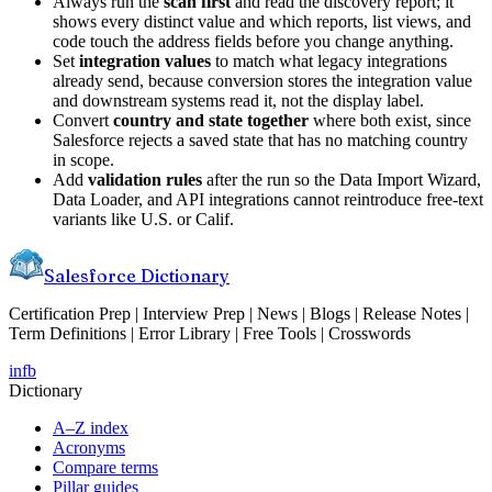
Always run the
scan first
and read the discovery report; it
shows every distinct value and which reports, list views, and
code touch the address fields before you change anything.
Set
integration values
to match what legacy integrations
already send, because conversion stores the integration value
and downstream systems read it, not the display label.
Convert
country and state together
where both exist, since
Salesforce rejects a saved state that has no matching country
in scope.
Add
validation rules
after the run so the Data Import Wizard,
Data Loader, and API integrations cannot reintroduce free-text
variants like U.S. or Calif.
Salesforce Dictionary
Certification Prep | Interview Prep | News | Blogs | Release Notes |
Term Definitions | Error Library | Free Tools | Crosswords
in
fb
Dictionary
A–Z index
Acronyms
Compare terms
Pillar guides