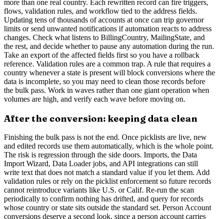
more than one real country. Each rewritten record can fire triggers,
flows, validation rules, and workflow tied to the address fields.
Updating tens of thousands of accounts at once can trip governor
limits or send unwanted notifications if automation reacts to address
changes. Check what listens to BillingCountry, MailingState, and
the rest, and decide whether to pause any automation during the run.
Take an export of the affected fields first so you have a rollback
reference. Validation rules are a common trap. A rule that requires a
country whenever a state is present will block conversions where the
data is incomplete, so you may need to clean those records before
the bulk pass. Work in waves rather than one giant operation when
volumes are high, and verify each wave before moving on.
After the conversion: keeping data clean
Finishing the bulk pass is not the end. Once picklists are live, new
and edited records use them automatically, which is the whole point.
The risk is regression through the side doors. Imports, the Data
Import Wizard, Data Loader jobs, and API integrations can still
write text that does not match a standard value if you let them. Add
validation rules or rely on the picklist enforcement so future records
cannot reintroduce variants like U.S. or Calif. Re-run the scan
periodically to confirm nothing has drifted, and query for records
whose country or state sits outside the standard set. Person Account
conversions deserve a second look, since a person account carries