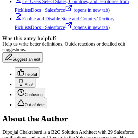
Let Users Select States, Countries, and Territories from
Picklists
Docs
·
Salesforce
(opens in new tab)
Enable and Disable State and Country/Territory
Picklists
Docs
·
Salesforce
(opens in new tab)
Was this entry helpful?
Help us write better definitions. Quick reactions or detailed edit
suggestions.
Suggest an edit
Helpful
Aha!
Confusing
Out-of-date
About the Author
Dipojjal Chakrabarti is a B2C Solution Architect with 29 Salesforce
certifications and over 13 years in the Salesforce ecosystem. He