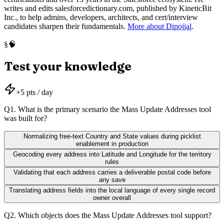
writes and edits salesforcedictionary.com, published by KineticBit
Inc., to help admins, developers, architects, and cert/interview
candidates sharpen their fundamentals.
More about Dipojjal
.
🧠
§
Test your knowledge
+
5
pts / day
Q
1
.
What is the primary scenario the Mass Update Addresses tool
was built for?
Normalizing free-text Country and State values during picklist
enablement in production
Geocoding every address into Latitude and Longitude for the territory
rules
Validating that each address carries a deliverable postal code before
any save
Translating address fields into the local language of every single record
owner overall
Q
2
.
Which objects does the Mass Update Addresses tool support?