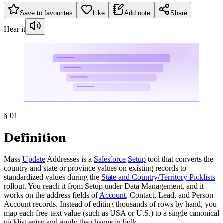
Save to favourites
Like
Add note
Share
Hear it
§
01
Definition
Mass
Update
Addresses is a
Salesforce
Setup
tool that converts the
country and state or province values on existing records to
standardized values during the
State and Country/Territory Picklists
rollout. You reach it from Setup under Data Management, and it
works on the address fields of
Account
, Contact, Lead, and Person
Account records. Instead of editing thousands of rows by hand, you
map each free-text value (such as USA or U.S.) to a single canonical
picklist entry and apply the change in bulk.