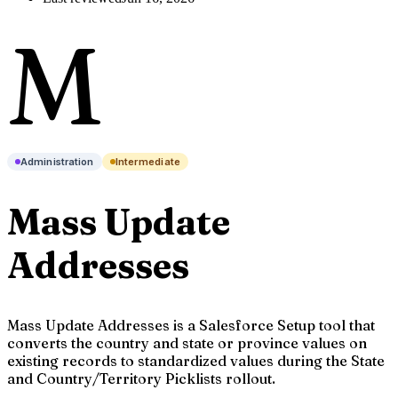
M
Administration
Intermediate
Mass Update
Addresses
Mass Update Addresses is a Salesforce Setup tool that
converts the country and state or province values on
existing records to standardized values during the State
and Country/Territory Picklists rollout.