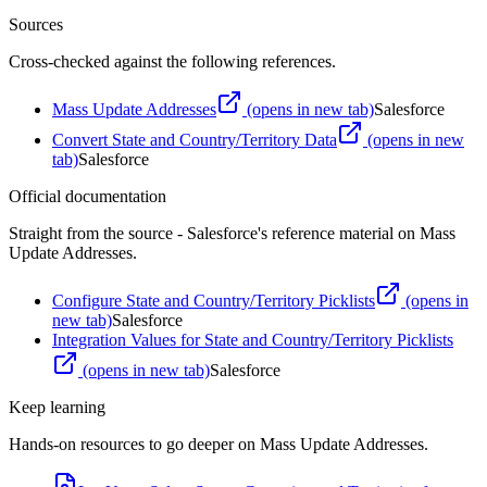
Sources
Cross-checked against the following references.
Mass Update Addresses
(opens in new tab)
Salesforce
Convert State and Country/Territory Data
(opens in new
tab)
Salesforce
Official documentation
Straight from the source - Salesforce's reference material on
Mass
Update Addresses
.
Configure State and Country/Territory Picklists
(opens in
new tab)
Salesforce
Integration Values for State and Country/Territory Picklists
(opens in new tab)
Salesforce
Keep learning
Hands-on resources to go deeper on
Mass Update Addresses
.