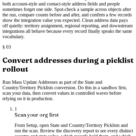
both account-style and contact-style address fields and people
sometimes forget one side. Spot-check a sample across objects after
the run, compare counts before and after, and confirm a few records
show the integration value you expected. Clean address data pays
off quietly: territory assignment, regional reporting, and downstream
integrations all behave because every record finally speaks the same
vocabulary.
§
03
Convert addresses during a picklist
rollout
Run Mass Update Addresses as part of the State and
Country/Territory Picklists conversion. Do this in a sandbox first,
scan your data, then convert values in controlled waves before
relying on it in production.
1
Scan your org first
From Setup, open State and Country/Territory Picklists and
run the scan. Review the discovery report to see every distinct