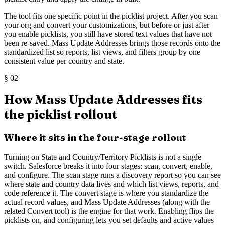
The tool fits one specific point in the picklist project. After you scan
your org and convert your customizations, but before or just after
you enable picklists, you still have stored text values that have not
been re-saved. Mass Update Addresses brings those records onto the
standardized list so reports, list views, and filters group by one
consistent value per country and state.
§
02
How Mass Update Addresses fits
the picklist rollout
Where it sits in the four-stage rollout
Turning on State and Country/Territory Picklists is not a single
switch. Salesforce breaks it into four stages: scan, convert, enable,
and configure. The scan stage runs a discovery report so you can see
where state and country data lives and which list views, reports, and
code reference it. The convert stage is where you standardize the
actual record values, and Mass Update Addresses (along with the
related Convert tool) is the engine for that work. Enabling flips the
picklists on, and configuring lets you set defaults and active values