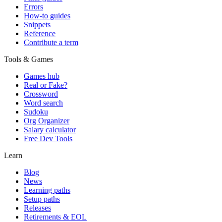
Errors
How-to guides
Snippets
Reference
Contribute a term
Tools & Games
Games hub
Real or Fake?
Crossword
Word search
Sudoku
Org Organizer
Salary calculator
Free Dev Tools
Learn
Blog
News
Learning paths
Setup paths
Releases
Retirements & EOL