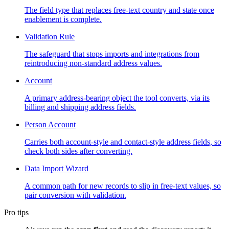
The field type that replaces free-text country and state once
enablement is complete.
Validation Rule
The safeguard that stops imports and integrations from
reintroducing non-standard address values.
Account
A primary address-bearing object the tool converts, via its
billing and shipping address fields.
Person Account
Carries both account-style and contact-style address fields, so
check both sides after converting.
Data Import Wizard
A common path for new records to slip in free-text values, so
pair conversion with validation.
Pro tips