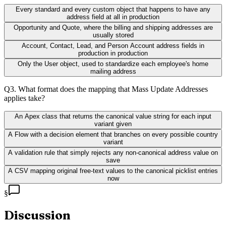
Every standard and every custom object that happens to have any
address field at all in production
Opportunity and Quote, where the billing and shipping addresses are
usually stored
Account, Contact, Lead, and Person Account address fields in
production in production
Only the User object, used to standardize each employee's home
mailing address
Q
3
.
What format does the mapping that Mass Update Addresses
applies take?
An Apex class that returns the canonical value string for each input
variant given
A Flow with a decision element that branches on every possible country
variant
A validation rule that simply rejects any non-canonical address value on
save
A CSV mapping original free-text values to the canonical picklist entries
now
§
Discussion