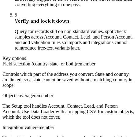
converting everything in one pass.
5
Verify and lock it down
Query for records still on non-standard values, spot-check
samples across Account, Contact, Lead, and Person Account,
and add validation rules so imports and integrations cannot
reintroduce free-text variants later.
Key options
Field selection (country, state, or both)
remember
Controls which part of the address you convert. State and country
are linked, so a state cannot be saved without a matching country in
scope.
Object coverage
remember
The Setup tool handles Account, Contact, Lead, and Person
Account. Use Data Loader with a mapping CSV for custom objects,
which the tool does not cover.
Integration value
remember