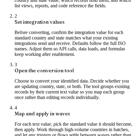
country and state value, which records hold them, and which
list views, reports, and code reference the fields.
2
Set integration values
Before converting, confirm the integration value for each
standard country and state matches what your existing
integrations send and receive. Defaults follow the full ISO
names. Adjust them so API calls, data loads, and formulas
keep working after enablement.
3
Open the conversion tool
Choose to convert your identified data. Decide whether you
are updating country, state, or both. The tool groups existing
records by their current text value so you map each group
once rather than editing records individually.
4
Map and apply in waves
For each text value, pick the standard value it should become,
then apply. Work through high-volume countries in batches,
and let any triggers or flows settle between waves rather than