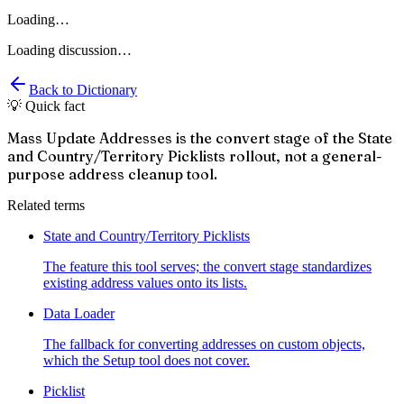
Loading…
Loading discussion…
Back to Dictionary
💡 Quick fact
Mass Update Addresses is the convert stage of the State
and Country/Territory Picklists rollout, not a general-
purpose address cleanup tool.
Related terms
State and Country/Territory Picklists
The feature this tool serves; the convert stage standardizes
existing address values onto its lists.
Data Loader
The fallback for converting addresses on custom objects,
which the Setup tool does not cover.
Picklist