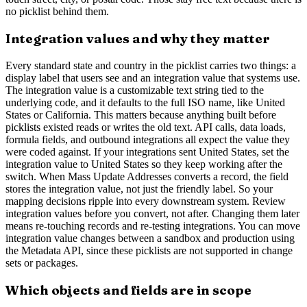
no picklist behind them.
Integration values and why they matter
Every standard state and country in the picklist carries two things: a
display label that users see and an integration value that systems use.
The integration value is a customizable text string tied to the
underlying code, and it defaults to the full ISO name, like United
States or California. This matters because anything built before
picklists existed reads or writes the old text. API calls, data loads,
formula fields, and outbound integrations all expect the value they
were coded against. If your integrations sent United States, set the
integration value to United States so they keep working after the
switch. When Mass Update Addresses converts a record, the field
stores the integration value, not just the friendly label. So your
mapping decisions ripple into every downstream system. Review
integration values before you convert, not after. Changing them later
means re-touching records and re-testing integrations. You can move
integration value changes between a sandbox and production using
the Metadata API, since these picklists are not supported in change
sets or packages.
Which objects and fields are in scope