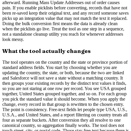
afterward. Running Mass Update Addresses out of order causes
pain. If you enable picklists before converting, records that have not
been re-saved keep their original text, and any record someone saves
picks up an integration value that may not match the text it replaced.
Doing the bulk conversion first means the data is already clean
when the picklists go live. Treat the tool as one step in a sequence,
not a standalone cleanup utility you reach for whenever addresses
look messy.
What the tool actually changes
The tool operates on the country and the state or province portion of
standard address fields. You start by choosing whether you are
updating the country, the state, or both, because the two are linked
and Salesforce will not save a state without a matching country. It
then groups your existing records by the distinct text values it finds,
so you are not staring at one row per record. You see USA grouped
together, United States grouped together, and so on. For each group
you pick the standard value it should become. When you apply the
change, every record in that group is rewritten to the chosen entry.
The point is consistency. Free-text fields let people type USA, U.S.,
U.S.A., and United States, and a report filtering on country treats all
four as separate buckets. After conversion they all resolve to one
canonical country, so aggregation finally works. The tool does not
touch street, city, or postal code. Those stay free text because there is