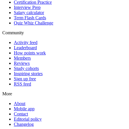
Certification Practice
Interview Prep
Salary calculator
Term Flash Cards
Quiz Whiz Challenge
Community
Activity feed
Leaderboard
How points work
Members
Reviews
Study cohorts
Inspiring stories
Sign up free
RSS feed
More
About
Mobile app
Contact
Editorial policy
Changelog