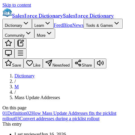
Skip to content
Salesforce Dictionary
Salesforce Dictionary
Feed
Blog
News
Dictionary
Learn
Tools & Games
Community
More
Save
Like
Newsfeed
Share
Dictionary
/
M
/
Mass Update Addresses
On this page
01
Definition
02
How Mass Update Addresses fits the picklist
rollout
03
Convert addresses during a picklist rollout
This entry
Last reviewed
Jun 16, 2026