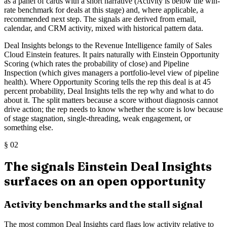
as a panel of cards with a short narrative (Activity is below the win-
rate benchmark for deals at this stage) and, where applicable, a
recommended next step. The signals are derived from email,
calendar, and CRM activity, mixed with historical pattern data.
Deal Insights belongs to the Revenue Intelligence family of Sales
Cloud Einstein features. It pairs naturally with Einstein Opportunity
Scoring (which rates the probability of close) and Pipeline
Inspection (which gives managers a portfolio-level view of pipeline
health). Where Opportunity Scoring tells the rep this deal is at 45
percent probability, Deal Insights tells the rep why and what to do
about it. The split matters because a score without diagnosis cannot
drive action; the rep needs to know whether the score is low because
of stage stagnation, single-threading, weak engagement, or
something else.
§
02
The signals Einstein Deal Insights
surfaces on an open opportunity
Activity benchmarks and the stall signal
The most common Deal Insights card flags low activity relative to