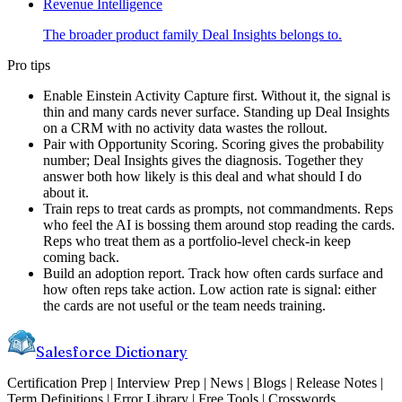
Revenue Intelligence
The broader product family Deal Insights belongs to.
Pro tips
Enable Einstein Activity Capture first. Without it, the signal is
thin and many cards never surface. Standing up Deal Insights
on a CRM with no activity data wastes the rollout.
Pair with Opportunity Scoring. Scoring gives the probability
number; Deal Insights gives the diagnosis. Together they
answer both how likely is this deal and what should I do
about it.
Train reps to treat cards as prompts, not commandments. Reps
who feel the AI is bossing them around stop reading the cards.
Reps who treat them as a portfolio-level check-in keep
coming back.
Build an adoption report. Track how often cards surface and
how often reps take action. Low action rate is signal: either
the cards are not useful or the team needs training.
Salesforce Dictionary
Certification Prep | Interview Prep | News | Blogs | Release Notes |
Term Definitions | Error Library | Free Tools | Crosswords