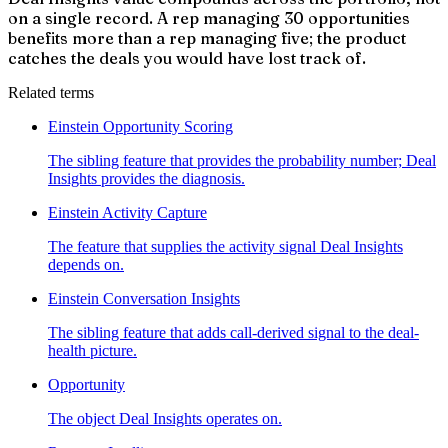
on a single record. A rep managing 30 opportunities
benefits more than a rep managing five; the product
catches the deals you would have lost track of.
Related terms
Einstein Opportunity Scoring
The sibling feature that provides the probability number; Deal
Insights provides the diagnosis.
Einstein Activity Capture
The feature that supplies the activity signal Deal Insights
depends on.
Einstein Conversation Insights
The sibling feature that adds call-derived signal to the deal-
health picture.
Opportunity
The object Deal Insights operates on.