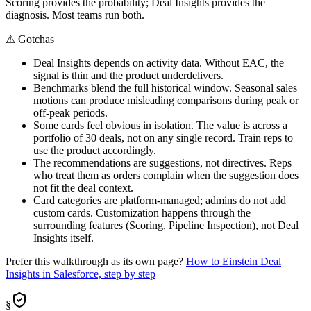
Scoring provides the probability; Deal Insights provides the
diagnosis. Most teams run both.
⚠
Gotchas
Deal Insights depends on activity data. Without EAC, the
signal is thin and the product underdelivers.
Benchmarks blend the full historical window. Seasonal sales
motions can produce misleading comparisons during peak or
off-peak periods.
Some cards feel obvious in isolation. The value is across a
portfolio of 30 deals, not on any single record. Train reps to
use the product accordingly.
The recommendations are suggestions, not directives. Reps
who treat them as orders complain when the suggestion does
not fit the deal context.
Card categories are platform-managed; admins do not add
custom cards. Customization happens through the
surrounding features (Scoring, Pipeline Inspection), not Deal
Insights itself.
Prefer this walkthrough as its own page?
How to
Einstein Deal
Insights
in Salesforce, step by step
§