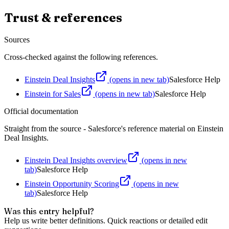
Trust & references
Sources
Cross-checked against the following references.
Einstein Deal Insights
(opens in new tab)
Salesforce Help
Einstein for Sales
(opens in new tab)
Salesforce Help
Official documentation
Straight from the source - Salesforce's reference material on
Einstein
Deal Insights
.
Einstein Deal Insights overview
(opens in new
tab)
Salesforce Help
Einstein Opportunity Scoring
(opens in new
tab)
Salesforce Help
Was this entry helpful?
Help us write better definitions. Quick reactions or detailed edit