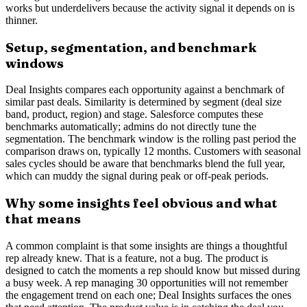
works but underdelivers because the activity signal it depends on is
thinner.
Setup, segmentation, and benchmark
windows
Deal Insights compares each opportunity against a benchmark of
similar past deals. Similarity is determined by segment (deal size
band, product, region) and stage. Salesforce computes these
benchmarks automatically; admins do not directly tune the
segmentation. The benchmark window is the rolling past period the
comparison draws on, typically 12 months. Customers with seasonal
sales cycles should be aware that benchmarks blend the full year,
which can muddy the signal during peak or off-peak periods.
Why some insights feel obvious and what
that means
A common complaint is that some insights are things a thoughtful
rep already knew. That is a feature, not a bug. The product is
designed to catch the moments a rep should know but missed during
a busy week. A rep managing 30 opportunities will not remember
the engagement trend on each one; Deal Insights surfaces the ones