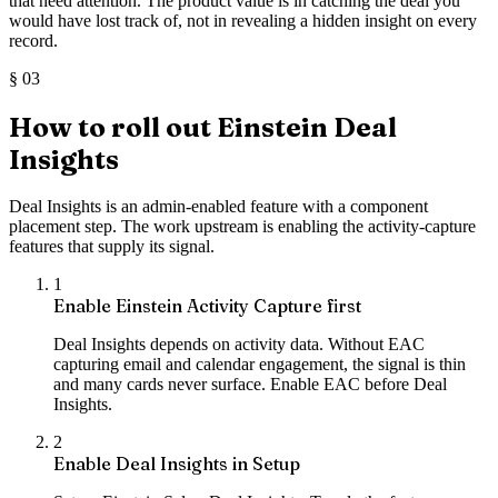
that need attention. The product value is in catching the deal you
would have lost track of, not in revealing a hidden insight on every
record.
§
03
How to roll out Einstein Deal
Insights
Deal Insights is an admin-enabled feature with a component
placement step. The work upstream is enabling the activity-capture
features that supply its signal.
1
Enable Einstein Activity Capture first
Deal Insights depends on activity data. Without EAC
capturing email and calendar engagement, the signal is thin
and many cards never surface. Enable EAC before Deal
Insights.
2
Enable Deal Insights in Setup