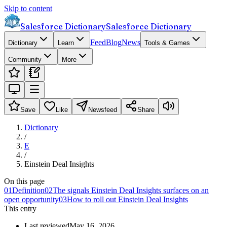
Skip to content
Salesforce Dictionary
Salesforce Dictionary
Feed
Blog
News
Dictionary
Learn
Tools & Games
Community
More
Save
Like
Newsfeed
Share
Dictionary
/
E
/
Einstein Deal Insights
On this page
01
Definition
02
The signals Einstein Deal Insights surfaces on an
open opportunity
03
How to roll out Einstein Deal Insights
This entry
Last reviewed
May 16, 2026