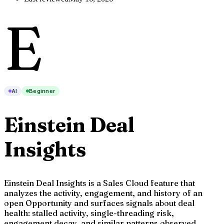
E
AI
Beginner
Einstein Deal
Insights
Einstein Deal Insights is a Sales Cloud feature that
analyzes the activity, engagement, and history of an
open Opportunity and surfaces signals about deal
health: stalled activity, single-threading risk,
engagement decay, and similar patterns observed