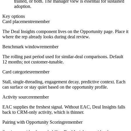
trained, or both. The manager view is essential for sustained
adoption.
Key options
Card placement
remember
The Deal Insights component lives on the Opportunity page. Place it
where the rep already looks during deal review.
Benchmark window
remember
The rolling past period used for similar-deal comparisons. Default
12 months; not customer-tunable.
Card categories
remember
Stall, single-threading, engagement decay, predictive context. Each
can surface or stay quiet based on the opportunity profile.
Activity source
remember
EAC supplies the freshest signal. Without EAC, Deal Insights falls
back to CRM-only activity, which is thinner.
Pairing with Opportunity Scoring
remember