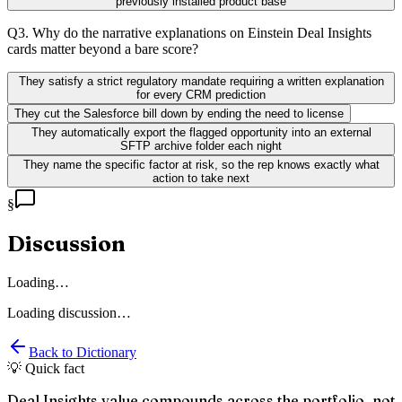
previously installed product base
Q
3
.
Why do the narrative explanations on Einstein Deal Insights
cards matter beyond a bare score?
They satisfy a strict regulatory mandate requiring a written explanation
for every CRM prediction
They cut the Salesforce bill down by ending the need to license
They automatically export the flagged opportunity into an external
SFTP archive folder each night
They name the specific factor at risk, so the rep knows exactly what
action to take next
§
Discussion
Loading…
Loading discussion…
Back to Dictionary
💡 Quick fact
Deal Insights value compounds across the portfolio, not