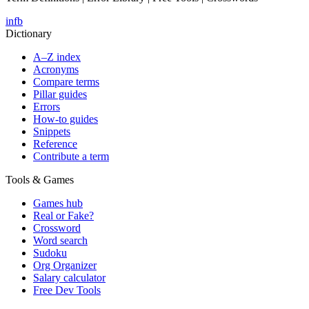
in
fb
Dictionary
A–Z index
Acronyms
Compare terms
Pillar guides
Errors
How-to guides
Snippets
Reference
Contribute a term
Tools & Games
Games hub
Real or Fake?
Crossword
Word search
Sudoku
Org Organizer
Salary calculator
Free Dev Tools