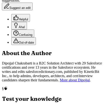
suggestions.
Suggest an edit
Helpful
Aha!
Confusing
Out-of-date
About the Author
Dipojjal Chakrabarti is a B2C Solution Architect with 29 Salesforce
certifications and over 13 years in the Salesforce ecosystem. He
writes and edits salesforcedictionary.com, published by KineticBit
Inc., to help admins, developers, architects, and cert/interview
candidates sharpen their fundamentals.
More about Dipojjal
.
🧠
§
Test your knowledge