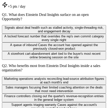
+
5
pts / day
Q
1
.
What does Einstein Deal Insights surface on an open
Opportunity?
Signals about deal health such as stalled activity, single-threading risk,
and engagement decay
A locked forecast number that overrides the rep's own commit category
every single night
A queue of inbound Cases the account has opened against the
previously closed-won product
A storefront cart-abandonment alert tied to the buyer's most recent
online browsing session on the site
Q
2
.
Who benefits most from Einstein Deal Insights inside a sales
organization?
Marketing operations analysts reconciling lead-source attribution figures
at each month's end
Sales managers focusing their limited coaching attention on the deals
that most need intervention
Finance controllers closing out the quarter's revenue-recognition entries
in the general ledger system
Support agents triaging warranty Cases against the account's