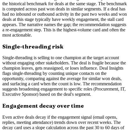
the historical benchmark for deals at the same stage. The benchmark
is computed across past won deals in similar segments. If a deal has
had no inbound or outbound activity in the past two weeks and won
deals at this stage typically have weekly engagement, the stall card
appears. The narrative names the gap; the recommendation suggests
a re-engagement step. This is the highest-volume card and often the
most actionable.
Single-threading risk
Single-threading is selling to one champion at the target account
without engaging other stakeholders. The deal is fragile because the
champion leaves, gets reassigned, or loses influence. Deal Insights
flags single-threading by counting unique contacts on the
opportunity, comparing against the average for similar won deals,
and surfacing a card when the count is low. The recommendation
suggests broadening engagement to specific roles (Procurement, IT,
Executive Sponsor) based on the deal's segment.
Engagement decay over time
Even active deals decay if the engagement signal (email opens,
replies, meeting attendance) trends down over recent weeks. The
decay card uses a slope calculation across the past 30 to 60 days of