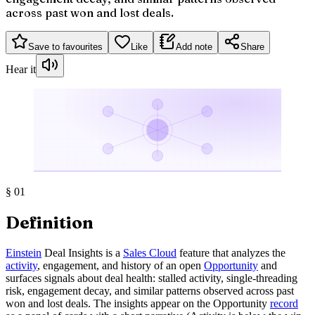
across past won and lost deals.
Save to favourites
Like
Add note
Share
Hear it
§
01
Definition
Einstein
Deal Insights is a
Sales Cloud
feature that analyzes the
activity
, engagement, and history of an open
Opportunity
and
surfaces signals about deal health: stalled activity, single-threading
risk, engagement decay, and similar patterns observed across past
won and lost deals. The insights appear on the Opportunity
record