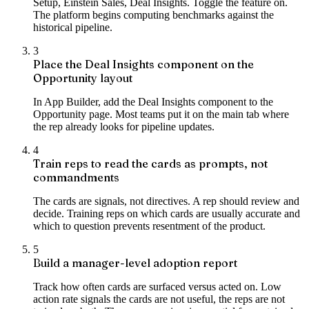
Setup, Einstein Sales, Deal Insights. Toggle the feature on.
The platform begins computing benchmarks against the
historical pipeline.
3
Place the Deal Insights component on the
Opportunity layout
In App Builder, add the Deal Insights component to the
Opportunity page. Most teams put it on the main tab where
the rep already looks for pipeline updates.
4
Train reps to read the cards as prompts, not
commandments
The cards are signals, not directives. A rep should review and
decide. Training reps on which cards are usually accurate and
which to question prevents resentment of the product.
5
Build a manager-level adoption report
Track how often cards are surfaced versus acted on. Low
action rate signals the cards are not useful, the reps are not