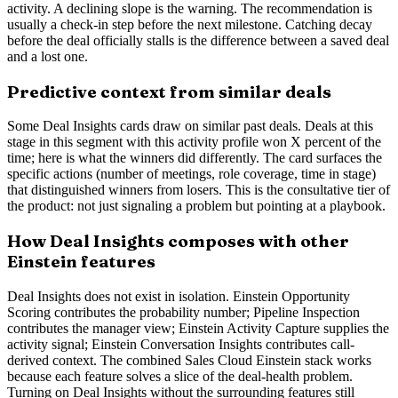
activity. A declining slope is the warning. The recommendation is
usually a check-in step before the next milestone. Catching decay
before the deal officially stalls is the difference between a saved deal
and a lost one.
Predictive context from similar deals
Some Deal Insights cards draw on similar past deals. Deals at this
stage in this segment with this activity profile won X percent of the
time; here is what the winners did differently. The card surfaces the
specific actions (number of meetings, role coverage, time in stage)
that distinguished winners from losers. This is the consultative tier of
the product: not just signaling a problem but pointing at a playbook.
How Deal Insights composes with other
Einstein features
Deal Insights does not exist in isolation. Einstein Opportunity
Scoring contributes the probability number; Pipeline Inspection
contributes the manager view; Einstein Activity Capture supplies the
activity signal; Einstein Conversation Insights contributes call-
derived context. The combined Sales Cloud Einstein stack works
because each feature solves a slice of the deal-health problem.
Turning on Deal Insights without the surrounding features still