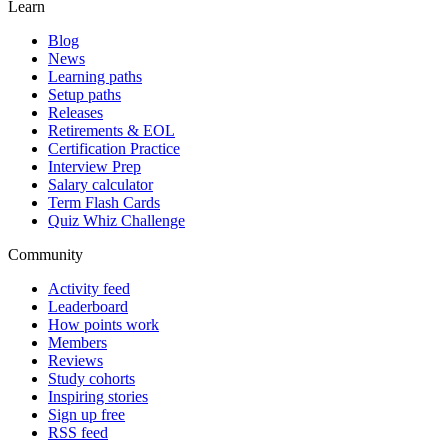
Learn
Blog
News
Learning paths
Setup paths
Releases
Retirements & EOL
Certification Practice
Interview Prep
Salary calculator
Term Flash Cards
Quiz Whiz Challenge
Community
Activity feed
Leaderboard
How points work
Members
Reviews
Study cohorts
Inspiring stories
Sign up free
RSS feed