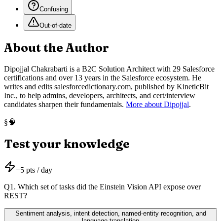
Confusing
Out-of-date
About the Author
Dipojjal Chakrabarti is a B2C Solution Architect with 29 Salesforce
certifications and over 13 years in the Salesforce ecosystem. He
writes and edits salesforcedictionary.com, published by KineticBit
Inc., to help admins, developers, architects, and cert/interview
candidates sharpen their fundamentals.
More about Dipojjal
.
🧠
§
Test your knowledge
+
5
pts / day
Q
1
.
Which set of tasks did the Einstein Vision API expose over
REST?
Sentiment analysis, intent detection, named-entity recognition, and
language translation