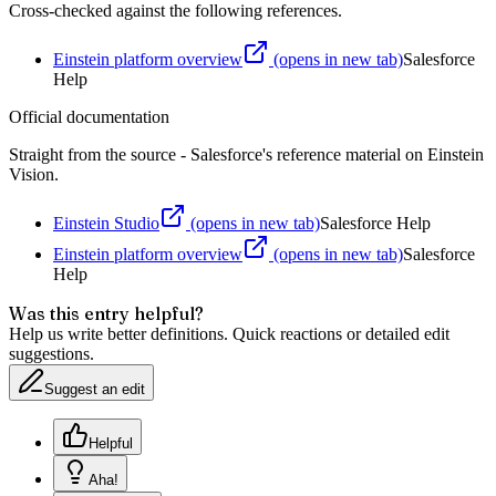
Cross-checked against the following references.
Einstein platform overview
(opens in new tab)
Salesforce
Help
Official documentation
Straight from the source - Salesforce's reference material on
Einstein
Vision
.
Einstein Studio
(opens in new tab)
Salesforce Help
Einstein platform overview
(opens in new tab)
Salesforce
Help
Was this entry helpful?
Help us write better definitions. Quick reactions or detailed edit
suggestions.
Suggest an edit
Helpful
Aha!