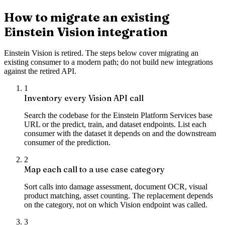
How to migrate an existing
Einstein Vision integration
Einstein Vision is retired. The steps below cover migrating an
existing consumer to a modern path; do not build new integrations
against the retired API.
1
Inventory every Vision API call
Search the codebase for the Einstein Platform Services base
URL or the predict, train, and dataset endpoints. List each
consumer with the dataset it depends on and the downstream
consumer of the prediction.
2
Map each call to a use case category
Sort calls into damage assessment, document OCR, visual
product matching, asset counting. The replacement depends
on the category, not on which Vision endpoint was called.
3