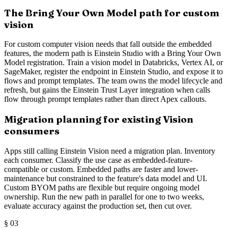
The Bring Your Own Model path for custom
vision
For custom computer vision needs that fall outside the embedded
features, the modern path is Einstein Studio with a Bring Your Own
Model registration. Train a vision model in Databricks, Vertex AI, or
SageMaker, register the endpoint in Einstein Studio, and expose it to
flows and prompt templates. The team owns the model lifecycle and
refresh, but gains the Einstein Trust Layer integration when calls
flow through prompt templates rather than direct Apex callouts.
Migration planning for existing Vision
consumers
Apps still calling Einstein Vision need a migration plan. Inventory
each consumer. Classify the use case as embedded-feature-
compatible or custom. Embedded paths are faster and lower-
maintenance but constrained to the feature's data model and UI.
Custom BYOM paths are flexible but require ongoing model
ownership. Run the new path in parallel for one to two weeks,
evaluate accuracy against the production set, then cut over.
§
03