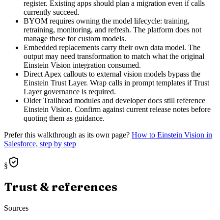
register. Existing apps should plan a migration even if calls
currently succeed.
BYOM requires owning the model lifecycle: training,
retraining, monitoring, and refresh. The platform does not
manage these for custom models.
Embedded replacements carry their own data model. The
output may need transformation to match what the original
Einstein Vision integration consumed.
Direct Apex callouts to external vision models bypass the
Einstein Trust Layer. Wrap calls in prompt templates if Trust
Layer governance is required.
Older Trailhead modules and developer docs still reference
Einstein Vision. Confirm against current release notes before
quoting them as guidance.
Prefer this walkthrough as its own page?
How to
Einstein Vision
in
Salesforce, step by step
§
Trust & references
Sources