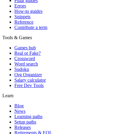
Pillar guides
Errors
How-to guides
Snippets
Reference
Contribute a term
Tools & Games
Games hub
Real or Fake?
Crossword
Word search
Sudoku
Org Organizer
Salary calculator
Free Dev Tools
Learn
Blog
News
Learning paths
Setup paths
Releases
Retirements & EOL