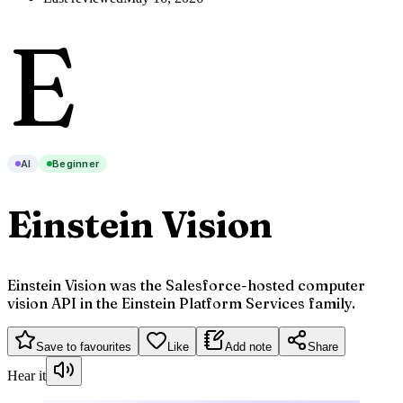
E
AI
Beginner
Einstein Vision
Einstein Vision was the Salesforce-hosted computer
vision API in the Einstein Platform Services family.
Save to favourites
Like
Add note
Share
Hear it