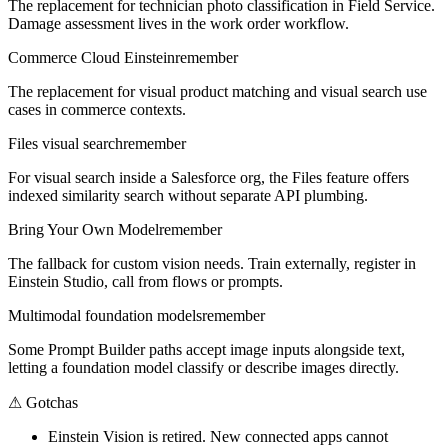
The replacement for technician photo classification in Field Service.
Damage assessment lives in the work order workflow.
Commerce Cloud Einstein
remember
The replacement for visual product matching and visual search use
cases in commerce contexts.
Files visual search
remember
For visual search inside a Salesforce org, the Files feature offers
indexed similarity search without separate API plumbing.
Bring Your Own Model
remember
The fallback for custom vision needs. Train externally, register in
Einstein Studio, call from flows or prompts.
Multimodal foundation models
remember
Some Prompt Builder paths accept image inputs alongside text,
letting a foundation model classify or describe images directly.
⚠
Gotchas
Einstein Vision is retired. New connected apps cannot