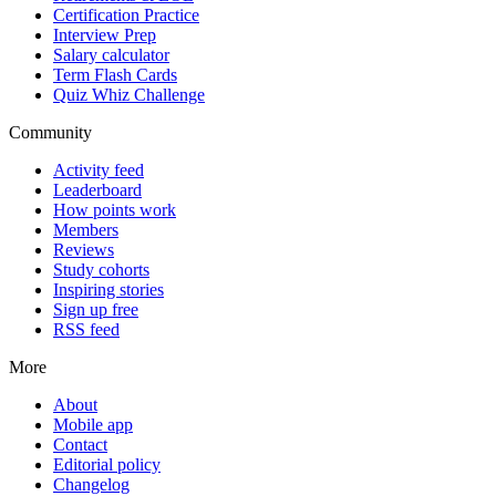
Certification Practice
Interview Prep
Salary calculator
Term Flash Cards
Quiz Whiz Challenge
Community
Activity feed
Leaderboard
How points work
Members
Reviews
Study cohorts
Inspiring stories
Sign up free
RSS feed
More
About
Mobile app
Contact
Editorial policy
Changelog