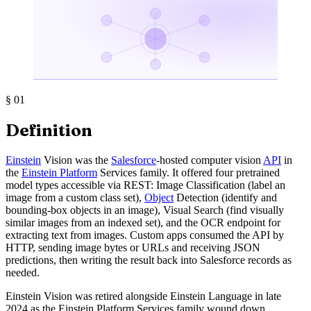
§
01
Definition
Einstein
Vision was the
Salesforce
-hosted computer vision
API
in
the
Einstein Platform
Services family. It offered four pretrained
model types accessible via REST: Image Classification (label an
image from a custom class set),
Object
Detection (identify and
bounding-box objects in an image), Visual Search (find visually
similar images from an indexed set), and the OCR endpoint for
extracting text from images. Custom apps consumed the API by
HTTP, sending image bytes or URLs and receiving JSON
predictions, then writing the result back into Salesforce records as
needed.
Einstein Vision was retired alongside Einstein Language in late
2024 as the Einstein Platform Services family wound down.