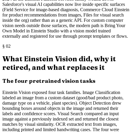
Salesforce's visual AI capabilities now live inside specific surfaces
(Field Service for image-based diagnosis, Commerce Cloud Einstein
for product recommendations from images, Files for visual search
inside the org) rather than as a generic API. For custom computer
vision needs outside those surfaces, the modern path is Bring Your
Own Model in Einstein Studio with a vision model trained
externally and registered for use through prompt templates or flows.
§
02
What Einstein Vision did, why it
retired, and what replaces it
The four pretrained vision tasks
Einstein Vision exposed four task families. Image Classification
labeled an image from a custom dataset (good/bad product photo,
damage type on a vehicle, plant species). Object Detection drew
bounding boxes around objects in the image and returned their
labels and confidence scores. Visual Search compared an input
image against a previously indexed set and returned the closest
matches by visual similarity. OCR extracted text from images,
including printed and limited handwriting cases. The four were