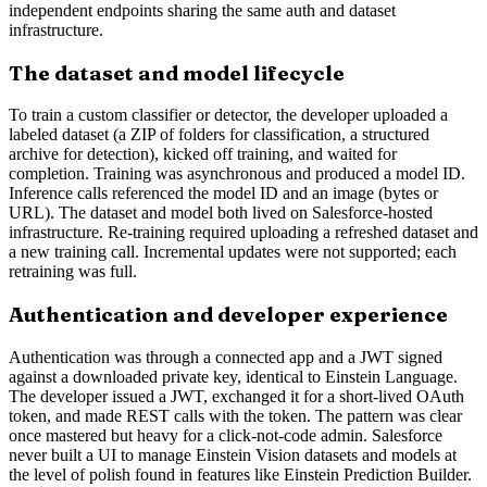
independent endpoints sharing the same auth and dataset
infrastructure.
The dataset and model lifecycle
To train a custom classifier or detector, the developer uploaded a
labeled dataset (a ZIP of folders for classification, a structured
archive for detection), kicked off training, and waited for
completion. Training was asynchronous and produced a model ID.
Inference calls referenced the model ID and an image (bytes or
URL). The dataset and model both lived on Salesforce-hosted
infrastructure. Re-training required uploading a refreshed dataset and
a new training call. Incremental updates were not supported; each
retraining was full.
Authentication and developer experience
Authentication was through a connected app and a JWT signed
against a downloaded private key, identical to Einstein Language.
The developer issued a JWT, exchanged it for a short-lived OAuth
token, and made REST calls with the token. The pattern was clear
once mastered but heavy for a click-not-code admin. Salesforce
never built a UI to manage Einstein Vision datasets and models at
the level of polish found in features like Einstein Prediction Builder.