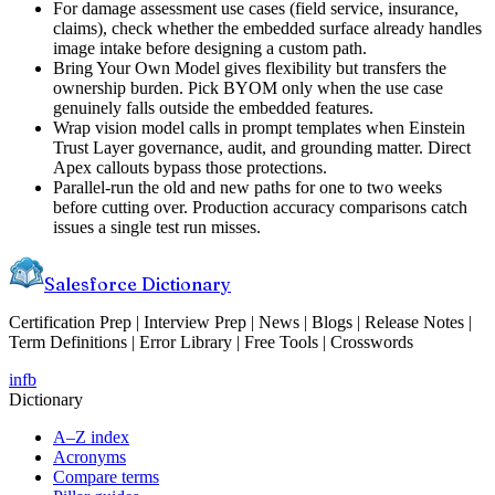
For damage assessment use cases (field service, insurance,
claims), check whether the embedded surface already handles
image intake before designing a custom path.
Bring Your Own Model gives flexibility but transfers the
ownership burden. Pick BYOM only when the use case
genuinely falls outside the embedded features.
Wrap vision model calls in prompt templates when Einstein
Trust Layer governance, audit, and grounding matter. Direct
Apex callouts bypass those protections.
Parallel-run the old and new paths for one to two weeks
before cutting over. Production accuracy comparisons catch
issues a single test run misses.
Salesforce Dictionary
Certification Prep | Interview Prep | News | Blogs | Release Notes |
Term Definitions | Error Library | Free Tools | Crosswords
in
fb
Dictionary
A–Z index
Acronyms
Compare terms