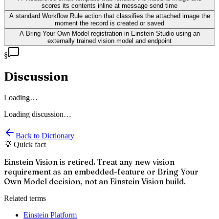
scores its contents inline at message send time
A standard Workflow Rule action that classifies the attached image the
moment the record is created or saved
A Bring Your Own Model registration in Einstein Studio using an
externally trained vision model and endpoint
§
Discussion
Loading…
Loading discussion…
Back to Dictionary
💡 Quick fact
Einstein Vision is retired. Treat any new vision
requirement as an embedded-feature or Bring Your
Own Model decision, not an Einstein Vision build.
Related terms
Einstein Platform