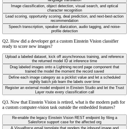
Image classification, object detection, visual search, and optical
character recognition
Lead scoring, opportunity scoring, deal prediction, and next-best-action
recommendation
Speech transcription, speaker diarization, audio tagging, and noise-
profile detection
Q
2
.
How did a developer get a custom Einstein Vision classifier
ready to score new images?
Upload a labeled dataset, kick off asynchronous training, and reference
the returned model ID at inference time
Drag labeled images onto a Lightning record page component that
trained the model the moment the record saved
Define each image category as a picklist value and let a scheduled
nightly batch job learn the labels over time
Register an external model endpoint in Einstein Studio and let the Trust
Layer route every classification call
Q
3
.
Now that Einstein Vision is retired, what is the modern path for
a custom computer-vision task outside the embedded features?
Re-enable the legacy Einstein Vision REST endpoint by filing a
Salesforce support case for the affected org
A Visualforce email template that renders the inbound image and