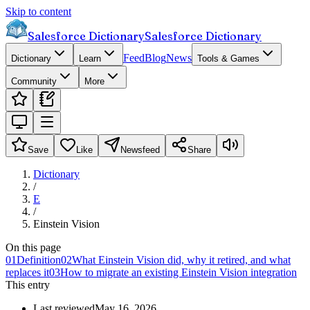
Skip to content
Salesforce Dictionary
Salesforce Dictionary
Feed
Blog
News
Dictionary
Learn
Tools & Games
Community
More
Save
Like
Newsfeed
Share
Dictionary
/
E
/
Einstein Vision
On this page
01
Definition
02
What Einstein Vision did, why it retired, and what
replaces it
03
How to migrate an existing Einstein Vision integration
This entry
Last reviewed
May 16, 2026