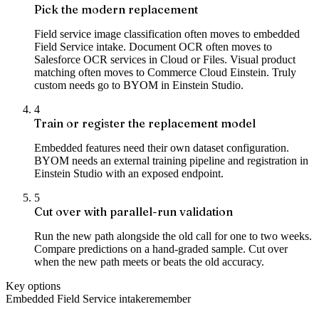
Pick the modern replacement
Field service image classification often moves to embedded
Field Service intake. Document OCR often moves to
Salesforce OCR services in Cloud or Files. Visual product
matching often moves to Commerce Cloud Einstein. Truly
custom needs go to BYOM in Einstein Studio.
4
Train or register the replacement model
Embedded features need their own dataset configuration.
BYOM needs an external training pipeline and registration in
Einstein Studio with an exposed endpoint.
5
Cut over with parallel-run validation
Run the new path alongside the old call for one to two weeks.
Compare predictions on a hand-graded sample. Cut over
when the new path meets or beats the old accuracy.
Key options
Embedded Field Service intake
remember