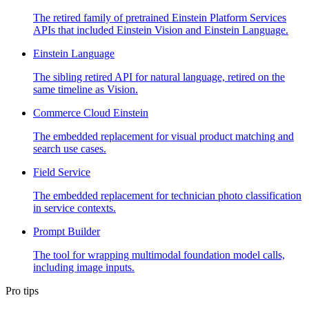
The retired family of pretrained Einstein Platform Services
APIs that included Einstein Vision and Einstein Language.
Einstein Language
The sibling retired API for natural language, retired on the
same timeline as Vision.
Commerce Cloud Einstein
The embedded replacement for visual product matching and
search use cases.
Field Service
The embedded replacement for technician photo classification
in service contexts.
Prompt Builder
The tool for wrapping multimodal foundation model calls,
including image inputs.
Pro tips