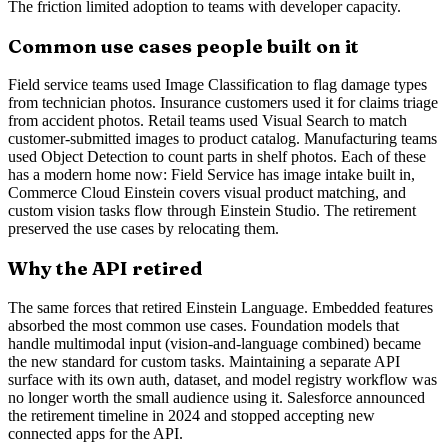
The friction limited adoption to teams with developer capacity.
Common use cases people built on it
Field service teams used Image Classification to flag damage types
from technician photos. Insurance customers used it for claims triage
from accident photos. Retail teams used Visual Search to match
customer-submitted images to product catalog. Manufacturing teams
used Object Detection to count parts in shelf photos. Each of these
has a modern home now: Field Service has image intake built in,
Commerce Cloud Einstein covers visual product matching, and
custom vision tasks flow through Einstein Studio. The retirement
preserved the use cases by relocating them.
Why the API retired
The same forces that retired Einstein Language. Embedded features
absorbed the most common use cases. Foundation models that
handle multimodal input (vision-and-language combined) became
the new standard for custom tasks. Maintaining a separate API
surface with its own auth, dataset, and model registry workflow was
no longer worth the small audience using it. Salesforce announced
the retirement timeline in 2024 and stopped accepting new
connected apps for the API.