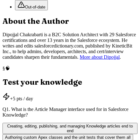
Out-of-date
About the Author
Dipojjal Chakrabarti is a B2C Solution Architect with 29 Salesforce
certifications and over 13 years in the Salesforce ecosystem. He
writes and edits salesforcedictionary.com, published by KineticBit
Inc., to help admins, developers, architects, and cert/interview
candidates sharpen their fundamentals.
More about Dipojjal
.
🧠
§
Test your knowledge
+
5
pts / day
Q
1
.
What is the Article Manager interface used for in Salesforce
Knowledge?
Creating, editing, publishing, and managing Knowledge articles end to
end
Authoring custom Apex classes and the unit tests that cover them all