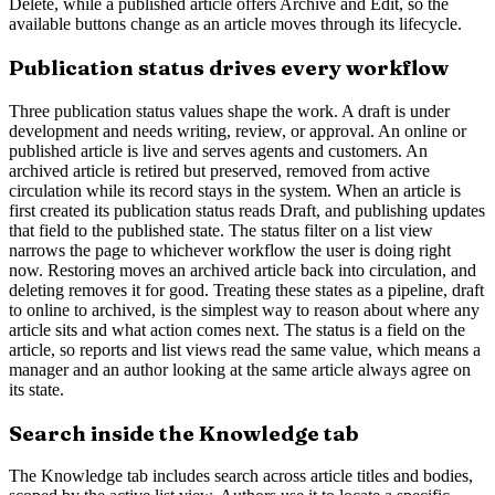
Delete, while a published article offers Archive and Edit, so the
available buttons change as an article moves through its lifecycle.
Publication status drives every workflow
Three publication status values shape the work. A draft is under
development and needs writing, review, or approval. An online or
published article is live and serves agents and customers. An
archived article is retired but preserved, removed from active
circulation while its record stays in the system. When an article is
first created its publication status reads Draft, and publishing updates
that field to the published state. The status filter on a list view
narrows the page to whichever workflow the user is doing right
now. Restoring moves an archived article back into circulation, and
deleting removes it for good. Treating these states as a pipeline, draft
to online to archived, is the simplest way to reason about where any
article sits and what action comes next. The status is a field on the
article, so reports and list views read the same value, which means a
manager and an author looking at the same article always agree on
its state.
Search inside the Knowledge tab
The Knowledge tab includes search across article titles and bodies,