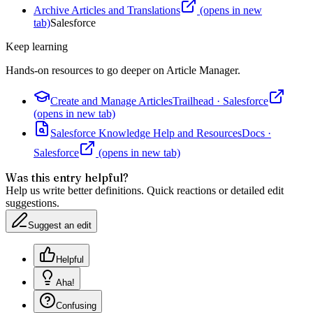
Archive Articles and Translations
(opens in new
tab)
Salesforce
Keep learning
Hands-on resources to go deeper on
Article Manager
.
Create and Manage Articles
Trailhead
·
Salesforce
(opens in new tab)
Salesforce Knowledge Help and Resources
Docs
·
Salesforce
(opens in new tab)
Was this entry helpful?
Help us write better definitions. Quick reactions or detailed edit
suggestions.
Suggest an edit
Helpful
Aha!
Confusing