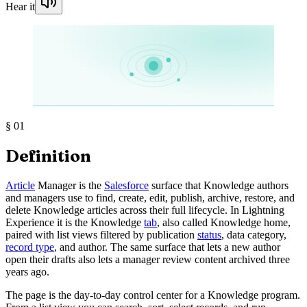
Hear it
§
01
Definition
Article
Manager is the
Salesforce
surface that Knowledge authors
and managers use to find, create, edit, publish, archive, restore, and
delete Knowledge articles across their full lifecycle. In Lightning
Experience it is the Knowledge
tab
, also called Knowledge home,
paired with list views filtered by publication
status
, data category,
record type
, and author. The same surface that lets a new author
open their drafts also lets a manager review content archived three
years ago.
The page is the day-to-day control center for a Knowledge program.