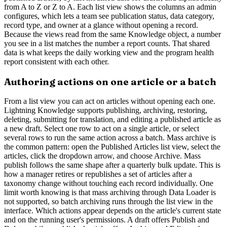
from A to Z or Z to A. Each list view shows the columns an admin
configures, which lets a team see publication status, data category,
record type, and owner at a glance without opening a record.
Because the views read from the same Knowledge object, a number
you see in a list matches the number a report counts. That shared
data is what keeps the daily working view and the program health
report consistent with each other.
Authoring actions on one article or a batch
From a list view you can act on articles without opening each one.
Lightning Knowledge supports publishing, archiving, restoring,
deleting, submitting for translation, and editing a published article as
a new draft. Select one row to act on a single article, or select
several rows to run the same action across a batch. Mass archive is
the common pattern: open the Published Articles list view, select the
articles, click the dropdown arrow, and choose Archive. Mass
publish follows the same shape after a quarterly bulk update. This is
how a manager retires or republishes a set of articles after a
taxonomy change without touching each record individually. One
limit worth knowing is that mass archiving through Data Loader is
not supported, so batch archiving runs through the list view in the
interface. Which actions appear depends on the article's current state
and on the running user's permissions. A draft offers Publish and