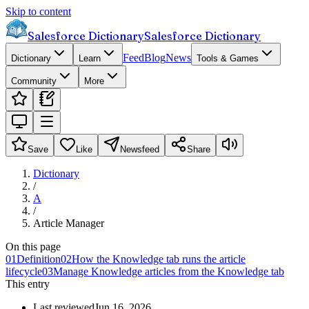
Skip to content
Salesforce Dictionary
Salesforce Dictionary
Feed
Blog
News
Dictionary
Learn
Tools & Games
Community
More
Save
Like
Newsfeed
Share
Dictionary
/
A
/
Article Manager
On this page
01
Definition
02
How the Knowledge tab runs the article
lifecycle
03
Manage Knowledge articles from the Knowledge tab
This entry
Last reviewed
Jun 16, 2026