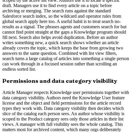
scoped by the active list view. Authors use it to locate a specific
draft. Managers use it to find every article on a topic before
archiving or merging. The search runs against the standard
Salesforce search index, so the wildcard and operator rules from
global search apply here too. A useful habit is to treat search no-
results as a signal. The phrases agents and customers search for but
cannot find point straight at the gaps a Knowledge program should
fill next. Search also helps avoid duplication. Before an author
writes something new, a quick search shows whether an article
already covers the topic, which keeps the base from growing two
answers to the same question. Combined with list view filters,
search turns a large catalog of articles into something a single person
can work through in a focused session rather than scrolling an
endless sorted list.
Permissions and data category visibility
Article Manager respects Knowledge user permissions together with
data category visibility. Authors need the Knowledge User feature
license and the object and field permissions for the article record
types they work with. Data category visibility then decides which
slice of the catalog each person sees. An author whose visibility is
scoped to the Product category sees only those articles in their list
views. A manager with full visibility sees the whole catalog. This
matters most for archived content, which many orgs deliberately