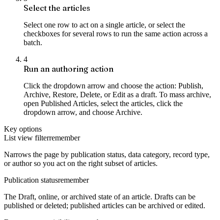
Select the articles
Select one row to act on a single article, or select the
checkboxes for several rows to run the same action across a
batch.
4
Run an authoring action
Click the dropdown arrow and choose the action: Publish,
Archive, Restore, Delete, or Edit as a draft. To mass archive,
open Published Articles, select the articles, click the
dropdown arrow, and choose Archive.
Key options
List view filter
remember
Narrows the page by publication status, data category, record type,
or author so you act on the right subset of articles.
Publication status
remember
The Draft, online, or archived state of an article. Drafts can be
published or deleted; published articles can be archived or edited.