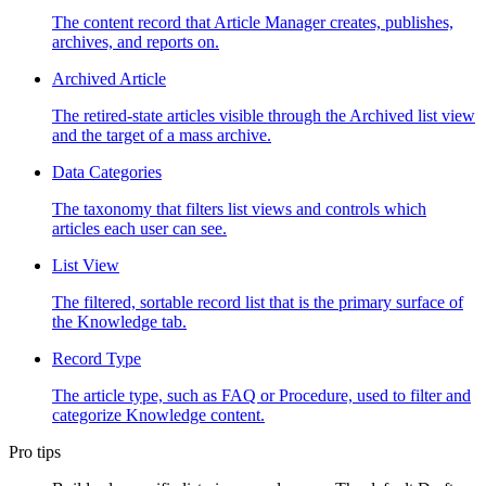
The content record that Article Manager creates, publishes,
archives, and reports on.
Archived Article
The retired-state articles visible through the Archived list view
and the target of a mass archive.
Data Categories
The taxonomy that filters list views and controls which
articles each user can see.
List View
The filtered, sortable record list that is the primary surface of
the Knowledge tab.
Record Type
The article type, such as FAQ or Procedure, used to filter and
categorize Knowledge content.
Pro tips