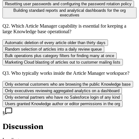
Resetting user passwords and configuring the password rotation policy
Building standard reports and analytical dashboards for the org
executives
Q
2
.
Which Article Manager capability is essential for keeping a
large Knowledge base operational?
Automatic deletion of every article older than thirty days
Random selection of articles into a daily review queue
Bulk operations plus category filters for finding many at once
Marketing Cloud blasting of articles out to customer mailing lists
Q
3
.
Who typically works inside the Article Manager workspace?
Only external customers who are browsing the public Knowledge base
Only executives reviewing aggregated analytics on a dashboard
Only external partners who have no Salesforce login of any kind
Users granted Knowledge author or editor permissions in the org
§
Discussion