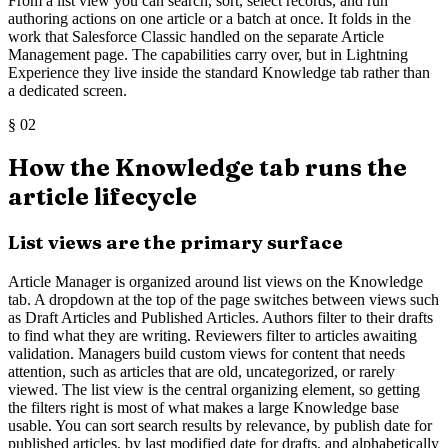
From a list view you can search, sort, select records, and run
authoring actions on one article or a batch at once. It folds in the
work that Salesforce Classic handled on the separate Article
Management page. The capabilities carry over, but in Lightning
Experience they live inside the standard Knowledge tab rather than
a dedicated screen.
§
02
How the Knowledge tab runs the
article lifecycle
List views are the primary surface
Article Manager is organized around list views on the Knowledge
tab. A dropdown at the top of the page switches between views such
as Draft Articles and Published Articles. Authors filter to their drafts
to find what they are writing. Reviewers filter to articles awaiting
validation. Managers build custom views for content that needs
attention, such as articles that are old, uncategorized, or rarely
viewed. The list view is the central organizing element, so getting
the filters right is most of what makes a large Knowledge base
usable. You can sort search results by relevance, by publish date for
published articles, by last modified date for drafts, and alphabetically