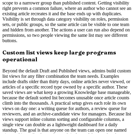
scope to a narrower group than published content. Getting visibility
right prevents a common failure, where an author who cannot see an
existing article recreates it and the base ends up with duplicates.
Visibility is set through data category visibility on roles, permission
sets, or public groups, so the same article can be visible to one team
and hidden from another. The actions a user can run also depend on
permissions, so two people viewing the same list may see different
buttons.
Custom list views keep large programs
operational
Beyond the default Draft and Published views, admins build custom
list views for any filter combination the team needs. Examples
include drafts older than thirty days, online articles never viewed, or
articles of a specific record type owned by a specific author. These
saved views are what keep a growing Knowledge base manageable,
because the default sorted list becomes unusable once article counts
climb into the thousands. A practical setup gives each role its own
views on day one: a writing queue for authors, a review queue for
reviewers, and an archive-candidate view for managers. Because list
views support inline column sorting and configurable columns, a
single view can double as a lightweight dashboard for a daily
standup. The goal is that anyone on the team can open one named