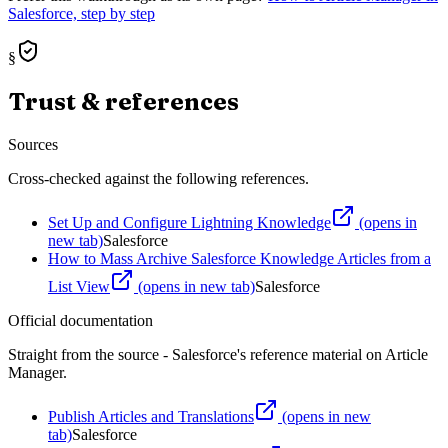
Salesforce, step by step
§
Trust & references
Sources
Cross-checked against the following references.
Set Up and Configure Lightning Knowledge
(opens in
new tab)
Salesforce
How to Mass Archive Salesforce Knowledge Articles from a
List View
(opens in new tab)
Salesforce
Official documentation
Straight from the source - Salesforce's reference material on
Article
Manager
.
Publish Articles and Translations
(opens in new
tab)
Salesforce