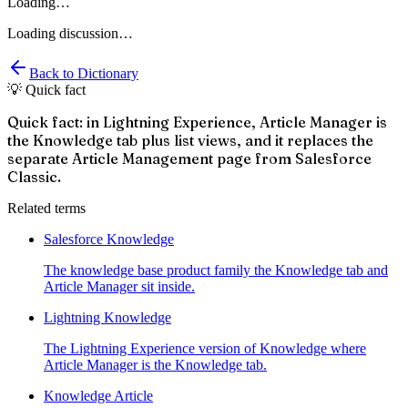
Loading…
Loading discussion…
Back to Dictionary
💡 Quick fact
Quick fact: in Lightning Experience, Article Manager is
the Knowledge tab plus list views, and it replaces the
separate Article Management page from Salesforce
Classic.
Related terms
Salesforce Knowledge
The knowledge base product family the Knowledge tab and
Article Manager sit inside.
Lightning Knowledge
The Lightning Experience version of Knowledge where
Article Manager is the Knowledge tab.
Knowledge Article