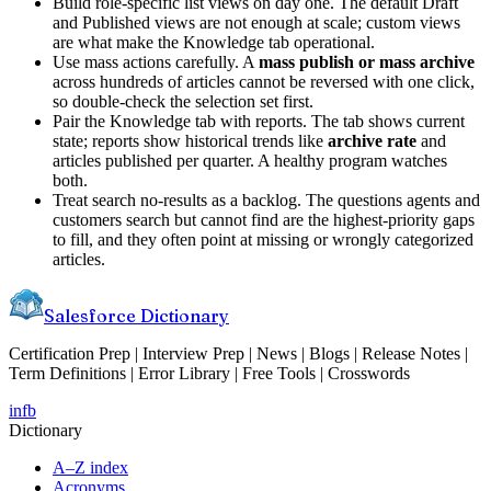
Build role-specific list views on day one. The default Draft
and Published views are not enough at scale; custom views
are what make the Knowledge tab operational.
Use mass actions carefully. A
mass publish or mass archive
across hundreds of articles cannot be reversed with one click,
so double-check the selection set first.
Pair the Knowledge tab with reports. The tab shows current
state; reports show historical trends like
archive rate
and
articles published per quarter. A healthy program watches
both.
Treat search no-results as a backlog. The questions agents and
customers search but cannot find are the highest-priority gaps
to fill, and they often point at missing or wrongly categorized
articles.
Salesforce Dictionary
Certification Prep | Interview Prep | News | Blogs | Release Notes |
Term Definitions | Error Library | Free Tools | Crosswords
in
fb
Dictionary
A–Z index
Acronyms