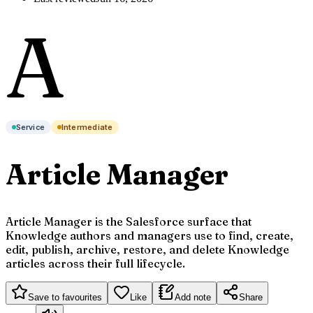
A
Service
Intermediate
Article Manager
Article Manager is the Salesforce surface that
Knowledge authors and managers use to find, create,
edit, publish, archive, restore, and delete Knowledge
articles across their full lifecycle.
Save to favourites
Like
Add note
Share