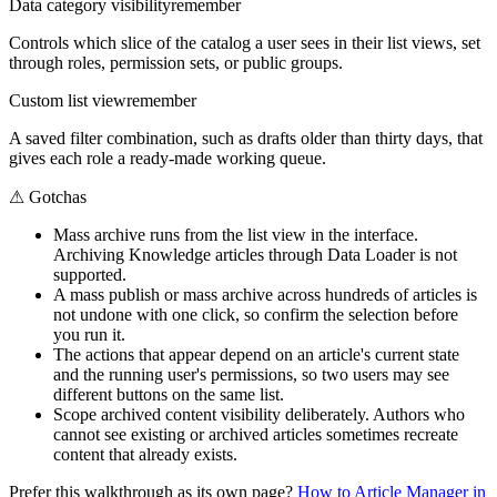
Data category visibility
remember
Controls which slice of the catalog a user sees in their list views, set
through roles, permission sets, or public groups.
Custom list view
remember
A saved filter combination, such as drafts older than thirty days, that
gives each role a ready-made working queue.
⚠
Gotchas
Mass archive runs from the list view in the interface.
Archiving Knowledge articles through Data Loader is not
supported.
A mass publish or mass archive across hundreds of articles is
not undone with one click, so confirm the selection before
you run it.
The actions that appear depend on an article's current state
and the running user's permissions, so two users may see
different buttons on the same list.
Scope archived content visibility deliberately. Authors who
cannot see existing or archived articles sometimes recreate
content that already exists.
Prefer this walkthrough as its own page?
How to
Article Manager
in