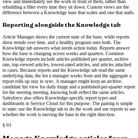
view and immediately see the work in front of them, rather than
rebuilding a filter every time they sit down. Custom views are the
difference between a Knowledge base that scales and one that stalls.
Reporting alongside the Knowledge tab
Article Manager shows the current state of the base, while reports
show trends over time, and a healthy program uses both. The
Knowledge tab answers what needs action today. Reports answer
how the base is changing across weeks and quarters. Common
Knowledge reports include articles published per quarter, archive
rate, top-viewed articles, lowest-rated articles, and articles attached
to cases. Because reports and the Knowledge tab read the same
underlying data, the list a manager works from and the aggregate a
report rolls up stay in sync. A manager might keep an archive-
candidate list view for daily triage and a published-per-quarter report
for the steering meeting, knowing both reflect the same articles.
Salesforce also offers Knowledge-specific report types and
dashboards in Service Cloud for this purpose. The pairing is simple
to state: use the Knowledge tab to do the work and use reports to see
whether the work is moving the base in the right direction.
§
03