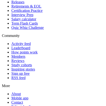
Releases
Retirements & EOL
Certification Practice
Interview Prep
Salary calculator
Term Flash Cards
Quiz Whiz Challenge
Community
Activity feed
Leaderboard
How points work
Members
Reviews
Study cohorts
Inspiring stories
Sign up free
RSS feed
More
About
Mobile app
Contact