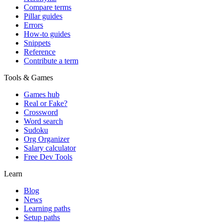
Compare terms
Pillar guides
Errors
How-to guides
Snippets
Reference
Contribute a term
Tools & Games
Games hub
Real or Fake?
Crossword
Word search
Sudoku
Org Organizer
Salary calculator
Free Dev Tools
Learn
Blog
News
Learning paths
Setup paths