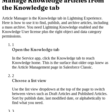
Manage Knowledge articles from
the Knowledge tab
Article Manager is the Knowledge tab in Lightning Experience.
Here is how to use it to find, publish, and archive articles, including
a mass archive. You need Lightning Knowledge enabled and the
Knowledge User license plus the right object and data category
permissions.
1
Open the Knowledge tab
In the Service app, click the Knowledge tab to reach
Knowledge home. This is the surface that older orgs knew as
the Article Management page in Salesforce Classic.
2
Choose a list view
Use the list view dropdown at the top of the page to switch
between views such as Draft Articles and Published Articles.
Sort by publish date, last modified date, or alphabetically to
find what you need.
3