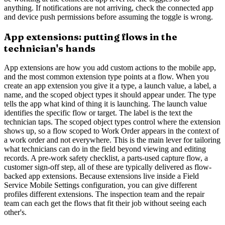
anything. If notifications are not arriving, check the connected app
and device push permissions before assuming the toggle is wrong.
App extensions: putting flows in the
technician's hands
App extensions are how you add custom actions to the mobile app,
and the most common extension type points at a flow. When you
create an app extension you give it a type, a launch value, a label, a
name, and the scoped object types it should appear under. The type
tells the app what kind of thing it is launching. The launch value
identifies the specific flow or target. The label is the text the
technician taps. The scoped object types control where the extension
shows up, so a flow scoped to Work Order appears in the context of
a work order and not everywhere. This is the main lever for tailoring
what technicians can do in the field beyond viewing and editing
records. A pre-work safety checklist, a parts-used capture flow, a
customer sign-off step, all of these are typically delivered as flow-
backed app extensions. Because extensions live inside a Field
Service Mobile Settings configuration, you can give different
profiles different extensions. The inspection team and the repair
team can each get the flows that fit their job without seeing each
other's.