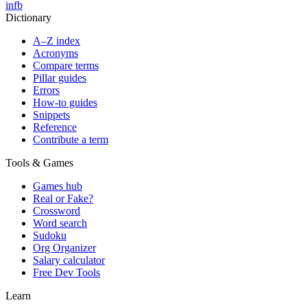
in
fb
Dictionary
A–Z index
Acronyms
Compare terms
Pillar guides
Errors
How-to guides
Snippets
Reference
Contribute a term
Tools & Games
Games hub
Real or Fake?
Crossword
Word search
Sudoku
Org Organizer
Salary calculator
Free Dev Tools
Learn