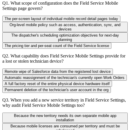
Q
1
.
What scope of configuration does the Field Service Mobile
Settings page govern?
The per-screen layout of individual mobile record detail pages today
Org-level mobile policy such as access, authentication, sync, and
devices
The dispatcher's scheduling optimization objectives for next-day
planning
The pricing tier and per-seat count of the Field Service license
Q
2
.
What capability does Field Service Mobile Settings provide for
a lost or stolen technician device?
Remote wipe of Salesforce data from the registered lost device
Automatic reassignment of the technician's currently open Work Orders
A full factory reset of the entire physical device hardware itself
Permanent deletion of the technician's user account in the org
Q
3
.
When you add a new service territory in Field Service Settings,
why audit Field Service Mobile Settings too?
Because the new territory needs its own separate mobile app
installation
Because mobile licenses are consumed per territory and must be