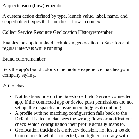
App extension (flow)
remember
A custom action defined by type, launch value, label, name, and
scoped object types that launches a flow in context.
Collect Service Resource Geolocation History
remember
Enables the app to upload technician geolocation to Salesforce at
regular intervals while running.
Brand color
remember
Sets the app's brand color so the mobile experience matches your
company styling.
⚠
Gotchas
Notifications ride on the Salesforce Field Service connected
app. If the connected app or device push permissions are not
set up, the dispatch and assignment toggles do nothing.
A profile with no matching configuration falls back to the
Default. If a technician sees the wrong flows or notifications,
check which configuration their profile actually maps to.
Geolocation tracking is a privacy decision, not just a toggle.
Communicate what is collected, and tighter accuracy with