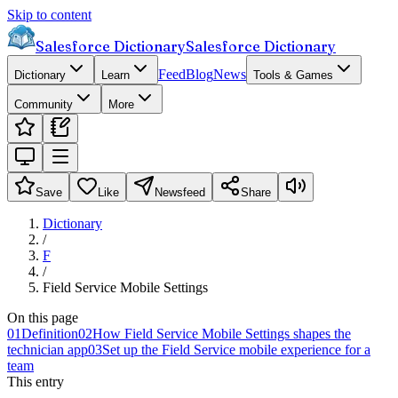
Skip to content
Salesforce Dictionary
Salesforce Dictionary
Feed
Blog
News
Dictionary
Learn
Tools & Games
Community
More
Save
Like
Newsfeed
Share
Dictionary
/
F
/
Field Service Mobile Settings
On this page
01
Definition
02
How Field Service Mobile Settings shapes the
technician app
03
Set up the Field Service mobile experience for a
team
This entry