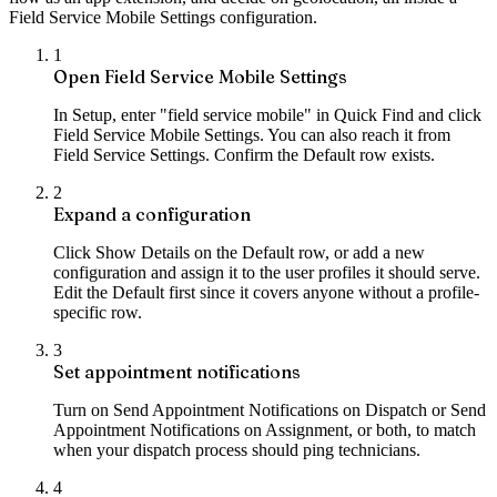
Field Service Mobile Settings configuration.
1
Open Field Service Mobile Settings
In Setup, enter "field service mobile" in Quick Find and click
Field Service Mobile Settings. You can also reach it from
Field Service Settings. Confirm the Default row exists.
2
Expand a configuration
Click Show Details on the Default row, or add a new
configuration and assign it to the user profiles it should serve.
Edit the Default first since it covers anyone without a profile-
specific row.
3
Set appointment notifications
Turn on Send Appointment Notifications on Dispatch or Send
Appointment Notifications on Assignment, or both, to match
when your dispatch process should ping technicians.
4