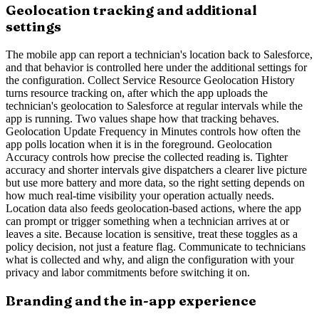
Geolocation tracking and additional
settings
The mobile app can report a technician's location back to Salesforce,
and that behavior is controlled here under the additional settings for
the configuration. Collect Service Resource Geolocation History
turns resource tracking on, after which the app uploads the
technician's geolocation to Salesforce at regular intervals while the
app is running. Two values shape how that tracking behaves.
Geolocation Update Frequency in Minutes controls how often the
app polls location when it is in the foreground. Geolocation
Accuracy controls how precise the collected reading is. Tighter
accuracy and shorter intervals give dispatchers a clearer live picture
but use more battery and more data, so the right setting depends on
how much real-time visibility your operation actually needs.
Location data also feeds geolocation-based actions, where the app
can prompt or trigger something when a technician arrives at or
leaves a site. Because location is sensitive, treat these toggles as a
policy decision, not just a feature flag. Communicate to technicians
what is collected and why, and align the configuration with your
privacy and labor commitments before switching it on.
Branding and the in-app experience