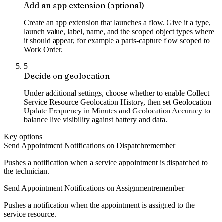
Add an app extension (optional)
Create an app extension that launches a flow. Give it a type,
launch value, label, name, and the scoped object types where
it should appear, for example a parts-capture flow scoped to
Work Order.
5
Decide on geolocation
Under additional settings, choose whether to enable Collect
Service Resource Geolocation History, then set Geolocation
Update Frequency in Minutes and Geolocation Accuracy to
balance live visibility against battery and data.
Key options
Send Appointment Notifications on Dispatch
remember
Pushes a notification when a service appointment is dispatched to
the technician.
Send Appointment Notifications on Assignment
remember
Pushes a notification when the appointment is assigned to the
service resource.