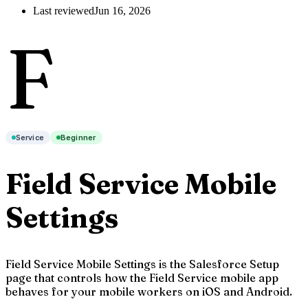
Last reviewed
Jun 16, 2026
F
Service
Beginner
Field Service Mobile
Settings
Field Service Mobile Settings is the Salesforce Setup
page that controls how the Field Service mobile app
behaves for your mobile workers on iOS and Android.