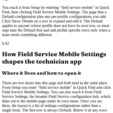
You reach it from Setup by entering "field service mobile" in Quick
Find, then clicking Field Service Mobile Settings. The page lists a
Default configuration plus any per-profile configurations you add.
Click Show Details on a row to expand and edit it. The Default
applies to anyone whose profile does not have its own row, so most
orgs tune the Default first and add profile-specific rows only when a
team needs something different.
§
02
How Field Service Mobile Settings
shapes the technician app
Where it lives and how to open it
There are two doors into this page and both land in the same place.
From Setup you enter "field service mobile" in Quick Find and click
Field Service Mobile Settings. You can also reach it from Field
Service Settings, the broader Field Service configuration hub, which
links out to the mobile page under its own menu. Once you are
there, the layout is a list of settings configurations rather than a
single form. The first row is always Default. Below it sit any rows