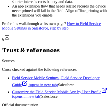
shorter intervals costs battery and data.
An app extension flow that needs related records the device
never primed will fail in the field. Align offline priming with
the extensions you enable.
Prefer this walkthrough as its own page?
How to
Field Service
Mobile Settings
in Salesforce, step by step
§
Trust & references
Sources
Cross-checked against the following references.
Field Service Mobile Settings | Field Service Developer
Guide
(opens in new tab)
Salesforce
Customize the Field Service Mobile App by User Profile
(opens in new tab)
Salesforce
Official documentation