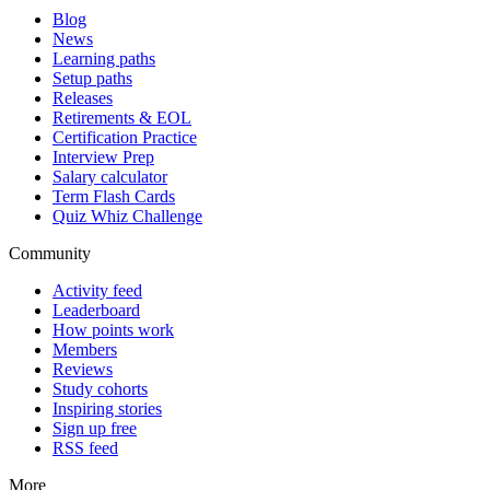
Blog
News
Learning paths
Setup paths
Releases
Retirements & EOL
Certification Practice
Interview Prep
Salary calculator
Term Flash Cards
Quiz Whiz Challenge
Community
Activity feed
Leaderboard
How points work
Members
Reviews
Study cohorts
Inspiring stories
Sign up free
RSS feed
More