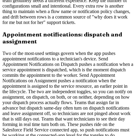
team genuinely needs a different experience. Keep the number of
configurations small and intentional. Every extra row is another
thing to maintain when a flow name or notification policy changes,
and drift between rows is a common source of "why does it work
for me but not for her" support tickets.
Appointment notifications: dispatch and
assignment
Two of the most-used settings govern when the app pushes
appointment notifications to a technician's device. Send
Appointment Notifications on Dispatch pushes a notification when a
service appointment is dispatched, which is the moment dispatch
commits the appointment to the worker. Send Appointment
Notifications on Assignment pushes a notification when the
appointment is assigned to the service resource, an earlier point in
the lifecycle. The two are independent toggles, so you can notify on
assignment, on dispatch, on both, or on neither, depending on how
your dispatch process actually flows. Teams that assign far in
advance but dispatch same-day often turn on dispatch notifications
and leave assignment off, so technicians are not pinged about work
that is still days out. Teams that want technicians to see their day
forming in real time turn both on. These pushes ride on the
Salesforce Field Service connected app, so push notifications must
be working at the connected-app level for the toggles to do