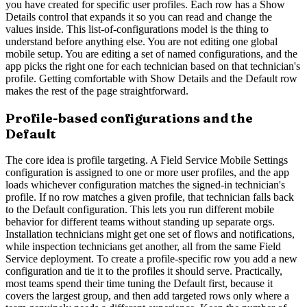
you have created for specific user profiles. Each row has a Show
Details control that expands it so you can read and change the
values inside. This list-of-configurations model is the thing to
understand before anything else. You are not editing one global
mobile setup. You are editing a set of named configurations, and the
app picks the right one for each technician based on that technician's
profile. Getting comfortable with Show Details and the Default row
makes the rest of the page straightforward.
Profile-based configurations and the
Default
The core idea is profile targeting. A Field Service Mobile Settings
configuration is assigned to one or more user profiles, and the app
loads whichever configuration matches the signed-in technician's
profile. If no row matches a given profile, that technician falls back
to the Default configuration. This lets you run different mobile
behavior for different teams without standing up separate orgs.
Installation technicians might get one set of flows and notifications,
while inspection technicians get another, all from the same Field
Service deployment. To create a profile-specific row you add a new
configuration and tie it to the profiles it should serve. Practically,
most teams spend their time tuning the Default first, because it
covers the largest group, and then add targeted rows only where a