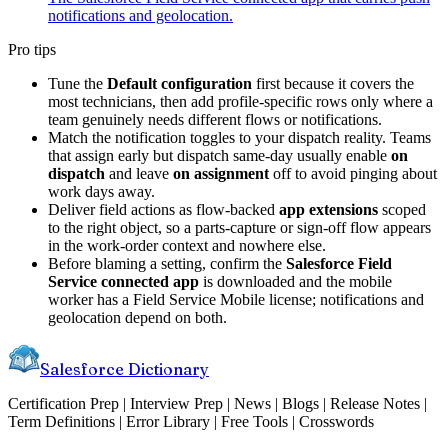
notifications and geolocation.
Pro tips
Tune the
Default configuration
first because it covers the
most technicians, then add profile-specific rows only where a
team genuinely needs different flows or notifications.
Match the notification toggles to your dispatch reality. Teams
that assign early but dispatch same-day usually enable
on
dispatch
and leave
on assignment
off to avoid pinging about
work days away.
Deliver field actions as flow-backed
app extensions
scoped
to the right object, so a parts-capture or sign-off flow appears
in the work-order context and nowhere else.
Before blaming a setting, confirm the
Salesforce Field
Service connected app
is downloaded and the mobile
worker has a Field Service Mobile license; notifications and
geolocation depend on both.
Salesforce Dictionary
Certification Prep | Interview Prep | News | Blogs | Release Notes |
Term Definitions | Error Library | Free Tools | Crosswords