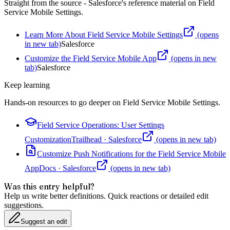
Straight from the source - Salesforce's reference material on
Field
Service Mobile Settings
.
Learn More About Field Service Mobile Settings
(opens
in new tab)
Salesforce
Customize the Field Service Mobile App
(opens in new
tab)
Salesforce
Keep learning
Hands-on resources to go deeper on
Field Service Mobile Settings
.
Field Service Operations: User Settings
Customization
Trailhead
·
Salesforce
(opens in new tab)
Customize Push Notifications for the Field Service Mobile
App
Docs
·
Salesforce
(opens in new tab)
Was this entry helpful?
Help us write better definitions. Quick reactions or detailed edit
suggestions.
Suggest an edit