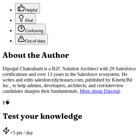
Helpful
Aha!
Confusing
Out-of-date
About the Author
Dipojjal Chakrabarti is a B2C Solution Architect with 29 Salesforce
certifications and over 13 years in the Salesforce ecosystem. He
writes and edits salesforcedictionary.com, published by KineticBit
Inc., to help admins, developers, architects, and cert/interview
candidates sharpen their fundamentals.
More about Dipojjal
.
🧠
§
Test your knowledge
+
5
pts / day