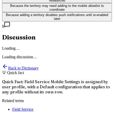
rebalanced
Because the territory may need adding to the mobile allowlist to
coordinate
Because adding a territory disables push notifications until re-enabled
later
§
Discussion
Loading…
Loading discussion…
Back to Dictionary
💡 Quick fact
Quick Fact: Field Service Mobile Settings is assigned by
user profile, with a Default configuration that applies to
any profile without its own row.
Related terms
Field Service