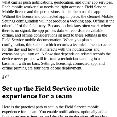
what carries push notifications, geolocation, and other app services.
Each mobile worker also needs the right access: a Field Service
Mobile license and the permissions that let them use the app.
Without the license and connected app in place, the cleanest Mobile
Settings configuration will not produce a working app. Offline is the
other half of the field story. Because technicians often work where
there is no signal, the app primes data so records are available
offline, and offline considerations sit next to these settings in the
Field Service mobile documentation. When you plan a
configuration, think about which records a technician needs cached
for the day and how that interacts with the notifications and
extensions you turn on. A flow that depends on related records the
device never primed will frustrate a technician standing in a
basement with no bars. Settings, licensing, connected app, and
offline priming are four parts of one deployment.
§
03
Set up the Field Service mobile
experience for a team
Here is the practical path to set up the Field Service mobile
experience for a team. You enable notifications, optionally add a
flow as an app extension, and decide on geolocation, all inside a