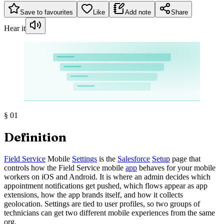
Save to favourites
Like
Add note
Share
Hear it
§
01
Definition
Field Service
Mobile
Settings
is the
Salesforce
Setup
page that
controls how the Field Service mobile
app
behaves for your mobile
workers on iOS and Android. It is where an admin decides which
appointment notifications get pushed, which flows appear as app
extensions, how the app brands itself, and how it collects
geolocation. Settings are tied to user profiles, so two groups of
technicians can get two different mobile experiences from the same
org.