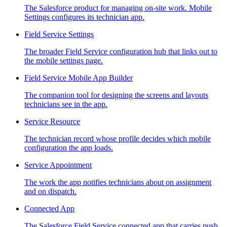
The Salesforce product for managing on-site work. Mobile
Settings configures its technician app.
Field Service Settings
The broader Field Service configuration hub that links out to
the mobile settings page.
Field Service Mobile App Builder
The companion tool for designing the screens and layouts
technicians see in the app.
Service Resource
The technician record whose profile decides which mobile
configuration the app loads.
Service Appointment
The work the app notifies technicians about on assignment
and on dispatch.
Connected App
The Salesforce Field Service connected app that carries push