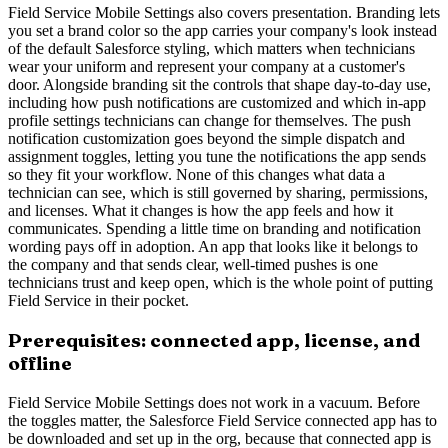
Field Service Mobile Settings also covers presentation. Branding lets
you set a brand color so the app carries your company's look instead
of the default Salesforce styling, which matters when technicians
wear your uniform and represent your company at a customer's
door. Alongside branding sit the controls that shape day-to-day use,
including how push notifications are customized and which in-app
profile settings technicians can change for themselves. The push
notification customization goes beyond the simple dispatch and
assignment toggles, letting you tune the notifications the app sends
so they fit your workflow. None of this changes what data a
technician can see, which is still governed by sharing, permissions,
and licenses. What it changes is how the app feels and how it
communicates. Spending a little time on branding and notification
wording pays off in adoption. An app that looks like it belongs to
the company and that sends clear, well-timed pushes is one
technicians trust and keep open, which is the whole point of putting
Field Service in their pocket.
Prerequisites: connected app, license, and
offline
Field Service Mobile Settings does not work in a vacuum. Before
the toggles matter, the Salesforce Field Service connected app has to
be downloaded and set up in the org, because that connected app is