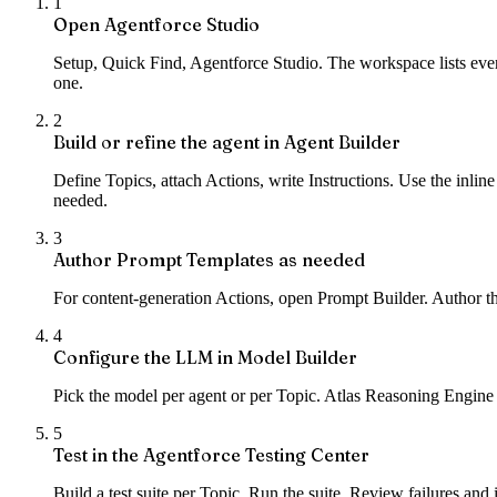
1
Open Agentforce Studio
Setup, Quick Find, Agentforce Studio. The workspace lists every
one.
2
Build or refine the agent in Agent Builder
Define Topics, attach Actions, write Instructions. Use the inline
needed.
3
Author Prompt Templates as needed
For content-generation Actions, open Prompt Builder. Author the
4
Configure the LLM in Model Builder
Pick the model per agent or per Topic. Atlas Reasoning Engine i
5
Test in the Agentforce Testing Center
Build a test suite per Topic. Run the suite. Review failures and 