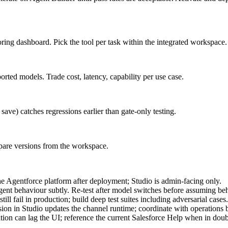
ing dashboard. Pick the tool per task within the integrated workspace.
ted models. Trade cost, latency, capability per use case.
ave) catches regressions earlier than gate-only testing.
mpare versions from the workspace.
he Agentforce platform after deployment; Studio is admin-facing only.
t behaviour subtly. Re-test after model switches before assuming beh
ill fail in production; build deep test suites including adversarial cases.
ion in Studio updates the channel runtime; coordinate with operations 
ion can lag the UI; reference the current Salesforce Help when in doub