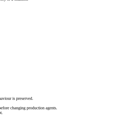
aviour is preserved.
before changing production agents.
t.