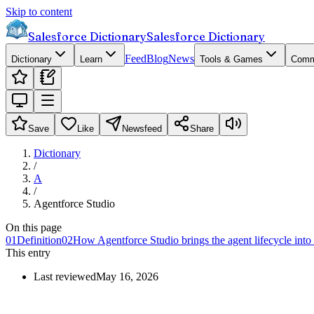
Skip to content
Salesforce Dictionary
Salesforce Dictionary
Feed
Blog
News
Dictionary
Learn
Tools & Games
Comm
Save
Like
Newsfeed
Share
Dictionary
/
A
/
Agentforce Studio
On this page
01
Definition
02
How Agentforce Studio brings the agent lifecycle int
This entry
Last reviewed
May 16, 2026