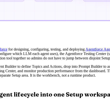
force
for designing, configuring, testing, and deploying
Agentforce Age
nfigure which LLM each agent uses), the Agentforce Testing Center (sy
ation tool together so admins do not have to jump between disjoint Setu
gent Builder to define Topics and Actions, drop into Prompt Builder to
ing Center, and monitor production performance from the dashboard. The
eparate Setup area. It is the workbench, not a runtime product.
gent lifecycle into one Setup worksp