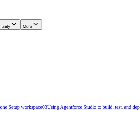
unity
More
o one Setup workspace
03
Using Agentforce Studio to build, test, and de