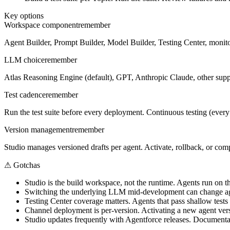
Key options
Workspace component
remember
Agent Builder, Prompt Builder, Model Builder, Testing Center, monitor
LLM choice
remember
Atlas Reasoning Engine (default), GPT, Anthropic Claude, other suppor
Test cadence
remember
Run the test suite before every deployment. Continuous testing (every s
Version management
remember
Studio manages versioned drafts per agent. Activate, rollback, or co
⚠
Gotchas
Studio is the build workspace, not the runtime. Agents run on t
Switching the underlying LLM mid-development can change agen
Testing Center coverage matters. Agents that pass shallow tests st
Channel deployment is per-version. Activating a new agent vers
Studio updates frequently with Agentforce releases. Documentat