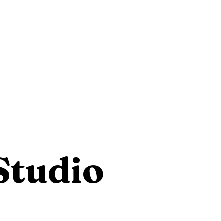
Studio