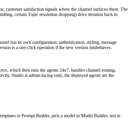
ime, customer satisfaction signals where the channel surfaces them. The
mbing, certain Topic resolution dropping) drive iteration back to
nel has its own configuration: authentication, styling, message
ersion is a one-click operation if the new version misbehaves.
force, which then runs the agents 24x7, handles channel routing,
ectly. Studio is admin-facing only; the deployed agents are the
emplates in Prompt Builder, pick a model in Model Builder, test in