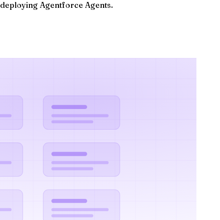
d deploying Agentforce Agents.