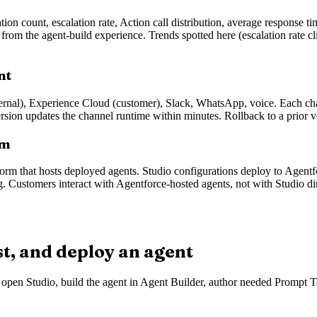
on count, escalation rate, Action call distribution, average response t
rom the agent-build experience. Trends spotted here (escalation rate cli
nt
ernal), Experience Cloud (customer), Slack, WhatsApp, voice. Each chan
rsion updates the channel runtime within minutes. Rollback to a prior v
rm
tform that hosts deployed agents. Studio configurations deploy to Agent
g. Customers interact with Agentforce-hosted agents, not with Studio dir
st, and deploy an agent
n: open Studio, build the agent in Agent Builder, author needed Prompt T