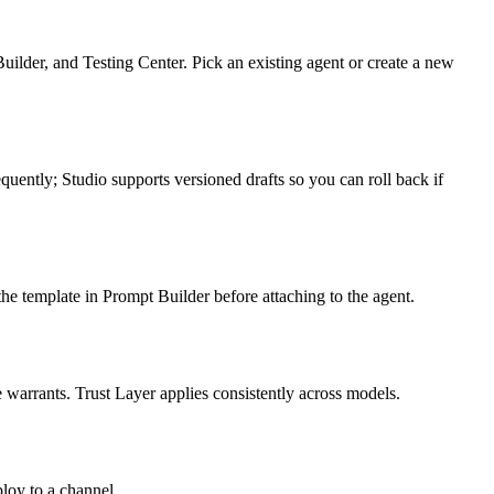
uilder, and Testing Center. Pick an existing agent or create a new
equently; Studio supports versioned drafts so you can roll back if
he template in Prompt Builder before attaching to the agent.
 warrants. Trust Layer applies consistently across models.
ploy to a channel.