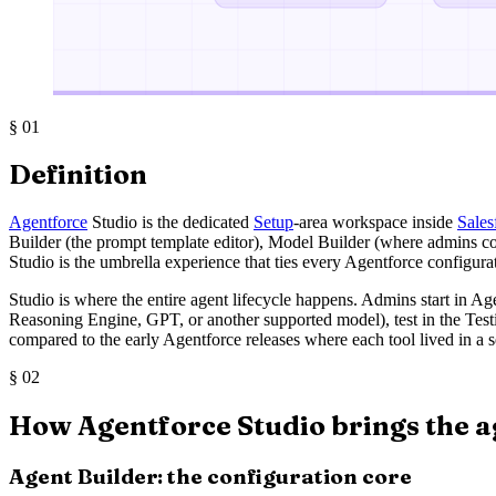
§
01
Definition
Agentforce
Studio is the dedicated
Setup
-area workspace inside
Sales
Builder (the prompt template editor), Model Builder (where admins co
Studio is the umbrella experience that ties every Agentforce configur
Studio is where the entire agent lifecycle happens. Admins start in A
Reasoning Engine, GPT, or another supported model), test in the Test
compared to the early Agentforce releases where each tool lived in a s
§
02
How Agentforce Studio brings the a
Agent Builder: the configuration core