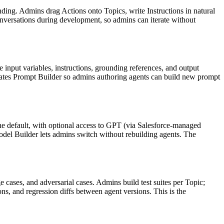
ding. Admins drag Actions onto Topics, write Instructions in natural
versations during development, so admins can iterate without
 input variables, instructions, grounding references, and output
grates Prompt Builder so admins authoring agents can build new prompt
he default, with optional access to GPT (via Salesforce-managed
odel Builder lets admins switch without rebuilding agents. The
 cases, and adversarial cases. Admins build test suites per Topic;
ons, and regression diffs between agent versions. This is the