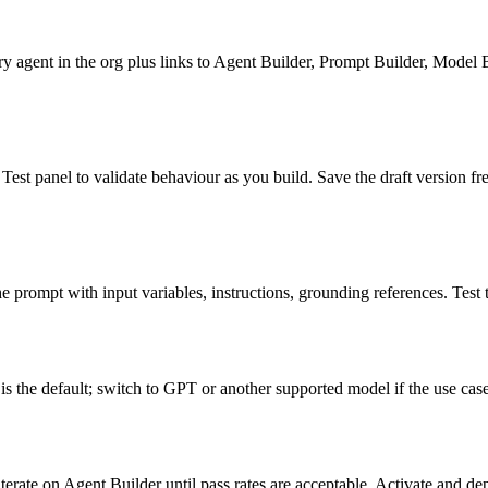
 agent in the org plus links to Agent Builder, Prompt Builder, Model B
 Test panel to validate behaviour as you build. Save the draft version fr
 prompt with input variables, instructions, grounding references. Test t
s the default; switch to GPT or another supported model if the use case
iterate on Agent Builder until pass rates are acceptable. Activate and de