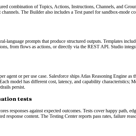
ured combination of Topics, Actions, Instructions, Channels, and Groun
hannels. The Builder also includes a Test panel for sandbox-mode con
ral-language prompts that produce structured outputs. Templates include
ions, from flows as actions, or directly via the REST API. Studio inte
er agent or per use case. Salesforce ships Atlas Reasoning Engine as t
ch model has different cost, latency, and capability characteristics; M
rails persist.
ation tests
cores responses against expected outcomes. Tests cover happy path, edge
ed response content. The Testing Center reports pass rates, failure reas