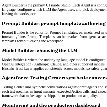
Agent Builder is the primary UI inside Studio. Each Agent is a config
language, configure which LLM the Agent uses, and pick deployment c
leaving the workspace.
Prompt Builder: prompt template authoring
Prompt Builder is the editor for Prompt Templates: parameterized natu
formatting hints. Prompt Templates can be invoked from agents as act
templates without leaving the workspace.
Model Builder: choosing the LLM
Model Builder is where the underlying language model is configured p
OpenAI integration), Anthropic Claude, and other supported models. Ea
Einstein Trust Layer applies consistently across models, so safety guard
Agentforce Testing Center: synthetic convers
Testing Center runs synthetic conversations against draft agents and s
each test specifies an input message, expected Action calls, and expect
framework that makes agents shippable to production at quality.
Monitoring and the production dashboard