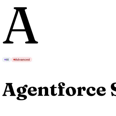
A
AI
Advanced
Agentforce 