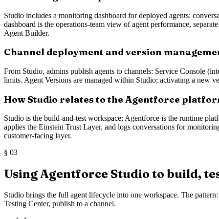
Studio includes a monitoring dashboard for deployed agents: conversati
dashboard is the operations-team view of agent performance, separate f
Agent Builder.
Channel deployment and version manageme
From Studio, admins publish agents to channels: Service Console (int
limits. Agent Versions are managed within Studio; activating a new ve
How Studio relates to the Agentforce platfo
Studio is the build-and-test workspace; Agentforce is the runtime pla
applies the Einstein Trust Layer, and logs conversations for monitorin
customer-facing layer.
§
03
Using Agentforce Studio to build, te
Studio brings the full agent lifecycle into one workspace. The patter
Testing Center, publish to a channel.