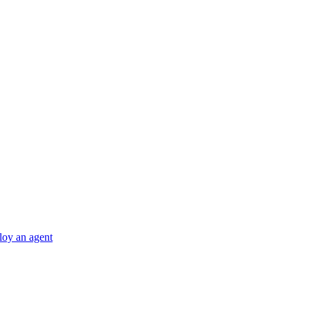
ploy an agent