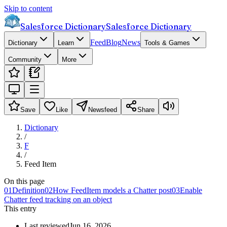
Skip to content
Salesforce Dictionary
Salesforce Dictionary
Feed
Blog
News
Dictionary
Learn
Tools & Games
Community
More
Save
Like
Newsfeed
Share
Dictionary
/
F
/
Feed Item
On this page
01
Definition
02
How FeedItem models a Chatter post
03
Enable
Chatter feed tracking on an object
This entry
Last reviewed
Jun 16, 2026