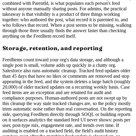
combined with ParentId, is what populates each person's feed
without anyone manually sharing posts. For admins, the practical
takeaway is that visibility is a product of three things working
together: who authored the post, what record it is parented to, and
who follows that record. When a post seems to be missing, walking
through those three usually finds the answer faster than checking
anything on the FeedItem record itself.
Storage, retention, and reporting
FeedItems count toward your org's data storage, and although a
single post is small, volume adds up quickly in a chatty org.
Salesforce also runs automatic cleanup. Tracked feed updates older
than 45 days that have no likes or comments are removed and stop
appearing in the feed, and the system deletes a large batch (roughly
20,000) of older tracked updates on a recurring weekly basis. Case
feed items are an exception and are retained for audit and
compliance purposes. Human-authored posts are not swept up by
this cleanup the way stale tracked changes are, so the policy mostly
trims automatic noise rather than real conversation. On the reporting
side, querying FeedItem directly through SOQL or building reports
on it surfaces analytics the standard feed UI never shows: posts per
user, post-type mix, engagement rate, and trends over time. If
auditing is enabled on a tracked field, the field's audit history