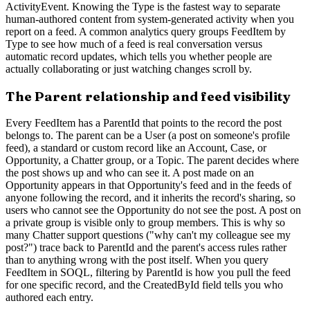
ActivityEvent. Knowing the Type is the fastest way to separate
human-authored content from system-generated activity when you
report on a feed. A common analytics query groups FeedItem by
Type to see how much of a feed is real conversation versus
automatic record updates, which tells you whether people are
actually collaborating or just watching changes scroll by.
The Parent relationship and feed visibility
Every FeedItem has a ParentId that points to the record the post
belongs to. The parent can be a User (a post on someone's profile
feed), a standard or custom record like an Account, Case, or
Opportunity, a Chatter group, or a Topic. The parent decides where
the post shows up and who can see it. A post made on an
Opportunity appears in that Opportunity's feed and in the feeds of
anyone following the record, and it inherits the record's sharing, so
users who cannot see the Opportunity do not see the post. A post on
a private group is visible only to group members. This is why so
many Chatter support questions ("why can't my colleague see my
post?") trace back to ParentId and the parent's access rules rather
than to anything wrong with the post itself. When you query
FeedItem in SOQL, filtering by ParentId is how you pull the feed
for one specific record, and the CreatedById field tells you who
authored each entry.