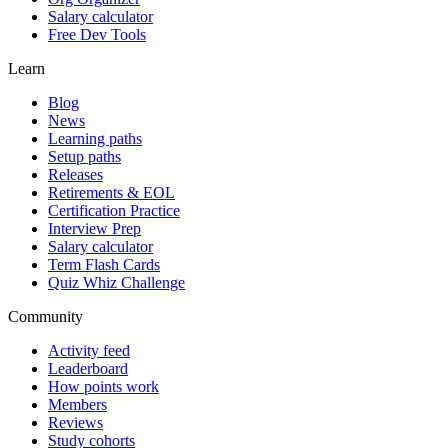
Salary calculator
Free Dev Tools
Learn
Blog
News
Learning paths
Setup paths
Releases
Retirements & EOL
Certification Practice
Interview Prep
Salary calculator
Term Flash Cards
Quiz Whiz Challenge
Community
Activity feed
Leaderboard
How points work
Members
Reviews
Study cohorts