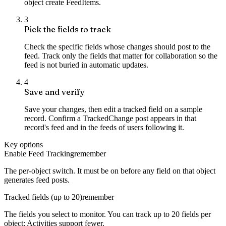
object create FeedItems.
3
Pick the fields to track
Check the specific fields whose changes should post to the
feed. Track only the fields that matter for collaboration so the
feed is not buried in automatic updates.
4
Save and verify
Save your changes, then edit a tracked field on a sample
record. Confirm a TrackedChange post appears in that
record's feed and in the feeds of users following it.
Key options
Enable Feed Tracking
remember
The per-object switch. It must be on before any field on that object
generates feed posts.
Tracked fields (up to 20)
remember
The fields you select to monitor. You can track up to 20 fields per
object; Activities support fewer.