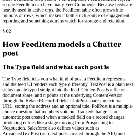
so one FeedItem can have many FeedComments. Because feeds are
heavily used in active orgs, the FeedItem table often grows into
millions of rows, which makes it both a rich source of engagement
reporting and something admins watch for storage and retention.
§
02
How FeedItem models a Chatter
post
The Type field and what each post is
The Type field tells you what kind of post a FeedItem represents,
and the feed UI renders each type differently. TextPost is a plain text
status update typed straight into the feed. ContentPost is a file or
document share, and it points at the underlying ContentVersion
through the RelatedRecordId field. LinkPost shares an external
URL, storing the address and an optional title. PollPost is a multiple-
choice question that members vote on. TrackedChange is an
automatic post created when a tracked field on a record changes,
producing entries like a stage moving from Prospecting to
Negotiation. Salesforce also defines values such as
AdvancedTextPost (rich-text posts created through the API) and