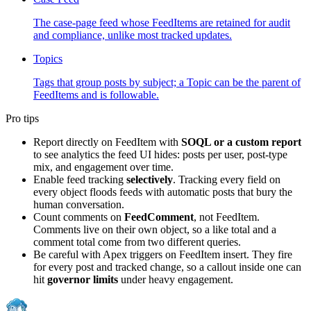
The case-page feed whose FeedItems are retained for audit
and compliance, unlike most tracked updates.
Topics
Tags that group posts by subject; a Topic can be the parent of
FeedItems and is followable.
Pro tips
Report directly on FeedItem with
SOQL or a custom report
to see analytics the feed UI hides: posts per user, post-type
mix, and engagement over time.
Enable feed tracking
selectively
. Tracking every field on
every object floods feeds with automatic posts that bury the
human conversation.
Count comments on
FeedComment
, not FeedItem.
Comments live on their own object, so a like total and a
comment total come from two different queries.
Be careful with Apex triggers on FeedItem insert. They fire
for every post and tracked change, so a callout inside one can
hit
governor limits
under heavy engagement.