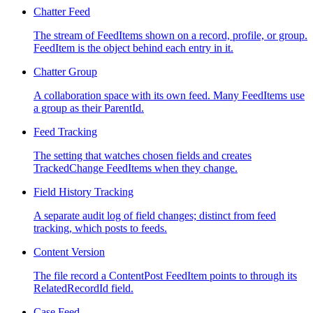
Chatter Feed
The stream of FeedItems shown on a record, profile, or group.
FeedItem is the object behind each entry in it.
Chatter Group
A collaboration space with its own feed. Many FeedItems use
a group as their ParentId.
Feed Tracking
The setting that watches chosen fields and creates
TrackedChange FeedItems when they change.
Field History Tracking
A separate audit log of field changes; distinct from feed
tracking, which posts to feeds.
Content Version
The file record a ContentPost FeedItem points to through its
RelatedRecordId field.
Case Feed