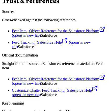
Trust & references
Sources
Cross-checked against the following references.
FeedItem | Object Reference for the Salesforce Platform
(opens in new tab)
Salesforce
Feed Tracking | Salesforce Help
(opens in new
tab)
Salesforce
Official documentation
Straight from the source - Salesforce's reference material on
Feed
Item
.
FeedItem | Object Reference for the Salesforce Platform
(opens in new tab)
Salesforce
Customize Chatter Feed Tracking | Salesforce Help
(opens in new tab)
Salesforce
Keep learning