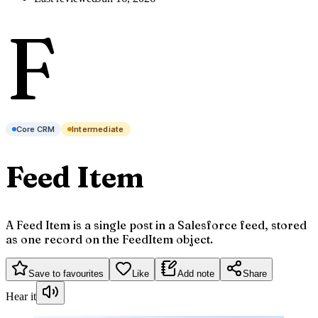
F
Core CRM
Intermediate
Feed Item
A Feed Item is a single post in a Salesforce feed, stored
as one record on the FeedItem object.
Save to favourites
Like
Add note
Share
Hear it