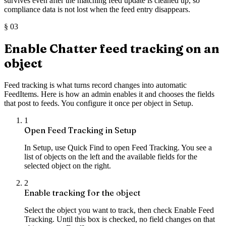
survives even after the matching feed update is cleaned up, so
compliance data is not lost when the feed entry disappears.
§
03
Enable Chatter feed tracking on an
object
Feed tracking is what turns record changes into automatic
FeedItems. Here is how an admin enables it and chooses the fields
that post to feeds. You configure it once per object in Setup.
1
Open Feed Tracking in Setup
In Setup, use Quick Find to open Feed Tracking. You see a
list of objects on the left and the available fields for the
selected object on the right.
2
Enable tracking for the object
Select the object you want to track, then check Enable Feed
Tracking. Until this box is checked, no field changes on that