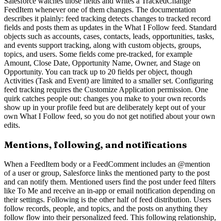
Salesforce watches those fields and writes a TrackedChange
FeedItem whenever one of them changes. The documentation
describes it plainly: feed tracking detects changes to tracked record
fields and posts them as updates in the What I Follow feed. Standard
objects such as accounts, cases, contacts, leads, opportunities, tasks,
and events support tracking, along with custom objects, groups,
topics, and users. Some fields come pre-tracked, for example
Amount, Close Date, Opportunity Name, Owner, and Stage on
Opportunity. You can track up to 20 fields per object, though
Activities (Task and Event) are limited to a smaller set. Configuring
feed tracking requires the Customize Application permission. One
quirk catches people out: changes you make to your own records
show up in your profile feed but are deliberately kept out of your
own What I Follow feed, so you do not get notified about your own
edits.
Mentions, following, and notifications
When a FeedItem body or a FeedComment includes an @mention
of a user or group, Salesforce links the mentioned party to the post
and can notify them. Mentioned users find the post under feed filters
like To Me and receive an in-app or email notification depending on
their settings. Following is the other half of feed distribution. Users
follow records, people, and topics, and the posts on anything they
follow flow into their personalized feed. This following relationship,