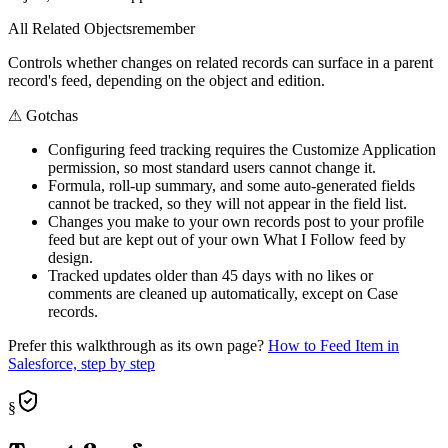
All Related Objects
remember
Controls whether changes on related records can surface in a parent
record's feed, depending on the object and edition.
⚠
Gotchas
Configuring feed tracking requires the Customize Application
permission, so most standard users cannot change it.
Formula, roll-up summary, and some auto-generated fields
cannot be tracked, so they will not appear in the field list.
Changes you make to your own records post to your profile
feed but are kept out of your own What I Follow feed by
design.
Tracked updates older than 45 days with no likes or
comments are cleaned up automatically, except on Case
records.
Prefer this walkthrough as its own page?
How to
Feed Item
in
Salesforce, step by step
§