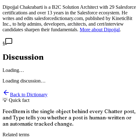
Dipojjal Chakrabarti is a B2C Solution Architect with 29 Salesforce
certifications and over 13 years in the Salesforce ecosystem. He
writes and edits salesforcedictionary.com, published by KineticBit
Inc., to help admins, developers, architects, and cert/interview
candidates sharpen their fundamentals.
More about Dipojjal
.
§
Discussion
Loading…
Loading discussion…
Back to Dictionary
💡 Quick fact
FeedItem is the single object behind every Chatter post,
and Type tells you whether a post is human-written or
an automatic tracked change.
Related terms