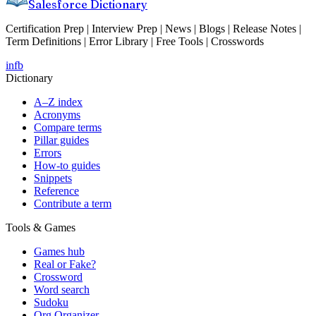
Salesforce Dictionary
Certification Prep | Interview Prep | News | Blogs | Release Notes |
Term Definitions | Error Library | Free Tools | Crosswords
in
fb
Dictionary
A–Z index
Acronyms
Compare terms
Pillar guides
Errors
How-to guides
Snippets
Reference
Contribute a term
Tools & Games
Games hub
Real or Fake?
Crossword
Word search
Sudoku
Org Organizer