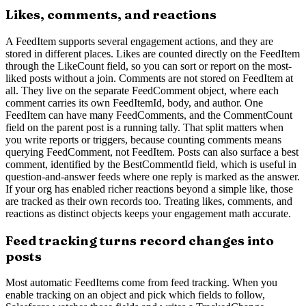
Likes, comments, and reactions
A FeedItem supports several engagement actions, and they are
stored in different places. Likes are counted directly on the FeedItem
through the LikeCount field, so you can sort or report on the most-
liked posts without a join. Comments are not stored on FeedItem at
all. They live on the separate FeedComment object, where each
comment carries its own FeedItemId, body, and author. One
FeedItem can have many FeedComments, and the CommentCount
field on the parent post is a running tally. That split matters when
you write reports or triggers, because counting comments means
querying FeedComment, not FeedItem. Posts can also surface a best
comment, identified by the BestCommentId field, which is useful in
question-and-answer feeds where one reply is marked as the answer.
If your org has enabled richer reactions beyond a simple like, those
are tracked as their own records too. Treating likes, comments, and
reactions as distinct objects keeps your engagement math accurate.
Feed tracking turns record changes into
posts
Most automatic FeedItems come from feed tracking. When you
enable tracking on an object and pick which fields to follow,