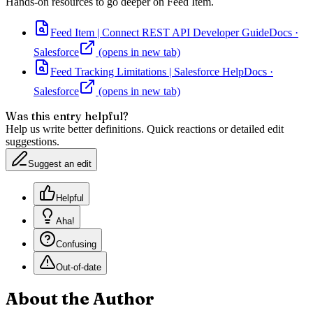
Hands-on resources to go deeper on
Feed Item
.
Feed Item | Connect REST API Developer Guide
Docs
·
Salesforce
(opens in new tab)
Feed Tracking Limitations | Salesforce Help
Docs
·
Salesforce
(opens in new tab)
Was this entry helpful?
Help us write better definitions. Quick reactions or detailed edit
suggestions.
Suggest an edit
Helpful
Aha!
Confusing
Out-of-date
About the Author