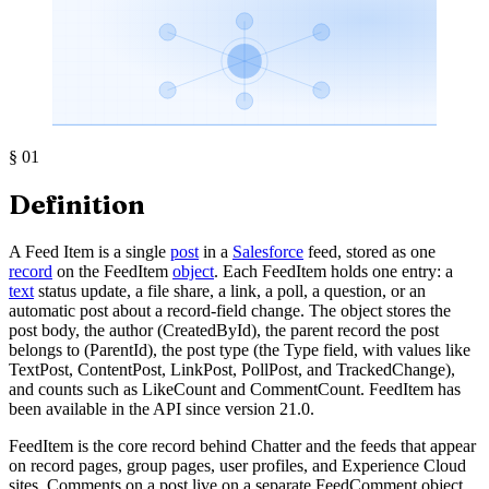
§
01
Definition
A Feed Item is a single
post
in a
Salesforce
feed, stored as one
record
on the FeedItem
object
. Each FeedItem holds one entry: a
text
status update, a file share, a link, a poll, a question, or an
automatic post about a record-field change. The object stores the
post body, the author (CreatedById), the parent record the post
belongs to (ParentId), the post type (the Type field, with values like
TextPost, ContentPost, LinkPost, PollPost, and TrackedChange),
and counts such as LikeCount and CommentCount. FeedItem has
been available in the API since version 21.0.
FeedItem is the core record behind Chatter and the feeds that appear
on record pages, group pages, user profiles, and Experience Cloud
sites. Comments on a post live on a separate FeedComment object,