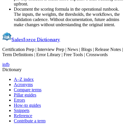
upfront.
Document the scoring formula in the operational runbook.
The inputs, the weights, the thresholds, the workflows, the
validation cadence. Without documentation, future admins
make changes without understanding the original intent.
Salesforce Dictionary
Certification Prep | Interview Prep | News | Blogs | Release Notes |
Term Definitions | Error Library | Free Tools | Crosswords
in
fb
Dictionary
A–Z index
Acronyms
Compare terms
Pillar guides
Errors
How-to guides
Snippets
Reference
Contribute a term