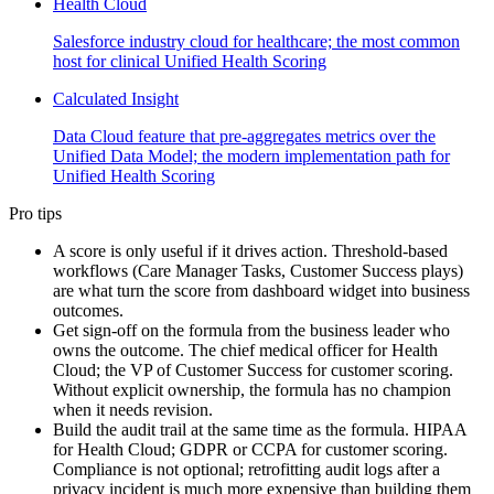
Health Cloud
Salesforce industry cloud for healthcare; the most common
host for clinical Unified Health Scoring
Calculated Insight
Data Cloud feature that pre-aggregates metrics over the
Unified Data Model; the modern implementation path for
Unified Health Scoring
Pro tips
A score is only useful if it drives action. Threshold-based
workflows (Care Manager Tasks, Customer Success plays)
are what turn the score from dashboard widget into business
outcomes.
Get sign-off on the formula from the business leader who
owns the outcome. The chief medical officer for Health
Cloud; the VP of Customer Success for customer scoring.
Without explicit ownership, the formula has no champion
when it needs revision.
Build the audit trail at the same time as the formula. HIPAA
for Health Cloud; GDPR or CCPA for customer scoring.
Compliance is not optional; retrofitting audit logs after a
privacy incident is much more expensive than building them