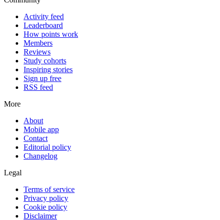
Activity feed
Leaderboard
How points work
Members
Reviews
Study cohorts
Inspiring stories
Sign up free
RSS feed
More
About
Mobile app
Contact
Editorial policy
Changelog
Legal
Terms of service
Privacy policy
Cookie policy
Disclaimer