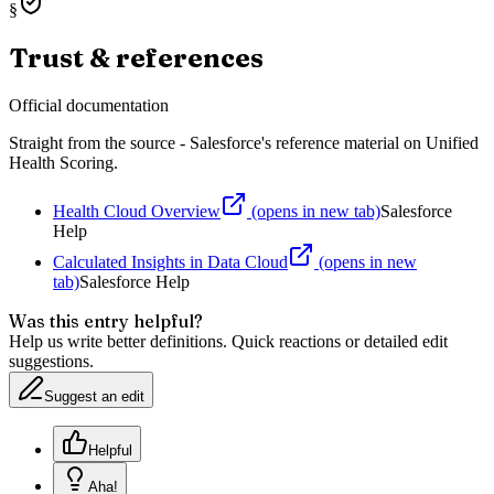
§
Trust & references
Official documentation
Straight from the source - Salesforce's reference material on
Unified
Health Scoring
.
Health Cloud Overview
(opens in new tab)
Salesforce
Help
Calculated Insights in Data Cloud
(opens in new
tab)
Salesforce Help
Was this entry helpful?
Help us write better definitions. Quick reactions or detailed edit
suggestions.
Suggest an edit
Helpful
Aha!