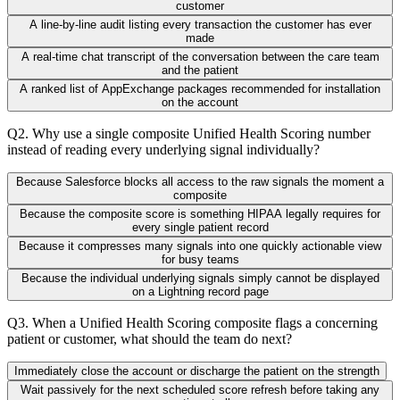
customer
A line-by-line audit listing every transaction the customer has ever
made
A real-time chat transcript of the conversation between the care team
and the patient
A ranked list of AppExchange packages recommended for installation
on the account
Q
2
.
Why use a single composite Unified Health Scoring number
instead of reading every underlying signal individually?
Because Salesforce blocks all access to the raw signals the moment a
composite
Because the composite score is something HIPAA legally requires for
every single patient record
Because it compresses many signals into one quickly actionable view
for busy teams
Because the individual underlying signals simply cannot be displayed
on a Lightning record page
Q
3
.
When a Unified Health Scoring composite flags a concerning
patient or customer, what should the team do next?
Immediately close the account or discharge the patient on the strength
Wait passively for the next scheduled score refresh before taking any