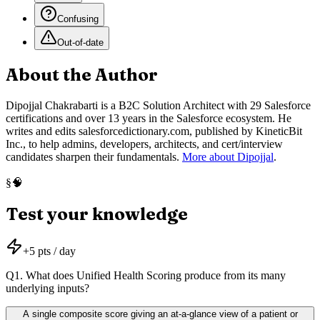
Confusing
Out-of-date
About the Author
Dipojjal Chakrabarti is a B2C Solution Architect with 29 Salesforce
certifications and over 13 years in the Salesforce ecosystem. He
writes and edits salesforcedictionary.com, published by KineticBit
Inc., to help admins, developers, architects, and cert/interview
candidates sharpen their fundamentals.
More about Dipojjal
.
🧠
§
Test your knowledge
+
5
pts / day
Q
1
.
What does Unified Health Scoring produce from its many
underlying inputs?
A single composite score giving an at-a-glance view of a patient or