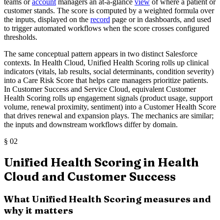
teams or
account
managers an at-a-glance
view
of where a patient or
customer stands. The score is computed by a weighted formula over
the inputs, displayed on the
record
page or in dashboards, and used
to trigger automated workflows when the score crosses configured
thresholds.
The same conceptual pattern appears in two distinct Salesforce
contexts. In Health Cloud, Unified Health Scoring rolls up clinical
indicators (vitals, lab results, social determinants, condition severity)
into a Care Risk Score that helps care managers prioritize patients.
In Customer Success and Service Cloud, equivalent Customer
Health Scoring rolls up engagement signals (product usage, support
volume, renewal proximity, sentiment) into a Customer Health Score
that drives renewal and expansion plays. The mechanics are similar;
the inputs and downstream workflows differ by domain.
§
02
Unified Health Scoring in Health
Cloud and Customer Success
What Unified Health Scoring measures and
why it matters