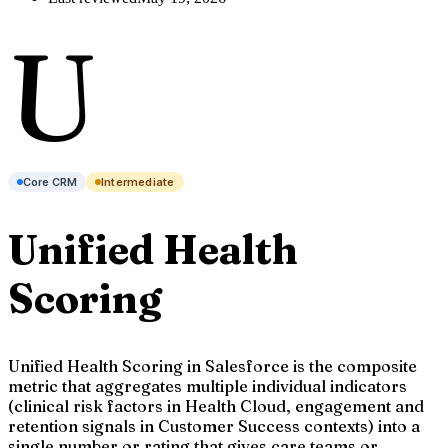
U
Core CRM
Intermediate
Unified Health
Scoring
Unified Health Scoring in Salesforce is the composite
metric that aggregates multiple individual indicators
(clinical risk factors in Health Cloud, engagement and
retention signals in Customer Success contexts) into a
single number or rating that gives care teams or