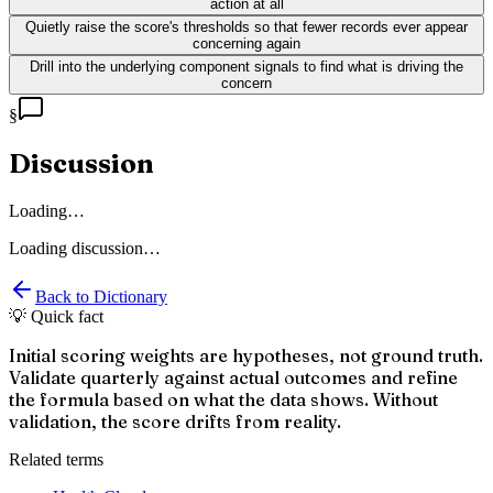
action at all
Quietly raise the score's thresholds so that fewer records ever appear
concerning again
Drill into the underlying component signals to find what is driving the
concern
§
Discussion
Loading…
Loading discussion…
Back to Dictionary
💡 Quick fact
Initial scoring weights are hypotheses, not ground truth.
Validate quarterly against actual outcomes and refine
the formula based on what the data shows. Without
validation, the score drifts from reality.
Related terms