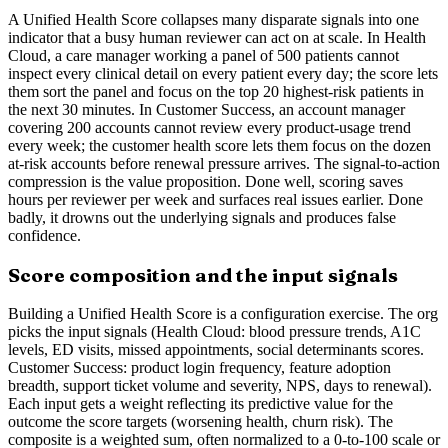
A Unified Health Score collapses many disparate signals into one
indicator that a busy human reviewer can act on at scale. In Health
Cloud, a care manager working a panel of 500 patients cannot
inspect every clinical detail on every patient every day; the score lets
them sort the panel and focus on the top 20 highest-risk patients in
the next 30 minutes. In Customer Success, an account manager
covering 200 accounts cannot review every product-usage trend
every week; the customer health score lets them focus on the dozen
at-risk accounts before renewal pressure arrives. The signal-to-action
compression is the value proposition. Done well, scoring saves
hours per reviewer per week and surfaces real issues earlier. Done
badly, it drowns out the underlying signals and produces false
confidence.
Score composition and the input signals
Building a Unified Health Score is a configuration exercise. The org
picks the input signals (Health Cloud: blood pressure trends, A1C
levels, ED visits, missed appointments, social determinants scores.
Customer Success: product login frequency, feature adoption
breadth, support ticket volume and severity, NPS, days to renewal).
Each input gets a weight reflecting its predictive value for the
outcome the score targets (worsening health, churn risk). The
composite is a weighted sum, often normalized to a 0-to-100 scale or