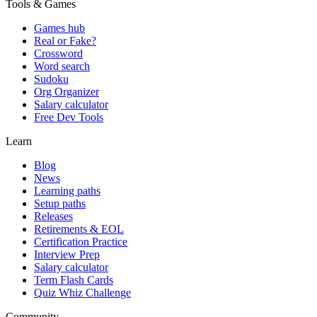
Tools & Games
Games hub
Real or Fake?
Crossword
Word search
Sudoku
Org Organizer
Salary calculator
Free Dev Tools
Learn
Blog
News
Learning paths
Setup paths
Releases
Retirements & EOL
Certification Practice
Interview Prep
Salary calculator
Term Flash Cards
Quiz Whiz Challenge
Community