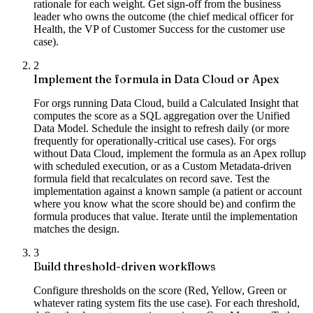
rationale for each weight. Get sign-off from the business
leader who owns the outcome (the chief medical officer for
Health, the VP of Customer Success for the customer use
case).
2
Implement the formula in Data Cloud or Apex
For orgs running Data Cloud, build a Calculated Insight that
computes the score as a SQL aggregation over the Unified
Data Model. Schedule the insight to refresh daily (or more
frequently for operationally-critical use cases). For orgs
without Data Cloud, implement the formula as an Apex rollup
with scheduled execution, or as a Custom Metadata-driven
formula field that recalculates on record save. Test the
implementation against a known sample (a patient or account
where you know what the score should be) and confirm the
formula produces that value. Iterate until the implementation
matches the design.
3
Build threshold-driven workflows
Configure thresholds on the score (Red, Yellow, Green or
whatever rating system fits the use case). For each threshold,