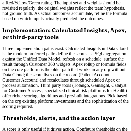
a Red/Yellow/Green rating. The input set and weights should be
revisited regularly; the original weights reflect the team hypothesis,
not ground truth. As actual outcomes accumulate, refine the formula
based on which inputs actually predicted the outcomes.
Implementation: Calculated Insights, Apex,
or third-party tools
Three implementation paths exist. Calculated Insights in Data Cloud
is the modern preferred path: define the score as a SQL aggregation
against the Unified Data Model, refresh on a schedule, surface the
result through Customer 360 widgets. Apex rollup or formula fields
on the core platform is the older path that works in any org without
Data Cloud; the score lives on the record (Patient Account,
Customer Account) and recalculates through scheduled Apex or
process automation. Third-party tools (Totango, Gainsight, Catalyst
for Customer Success; specialized clinical risk platforms for Health)
offer richer scoring algorithms and pre-built integrations. Pick based
on the org existing platform investments and the sophistication of the
scoring required.
Thresholds, alerts, and the action layer
A score is only useful if it drives action. Configure thresholds on the