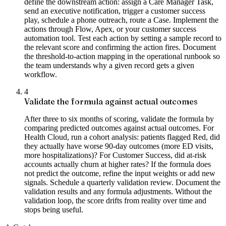
define the downstream action: assign a Care Manager Task,
send an executive notification, trigger a customer success
play, schedule a phone outreach, route a Case. Implement the
actions through Flow, Apex, or your customer success
automation tool. Test each action by setting a sample record to
the relevant score and confirming the action fires. Document
the threshold-to-action mapping in the operational runbook so
the team understands why a given record gets a given
workflow.
4
Validate the formula against actual outcomes
After three to six months of scoring, validate the formula by
comparing predicted outcomes against actual outcomes. For
Health Cloud, run a cohort analysis: patients flagged Red, did
they actually have worse 90-day outcomes (more ED visits,
more hospitalizations)? For Customer Success, did at-risk
accounts actually churn at higher rates? If the formula does
not predict the outcome, refine the input weights or add new
signals. Schedule a quarterly validation review. Document the
validation results and any formula adjustments. Without the
validation loop, the score drifts from reality over time and
stops being useful.