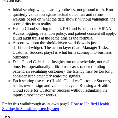
⚠
Gotchas
Initial scoring weights are hypotheses, not ground truth. Run
quarterly validation against actual outcomes and refine
weights based on what the data shows; without validation, the
score drifts from reality.
Health Cloud scoring touches PHI and is subject to HIPAA.
Access logging, retention policy, and patient consent all apply.
Build audit trails at the same time as the formula.
A score without threshold-driven workflows is just a
dashboard widget. The action layer (Care Manager Tasks,
Customer Success plays) is what turns scoring into business
outcomes.
Data Cloud Calculated Insights run on a schedule, not real
time. For operationally-critical use cases (a deteriorating
patient, an escalating customer), the latency may be too long;
consider supplementary real-time signals.
Each scoring use case (Health Cloud vs Customer Success)
has its own design and validation cycle. Reusing a Health
Cloud score for Customer Success without rethinking the
inputs almost never works.
Prefer this walkthrough as its own page?
How to
Unified Health
Scoring
in Salesforce, step by step