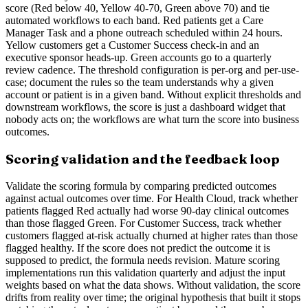
score (Red below 40, Yellow 40-70, Green above 70) and tie
automated workflows to each band. Red patients get a Care
Manager Task and a phone outreach scheduled within 24 hours.
Yellow customers get a Customer Success check-in and an
executive sponsor heads-up. Green accounts go to a quarterly
review cadence. The threshold configuration is per-org and per-use-
case; document the rules so the team understands why a given
account or patient is in a given band. Without explicit thresholds and
downstream workflows, the score is just a dashboard widget that
nobody acts on; the workflows are what turn the score into business
outcomes.
Scoring validation and the feedback loop
Validate the scoring formula by comparing predicted outcomes
against actual outcomes over time. For Health Cloud, track whether
patients flagged Red actually had worse 90-day clinical outcomes
than those flagged Green. For Customer Success, track whether
customers flagged at-risk actually churned at higher rates than those
flagged healthy. If the score does not predict the outcome it is
supposed to predict, the formula needs revision. Mature scoring
implementations run this validation quarterly and adjust the input
weights based on what the data shows. Without validation, the score
drifts from reality over time; the original hypothesis that built it stops