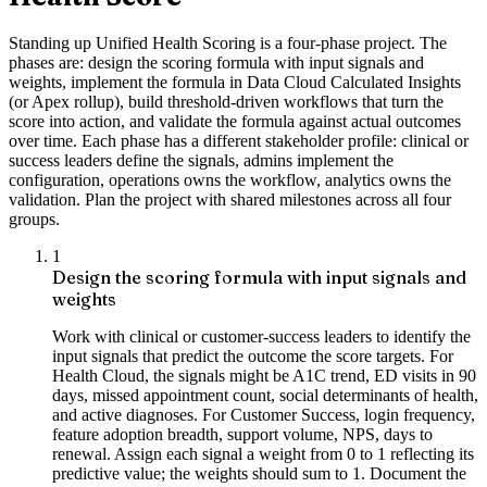
Standing up Unified Health Scoring is a four-phase project. The
phases are: design the scoring formula with input signals and
weights, implement the formula in Data Cloud Calculated Insights
(or Apex rollup), build threshold-driven workflows that turn the
score into action, and validate the formula against actual outcomes
over time. Each phase has a different stakeholder profile: clinical or
success leaders define the signals, admins implement the
configuration, operations owns the workflow, analytics owns the
validation. Plan the project with shared milestones across all four
groups.
1
Design the scoring formula with input signals and
weights
Work with clinical or customer-success leaders to identify the
input signals that predict the outcome the score targets. For
Health Cloud, the signals might be A1C trend, ED visits in 90
days, missed appointment count, social determinants of health,
and active diagnoses. For Customer Success, login frequency,
feature adoption breadth, support volume, NPS, days to
renewal. Assign each signal a weight from 0 to 1 reflecting its
predictive value; the weights should sum to 1. Document the