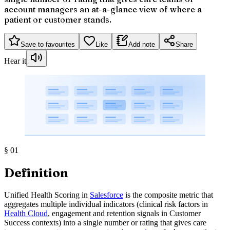
account managers an at-a-glance view of where a
patient or customer stands.
Save to favourites
Like
Add note
Share
Hear it
§
01
Definition
Unified Health Scoring in
Salesforce
is the composite metric that
aggregates multiple individual indicators (clinical risk factors in
Health Cloud
, engagement and retention signals in Customer
Success contexts) into a single number or rating that gives care