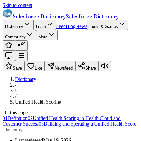
Skip to content
Salesforce Dictionary
Salesforce Dictionary
Feed
Blog
News
Dictionary
Learn
Tools & Games
Community
More
Save
Like
Newsfeed
Share
Dictionary
/
U
/
Unified Health Scoring
On this page
01
Definition
02
Unified Health Scoring in Health Cloud and
Customer Success
03
Building and operating a Unified Health Score
This entry
Last reviewed
May 19, 2026