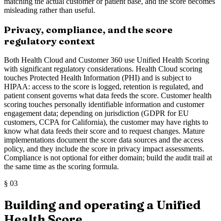
matching the actual customer or patient base, and the score becomes
misleading rather than useful.
Privacy, compliance, and the score
regulatory context
Both Health Cloud and Customer 360 use Unified Health Scoring
with significant regulatory considerations. Health Cloud scoring
touches Protected Health Information (PHI) and is subject to
HIPAA: access to the score is logged, retention is regulated, and
patient consent governs what data feeds the score. Customer health
scoring touches personally identifiable information and customer
engagement data; depending on jurisdiction (GDPR for EU
customers, CCPA for California), the customer may have rights to
know what data feeds their score and to request changes. Mature
implementations document the score data sources and the access
policy, and they include the score in privacy impact assessments.
Compliance is not optional for either domain; build the audit trail at
the same time as the scoring formula.
§
03
Building and operating a Unified
Health Score