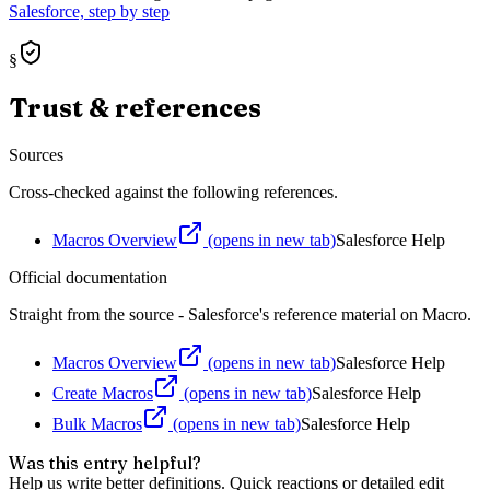
Salesforce, step by step
§
Trust & references
Sources
Cross-checked against the following references.
Macros Overview
(opens in new tab)
Salesforce Help
Official documentation
Straight from the source - Salesforce's reference material on
Macro
.
Macros Overview
(opens in new tab)
Salesforce Help
Create Macros
(opens in new tab)
Salesforce Help
Bulk Macros
(opens in new tab)
Salesforce Help
Was this entry helpful?
Help us write better definitions. Quick reactions or detailed edit