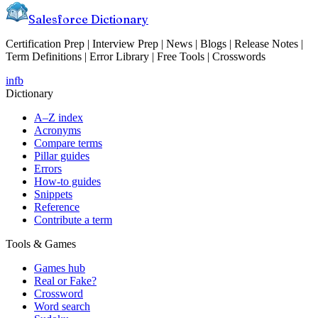
Salesforce Dictionary
Certification Prep | Interview Prep | News | Blogs | Release Notes |
Term Definitions | Error Library | Free Tools | Crosswords
in
fb
Dictionary
A–Z index
Acronyms
Compare terms
Pillar guides
Errors
How-to guides
Snippets
Reference
Contribute a term
Tools & Games
Games hub
Real or Fake?
Crossword
Word search