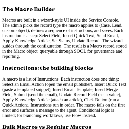
The Macro Builder
Macros are built in a wizard-style UI inside the Service Console.
The admin picks the record type the macro applies to (Case, Lead,
custom object), defines a sequence of instructions, and saves. Each
instruction is a step: Select Field, Insert Quick Text, Send Email,
Apply Knowledge Article, Set Status, Update Record. The wizard
guides through the configuration. The result is a Macro record stored
in the Macro object, queryable through SOQL for governance and
reporting.
Instructions: the building blocks
A macro is a list of Instructions. Each instruction does one thing:
Select an Email Action (open the email publisher), Insert Quick Text
(paste a templated snippet), Insert Email Template, Insert Merge
Field, Submit (send the email), Update Record Field (set a value),
Apply Knowledge Article (attach an article), Click Button (run a
Quick Action). Instructions run in order. The macro fails on the first
error and surfaces a message to the agent. Conditional logic is
limited; for branching workflows, use Flow instead.
Bulk Macros vs Regular Macros