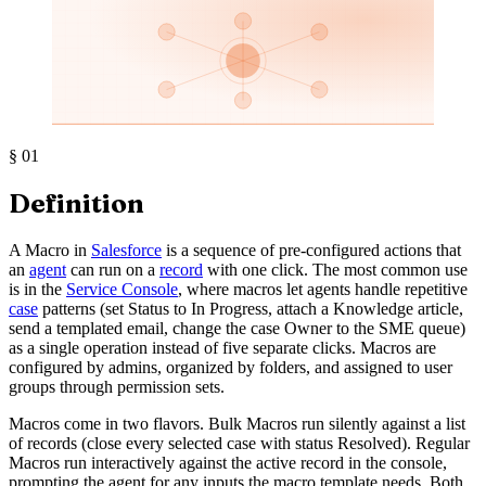
§
01
Definition
A Macro in
Salesforce
is a sequence of pre-configured actions that
an
agent
can run on a
record
with one click. The most common use
is in the
Service Console
, where macros let agents handle repetitive
case
patterns (set Status to In Progress, attach a Knowledge article,
send a templated email, change the case Owner to the SME queue)
as a single operation instead of five separate clicks. Macros are
configured by admins, organized by folders, and assigned to user
groups through permission sets.
Macros come in two flavors. Bulk Macros run silently against a list
of records (close every selected case with status Resolved). Regular
Macros run interactively against the active record in the console,
prompting the agent for any inputs the macro template needs. Both