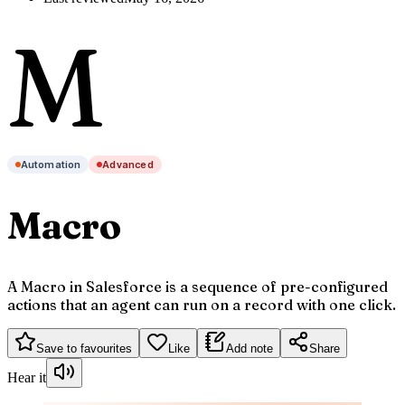
M
Automation
Advanced
Macro
A Macro in Salesforce is a sequence of pre-configured
actions that an agent can run on a record with one click.
Save to favourites
Like
Add note
Share
Hear it