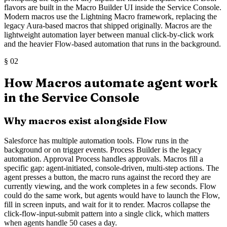
flavors are built in the Macro Builder UI inside the Service Console.
Modern macros use the Lightning Macro framework, replacing the
legacy Aura-based macros that shipped originally. Macros are the
lightweight automation layer between manual click-by-click work
and the heavier Flow-based automation that runs in the background.
§
02
How Macros automate agent work
in the Service Console
Why macros exist alongside Flow
Salesforce has multiple automation tools. Flow runs in the
background or on trigger events. Process Builder is the legacy
automation. Approval Process handles approvals. Macros fill a
specific gap: agent-initiated, console-driven, multi-step actions. The
agent presses a button, the macro runs against the record they are
currently viewing, and the work completes in a few seconds. Flow
could do the same work, but agents would have to launch the Flow,
fill in screen inputs, and wait for it to render. Macros collapse the
click-flow-input-submit pattern into a single click, which matters
when agents handle 50 cases a day.