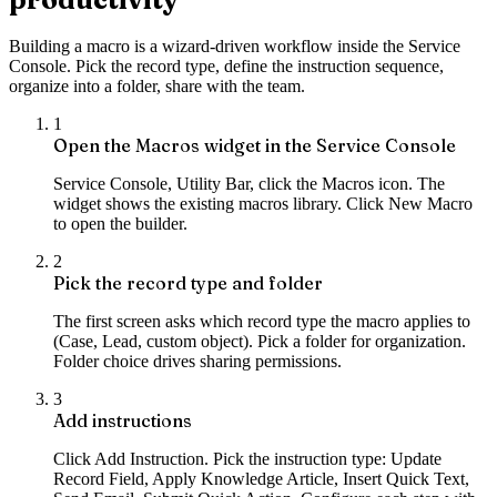
Building a macro is a wizard-driven workflow inside the Service
Console. Pick the record type, define the instruction sequence,
organize into a folder, share with the team.
1
Open the Macros widget in the Service Console
Service Console, Utility Bar, click the Macros icon. The
widget shows the existing macros library. Click New Macro
to open the builder.
2
Pick the record type and folder
The first screen asks which record type the macro applies to
(Case, Lead, custom object). Pick a folder for organization.
Folder choice drives sharing permissions.
3
Add instructions
Click Add Instruction. Pick the instruction type: Update
Record Field, Apply Knowledge Article, Insert Quick Text,