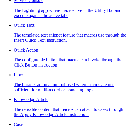
Service Console
The Lightning app where macros live in the Utility Bar and
execute against the active tab.
Quick Text
The templated text snippet feature that macros use through the
Insert Quick Text instruction.
Quick Action
The configurable button that macros can invoke through the
Click Button instruction.
Flow
The broader automation tool used when macros are not
sufficient for multi-record or branching logic.
Knowledge Article
The reusable content that macros can attach to cases through
the Apply Knowledge Article instruction.
Case