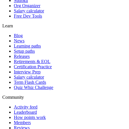
Sudoku
Org Organizer
Salary calculator
Free Dev Tools
Learn
Blog
News
Learning paths
Setup paths
Releases
Retirements & EOL
Certification Practice
Interview Prep
Salary calculator
Term Flash Cards
Quiz Whiz Challenge
Community
Activity feed
Leaderboard
How points work
Members
Reviews