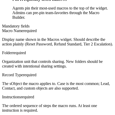
Agents pin their most-used macros to the top of the widget.
Admins can pre-pin team-favorites through the Macro
Builder.
Mandatory fields
Macro Name
required
Display name shown in the Macros widget. Should describe the
action plainly (Reset Password, Refund Standard, Tier 2 Escalation).
Folder
required
Organization unit that controls sharing. New folders should be
created with intentional sharing settings.
Record Type
required
The sObject the macro applies to. Case is the most common; Lead,
Contact, and custom objects are also supported.
Instructions
required
The ordered sequence of steps the macro runs. At least one
instruction is required.