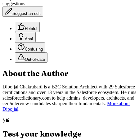
suggestions.
Suggest an edit
Helpful
Aha!
Confusing
Out-of-date
About the Author
Dipojjal Chakrabarti is a B2C Solution Architect with 29 Salesforce
certifications and over 13 years in the Salesforce ecosystem. He runs
salesforcedictionary.com to help admins, developers, architects, and
cert/interview candidates sharpen their fundamentals.
More about
Dipojjal
.
🧠
§
Test your knowledge