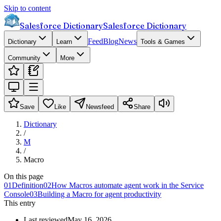
Skip to content
Salesforce Dictionary
Salesforce Dictionary
Feed
Blog
News
Dictionary
Learn
Tools & Games
Community
More
Save
Like
Newsfeed
Share
Dictionary
/
M
/
Macro
On this page
01
Definition
02
How Macros automate agent work in the Service
Console
03
Building a Macro for agent productivity
This entry
Last reviewed
May 16, 2026