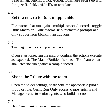
Send Email, Submit Quick Action. Configure each step with
the specific field, article ID, or template.
4
Set the macro to Bulk if applicable
For macros that run against multiple selected records, toggle
Bulk Macro on. Bulk macros skip interactive prompts and
only support non-blocking instructions.
5
Test against a sample record
Open a test case, run the macro, confirm the actions execute
as expected. The Macro Builder also has a Test feature that
simulates the run against a sample record.
6
Share the folder with the team
Open the folder settings, share with the appropriate public
group or role. Grant Run-Only access to most agents and
Manage access to senior agents who build macros.
7
Pin frequently used macros