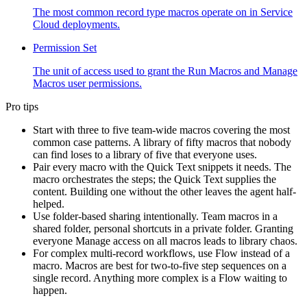
The most common record type macros operate on in Service
Cloud deployments.
Permission Set
The unit of access used to grant the Run Macros and Manage
Macros user permissions.
Pro tips
Start with three to five team-wide macros covering the most
common case patterns. A library of fifty macros that nobody
can find loses to a library of five that everyone uses.
Pair every macro with the Quick Text snippets it needs. The
macro orchestrates the steps; the Quick Text supplies the
content. Building one without the other leaves the agent half-
helped.
Use folder-based sharing intentionally. Team macros in a
shared folder, personal shortcuts in a private folder. Granting
everyone Manage access on all macros leads to library chaos.
For complex multi-record workflows, use Flow instead of a
macro. Macros are best for two-to-five step sequences on a
single record. Anything more complex is a Flow waiting to
happen.