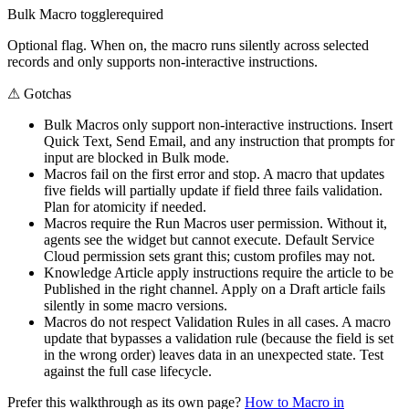
Bulk Macro toggle
required
Optional flag. When on, the macro runs silently across selected
records and only supports non-interactive instructions.
⚠
Gotchas
Bulk Macros only support non-interactive instructions. Insert
Quick Text, Send Email, and any instruction that prompts for
input are blocked in Bulk mode.
Macros fail on the first error and stop. A macro that updates
five fields will partially update if field three fails validation.
Plan for atomicity if needed.
Macros require the Run Macros user permission. Without it,
agents see the widget but cannot execute. Default Service
Cloud permission sets grant this; custom profiles may not.
Knowledge Article apply instructions require the article to be
Published in the right channel. Apply on a Draft article fails
silently in some macro versions.
Macros do not respect Validation Rules in all cases. A macro
update that bypasses a validation rule (because the field is set
in the wrong order) leaves data in an unexpected state. Test
against the full case lifecycle.
Prefer this walkthrough as its own page?
How to
Macro
in