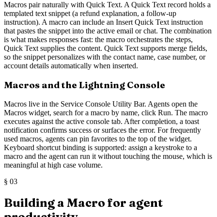
Macros pair naturally with Quick Text. A Quick Text record holds a
templated text snippet (a refund explanation, a follow-up
instruction). A macro can include an Insert Quick Text instruction
that pastes the snippet into the active email or chat. The combination
is what makes responses fast: the macro orchestrates the steps,
Quick Text supplies the content. Quick Text supports merge fields,
so the snippet personalizes with the contact name, case number, or
account details automatically when inserted.
Macros and the Lightning Console
Macros live in the Service Console Utility Bar. Agents open the
Macros widget, search for a macro by name, click Run. The macro
executes against the active console tab. After completion, a toast
notification confirms success or surfaces the error. For frequently
used macros, agents can pin favorites to the top of the widget.
Keyboard shortcut binding is supported: assign a keystroke to a
macro and the agent can run it without touching the mouse, which is
meaningful at high case volume.
§
03
Building a Macro for agent
productivity