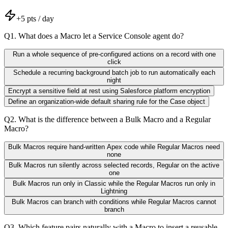
+
5
pts / day
Q
1
.
What does a Macro let a Service Console agent do?
Run a whole sequence of pre-configured actions on a record with one
click
Schedule a recurring background batch job to run automatically each
night
Encrypt a sensitive field at rest using Salesforce platform encryption
Define an organization-wide default sharing rule for the Case object
Q
2
.
What is the difference between a Bulk Macro and a Regular
Macro?
Bulk Macros require hand-written Apex code while Regular Macros need
none
Bulk Macros run silently across selected records, Regular on the active
one
Bulk Macros run only in Classic while the Regular Macros run only in
Lightning
Bulk Macros can branch with conditions while Regular Macros cannot
branch
Q
3
.
Which feature pairs naturally with a Macro to insert a reusable,