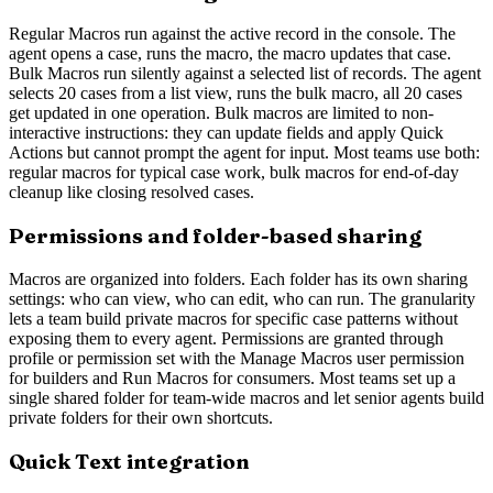
Regular Macros run against the active record in the console. The
agent opens a case, runs the macro, the macro updates that case.
Bulk Macros run silently against a selected list of records. The agent
selects 20 cases from a list view, runs the bulk macro, all 20 cases
get updated in one operation. Bulk macros are limited to non-
interactive instructions: they can update fields and apply Quick
Actions but cannot prompt the agent for input. Most teams use both:
regular macros for typical case work, bulk macros for end-of-day
cleanup like closing resolved cases.
Permissions and folder-based sharing
Macros are organized into folders. Each folder has its own sharing
settings: who can view, who can edit, who can run. The granularity
lets a team build private macros for specific case patterns without
exposing them to every agent. Permissions are granted through
profile or permission set with the Manage Macros user permission
for builders and Run Macros for consumers. Most teams set up a
single shared folder for team-wide macros and let senior agents build
private folders for their own shortcuts.
Quick Text integration