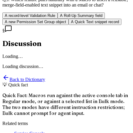
merge-field-enabled text snippet into an email or chat?
A record-level Validation Rule
A Roll-Up Summary field
A new Permission Set Group object
A Quick Text snippet record
§
Discussion
Loading…
Loading discussion…
Back to Dictionary
💡 Quick fact
Quick Fact: Macros run against the active console tab in
Regular mode, or against a selected list in Bulk mode.
The two modes have different instruction restrictions;
Bulk cannot prompt for agent input.
Related terms