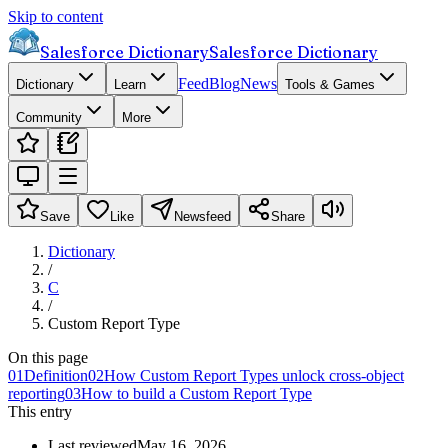
Skip to content
Salesforce Dictionary
Salesforce Dictionary
Feed
Blog
News
Dictionary
Learn
Tools & Games
Community
More
Save
Like
Newsfeed
Share
Dictionary
/
C
/
Custom Report Type
On this page
01
Definition
02
How Custom Report Types unlock cross-object
reporting
03
How to build a Custom Report Type
This entry
Last reviewed
May 16, 2026