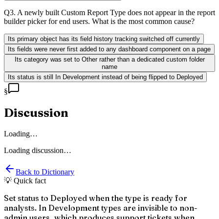
Q
3
.
A newly built Custom Report Type does not appear in the report
builder picker for end users. What is the most common cause?
Its primary object has its field history tracking switched off currently
Its fields were never first added to any dashboard component on a page
Its category was set to Other rather than a dedicated custom folder
name
Its status is still In Development instead of being flipped to Deployed
§
Discussion
Loading…
Loading discussion…
Back to Dictionary
💡 Quick fact
Set status to Deployed when the type is ready for
analysts. In Development types are invisible to non-
admin users, which produces support tickets when