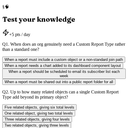
🧠
§
Test your knowledge
+
5
pts / day
Q
1
.
When does an org genuinely need a Custom Report Type rather
than a standard one?
When a report must include a custom object or a non-standard join path
When a report needs a chart added to its dashboard component layout
When a report should be scheduled to email its subscriber list each
week
When a report must be shared out into a public report folder for all
Q
2
.
Up to how many related objects can a single Custom Report
Type add beyond its primary object?
Five related objects, giving six total levels
One related object, giving two total levels
Three related objects, giving four levels
Two related objects, giving three levels