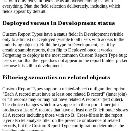
list with only relevant fields beats an overwhelming list with
everything. Plan the field selection deliberately, including which
fields appear by default.
Deployed versus In Development status
Custom Report Types have a status field: In Development (visible
only to admins) or Deployed (visible to all users with access to the
underlying objects). Build the type In Development, test it by
creating sample reports, then flip to Deployed once it works.
Forgetting to deploy is the most common Custom Report Type bug;
users report that the type does not appear in the report builder picker
because it is still in development.
Filtering semantics on related objects
Custom Report Types support a related-object configuration option:
"Each A record must have at least one related B record" (inner join)
or "B records may or may not have related A records" (left outer).
The choice changes which rows appear in the report. Inner join
produces a list of A records that have at least one B; left outer shows
all A records including those with no B. Cross-filters in the report
layer also let analysts filter on the presence or absence of related
records, but the Custom Report Type configuration determines the
baseline join semantics.