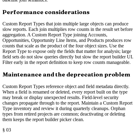
Performance considerations
Custom Report Types that join multiple large objects can produce
slow reports. Each join multiplies row counts in the result set before
aggregation. A Custom Report Type joining Accounts,
Opportunities, Opportunity Line Items, and Products produces row
counts that scale as the product of the four object sizes. Use the
Report Type to expose only the fields that matter for analysis; large
field sets do not slow queries directly but slow the report builder UI.
Filter early in the report definition to keep row counts manageable.
Maintenance and the deprecation problem
Custom Report Types reference object and field metadata directly.
When a field is renamed or deleted, every report built on the type
may break or display unexpected results. Field-level security
changes propagate through to the report. Maintain a Custom Report
Type inventory and review it during quarterly cleanups. Orphan
types from retired projects are common; deactivating or deleting
them keeps the report builder picker clean.
§
03