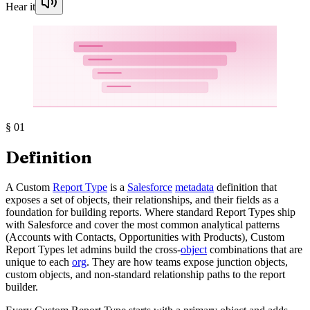
Hear it
§
01
Definition
A Custom
Report Type
is a
Salesforce
metadata
definition that
exposes a set of objects, their relationships, and their fields as a
foundation for building reports. Where standard Report Types ship
with Salesforce and cover the most common analytical patterns
(Accounts with Contacts, Opportunities with Products), Custom
Report Types let admins build the cross-
object
combinations that are
unique to each
org
. They are how teams expose junction objects,
custom objects, and non-standard relationship paths to the report
builder.