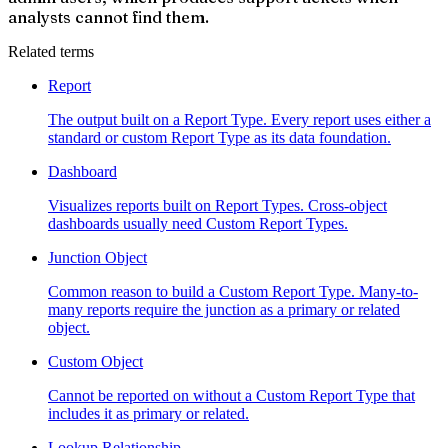
analysts cannot find them.
Related terms
Report
The output built on a Report Type. Every report uses either a
standard or custom Report Type as its data foundation.
Dashboard
Visualizes reports built on Report Types. Cross-object
dashboards usually need Custom Report Types.
Junction Object
Common reason to build a Custom Report Type. Many-to-
many reports require the junction as a primary or related
object.
Custom Object
Cannot be reported on without a Custom Report Type that
includes it as primary or related.
Lookup Relationship