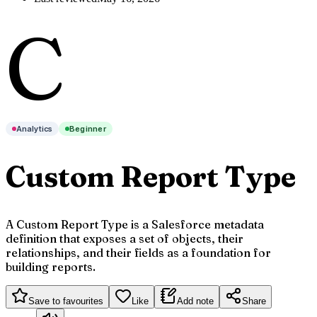
C
Analytics
Beginner
Custom Report Type
A Custom Report Type is a Salesforce metadata
definition that exposes a set of objects, their
relationships, and their fields as a foundation for
building reports.
Save to favourites
Like
Add note
Share