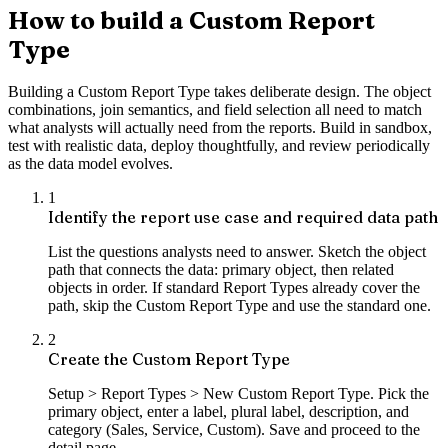
How to build a Custom Report
Type
Building a Custom Report Type takes deliberate design. The object
combinations, join semantics, and field selection all need to match
what analysts will actually need from the reports. Build in sandbox,
test with realistic data, deploy thoughtfully, and review periodically
as the data model evolves.
1
Identify the report use case and required data path
List the questions analysts need to answer. Sketch the object
path that connects the data: primary object, then related
objects in order. If standard Report Types already cover the
path, skip the Custom Report Type and use the standard one.
2
Create the Custom Report Type
Setup > Report Types > New Custom Report Type. Pick the
primary object, enter a label, plural label, description, and
category (Sales, Service, Custom). Save and proceed to the
detail page.