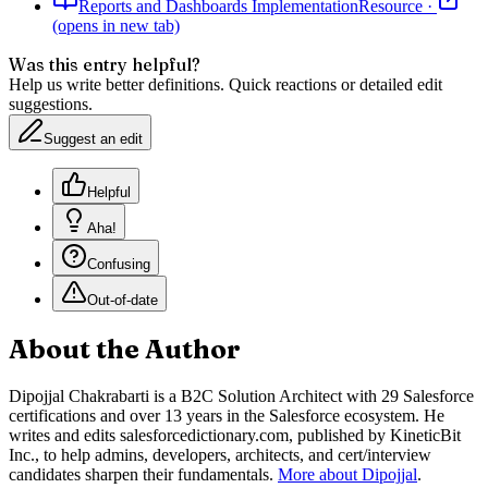
Reports and Dashboards Implementation
Resource
·
(opens in new tab)
Was this entry helpful?
Help us write better definitions. Quick reactions or detailed edit
suggestions.
Suggest an edit
Helpful
Aha!
Confusing
Out-of-date
About the Author
Dipojjal Chakrabarti is a B2C Solution Architect with 29 Salesforce
certifications and over 13 years in the Salesforce ecosystem. He
writes and edits salesforcedictionary.com, published by KineticBit
Inc., to help admins, developers, architects, and cert/interview
candidates sharpen their fundamentals.
More about Dipojjal
.