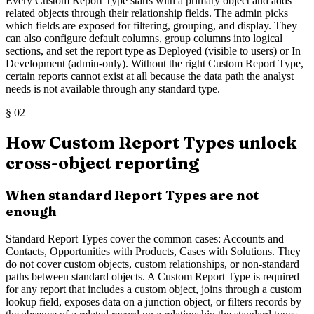
Every Custom Report Type starts with a primary object and adds
related objects through their relationship fields. The admin picks
which fields are exposed for filtering, grouping, and display. They
can also configure default columns, group columns into logical
sections, and set the report type as Deployed (visible to users) or In
Development (admin-only). Without the right Custom Report Type,
certain reports cannot exist at all because the data path the analyst
needs is not available through any standard type.
§
02
How Custom Report Types unlock
cross-object reporting
When standard Report Types are not
enough
Standard Report Types cover the common cases: Accounts and
Contacts, Opportunities with Products, Cases with Solutions. They
do not cover custom objects, custom relationships, or non-standard
paths between standard objects. A Custom Report Type is required
for any report that includes a custom object, joins through a custom
lookup field, exposes data on a junction object, or filters records by