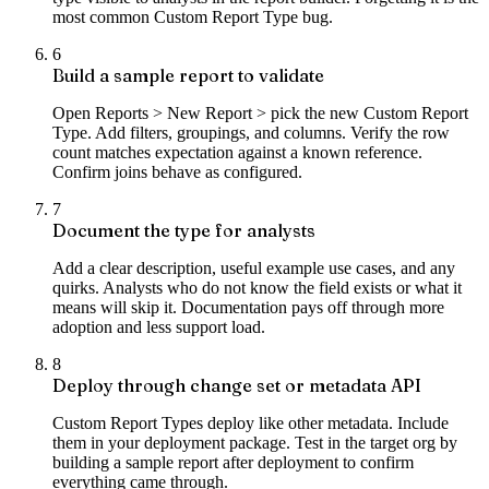
most common Custom Report Type bug.
6
Build a sample report to validate
Open Reports > New Report > pick the new Custom Report
Type. Add filters, groupings, and columns. Verify the row
count matches expectation against a known reference.
Confirm joins behave as configured.
7
Document the type for analysts
Add a clear description, useful example use cases, and any
quirks. Analysts who do not know the field exists or what it
means will skip it. Documentation pays off through more
adoption and less support load.
8
Deploy through change set or metadata API
Custom Report Types deploy like other metadata. Include
them in your deployment package. Test in the target org by
building a sample report after deployment to confirm
everything came through.