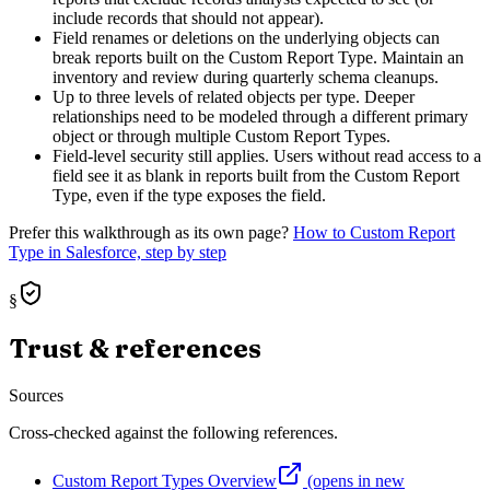
include records that should not appear).
Field renames or deletions on the underlying objects can
break reports built on the Custom Report Type. Maintain an
inventory and review during quarterly schema cleanups.
Up to three levels of related objects per type. Deeper
relationships need to be modeled through a different primary
object or through multiple Custom Report Types.
Field-level security still applies. Users without read access to a
field see it as blank in reports built from the Custom Report
Type, even if the type exposes the field.
Prefer this walkthrough as its own page?
How to
Custom Report
Type
in Salesforce, step by step
§
Trust & references
Sources
Cross-checked against the following references.
Custom Report Types Overview
(opens in new