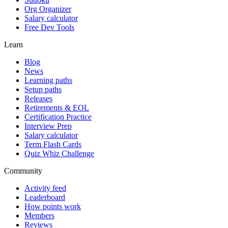
Org Organizer
Salary calculator
Free Dev Tools
Learn
Blog
News
Learning paths
Setup paths
Releases
Retirements & EOL
Certification Practice
Interview Prep
Salary calculator
Term Flash Cards
Quiz Whiz Challenge
Community
Activity feed
Leaderboard
How points work
Members
Reviews