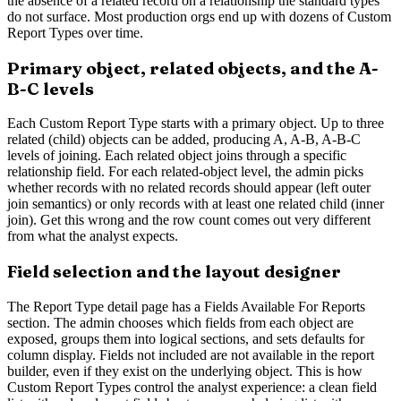
the absence of a related record on a relationship the standard types
do not surface. Most production orgs end up with dozens of Custom
Report Types over time.
Primary object, related objects, and the A-
B-C levels
Each Custom Report Type starts with a primary object. Up to three
related (child) objects can be added, producing A, A-B, A-B-C
levels of joining. Each related object joins through a specific
relationship field. For each related-object level, the admin picks
whether records with no related records should appear (left outer
join semantics) or only records with at least one related child (inner
join). Get this wrong and the row count comes out very different
from what the analyst expects.
Field selection and the layout designer
The Report Type detail page has a Fields Available For Reports
section. The admin chooses which fields from each object are
exposed, groups them into logical sections, and sets defaults for
column display. Fields not included are not available in the report
builder, even if they exist on the underlying object. This is how
Custom Report Types control the analyst experience: a clean field