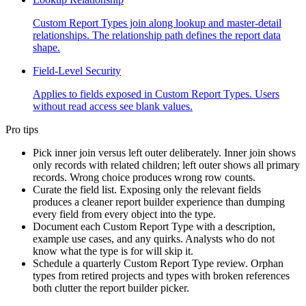
Custom Report Types join along lookup and master-detail
relationships. The relationship path defines the report data
shape.
Field-Level Security
Applies to fields exposed in Custom Report Types. Users
without read access see blank values.
Pro tips
Pick inner join versus left outer deliberately. Inner join shows
only records with related children; left outer shows all primary
records. Wrong choice produces wrong row counts.
Curate the field list. Exposing only the relevant fields
produces a cleaner report builder experience than dumping
every field from every object into the type.
Document each Custom Report Type with a description,
example use cases, and any quirks. Analysts who do not
know what the type is for will skip it.
Schedule a quarterly Custom Report Type review. Orphan
types from retired projects and types with broken references
both clutter the report builder picker.