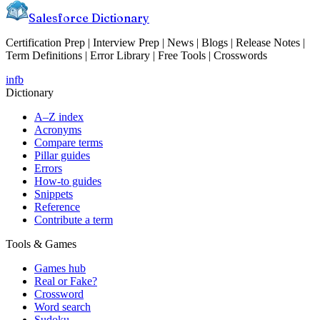
Salesforce Dictionary
Certification Prep | Interview Prep | News | Blogs | Release Notes |
Term Definitions | Error Library | Free Tools | Crosswords
in
fb
Dictionary
A–Z index
Acronyms
Compare terms
Pillar guides
Errors
How-to guides
Snippets
Reference
Contribute a term
Tools & Games
Games hub
Real or Fake?
Crossword
Word search
Sudoku