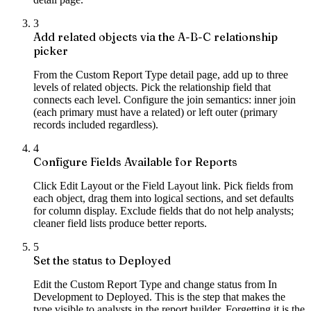
3
Add related objects via the A-B-C relationship
picker
From the Custom Report Type detail page, add up to three
levels of related objects. Pick the relationship field that
connects each level. Configure the join semantics: inner join
(each primary must have a related) or left outer (primary
records included regardless).
4
Configure Fields Available for Reports
Click Edit Layout or the Field Layout link. Pick fields from
each object, drag them into logical sections, and set defaults
for column display. Exclude fields that do not help analysts;
cleaner field lists produce better reports.
5
Set the status to Deployed
Edit the Custom Report Type and change status from In
Development to Deployed. This is the step that makes the
type visible to analysts in the report builder. Forgetting it is the