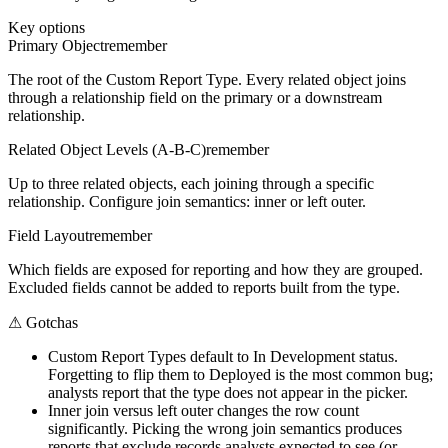
Key options
Primary Object
remember
The root of the Custom Report Type. Every related object joins
through a relationship field on the primary or a downstream
relationship.
Related Object Levels (A-B-C)
remember
Up to three related objects, each joining through a specific
relationship. Configure join semantics: inner or left outer.
Field Layout
remember
Which fields are exposed for reporting and how they are grouped.
Excluded fields cannot be added to reports built from the type.
⚠
Gotchas
Custom Report Types default to In Development status.
Forgetting to flip them to Deployed is the most common bug;
analysts report that the type does not appear in the picker.
Inner join versus left outer changes the row count
significantly. Picking the wrong join semantics produces
reports that exclude records analysts expected to see (or