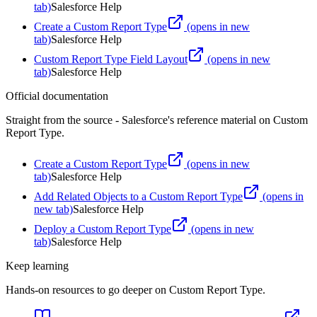
tab)
Salesforce Help
Create a Custom Report Type
(opens in new
tab)
Salesforce Help
Custom Report Type Field Layout
(opens in new
tab)
Salesforce Help
Official documentation
Straight from the source - Salesforce's reference material on
Custom
Report Type
.
Create a Custom Report Type
(opens in new
tab)
Salesforce Help
Add Related Objects to a Custom Report Type
(opens in
new tab)
Salesforce Help
Deploy a Custom Report Type
(opens in new
tab)
Salesforce Help
Keep learning
Hands-on resources to go deeper on
Custom Report Type
.