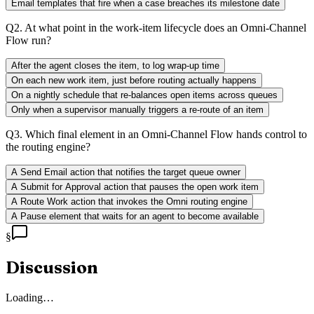
Email templates that fire when a case breaches its milestone date
Q
2
.
At what point in the work-item lifecycle does an Omni-Channel
Flow run?
After the agent closes the item, to log wrap-up time
On each new work item, just before routing actually happens
On a nightly schedule that re-balances open items across queues
Only when a supervisor manually triggers a re-route of an item
Q
3
.
Which final element in an Omni-Channel Flow hands control to
the routing engine?
A Send Email action that notifies the target queue owner
A Submit for Approval action that pauses the open work item
A Route Work action that invokes the Omni routing engine
A Pause element that waits for an agent to become available
§
Discussion
Loading…