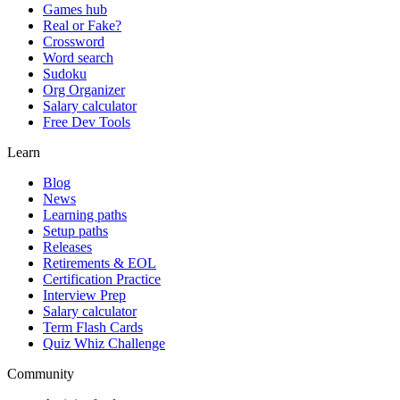
Games hub
Real or Fake?
Crossword
Word search
Sudoku
Org Organizer
Salary calculator
Free Dev Tools
Learn
Blog
News
Learning paths
Setup paths
Releases
Retirements & EOL
Certification Practice
Interview Prep
Salary calculator
Term Flash Cards
Quiz Whiz Challenge
Community