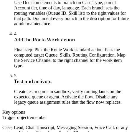
Use Decision elements to branch on Case Type, parent
Account tier, time of day, language. Each branch sets the
routing variables (Queue ID, Skill list) to the right values for
that path. Document every branch in the description for future
admin maintenance.
4
Add the Route Work action
Final step. Pick the Route Work standard action. Pass the
computed target Queue, Skills, Routing Configuration. Map
the Service Channel to the right channel for the work item
type.
5
Test and activate
Create test records in sandbox, verify routing lands on the
expected queue or agent. Activate the flow. Disable any
legacy queue assignment rules that the flow now replaces.
Key options
Trigger object
remember
Case, Lead, Chat Transcript, Messaging Session, Voice Call, or any