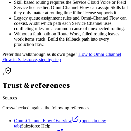
Skill-based routing requires the Service Cloud Voice or Field
Service license tier; Omni-Channel Flow can assign Skills but
they only matter at routing time if the license supports it.
Legacy queue assignment rules and Omni-Channel Flow can
coexist. Audit which path each Service Channel uses;
conflicting rules are a common cause of unexpected routing.
Without a fault path on Route Work, failed routing leaves
work items stuck. Build the fallback path into every
production flow.
Prefer this walkthrough as its own page?
How to
Omni-Channel
Flow
in Salesforce, step by step
§
Trust & references
Sources
Cross-checked against the following references.
Omni-Channel Flow Overview
(opens in new
tab)
Salesforce Help