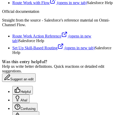
Route Work with Flow
(opens in new tab)
Salesforce Help
Official documentation
Straight from the source - Salesforce's reference material on
Omni-
Channel Flow
.
Route Work Action Reference
(opens in new
tab)
Salesforce Help
Set Up Skill-Based Routing
(opens in new tab)
Salesforce
Help
Was this entry helpful?
Help us write better definitions. Quick reactions or detailed edit
suggestions.
Suggest an edit
Helpful
Aha!
Confusing