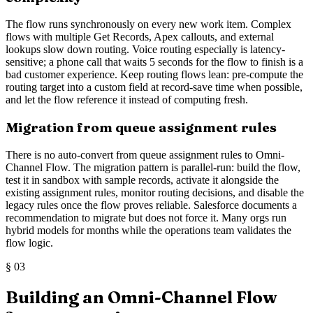
The flow runs synchronously on every new work item. Complex
flows with multiple Get Records, Apex callouts, and external
lookups slow down routing. Voice routing especially is latency-
sensitive; a phone call that waits 5 seconds for the flow to finish is a
bad customer experience. Keep routing flows lean: pre-compute the
routing target into a custom field at record-save time when possible,
and let the flow reference it instead of computing fresh.
Migration from queue assignment rules
There is no auto-convert from queue assignment rules to Omni-
Channel Flow. The migration pattern is parallel-run: build the flow,
test it in sandbox with sample records, activate it alongside the
existing assignment rules, monitor routing decisions, and disable the
legacy rules once the flow proves reliable. Salesforce documents a
recommendation to migrate but does not force it. Many orgs run
hybrid models for months while the operations team validates the
flow logic.
§
03
Building an Omni-Channel Flow