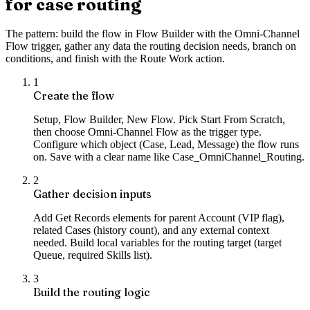
for case routing
The pattern: build the flow in Flow Builder with the Omni-Channel
Flow trigger, gather any data the routing decision needs, branch on
conditions, and finish with the Route Work action.
1
Create the flow
Setup, Flow Builder, New Flow. Pick Start From Scratch,
then choose Omni-Channel Flow as the trigger type.
Configure which object (Case, Lead, Message) the flow runs
on. Save with a clear name like Case_OmniChannel_Routing.
2
Gather decision inputs
Add Get Records elements for parent Account (VIP flag),
related Cases (history count), and any external context
needed. Build local variables for the routing target (target
Queue, required Skills list).
3
Build the routing logic