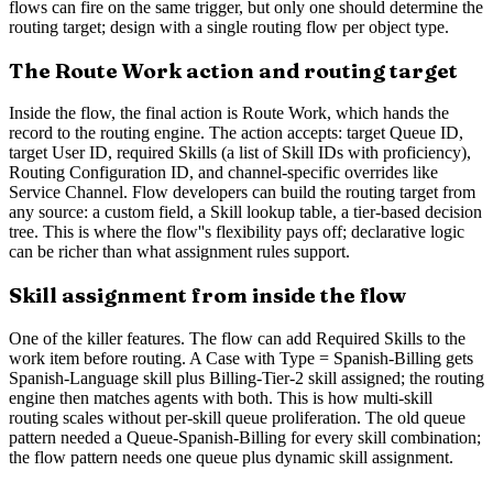
flows can fire on the same trigger, but only one should determine the
routing target; design with a single routing flow per object type.
The Route Work action and routing target
Inside the flow, the final action is Route Work, which hands the
record to the routing engine. The action accepts: target Queue ID,
target User ID, required Skills (a list of Skill IDs with proficiency),
Routing Configuration ID, and channel-specific overrides like
Service Channel. Flow developers can build the routing target from
any source: a custom field, a Skill lookup table, a tier-based decision
tree. This is where the flow''s flexibility pays off; declarative logic
can be richer than what assignment rules support.
Skill assignment from inside the flow
One of the killer features. The flow can add Required Skills to the
work item before routing. A Case with Type = Spanish-Billing gets
Spanish-Language skill plus Billing-Tier-2 skill assigned; the routing
engine then matches agents with both. This is how multi-skill
routing scales without per-skill queue proliferation. The old queue
pattern needed a Queue-Spanish-Billing for every skill combination;
the flow pattern needs one queue plus dynamic skill assignment.