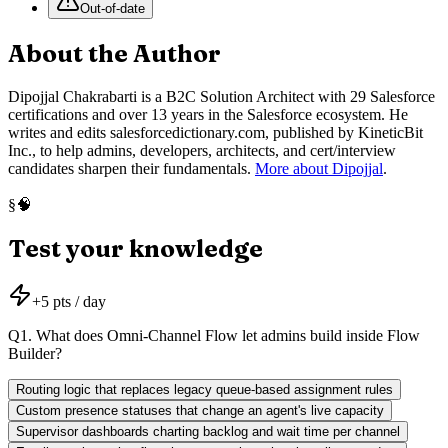
Out-of-date
About the Author
Dipojjal Chakrabarti is a B2C Solution Architect with 29 Salesforce
certifications and over 13 years in the Salesforce ecosystem. He
writes and edits salesforcedictionary.com, published by KineticBit
Inc., to help admins, developers, architects, and cert/interview
candidates sharpen their fundamentals.
More about Dipojjal
.
🧠
§
Test your knowledge
+
5
pts / day
Q
1
.
What does Omni-Channel Flow let admins build inside Flow
Builder?
Routing logic that replaces legacy queue-based assignment rules
Custom presence statuses that change an agent's live capacity
Supervisor dashboards charting backlog and wait time per channel