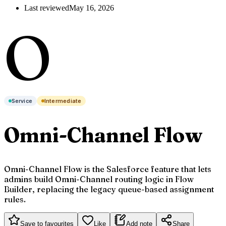
Last reviewed
May 16, 2026
O
Service
Intermediate
Omni-Channel Flow
Omni-Channel Flow is the Salesforce feature that lets
admins build Omni-Channel routing logic in Flow
Builder, replacing the legacy queue-based assignment
rules.
Save to favourites
Like
Add note
Share