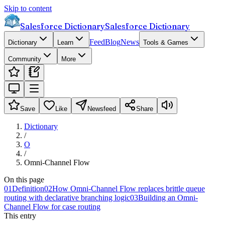
Skip to content
Salesforce Dictionary
Salesforce Dictionary
Feed
Blog
News
Dictionary
Learn
Tools & Games
Community
More
Save
Like
Newsfeed
Share
Dictionary
/
O
/
Omni-Channel Flow
On this page
01
Definition
02
How Omni-Channel Flow replaces brittle queue
routing with declarative branching logic
03
Building an Omni-
Channel Flow for case routing
This entry