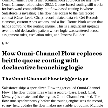
Omni-Channel Flow is the recommended approach for any new
Omni-Channel rollout since 2022. Queue-based routing still works
for backward compatibility, but flow-based routing is where
Salesforce is investing. The flow has access to the full record
context (Case, Lead, Chat), record-related data via Get Records
elements, custom Apex actions, and a final Route Work action that
hands control to the routing engine. This is a significant upgrade
over the old declarative pattern where logic was scattered across
assignment rules, escalation rules, and Process Builder.
§
02
How Omni-Channel Flow replaces
brittle queue routing with
declarative branching logic
The Omni-Channel Flow trigger type
Salesforce ships a specialized Flow trigger called Omni-Channel
Flow. The flow trigger fires when a record (Case, Lead, Chat,
Message) is created and the org has Omni-Channel enabled. The
flow runs synchronously before the routing engine sees the record,
so any field updates the flow makes are visible to routing. Multiple