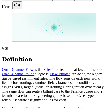
Hear it
§
01
Definition
Omni-Channel
Flow
is the
Salesforce
feature that lets admins build
Omni-Channel routing
logic in
Flow Builder
, replacing the legacy
queue-based assignment rules. The flow runs on each new work
item before routing, examines fields, branches on conditions, and
assigns Skills, target Queue, or Routing Configuration dynamically.
The same flow can route a billing case to the Finance queue and a
technical case to the Engineering queue based on Case Type,
without separate assignment rules for each.