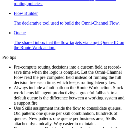
routing policies.
Flow Builder
The declarative tool used to build the Omni-Channel Flow.
Queue
The shared inbox that the flow targets via target Queue ID on
the Route Work action.
Pro tips
Pre-compute routing decisions into a custom field at record-
save time when the logic is complex. Let the Omni-Channel
Flow read the pre-computed field instead of running the full
decision tree each time, which keeps routing latency low.
Always include a fault path on the Route Work action. Stuck
work items kill agent productivity; a graceful fallback to a
default queue is the difference between a working system and
a support fire.
Use Skills assignment inside the flow to consolidate queues.
Old pattern: one queue per skill combination, hundreds of
queues. New pattern: one queue per business area, Skills
attached dynamically. Way easier to maintain.