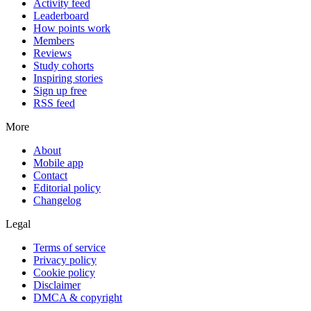
Activity feed
Leaderboard
How points work
Members
Reviews
Study cohorts
Inspiring stories
Sign up free
RSS feed
More
About
Mobile app
Contact
Editorial policy
Changelog
Legal
Terms of service
Privacy policy
Cookie policy
Disclaimer
DMCA & copyright