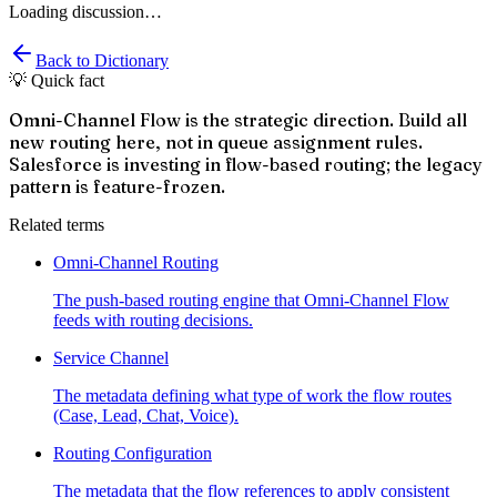
Loading discussion…
Back to Dictionary
💡 Quick fact
Omni-Channel Flow is the strategic direction. Build all
new routing here, not in queue assignment rules.
Salesforce is investing in flow-based routing; the legacy
pattern is feature-frozen.
Related terms
Omni-Channel Routing
The push-based routing engine that Omni-Channel Flow
feeds with routing decisions.
Service Channel
The metadata defining what type of work the flow routes
(Case, Lead, Chat, Voice).
Routing Configuration
The metadata that the flow references to apply consistent