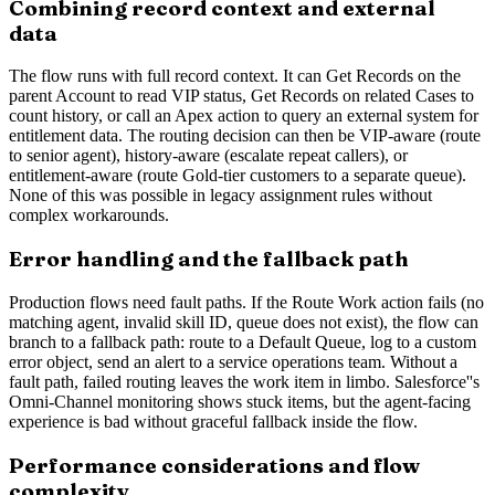
Combining record context and external
data
The flow runs with full record context. It can Get Records on the
parent Account to read VIP status, Get Records on related Cases to
count history, or call an Apex action to query an external system for
entitlement data. The routing decision can then be VIP-aware (route
to senior agent), history-aware (escalate repeat callers), or
entitlement-aware (route Gold-tier customers to a separate queue).
None of this was possible in legacy assignment rules without
complex workarounds.
Error handling and the fallback path
Production flows need fault paths. If the Route Work action fails (no
matching agent, invalid skill ID, queue does not exist), the flow can
branch to a fallback path: route to a Default Queue, log to a custom
error object, send an alert to a service operations team. Without a
fault path, failed routing leaves the work item in limbo. Salesforce''s
Omni-Channel monitoring shows stuck items, but the agent-facing
experience is bad without graceful fallback inside the flow.
Performance considerations and flow
complexity