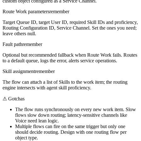
custom object configured as a Service Channel.
Route Work parameters
remember
Target Queue ID, target User ID, required Skill IDs and proficiency,
Routing Configuration ID, Service Channel. Set the ones you need;
leave others null.
Fault path
remember
Optional but recommended fallback when Route Work fails. Routes
to a default queue, logs the error, alerts service operations.
Skill assignment
remember
The flow can attach a list of Skills to the work item; the routing
engine intersects with agent skill proficiency.
⚠
Gotchas
The flow runs synchronously on every new work item. Slow
flows slow down routing; latency-sensitive channels like
Voice need lean logic.
Multiple flows can fire on the same trigger but only one
should decide routing. Design with one routing flow per
object type.