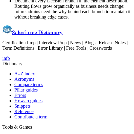
Document every Decision branch in the element description.
Routing flows grow organically as business needs change;
future admins need the why behind each branch to maintain it
without breaking edge cases.
Salesforce Dictionary
Certification Prep | Interview Prep | News | Blogs | Release Notes |
Term Definitions | Error Library | Free Tools | Crosswords
in
fb
Dictionary
A–Z index
Acronyms
Compare terms
Pillar guides
Errors
How-to guides
Snippets
Reference
Contribute a term
Tools & Games