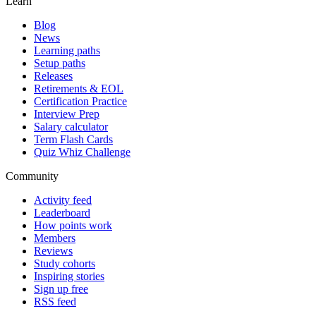
Learn
Blog
News
Learning paths
Setup paths
Releases
Retirements & EOL
Certification Practice
Interview Prep
Salary calculator
Term Flash Cards
Quiz Whiz Challenge
Community
Activity feed
Leaderboard
How points work
Members
Reviews
Study cohorts
Inspiring stories
Sign up free
RSS feed