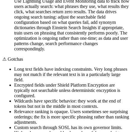
Use Lightning Usage and Event Monitoring data to track how
users actually search: what phrases they use, what results they
click, what searches return zero results. The data drives
ongoing search tuning: adjust the searchable field
configuration based on what queries fail, add synonym
dictionaries through Einstein Search Insights if appropriate,
train users on phrasing that consistently performs poorly. The
optimization is ongoing rather than one-time; as data and user
patterns change, search performance changes
correspondingly.
⚠
Gotchas
Long text fields have indexing constraints. Very long phrases
may not match if the relevant text is in a particularly large
field.
Encrypted fields under Shield Platform Encryption are
typically not searchable unless deterministic encryption is
configured.
Wildcards have specific behavior: they work at the end of
tokens but not in the middle in most contexts.
Relevance ranking is opaque. Users sometimes see surprising
orderings; the fix is more specific phrasing rather than ranking
adjustments.
Custom search through SOSL has its own governor limits.