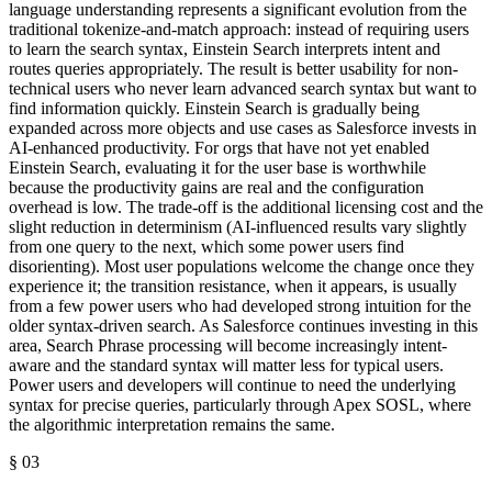
language understanding represents a significant evolution from the
traditional tokenize-and-match approach: instead of requiring users
to learn the search syntax, Einstein Search interprets intent and
routes queries appropriately. The result is better usability for non-
technical users who never learn advanced search syntax but want to
find information quickly. Einstein Search is gradually being
expanded across more objects and use cases as Salesforce invests in
AI-enhanced productivity. For orgs that have not yet enabled
Einstein Search, evaluating it for the user base is worthwhile
because the productivity gains are real and the configuration
overhead is low. The trade-off is the additional licensing cost and the
slight reduction in determinism (AI-influenced results vary slightly
from one query to the next, which some power users find
disorienting). Most user populations welcome the change once they
experience it; the transition resistance, when it appears, is usually
from a few power users who had developed strong intuition for the
older syntax-driven search. As Salesforce continues investing in this
area, Search Phrase processing will become increasingly intent-
aware and the standard syntax will matter less for typical users.
Power users and developers will continue to need the underlying
syntax for precise queries, particularly through Apex SOSL, where
the algorithmic interpretation remains the same.
§
03