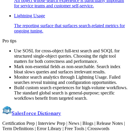
An object whose search experience is particularly important
for service teams and customer self-service.
Lightning Usage
The reporting surface that surfaces search-related metrics for
ongoing tuning.
Pro tips
Use SOSL for cross-object full-text search and SOQL for
structured single-object queries. Choosing the right tool
matters for both correctness and performance.
Mark non-essential fields as non-searchable. Search index
bloat slows queries and surfaces irrelevant results.
Monitor search analytics through Lightning Usage. Failed
searches reveal training and configuration opportunities.
Build custom search experiences for high-volume workflows.
The standard global search is general-purpose; specific
workflows benefit from targeted search.
Salesforce Dictionary
Certification Prep | Interview Prep | News | Blogs | Release Notes |
Term Definitions | Error Library | Free Tools | Crosswords