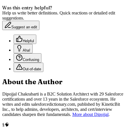
Was this entry helpful?
Help us write better definitions. Quick reactions or detailed edit
suggestions.
Suggest an edit
Helpful
Aha!
Confusing
Out-of-date
About the Author
Dipojjal Chakrabarti is a B2C Solution Architect with 29 Salesforce
certifications and over 13 years in the Salesforce ecosystem. He
writes and edits salesforcedictionary.com, published by KineticBit
Inc., to help admins, developers, architects, and cert/interview
candidates sharpen their fundamentals.
More about Dipojjal
.
🧠
§