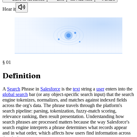
Hear it
§
01
Definition
A
Search
Phrase in
Salesforce
is the
text
string a
user
enters into the
global search
bar (or any object-specific search input) that the search
engine tokenizes, normalizes, and matches against indexed fields
across the org's data. The phrase travels through the platform's
search pipeline: parsing, tokenization, fuzzy-match scoring,
relevance ranking, then result presentation. Understanding how
search phrases are processed matters because the way Salesforce's
search engine interprets a phrase determines what records appear
and in what order, which affects how users find information across