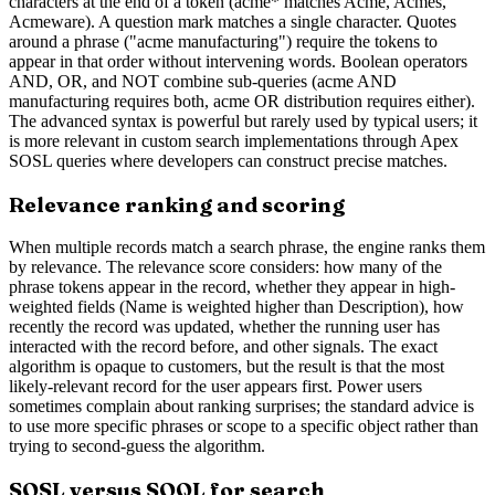
characters at the end of a token (acme* matches Acme, Acmes,
Acmeware). A question mark matches a single character. Quotes
around a phrase ("acme manufacturing") require the tokens to
appear in that order without intervening words. Boolean operators
AND, OR, and NOT combine sub-queries (acme AND
manufacturing requires both, acme OR distribution requires either).
The advanced syntax is powerful but rarely used by typical users; it
is more relevant in custom search implementations through Apex
SOSL queries where developers can construct precise matches.
Relevance ranking and scoring
When multiple records match a search phrase, the engine ranks them
by relevance. The relevance score considers: how many of the
phrase tokens appear in the record, whether they appear in high-
weighted fields (Name is weighted higher than Description), how
recently the record was updated, whether the running user has
interacted with the record before, and other signals. The exact
algorithm is opaque to customers, but the result is that the most
likely-relevant record for the user appears first. Power users
sometimes complain about ranking surprises; the standard advice is
to use more specific phrases or scope to a specific object rather than
trying to second-guess the algorithm.
SOSL versus SOQL for search