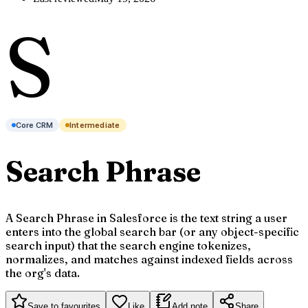
S
Core CRM
Intermediate
Search Phrase
A Search Phrase in Salesforce is the text string a user
enters into the global search bar (or any object-specific
search input) that the search engine tokenizes,
normalizes, and matches against indexed fields across
the org's data.
Save to favourites
Like
Add note
Share