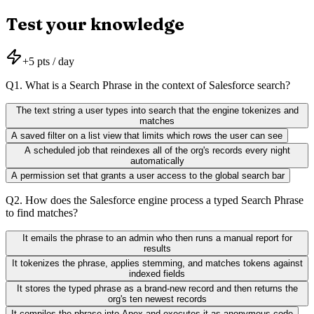
Test your knowledge
+
5
pts / day
Q
1
.
What is a Search Phrase in the context of Salesforce search?
The text string a user types into search that the engine tokenizes and
matches
A saved filter on a list view that limits which rows the user can see
A scheduled job that reindexes all of the org's records every night
automatically
A permission set that grants a user access to the global search bar
Q
2
.
How does the Salesforce engine process a typed Search Phrase
to find matches?
It emails the phrase to an admin who then runs a manual report for
results
It tokenizes the phrase, applies stemming, and matches tokens against
indexed fields
It stores the typed phrase as a brand-new record and then returns the
org's ten newest records
It compiles the phrase into Apex and executes it as anonymous code