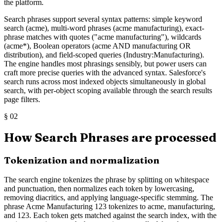
the platform.
Search phrases support several syntax patterns: simple keyword
search (acme), multi-word phrases (acme manufacturing), exact-
phrase matches with quotes ("acme manufacturing"), wildcards
(acme*), Boolean operators (acme AND manufacturing OR
distribution), and field-scoped queries (Industry:Manufacturing).
The engine handles most phrasings sensibly, but power users can
craft more precise queries with the advanced syntax. Salesforce's
search runs across most indexed objects simultaneously in global
search, with per-object scoping available through the search results
page filters.
§
02
How Search Phrases are processed
Tokenization and normalization
The search engine tokenizes the phrase by splitting on whitespace
and punctuation, then normalizes each token by lowercasing,
removing diacritics, and applying language-specific stemming. The
phrase Acme Manufacturing 123 tokenizes to acme, manufacturing,
and 123. Each token gets matched against the search index, with the