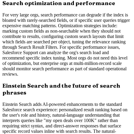
Search optimization and performance
For very large orgs, search performance can degrade if the index is
bloated with rarely-searched fields, or if specific user queries trigger
expensive matching patterns. Optimization strategies include:
marking custom fields as non-searchable when they should not
contribute to results, configuring custom search layouts that limit
which fields are searched per object, tuning the relevance ranking
through Search Result Filters. For specific performance issues,
Salesforce Support can analyze the org's search load and
recommend specific index tuning. Most orgs do not need this level
of optimization, but enterprise orgs at multi-million-record scale
should monitor search performance as part of standard operational
reviews.
Einstein Search and the future of search
phrases
Einstein Search adds AI-powered enhancements to the standard
Salesforce search experience: personalized result ranking based on
the user's role and history, natural-language understanding that
interprets queries like "my open deals over 100K" rather than
requiring strict syntax, and direct-answer responses that surface
specific record values inline with search results. The natural-