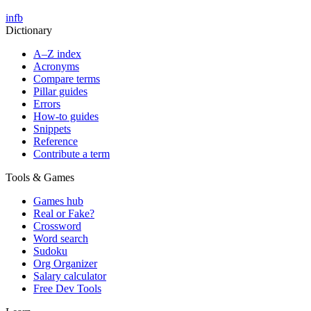
in
fb
Dictionary
A–Z index
Acronyms
Compare terms
Pillar guides
Errors
How-to guides
Snippets
Reference
Contribute a term
Tools & Games
Games hub
Real or Fake?
Crossword
Word search
Sudoku
Org Organizer
Salary calculator
Free Dev Tools