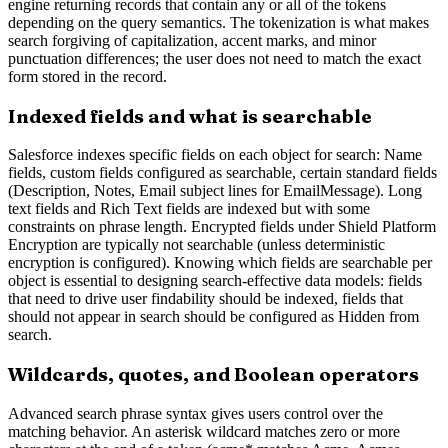
engine returning records that contain any or all of the tokens
depending on the query semantics. The tokenization is what makes
search forgiving of capitalization, accent marks, and minor
punctuation differences; the user does not need to match the exact
form stored in the record.
Indexed fields and what is searchable
Salesforce indexes specific fields on each object for search: Name
fields, custom fields configured as searchable, certain standard fields
(Description, Notes, Email subject lines for EmailMessage). Long
text fields and Rich Text fields are indexed but with some
constraints on phrase length. Encrypted fields under Shield Platform
Encryption are typically not searchable (unless deterministic
encryption is configured). Knowing which fields are searchable per
object is essential to designing search-effective data models: fields
that need to drive user findability should be indexed, fields that
should not appear in search should be configured as Hidden from
search.
Wildcards, quotes, and Boolean operators
Advanced search phrase syntax gives users control over the
matching behavior. An asterisk wildcard matches zero or more