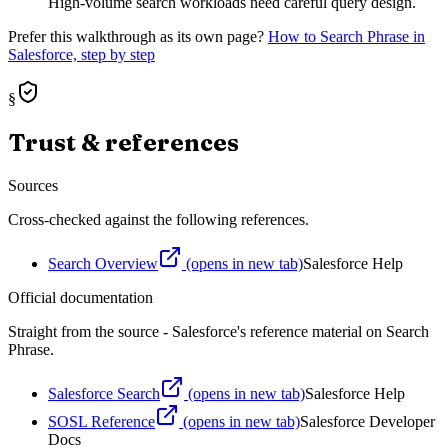
High-volume search workloads need careful query design.
Prefer this walkthrough as its own page?
How to
Search Phrase
in
Salesforce, step by step
§
Trust & references
Sources
Cross-checked against the following references.
Search Overview
(opens in new tab)
Salesforce Help
Official documentation
Straight from the source - Salesforce's reference material on
Search
Phrase
.
Salesforce Search
(opens in new tab)
Salesforce Help
SOSL Reference
(opens in new tab)
Salesforce Developer
Docs