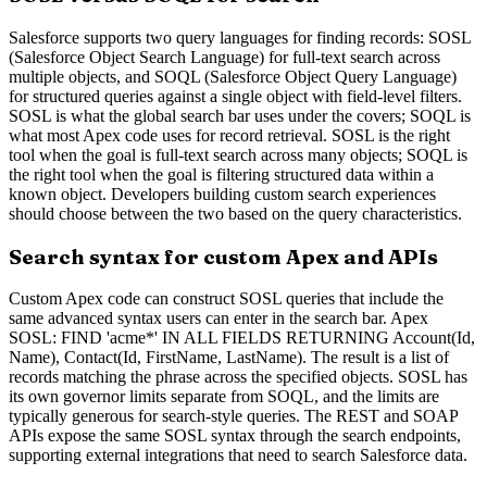
Salesforce supports two query languages for finding records: SOSL
(Salesforce Object Search Language) for full-text search across
multiple objects, and SOQL (Salesforce Object Query Language)
for structured queries against a single object with field-level filters.
SOSL is what the global search bar uses under the covers; SOQL is
what most Apex code uses for record retrieval. SOSL is the right
tool when the goal is full-text search across many objects; SOQL is
the right tool when the goal is filtering structured data within a
known object. Developers building custom search experiences
should choose between the two based on the query characteristics.
Search syntax for custom Apex and APIs
Custom Apex code can construct SOSL queries that include the
same advanced syntax users can enter in the search bar. Apex
SOSL: FIND 'acme*' IN ALL FIELDS RETURNING Account(Id,
Name), Contact(Id, FirstName, LastName). The result is a list of
records matching the phrase across the specified objects. SOSL has
its own governor limits separate from SOQL, and the limits are
typically generous for search-style queries. The REST and SOAP
APIs expose the same SOSL syntax through the search endpoints,
supporting external integrations that need to search Salesforce data.