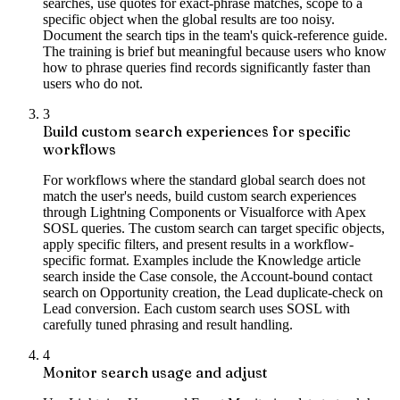
searches, use quotes for exact-phrase matches, scope to a
specific object when the global results are too noisy.
Document the search tips in the team's quick-reference guide.
The training is brief but meaningful because users who know
how to phrase queries find records significantly faster than
users who do not.
3
Build custom search experiences for specific
workflows
For workflows where the standard global search does not
match the user's needs, build custom search experiences
through Lightning Components or Visualforce with Apex
SOSL queries. The custom search can target specific objects,
apply specific filters, and present results in a workflow-
specific format. Examples include the Knowledge article
search inside the Case console, the Account-bound contact
search on Opportunity creation, the Lead duplicate-check on
Lead conversion. Each custom search uses SOSL with
carefully tuned phrasing and result handling.
4
Monitor search usage and adjust