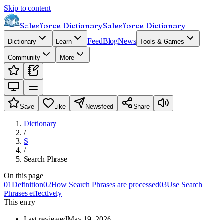
Skip to content
Salesforce Dictionary
Salesforce Dictionary
Feed
Blog
News
Dictionary
Learn
Tools & Games
Community
More
Save
Like
Newsfeed
Share
Dictionary
/
S
/
Search Phrase
On this page
01
Definition
02
How Search Phrases are processed
03
Use Search
Phrases effectively
This entry
Last reviewed
May 19, 2026