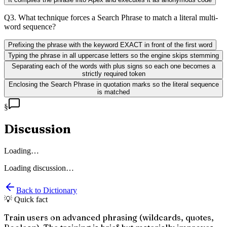
Q
3
.
What technique forces a Search Phrase to match a literal multi-
word sequence?
Prefixing the phrase with the keyword EXACT in front of the first word
Typing the phrase in all uppercase letters so the engine skips stemming
Separating each of the words with plus signs so each one becomes a
strictly required token
Enclosing the Search Phrase in quotation marks so the literal sequence
is matched
§
Discussion
Loading…
Loading discussion…
Back to Dictionary
💡 Quick fact
Train users on advanced phrasing (wildcards, quotes,