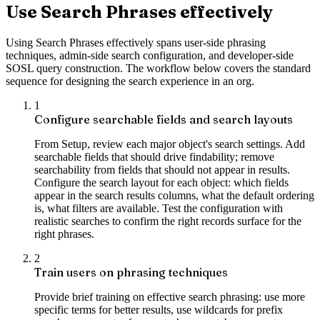
Use Search Phrases effectively
Using Search Phrases effectively spans user-side phrasing
techniques, admin-side search configuration, and developer-side
SOSL query construction. The workflow below covers the standard
sequence for designing the search experience in an org.
1
Configure searchable fields and search layouts
From Setup, review each major object's search settings. Add
searchable fields that should drive findability; remove
searchability from fields that should not appear in results.
Configure the search layout for each object: which fields
appear in the search results columns, what the default ordering
is, what filters are available. Test the configuration with
realistic searches to confirm the right records surface for the
right phrases.
2
Train users on phrasing techniques
Provide brief training on effective search phrasing: use more
specific terms for better results, use wildcards for prefix