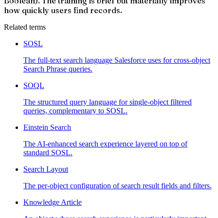
Boolean). The training is brief but materially improves
how quickly users find records.
Related terms
SOSL
The full-text search language Salesforce uses for cross-object
Search Phrase queries.
SOQL
The structured query language for single-object filtered
queries, complementary to SOSL.
Einstein Search
The AI-enhanced search experience layered on top of
standard SOSL.
Search Layout
The per-object configuration of search result fields and filters.
Knowledge Article