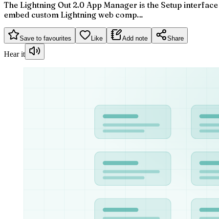
The Lightning Out 2.0 App Manager is the Setup interface
embed custom Lightning web comp…
Save to favourites
Like
Add note
Share
Hear it