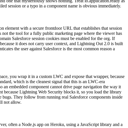
 and one that mysteriously shows nothing. Treat lo.application.ready as
ailed session or a typo in a component name is obvious immediately.
on element with a secure frontdoor URL that establishes that session
is not the tool for a fully public marketing page where the viewer has
omain Salesforce session cookies must be enabled for the org. If
because it does not carry user context, and Lightning Out 2.0 is built
nticates the user against Salesforce is the most common reason a
pace, you wrap it in a custom LWC and expose that wrapper, because
dard, which is the cleanest signal that this is an LWC-era
d, so an embedded component cannot drive page navigation the way it
 because Lightning Web Security blocks it, so you load the library
are bugs. They follow from running real Salesforce components inside
l not allow.
rver, often a Node.js app on Heroku, using a JavaScript library and a