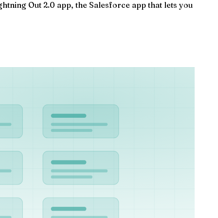
tning Out 2.0 app, the Salesforce app that lets you