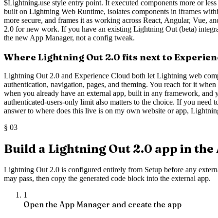
$Lightning.use style entry point. It executed components more or less in
built on Lightning Web Runtime, isolates components in iframes withi
more secure, and frames it as working across React, Angular, Vue, an
2.0 for new work. If you have an existing Lightning Out (beta) integra
the new App Manager, not a config tweak.
Where Lightning Out 2.0 fits next to Experie
Lightning Out 2.0 and Experience Cloud both let Lightning web compon
authentication, navigation, pages, and theming. You reach for it when th
when you already have an external app, built in any framework, and y
authenticated-users-only limit also matters to the choice. If you need
answer to where does this live is on my own website or app, Lightning Ou
§
03
Build a Lightning Out 2.0 app in th
Lightning Out 2.0 is configured entirely from Setup before any extern
may pass, then copy the generated code block into the external app.
1
Open the App Manager and create the app