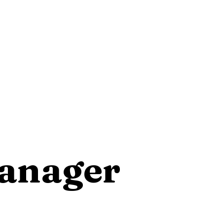
Manager