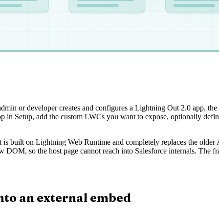
admin or developer creates and configures a Lightning Out 2.0 app, the
pp in Setup, add the custom LWCs you want to expose, optionally define
 It is built on Lightning Web Runtime and completely replaces the older 
 DOM, so the host page cannot reach into Salesforce internals. The f
nto an external embed