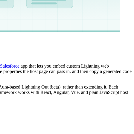
Salesforce
app that lets you embed custom Lightning web
 properties the host page can pass in, and then copy a generated code
Aura-based Lightning Out (beta), rather than extending it. Each
ramework works with React, Angular, Vue, and plain JavaScript host