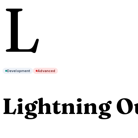
L
Development
Advanced
Lightning O