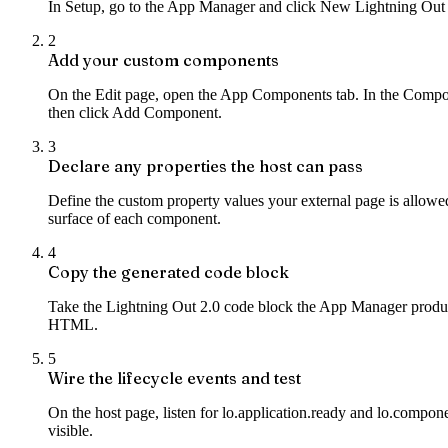
In Setup, go to the App Manager and click New Lightning Out 2
2
Add your custom components
On the Edit page, open the App Components tab. In the Comp
then click Add Component.
3
Declare any properties the host can pass
Define the custom property values your external page is allowe
surface of each component.
4
Copy the generated code block
Take the Lightning Out 2.0 code block the App Manager produces.
HTML.
5
Wire the lifecycle events and test
On the host page, listen for lo.application.ready and lo.compon
visible.