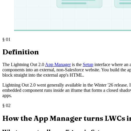
§
01
Definition
The Lightning Out 2.0
App Manager
is the
Setup
interface where an 
components into an external, non-Salesforce website. You build the a
block straight into the external app's HTML.
Lightning Out 2.0 went generally available in the Winter '26 release.
embedded component runs inside an iframe that forms a closed shadow
apps.
§
02
How the App Manager turns LWCs i