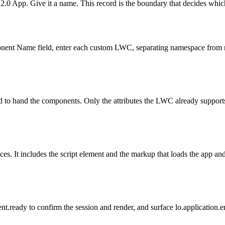
.0 App. Give it a name. This record is the boundary that decides whic
onent Name field, enter each custom LWC, separating namespace from 
d to hand the components. Only the attributes the LWC already support
 It includes the script element and the markup that loads the app and r
ent.ready to confirm the session and render, and surface lo.application.