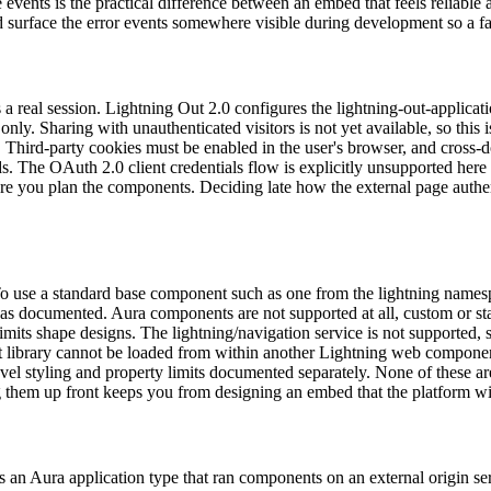
 events is the practical difference between an embed that feels reliable
d surface the error events somewhere visible during development so a f
a real session. Lightning Out 2.0 configures the lightning-out-applicati
only. Sharing with unauthenticated visitors is not yet available, so this 
. Third-party cookies must be enabled in the user's browser, and cross-d
s. The OAuth 2.0 client credentials flow is explicitly unsupported here 
fore you plan the components. Deciding late how the external page authe
 use a standard base component such as one from the lightning names
as documented. Aura components are not supported at all, custom or stan
limits shape designs. The lightning/navigation service is not supporte
 library cannot be loaded from within another Lightning web component
evel styling and property limits documented separately. None of these 
g them up front keeps you from designing an embed that the platform wil
s an Aura application type that ran components on an external origin se