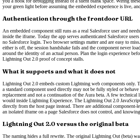
you a hook for debugging instead of a silent blank space. Wiring these
your green light before assuming the embedded experience is live, an
Authentication through the frontdoor URL
An embedded component still runs as a real Salesforce user and needs 
inside the iframe. Today the app serves authenticated Salesforce users 
no Salesforce login. Two browser settings matter and are easy to miss
either is off, the session handshake fails and the component never load
around the identity of an actual person. Plan the login experience be
Lightning Out 2.0 proof of concept stalls.
What it supports and what it does not
Lightning Out 2.0 embeds custom Lightning web components only. To
a standard component used directly may not be fully styled or behave 
replacement and not a continuation of the Aura beta. A few technical 
would inside Lightning Experience. The Lightning Out 2.0 JavaScript
directly from the host page instead. There are additional component-l
an isolated iframe on a page Salesforce does not control, and knowin
Lightning Out 2.0 versus the original beta
The naming hides a full rewrite. The original Lightning Out (beta) wa