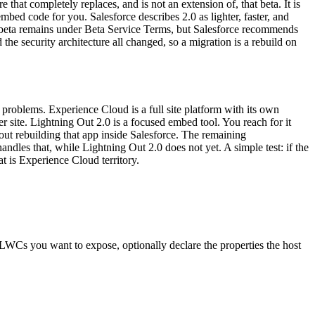
 that completely replaces, and is not an extension of, that beta. It is
d code for you. Salesforce describes 2.0 as lighter, faster, and
ld beta remains under Beta Service Terms, but Salesforce recommends
he security architecture all changed, so a migration is a rebuild on
problems. Experience Cloud is a full site platform with its own
ner site. Lightning Out 2.0 is a focused embed tool. You reach for it
ut rebuilding that app inside Salesforce. The remaining
ndles that, while Lightning Out 2.0 does not yet. A simple test: if the
at is Experience Cloud territory.
 LWCs you want to expose, optionally declare the properties the host