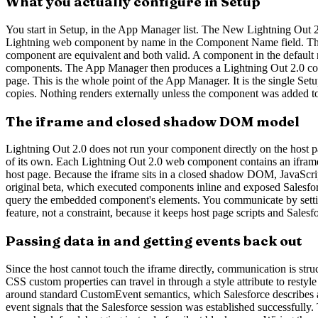
What you actually configure in Setup
You start in Setup, in the App Manager list. The New Lightning Out 
Lightning web component by name in the Component Name field. Th
component are equivalent and both valid. A component in the default 
components. The App Manager then produces a Lightning Out 2.0 code 
page. This is the whole point of the App Manager. It is the single S
copies. Nothing renders externally unless the component was added to 
The iframe and closed shadow DOM model
Lightning Out 2.0 does not run your component directly on the host pa
of its own. Each Lightning Out 2.0 web component contains an iframe 
host page. Because the iframe sits in a closed shadow DOM, JavaScript 
original beta, which executed components inline and exposed Salesfor
query the embedded component's elements. You communicate by setting 
feature, not a constraint, because it keeps host page scripts and Salesf
Passing data in and getting events back out
Since the host cannot touch the iframe directly, communication is str
CSS custom properties can travel in through a style attribute to re
around standard CustomEvent semantics, which Salesforce describes as 
event signals that the Salesforce session was established successfull