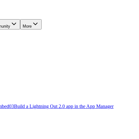
unity
More
embed
03
Build a Lightning Out 2.0 app in the App Manager