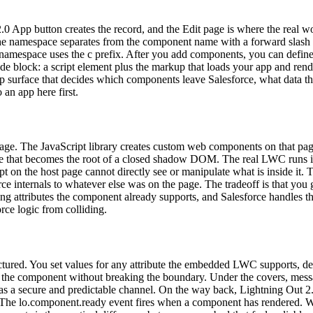
2.0 App button creates the record, and the Edit page is where the re
e namespace separates from the component name with a forward slas
namespace uses the c prefix. After you add components, you can define 
block: a script element plus the markup that loads your app and rende
etup surface that decides which components leave Salesforce, what data
an app here first.
ge. The JavaScript library creates custom web components on that page,
that becomes the root of a closed shadow DOM. The real LWC runs insid
on the host page cannot directly see or manipulate what is inside it. T
ce internals to whatever else was on the page. The tradeoff is that you
attributes the component already supports, and Salesforce handles the 
orce logic from colliding.
uctured. You set values for any attribute the embedded LWC supports, d
style the component without breaking the boundary. Under the covers, m
a secure and predictable channel. On the way back, Lightning Out 2.0 f
y. The lo.component.ready event fires when a component has rendered. W