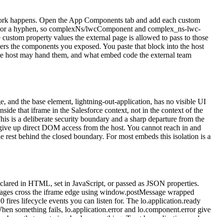
al work happens. Open the App Components tab and add each custom
h or a hyphen, so complexNs/lwcComponent and complex_ns-lwc-
custom property values the external page is allowed to pass to those
rs the components you exposed. You paste that block into the host
 the host may hand them, and what embed code the external team
 and the base element, lightning-out-application, has no visible UI
e that iframe in the Salesforce context, not in the context of the
his is a deliberate security boundary and a sharp departure from the
 give up direct DOM access from the host. You cannot reach in and
rest behind the closed boundary. For most embeds this isolation is a
eclared in HTML, set in JavaScript, or passed as JSON properties.
essages cross the iframe edge using window.postMessage wrapped
ires lifecycle events you can listen for. The lo.application.ready
hen something fails, lo.application.error and lo.component.error give