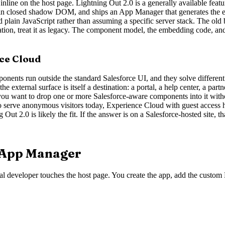
line on the host page. Lightning Out 2.0 is a generally available feature
n closed shadow DOM, and ships an App Manager that generates the embe
d plain JavaScript rather than assuming a specific server stack. The o
tion, treat it as legacy. The component model, the embedding code, and t
nce Cloud
ents run outside the standard Salesforce UI, and they solve different 
e external surface is itself a destination: a portal, a help center, a part
ou want to drop one or more Salesforce-aware components into it witho
 to serve anonymous visitors today, Experience Cloud with guest access ha
t 2.0 is likely the fit. If the answer is on a Salesforce-hosted site, th
e App Manager
al developer touches the host page. You create the app, add the custom