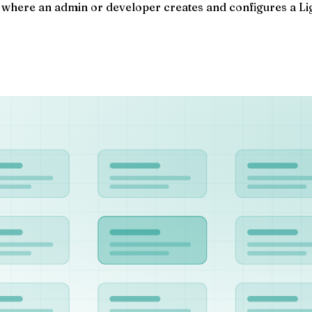
 where an admin or developer creates and configures a Ligh