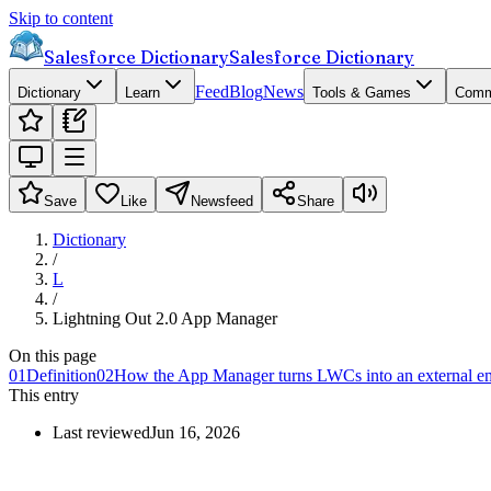
Skip to content
Salesforce Dictionary
Salesforce Dictionary
Feed
Blog
News
Dictionary
Learn
Tools & Games
Comm
Save
Like
Newsfeed
Share
Dictionary
/
L
/
Lightning Out 2.0 App Manager
On this page
01
Definition
02
How the App Manager turns LWCs into an external 
This entry
Last reviewed
Jun 16, 2026