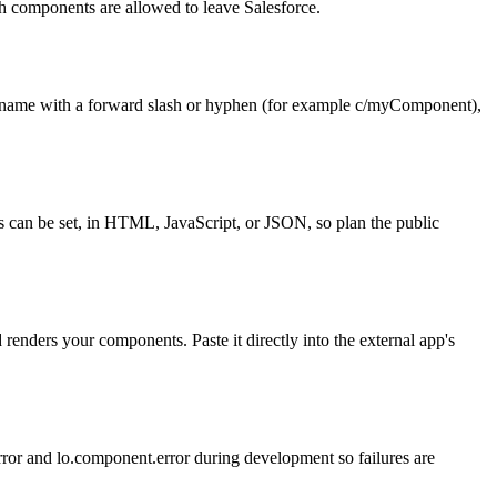
h components are allowed to leave Salesforce.
name with a forward slash or hyphen (for example c/myComponent),
s can be set, in HTML, JavaScript, or JSON, so plan the public
enders your components. Paste it directly into the external app's
error and lo.component.error during development so failures are