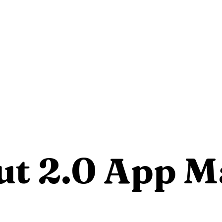
ut 2.0 App 