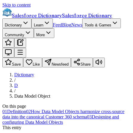
Skip to content
Salesforce Dictionary
Salesforce Dictionary
Feed
Blog
News
Dictionary
Learn
Tools & Games
Community
More
Save
Like
Newsfeed
Share
Dictionary
/
D
/
Data Model Object
On this page
01
Definition
02
How Data Model Objects harmonize cross-source
data into the canonical Customer 360 schema
03
Designing and
configuring Data Model Objects
This entry