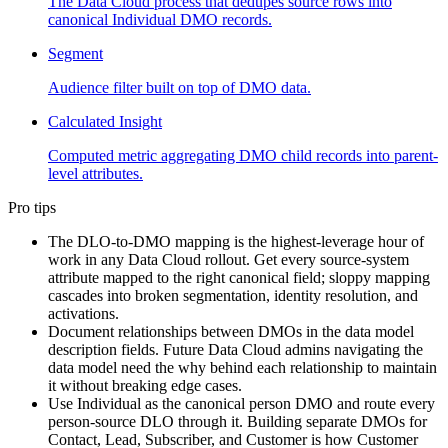
The Data Cloud process that dedupes source rows into
canonical Individual DMO records.
Segment
Audience filter built on top of DMO data.
Calculated Insight
Computed metric aggregating DMO child records into parent-
level attributes.
Pro tips
The DLO-to-DMO mapping is the highest-leverage hour of
work in any Data Cloud rollout. Get every source-system
attribute mapped to the right canonical field; sloppy mapping
cascades into broken segmentation, identity resolution, and
activations.
Document relationships between DMOs in the data model
description fields. Future Data Cloud admins navigating the
data model need the why behind each relationship to maintain
it without breaking edge cases.
Use Individual as the canonical person DMO and route every
person-source DLO through it. Building separate DMOs for
Contact, Lead, Subscriber, and Customer is how Customer