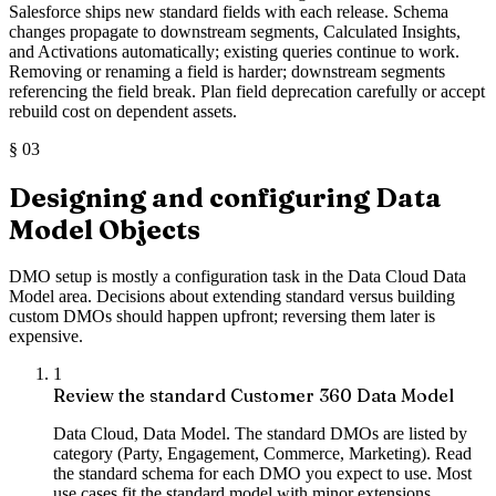
Salesforce ships new standard fields with each release. Schema
changes propagate to downstream segments, Calculated Insights,
and Activations automatically; existing queries continue to work.
Removing or renaming a field is harder; downstream segments
referencing the field break. Plan field deprecation carefully or accept
rebuild cost on dependent assets.
§
03
Designing and configuring Data
Model Objects
DMO setup is mostly a configuration task in the Data Cloud Data
Model area. Decisions about extending standard versus building
custom DMOs should happen upfront; reversing them later is
expensive.
1
Review the standard Customer 360 Data Model
Data Cloud, Data Model. The standard DMOs are listed by
category (Party, Engagement, Commerce, Marketing). Read
the standard schema for each DMO you expect to use. Most
use cases fit the standard model with minor extensions.