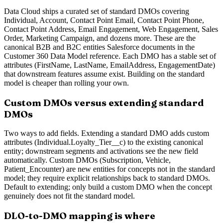
Data Cloud ships a curated set of standard DMOs covering
Individual, Account, Contact Point Email, Contact Point Phone,
Contact Point Address, Email Engagement, Web Engagement, Sales
Order, Marketing Campaign, and dozens more. These are the
canonical B2B and B2C entities Salesforce documents in the
Customer 360 Data Model reference. Each DMO has a stable set of
attributes (FirstName, LastName, EmailAddress, EngagementDate)
that downstream features assume exist. Building on the standard
model is cheaper than rolling your own.
Custom DMOs versus extending standard
DMOs
Two ways to add fields. Extending a standard DMO adds custom
attributes (Individual.Loyalty_Tier__c) to the existing canonical
entity; downstream segments and activations see the new field
automatically. Custom DMOs (Subscription, Vehicle,
Patient_Encounter) are new entities for concepts not in the standard
model; they require explicit relationships back to standard DMOs.
Default to extending; only build a custom DMO when the concept
genuinely does not fit the standard model.
DLO-to-DMO mapping is where