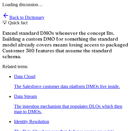
Loading discussion…
Back to Dictionary
💡 Quick fact
Extend standard DMOs whenever the concept fits.
Building a custom DMO for something the standard
model already covers means losing access to packaged
Customer 360 features that assume the standard
schema.
Related terms
Data Cloud
The Salesforce customer data platform DMOs live inside.
Data Stream
The ingestion mechanism that populates DLOs which then
map to DMOs.
Identity Resolution