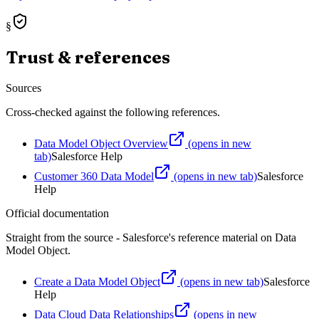
§
Trust & references
Sources
Cross-checked against the following references.
Data Model Object Overview
(opens in new
tab)
Salesforce Help
Customer 360 Data Model
(opens in new tab)
Salesforce
Help
Official documentation
Straight from the source - Salesforce's reference material on
Data
Model Object
.
Create a Data Model Object
(opens in new tab)
Salesforce
Help
Data Cloud Data Relationships
(opens in new