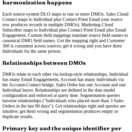
harmonization happens
Each source-system DLO maps to one or more DMOs. Sales Cloud
Contact maps to Individual plus Contact Point Email (one source
row produces records in multiple DMOs). Marketing Cloud
Subscriber maps to Individual plus Contact Point Email plus Email
Engagement. Custom field mappings translate source field names to
canonical DMO field names. Get the mapping right and Customer
360 is consistent across sources; get it wrong and you have three
Individuals for the same person.
Relationships between DMOs
DMOs relate to each other via lookup-style relationships. Individual
has many Email Engagements, Account has many Individuals via
the Account-Contact bridge, Sales Order has one Account and one
Individual buyer. Relationships are defined in the data model
configuration and enforced at query time. Segmentation queries
traverse relationships ("Individuals who placed more than 3 Sales
Orders in the last 90 days"). Get relationships right and queries are
intuitive; get them wrong and segmentation produces empty or
duplicate results.
Primary key and the unique identifier per