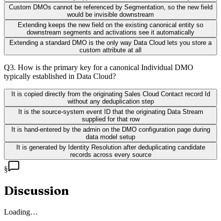
Custom DMOs cannot be referenced by Segmentation, so the new field
would be invisible downstream
Extending keeps the new field on the existing canonical entity so
downstream segments and activations see it automatically
Extending a standard DMO is the only way Data Cloud lets you store a
custom attribute at all
Q
3
.
How is the primary key for a canonical Individual DMO
typically established in Data Cloud?
It is copied directly from the originating Sales Cloud Contact record Id
without any deduplication step
It is the source-system event ID that the originating Data Stream
supplied for that row
It is hand-entered by the admin on the DMO configuration page during
data model setup
It is generated by Identity Resolution after deduplicating candidate
records across every source
§
Discussion
Loading…