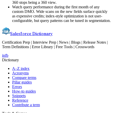
360 stops being a 360 view.
Watch query performance during the first month of any
custom DMO. Wide scans on the new fields surface quickly
as expensive credits; index-style optimization is not user-
configurable, but query patterns can be tuned in segmentation.
Salesforce Dictionary
Certification Prep | Interview Prep | News | Blogs | Release Notes |
Term Definitions | Error Library | Free Tools | Crosswords
in
fb
Dictionary
A–Z index
Acronyms
Compare terms
Pillar guides
Errors
How-to guides
Snippets
Reference
Contribute a term