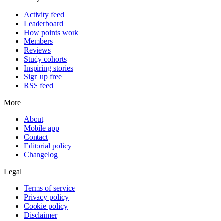
Activity feed
Leaderboard
How points work
Members
Reviews
Study cohorts
Inspiring stories
Sign up free
RSS feed
More
About
Mobile app
Contact
Editorial policy
Changelog
Legal
Terms of service
Privacy policy
Cookie policy
Disclaimer