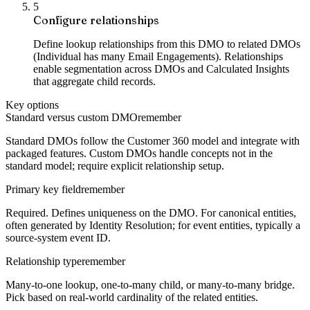
5
Configure relationships
Define lookup relationships from this DMO to related DMOs
(Individual has many Email Engagements). Relationships
enable segmentation across DMOs and Calculated Insights
that aggregate child records.
Key options
Standard versus custom DMO
remember
Standard DMOs follow the Customer 360 model and integrate with
packaged features. Custom DMOs handle concepts not in the
standard model; require explicit relationship setup.
Primary key field
remember
Required. Defines uniqueness on the DMO. For canonical entities,
often generated by Identity Resolution; for event entities, typically a
source-system event ID.
Relationship type
remember
Many-to-one lookup, one-to-many child, or many-to-many bridge.
Pick based on real-world cardinality of the related entities.