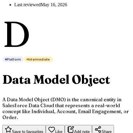
Last reviewed
May 16, 2026
D
Platform
Intermediate
Data Model Object
A Data Model Object (DMO) is the canonical entity in
Salesforce Data Cloud that represents a real-world
concept like Individual, Account, Email Engagement, or
Order.
Save to favourites
Like
Add note
Share