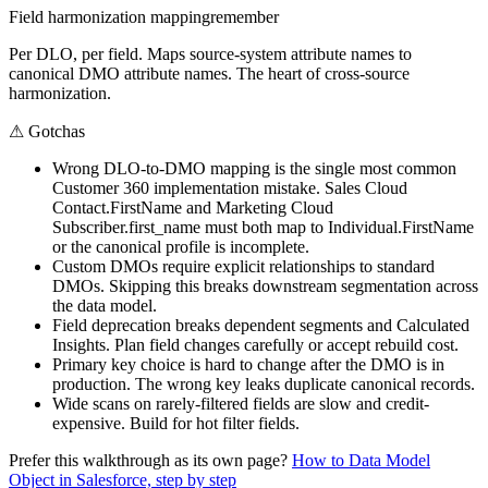
Field harmonization mapping
remember
Per DLO, per field. Maps source-system attribute names to
canonical DMO attribute names. The heart of cross-source
harmonization.
⚠
Gotchas
Wrong DLO-to-DMO mapping is the single most common
Customer 360 implementation mistake. Sales Cloud
Contact.FirstName and Marketing Cloud
Subscriber.first_name must both map to Individual.FirstName
or the canonical profile is incomplete.
Custom DMOs require explicit relationships to standard
DMOs. Skipping this breaks downstream segmentation across
the data model.
Field deprecation breaks dependent segments and Calculated
Insights. Plan field changes carefully or accept rebuild cost.
Primary key choice is hard to change after the DMO is in
production. The wrong key leaks duplicate canonical records.
Wide scans on rarely-filtered fields are slow and credit-
expensive. Build for hot filter fields.
Prefer this walkthrough as its own page?
How to
Data Model
Object
in Salesforce, step by step