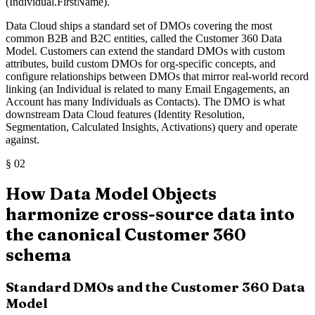
(Individual.FirstName).
Data Cloud ships a standard set of DMOs covering the most
common B2B and B2C entities, called the Customer 360 Data
Model. Customers can extend the standard DMOs with custom
attributes, build custom DMOs for org-specific concepts, and
configure relationships between DMOs that mirror real-world record
linking (an Individual is related to many Email Engagements, an
Account has many Individuals as Contacts). The DMO is what
downstream Data Cloud features (Identity Resolution,
Segmentation, Calculated Insights, Activations) query and operate
against.
§
02
How Data Model Objects
harmonize cross-source data into
the canonical Customer 360
schema
Standard DMOs and the Customer 360 Data
Model