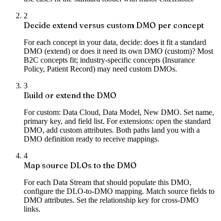
2
Decide extend versus custom DMO per concept
For each concept in your data, decide: does it fit a standard
DMO (extend) or does it need its own DMO (custom)? Most
B2C concepts fit; industry-specific concepts (Insurance
Policy, Patient Record) may need custom DMOs.
3
Build or extend the DMO
For custom: Data Cloud, Data Model, New DMO. Set name,
primary key, and field list. For extensions: open the standard
DMO, add custom attributes. Both paths land you with a
DMO definition ready to receive mappings.
4
Map source DLOs to the DMO
For each Data Stream that should populate this DMO,
configure the DLO-to-DMO mapping. Match source fields to
DMO attributes. Set the relationship key for cross-DMO
links.