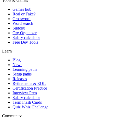
Tools & Games
Games hub
Real or Fake?
Crossword
Word search
Sudoku
Org Organizer
Salary calculator
Free Dev Tools
Learn
Blog
News
Learning paths
Setup paths
Releases
Retirements & EOL
Certification Practice
Interview Prep
Salary calculator
Term Flash Cards
Quiz Whiz Challenge
Community