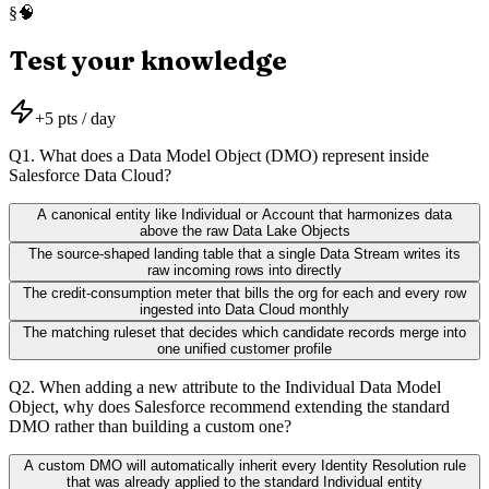
🧠
§
Test your knowledge
+
5
pts / day
Q
1
.
What does a Data Model Object (DMO) represent inside
Salesforce Data Cloud?
A canonical entity like Individual or Account that harmonizes data
above the raw Data Lake Objects
The source-shaped landing table that a single Data Stream writes its
raw incoming rows into directly
The credit-consumption meter that bills the org for each and every row
ingested into Data Cloud monthly
The matching ruleset that decides which candidate records merge into
one unified customer profile
Q
2
.
When adding a new attribute to the Individual Data Model
Object, why does Salesforce recommend extending the standard
DMO rather than building a custom one?
A custom DMO will automatically inherit every Identity Resolution rule
that was already applied to the standard Individual entity