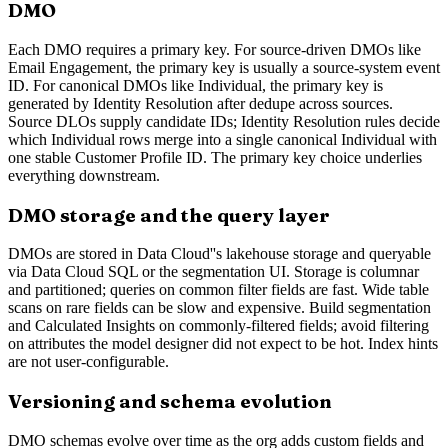
DMO
Each DMO requires a primary key. For source-driven DMOs like
Email Engagement, the primary key is usually a source-system event
ID. For canonical DMOs like Individual, the primary key is
generated by Identity Resolution after dedupe across sources.
Source DLOs supply candidate IDs; Identity Resolution rules decide
which Individual rows merge into a single canonical Individual with
one stable Customer Profile ID. The primary key choice underlies
everything downstream.
DMO storage and the query layer
DMOs are stored in Data Cloud''s lakehouse storage and queryable
via Data Cloud SQL or the segmentation UI. Storage is columnar
and partitioned; queries on common filter fields are fast. Wide table
scans on rare fields can be slow and expensive. Build segmentation
and Calculated Insights on commonly-filtered fields; avoid filtering
on attributes the model designer did not expect to be hot. Index hints
are not user-configurable.
Versioning and schema evolution
DMO schemas evolve over time as the org adds custom fields and