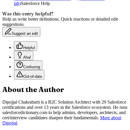
tab)
Salesforce Help
Was this entry helpful?
Help us write better definitions. Quick reactions or detailed edit
suggestions.
Suggest an edit
Helpful
Aha!
Confusing
Out-of-date
About the Author
Dipojjal Chakrabarti is a B2C Solution Architect with 29 Salesforce
certifications and over 13 years in the Salesforce ecosystem. He runs
salesforcedictionary.com to help admins, developers, architects, and
cert/interview candidates sharpen their fundamentals.
More about
Dipojjal
.