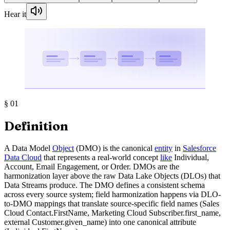
Hear it
§
01
Definition
A Data Model
Object
(DMO) is the canonical
entity
in
Salesforce
Data Cloud
that represents a real-world concept
like
Individual,
Account, Email Engagement, or Order. DMOs are the
harmonization layer above the raw Data Lake Objects (DLOs) that
Data Streams produce. The DMO defines a consistent schema
across every source system; field harmonization happens via DLO-
to-DMO mappings that translate source-specific field names (Sales
Cloud Contact.FirstName, Marketing Cloud Subscriber.first_name,
external Customer.given_name) into one canonical attribute