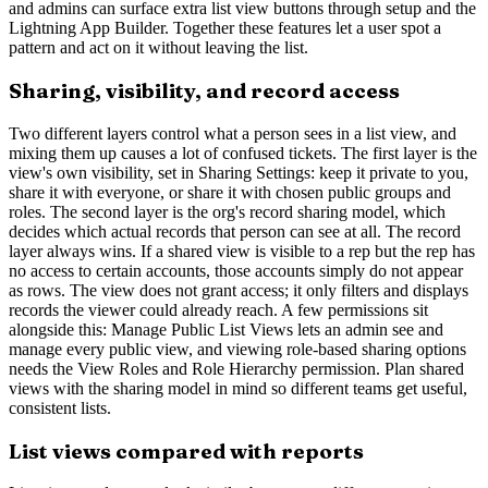
and admins can surface extra list view buttons through setup and the
Lightning App Builder. Together these features let a user spot a
pattern and act on it without leaving the list.
Sharing, visibility, and record access
Two different layers control what a person sees in a list view, and
mixing them up causes a lot of confused tickets. The first layer is the
view's own visibility, set in Sharing Settings: keep it private to you,
share it with everyone, or share it with chosen public groups and
roles. The second layer is the org's record sharing model, which
decides which actual records that person can see at all. The record
layer always wins. If a shared view is visible to a rep but the rep has
no access to certain accounts, those accounts simply do not appear
as rows. The view does not grant access; it only filters and displays
records the viewer could already reach. A few permissions sit
alongside this: Manage Public List Views lets an admin see and
manage every public view, and viewing role-based sharing options
needs the View Roles and Role Hierarchy permission. Plan shared
views with the sharing model in mind so different teams get useful,
consistent lists.
List views compared with reports