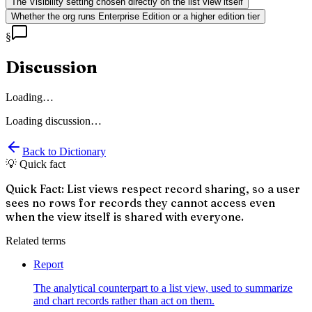
The Visibility setting chosen directly on the list view itself
Whether the org runs Enterprise Edition or a higher edition tier
§
Discussion
Loading…
Loading discussion…
Back to Dictionary
💡 Quick fact
Quick Fact: List views respect record sharing, so a user
sees no rows for records they cannot access even
when the view itself is shared with everyone.
Related terms
Report
The analytical counterpart to a list view, used to summarize
and chart records rather than act on them.