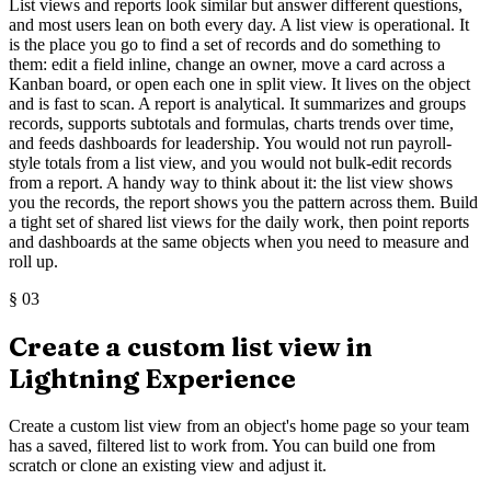
List views and reports look similar but answer different questions,
and most users lean on both every day. A list view is operational. It
is the place you go to find a set of records and do something to
them: edit a field inline, change an owner, move a card across a
Kanban board, or open each one in split view. It lives on the object
and is fast to scan. A report is analytical. It summarizes and groups
records, supports subtotals and formulas, charts trends over time,
and feeds dashboards for leadership. You would not run payroll-
style totals from a list view, and you would not bulk-edit records
from a report. A handy way to think about it: the list view shows
you the records, the report shows you the pattern across them. Build
a tight set of shared list views for the daily work, then point reports
and dashboards at the same objects when you need to measure and
roll up.
§
03
Create a custom list view in
Lightning Experience
Create a custom list view from an object's home page so your team
has a saved, filtered list to work from. You can build one from
scratch or clone an existing view and adjust it.