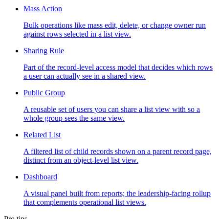
Mass Action
Bulk operations like mass edit, delete, or change owner run
against rows selected in a list view.
Sharing Rule
Part of the record-level access model that decides which rows
a user can actually see in a shared view.
Public Group
A reusable set of users you can share a list view with so a
whole group sees the same view.
Related List
A filtered list of child records shown on a parent record page,
distinct from an object-level list view.
Dashboard
A visual panel built from reports; the leadership-facing rollup
that complements operational list views.
Pro tips