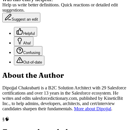
Help us write better definitions. Quick reactions or detailed edit
suggestions.
Suggest an edit
Helpful
Aha!
Confusing
Out-of-date
About the Author
Dipojjal Chakrabarti is a B2C Solution Architect with 29 Salesforce
certifications and over 13 years in the Salesforce ecosystem. He
writes and edits salesforcedictionary.com, published by KineticBit
Inc., to help admins, developers, architects, and cert/interview
candidates sharpen their fundamentals.
More about Dipojjal
.
🧠
§