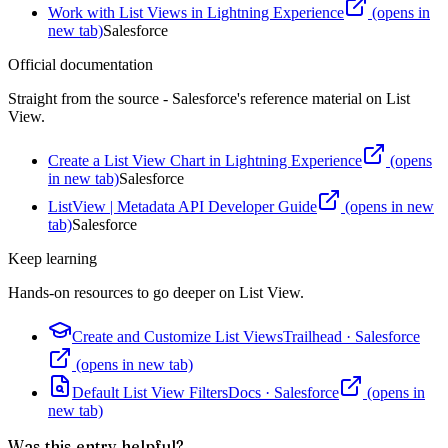
Work with List Views in Lightning Experience
(opens in
new tab)
Salesforce
Official documentation
Straight from the source - Salesforce's reference material on
List
View
.
Create a List View Chart in Lightning Experience
(opens
in new tab)
Salesforce
ListView | Metadata API Developer Guide
(opens in new
tab)
Salesforce
Keep learning
Hands-on resources to go deeper on
List View
.
Create and Customize List Views
Trailhead
·
Salesforce
(opens in new tab)
Default List View Filters
Docs
·
Salesforce
(opens in
new tab)
Was this entry helpful?