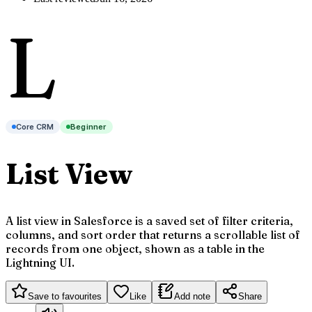
L
Core CRM
Beginner
List View
A list view in Salesforce is a saved set of filter criteria,
columns, and sort order that returns a scrollable list of
records from one object, shown as a table in the
Lightning UI.
Save to favourites
Like
Add note
Share