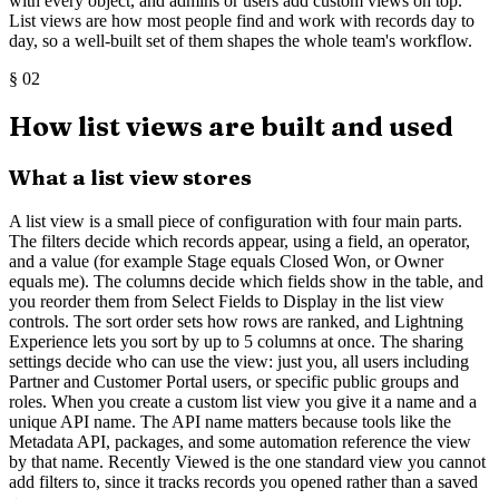
with every object, and admins or users add custom views on top.
List views are how most people find and work with records day to
day, so a well-built set of them shapes the whole team's workflow.
§
02
How list views are built and used
What a list view stores
A list view is a small piece of configuration with four main parts.
The filters decide which records appear, using a field, an operator,
and a value (for example Stage equals Closed Won, or Owner
equals me). The columns decide which fields show in the table, and
you reorder them from Select Fields to Display in the list view
controls. The sort order sets how rows are ranked, and Lightning
Experience lets you sort by up to 5 columns at once. The sharing
settings decide who can use the view: just you, all users including
Partner and Customer Portal users, or specific public groups and
roles. When you create a custom list view you give it a name and a
unique API name. The API name matters because tools like the
Metadata API, packages, and some automation reference the view
by that name. Recently Viewed is the one standard view you cannot
add filters to, since it tracks records you opened rather than a saved