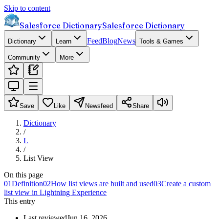
Skip to content
Salesforce Dictionary
Salesforce Dictionary
Feed
Blog
News
Dictionary
Learn
Tools & Games
Community
More
Save
Like
Newsfeed
Share
Dictionary
/
L
/
List View
On this page
01
Definition
02
How list views are built and used
03
Create a custom
list view in Lightning Experience
This entry
Last reviewed
Jun 16, 2026