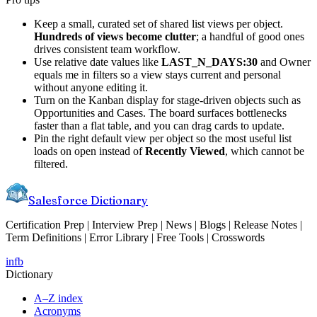
Keep a small, curated set of shared list views per object.
Hundreds of views become clutter
; a handful of good ones
drives consistent team workflow.
Use relative date values like
LAST_N_DAYS:30
and Owner
equals me in filters so a view stays current and personal
without anyone editing it.
Turn on the Kanban display for stage-driven objects such as
Opportunities and Cases. The board surfaces bottlenecks
faster than a flat table, and you can drag cards to update.
Pin the right default view per object so the most useful list
loads on open instead of
Recently Viewed
, which cannot be
filtered.
Salesforce Dictionary
Certification Prep | Interview Prep | News | Blogs | Release Notes |
Term Definitions | Error Library | Free Tools | Crosswords
in
fb
Dictionary
A–Z index
Acronyms