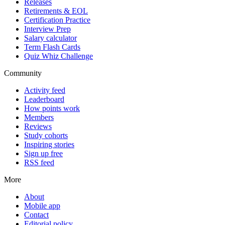
Releases
Retirements & EOL
Certification Practice
Interview Prep
Salary calculator
Term Flash Cards
Quiz Whiz Challenge
Community
Activity feed
Leaderboard
How points work
Members
Reviews
Study cohorts
Inspiring stories
Sign up free
RSS feed
More
About
Mobile app
Contact
Editorial policy