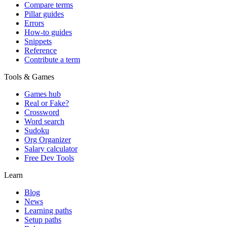
Compare terms
Pillar guides
Errors
How-to guides
Snippets
Reference
Contribute a term
Tools & Games
Games hub
Real or Fake?
Crossword
Word search
Sudoku
Org Organizer
Salary calculator
Free Dev Tools
Learn
Blog
News
Learning paths
Setup paths