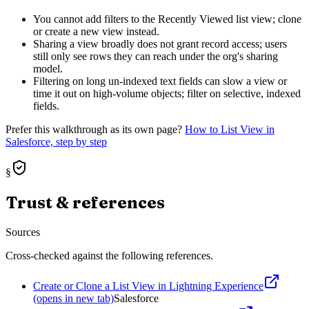
You cannot add filters to the Recently Viewed list view; clone
or create a new view instead.
Sharing a view broadly does not grant record access; users
still only see rows they can reach under the org's sharing
model.
Filtering on long un-indexed text fields can slow a view or
time it out on high-volume objects; filter on selective, indexed
fields.
Prefer this walkthrough as its own page?
How to
List View
in
Salesforce, step by step
§
Trust & references
Sources
Cross-checked against the following references.
Create or Clone a List View in Lightning Experience
(opens in new tab)
Salesforce