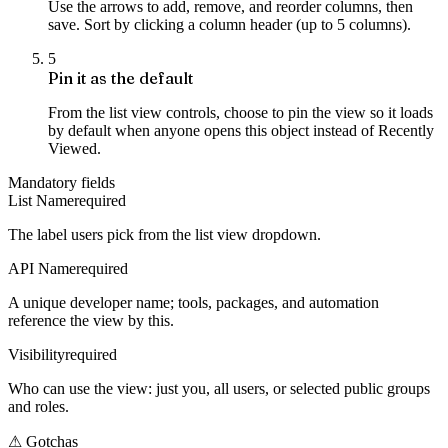
Use the arrows to add, remove, and reorder columns, then
save. Sort by clicking a column header (up to 5 columns).
5
Pin it as the default
From the list view controls, choose to pin the view so it loads
by default when anyone opens this object instead of Recently
Viewed.
Mandatory fields
List Name
required
The label users pick from the list view dropdown.
API Name
required
A unique developer name; tools, packages, and automation
reference the view by this.
Visibility
required
Who can use the view: just you, all users, or selected public groups
and roles.
⚠
Gotchas