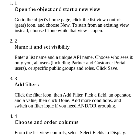
1
Open the object and start a new view
Go to the object's home page, click the list view controls
(gear) icon, and choose New. To start from an existing view
instead, choose Clone while that view is open.
2
Name it and set visibility
Enter a list name and a unique API name. Choose who sees it:
only you, all users (including Partner and Customer Portal
users), or specific public groups and roles. Click Save.
3
Add filters
Click the filter icon, then Add Filter. Pick a field, an operator,
and a value, then click Done. Add more conditions, and
switch on filter logic if you need AND/OR grouping.
4
Choose and order columns
From the list view controls, select Select Fields to Display.