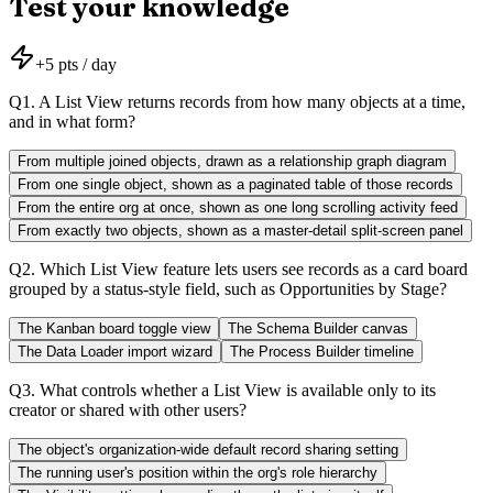
Test your knowledge
+
5
pts / day
Q
1
.
A List View returns records from how many objects at a time,
and in what form?
From multiple joined objects, drawn as a relationship graph diagram
From one single object, shown as a paginated table of those records
From the entire org at once, shown as one long scrolling activity feed
From exactly two objects, shown as a master-detail split-screen panel
Q
2
.
Which List View feature lets users see records as a card board
grouped by a status-style field, such as Opportunities by Stage?
The Kanban board toggle view
The Schema Builder canvas
The Data Loader import wizard
The Process Builder timeline
Q
3
.
What controls whether a List View is available only to its
creator or shared with other users?
The object's organization-wide default record sharing setting
The running user's position within the org's role hierarchy