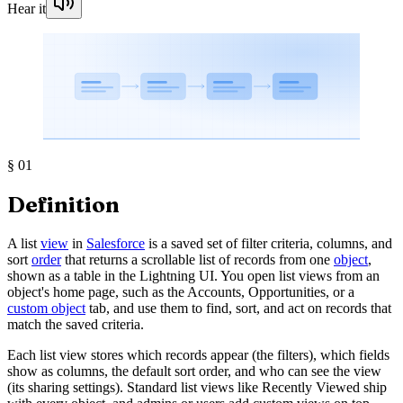
Hear it
§
01
Definition
A list
view
in
Salesforce
is a saved set of filter criteria, columns, and
sort
order
that returns a scrollable list of records from one
object
,
shown as a table in the Lightning UI. You open list views from an
object's home page, such as the Accounts, Opportunities, or a
custom object
tab, and use them to find, sort, and act on records that
match the saved criteria.
Each list view stores which records appear (the filters), which fields
show as columns, the default sort order, and who can see the view
(its sharing settings). Standard list views like Recently Viewed ship