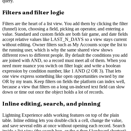
query.
Filters and filter logic
Filters are the heart of a list view. You add them by clicking the filter
(funnel) icon, choosing a field, picking an operator, and entering a
value. Standard and custom fields are both fair game, and date fields
accept relative values like LAST_N_DAYS so a view stays current
without editing. Owner filters such as My Accounts scope the list to
the running user, which is why the same shared view shows
different rows to different people. By default the conditions you add
are joined with AND, so a record must meet all of them. When you
need more nuance you switch on filter logic and write a boolean
expression by condition number, like 1 AND (2 OR 3). That lets
one view express something like open opportunities owned by me
OR by my team. Keep filters on fields the platform can index well,
because a view that filters on a long un-indexed text field can slow
down or time out once the object holds a lot of records.
Inline editing, search, and pinning
Lightning Experience adds working features on top of the plain
table. Inline editing lets you double-click a cell, change the value,
and save several edits at once without opening each record. Search
inside a list view (the search box, or the g then f keyboard shortcut)