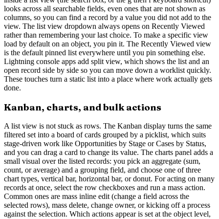
looks across all searchable fields, even ones that are not shown as
columns, so you can find a record by a value you did not add to the
view. The list view dropdown always opens on Recently Viewed
rather than remembering your last choice. To make a specific view
load by default on an object, you pin it. The Recently Viewed view
is the default pinned list everywhere until you pin something else.
Lightning console apps add split view, which shows the list and an
open record side by side so you can move down a worklist quickly.
These touches turn a static list into a place where work actually gets
done.
Kanban, charts, and bulk actions
A list view is not stuck as rows. The Kanban display turns the same
filtered set into a board of cards grouped by a picklist, which suits
stage-driven work like Opportunities by Stage or Cases by Status,
and you can drag a card to change its value. The charts panel adds a
small visual over the listed records: you pick an aggregate (sum,
count, or average) and a grouping field, and choose one of three
chart types, vertical bar, horizontal bar, or donut. For acting on many
records at once, select the row checkboxes and run a mass action.
Common ones are mass inline edit (change a field across the
selected rows), mass delete, change owner, or kicking off a process
against the selection. Which actions appear is set at the object level,