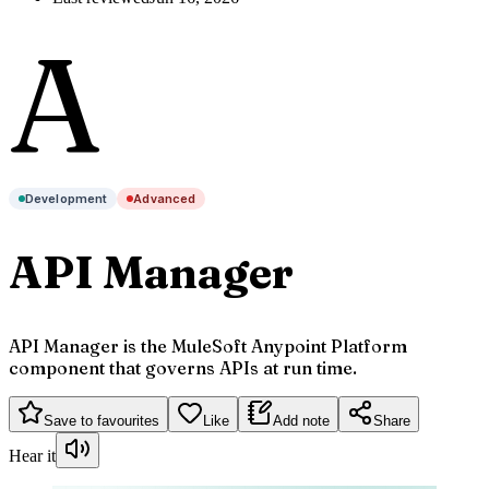
A
Development
Advanced
API Manager
API Manager is the MuleSoft Anypoint Platform
component that governs APIs at run time.
Save to favourites
Like
Add note
Share
Hear it