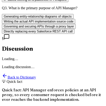
Q
3
.
What is the primary purpose of API Manager?
Generating entity-relationship diagrams of objects
Writing the actual API implementation source code
Governing and securing APIs through a proxy layer
Directly replacing every Salesforce REST API call
§
Discussion
Loading…
Loading discussion…
Back to Dictionary
💡 Quick fact
Quick fact: API Manager enforces policies at an API
proxy, so every consumer request is checked before it
ever reaches the backend implementation.