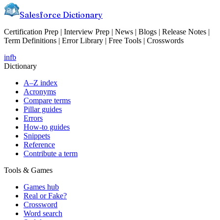
Salesforce Dictionary
Certification Prep | Interview Prep | News | Blogs | Release Notes |
Term Definitions | Error Library | Free Tools | Crosswords
in
fb
Dictionary
A–Z index
Acronyms
Compare terms
Pillar guides
Errors
How-to guides
Snippets
Reference
Contribute a term
Tools & Games
Games hub
Real or Fake?
Crossword
Word search