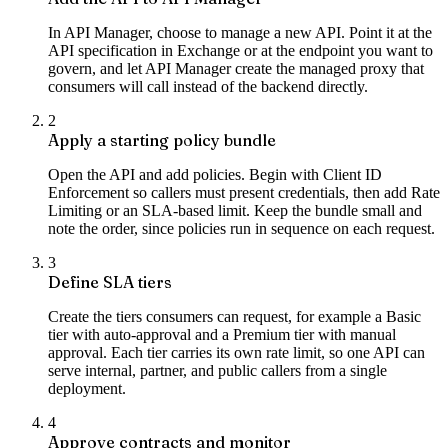
In API Manager, choose to manage a new API. Point it at the
API specification in Exchange or at the endpoint you want to
govern, and let API Manager create the managed proxy that
consumers will call instead of the backend directly.
2
Apply a starting policy bundle
Open the API and add policies. Begin with Client ID
Enforcement so callers must present credentials, then add Rate
Limiting or an SLA-based limit. Keep the bundle small and
note the order, since policies run in sequence on each request.
3
Define SLA tiers
Create the tiers consumers can request, for example a Basic
tier with auto-approval and a Premium tier with manual
approval. Each tier carries its own rate limit, so one API can
serve internal, partner, and public callers from a single
deployment.
4
Approve contracts and monitor