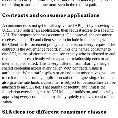
more thing to audit and one more step in the request path.
Contracts and consumer applications
A consumer does not get to call a governed API just by knowing its
URL. They register an application, then request access to a specific
API. That request becomes a contract. On approval, the consumer
receives a client ID and client secret to include in their calls, which
the Client ID Enforcement policy then checks on every request. The
contract is the governance record. It links one named consumer to
one API, so the platform team can see exactly who is allowed in and
revoke that access cleanly when a partner relationship ends or an
internal app is retired. This is very different from sharing a single
shared credential across every caller. With contracts, usage is
attributable. When traffic spikes or an endpoint misbehaves, you can
trace it to the consuming application rather than guessing. Contracts
also gate the rate limits a consumer is subject to, because they can be
attached to an SLA tier. That pairing of identity and limit is the
foundation everything else in API Manager builds on, and it is why
approving every contract automatically quietly removes most of the
value.
SLA tiers for different consumer classes