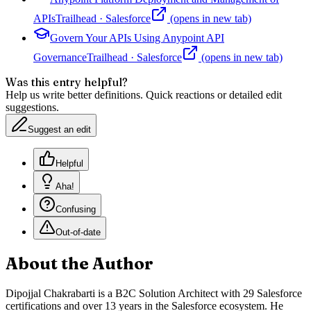
APIs
Trailhead
·
Salesforce
(opens in new tab)
Govern Your APIs Using Anypoint API
Governance
Trailhead
·
Salesforce
(opens in new tab)
Was this entry helpful?
Help us write better definitions. Quick reactions or detailed edit
suggestions.
Suggest an edit
Helpful
Aha!
Confusing
Out-of-date
About the Author
Dipojjal Chakrabarti is a B2C Solution Architect with 29 Salesforce
certifications and over 13 years in the Salesforce ecosystem. He