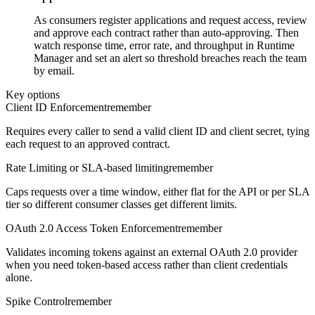
As consumers register applications and request access, review
and approve each contract rather than auto-approving. Then
watch response time, error rate, and throughput in Runtime
Manager and set an alert so threshold breaches reach the team
by email.
Key options
Client ID Enforcement
remember
Requires every caller to send a valid client ID and client secret, tying
each request to an approved contract.
Rate Limiting or SLA-based limiting
remember
Caps requests over a time window, either flat for the API or per SLA
tier so different consumer classes get different limits.
OAuth 2.0 Access Token Enforcement
remember
Validates incoming tokens against an external OAuth 2.0 provider
when you need token-based access rather than client credentials
alone.
Spike Control
remember