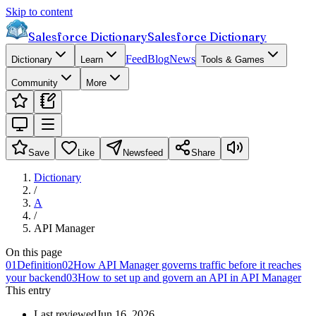
Skip to content
Salesforce Dictionary
Salesforce Dictionary
Feed
Blog
News
Dictionary
Learn
Tools & Games
Community
More
Save
Like
Newsfeed
Share
Dictionary
/
A
/
API Manager
On this page
01
Definition
02
How API Manager governs traffic before it reaches
your backend
03
How to set up and govern an API in API Manager
This entry
Last reviewed
Jun 16, 2026