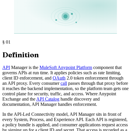
§
01
Definition
API
Manager is the
MuleSoft Anypoint Platform
component that
governs APIs at run time. It applies policies such as rate limiting,
client ID enforcement, and
OAuth
2.0 token enforcement through
an API proxy. Every consumer
call
passes through that proxy before
it reaches the backend implementation, so the platform team gets one
control plane for security, traffic, and access. Where Anypoint
Exchange and the
API Catalog
handle discovery and
documentation, API Manager handles enforcement.
In the API-Led Connectivity model, API Manager sits in front of
every System, Process, and Experience API. Each API is registered,
a policy bundle is applied, and consumer applications request access
by signing up for a client ID and secret. That access is recorded as a