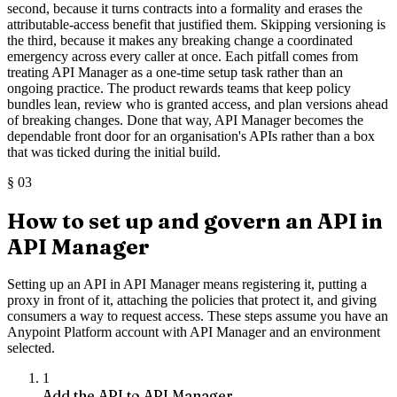
second, because it turns contracts into a formality and erases the
attributable-access benefit that justified them. Skipping versioning is
the third, because it makes any breaking change a coordinated
emergency across every caller at once. Each pitfall comes from
treating API Manager as a one-time setup task rather than an
ongoing practice. The product rewards teams that keep policy
bundles lean, review who is granted access, and plan versions ahead
of breaking changes. Done that way, API Manager becomes the
dependable front door for an organisation's APIs rather than a box
that was ticked during the initial build.
§
03
How to set up and govern an API in
API Manager
Setting up an API in API Manager means registering it, putting a
proxy in front of it, attaching the policies that protect it, and giving
consumers a way to request access. These steps assume you have an
Anypoint Platform account with API Manager and an environment
selected.
1
Add the API to API Manager