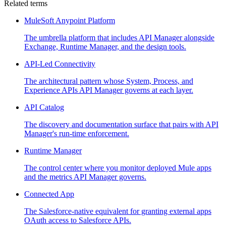
Related terms
MuleSoft Anypoint Platform
The umbrella platform that includes API Manager alongside
Exchange, Runtime Manager, and the design tools.
API-Led Connectivity
The architectural pattern whose System, Process, and
Experience APIs API Manager governs at each layer.
API Catalog
The discovery and documentation surface that pairs with API
Manager's run-time enforcement.
Runtime Manager
The control center where you monitor deployed Mule apps
and the metrics API Manager governs.
Connected App
The Salesforce-native equivalent for granting external apps
OAuth access to Salesforce APIs.