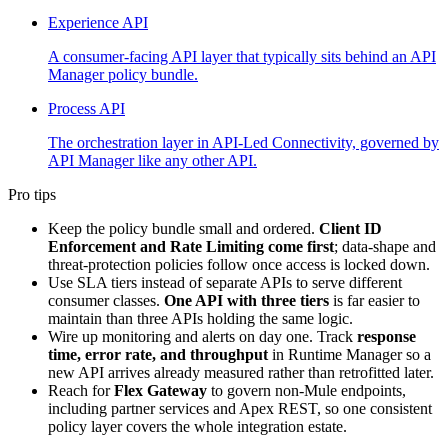
Experience API
A consumer-facing API layer that typically sits behind an API
Manager policy bundle.
Process API
The orchestration layer in API-Led Connectivity, governed by
API Manager like any other API.
Pro tips
Keep the policy bundle small and ordered.
Client ID
Enforcement and Rate Limiting come first
; data-shape and
threat-protection policies follow once access is locked down.
Use SLA tiers instead of separate APIs to serve different
consumer classes.
One API with three tiers
is far easier to
maintain than three APIs holding the same logic.
Wire up monitoring and alerts on day one. Track
response
time, error rate, and throughput
in Runtime Manager so a
new API arrives already measured rather than retrofitted later.
Reach for
Flex Gateway
to govern non-Mule endpoints,
including partner services and Apex REST, so one consistent
policy layer covers the whole integration estate.