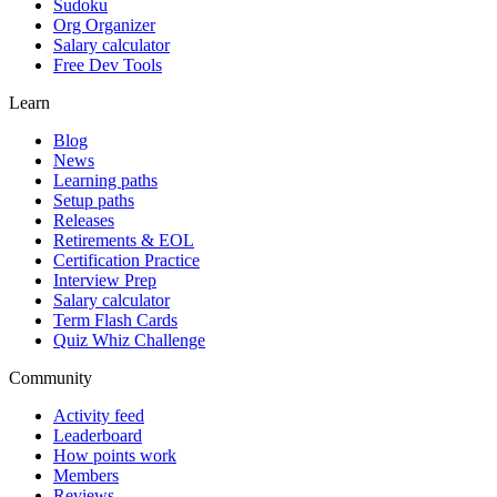
Sudoku
Org Organizer
Salary calculator
Free Dev Tools
Learn
Blog
News
Learning paths
Setup paths
Releases
Retirements & EOL
Certification Practice
Interview Prep
Salary calculator
Term Flash Cards
Quiz Whiz Challenge
Community
Activity feed
Leaderboard
How points work
Members
Reviews