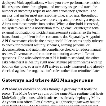
deployed Mule applications, where you view performance metrics
like response time, throughput, and memory usage and track the
number of incoming requests and any errors they generate. The
metrics that matter most are response time, error rate, throughput,
and latency, the delay between receiving and processing a request.
Alerts turn those metrics into action. When a threshold is crossed,
the system can send a notification through email or integrate with
external notification or incident management systems, so the team
hears about a problem before consumers do. Separately, Anypoint
API Governance checks the design itself. It lets teams apply rulesets
to check for required security schemes, naming patterns, or
documentation, and automate compliance checks to reduce manual
review. Governance and run-time monitoring answer different
questions. One asks whether an API is built to standard, the other
asks whether it is healthy right now. Mature platform teams wire up
both on day one, so a new API arrives already measured and already
checked against the organisation's rules rather than retrofitted later.
Gateways and where API Manager runs
API Manager enforces policies through a gateway that hosts the
proxy. The Mule Gateway runs on the same Mule runtime that hosts
MuleSoft applications, which suits teams already deploying Mule.
Anypoint also offers Flex Gateway, a lightweight gateway built to