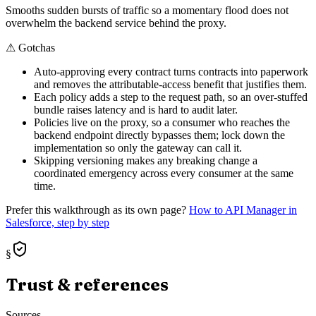
Smooths sudden bursts of traffic so a momentary flood does not
overwhelm the backend service behind the proxy.
⚠
Gotchas
Auto-approving every contract turns contracts into paperwork
and removes the attributable-access benefit that justifies them.
Each policy adds a step to the request path, so an over-stuffed
bundle raises latency and is hard to audit later.
Policies live on the proxy, so a consumer who reaches the
backend endpoint directly bypasses them; lock down the
implementation so only the gateway can call it.
Skipping versioning makes any breaking change a
coordinated emergency across every consumer at the same
time.
Prefer this walkthrough as its own page?
How to
API Manager
in
Salesforce, step by step
§
Trust & references
Sources