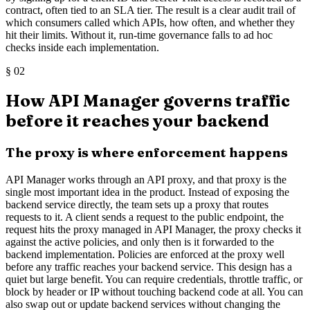
contract, often tied to an SLA tier. The result is a clear audit trail of
which consumers called which APIs, how often, and whether they
hit their limits. Without it, run-time governance falls to ad hoc
checks inside each implementation.
§
02
How API Manager governs traffic
before it reaches your backend
The proxy is where enforcement happens
API Manager works through an API proxy, and that proxy is the
single most important idea in the product. Instead of exposing the
backend service directly, the team sets up a proxy that routes
requests to it. A client sends a request to the public endpoint, the
request hits the proxy managed in API Manager, the proxy checks it
against the active policies, and only then is it forwarded to the
backend implementation. Policies are enforced at the proxy well
before any traffic reaches your backend service. This design has a
quiet but large benefit. You can require credentials, throttle traffic, or
block by header or IP without touching backend code at all. You can
also swap out or update backend services without changing the