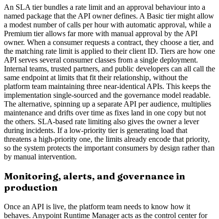
An SLA tier bundles a rate limit and an approval behaviour into a
named package that the API owner defines. A Basic tier might allow
a modest number of calls per hour with automatic approval, while a
Premium tier allows far more with manual approval by the API
owner. When a consumer requests a contract, they choose a tier, and
the matching rate limit is applied to their client ID. Tiers are how one
API serves several consumer classes from a single deployment.
Internal teams, trusted partners, and public developers can all call the
same endpoint at limits that fit their relationship, without the
platform team maintaining three near-identical APIs. This keeps the
implementation single-sourced and the governance model readable.
The alternative, spinning up a separate API per audience, multiplies
maintenance and drifts over time as fixes land in one copy but not
the others. SLA-based rate limiting also gives the owner a lever
during incidents. If a low-priority tier is generating load that
threatens a high-priority one, the limits already encode that priority,
so the system protects the important consumers by design rather than
by manual intervention.
Monitoring, alerts, and governance in
production
Once an API is live, the platform team needs to know how it
behaves. Anypoint Runtime Manager acts as the control center for