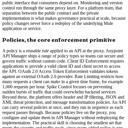
public interface that consumers depend on. Monitoring and version
control run through the same proxy layer. For a platform team, that
separation between the public contract and the private
implementation is what makes governance practical at scale, because
policy changes never force a redeploy of the underlying Mule
application or service.
Policies, the core enforcement primitive
A policy is a reusable rule applied to an API at the proxy. Anypoint
API Manager ships a range of policy types so teams can secure and
govern traffic without custom code. Client ID Enforcement requires
applications to provide a valid client ID and client secret to access
the API. OAuth 2.0 Access Token Enforcement validates tokens
against an external OAuth 2.0 provider. Rate Limiting restricts how
many requests a client can make in a given time frame, for example
1,000 requests per hour. Spike Control focuses on preventing
sudden bursts of traffic that could overwhelm backend services.
Beyond these, the platform offers header and IP filtering, JSON and
XML threat protection, and message transformation policies. An API
can carry several policies at once, and they run in sequence as each
request passes through. Because policies live on the proxy, you
configure and update them in API Manager without redeploying the
implementation. The practical skill is choosing the smallest set that
meets the security and traffic goals, since every added policy is one