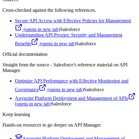
Cross-checked against the following references.
Secure API Access with Effective Policies for Management
(opens in new tab)
Salesforce
Understanding API Proxies: Security and Management
Benefits
(opens in new tab)
Salesforce
Official documentation
Straight from the source - Salesforce's reference material on
API
Manager
.
Optimize API Performance with Effective Monitoring and
Governance
(opens in new tab)
Salesforce
Anypoint Platform Deployment and Management of APIs
(opens in new tab)
Salesforce
Keep learning
Hands-on resources to go deeper on
API Manager
.
Anypoint Platform Deployment and Management of