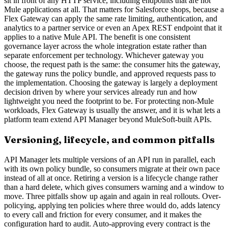
sit in front of any HTTP service, including endpoints that are not
Mule applications at all. That matters for Salesforce shops, because a
Flex Gateway can apply the same rate limiting, authentication, and
analytics to a partner service or even an Apex REST endpoint that it
applies to a native Mule API. The benefit is one consistent
governance layer across the whole integration estate rather than
separate enforcement per technology. Whichever gateway you
choose, the request path is the same: the consumer hits the gateway,
the gateway runs the policy bundle, and approved requests pass to
the implementation. Choosing the gateway is largely a deployment
decision driven by where your services already run and how
lightweight you need the footprint to be. For protecting non-Mule
workloads, Flex Gateway is usually the answer, and it is what lets a
platform team extend API Manager beyond MuleSoft-built APIs.
Versioning, lifecycle, and common pitfalls
API Manager lets multiple versions of an API run in parallel, each
with its own policy bundle, so consumers migrate at their own pace
instead of all at once. Retiring a version is a lifecycle change rather
than a hard delete, which gives consumers warning and a window to
move. Three pitfalls show up again and again in real rollouts. Over-
policying, applying ten policies where three would do, adds latency
to every call and friction for every consumer, and it makes the
configuration hard to audit. Auto-approving every contract is the