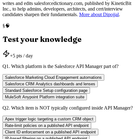
writes and edits salesforcedictionary.com, published by KineticBit
Inc., to help admins, developers, architects, and cert/interview
candidates sharpen their fundamentals.
More about Dipojjal
.
🧠
§
Test your knowledge
+
5
pts / day
Q
1
.
Which platform is the Salesforce API Manager part of?
Salesforce Marketing Cloud Engagement automations
Salesforce CRM Analytics dashboards and lenses
Standard Salesforce Setup configuration page
MuleSoft Anypoint Platform integration suite
Q
2
.
Which item is NOT typically configured inside API Manager?
Apex trigger logic targeting a custom CRM object
Rate-limit policies on a published API endpoint
Client ID enforcement on a published API endpoint
IP-based filtering on a published API endpoint