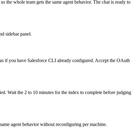
n` so the whole team gets the same agent behavior. The chat is ready to
nd sidebar panel.
lias if you have Salesforce CLI already configured. Accept the OAuth
ded. Wait the 2 to 10 minutes for the index to complete before judging
the same agent behavior without reconfiguring per machine.