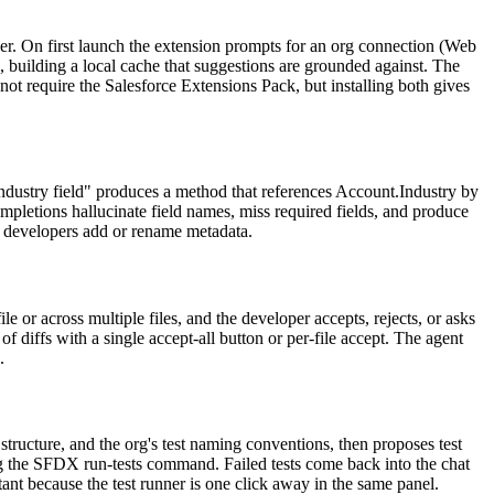
er. On first launch the extension prompts for an org connection (Web
, building a local cache that suggestions are grounded against. The
ot require the Salesforce Extensions Pack, but installing both gives
industry field" produces a method that references Account.Industry by
ompletions hallucinate field names, miss required fields, and produce
as developers add or rename metadata.
 or across multiple files, and the developer accepts, rejects, or asks
f diffs with a single accept-all button or per-file accept. The agent
.
structure, and the org's test naming conventions, then proposes test
sing the SFDX run-tests command. Failed tests come back into the chat
stant because the test runner is one click away in the same panel.