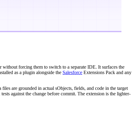
r without forcing them to switch to a separate IDE. It surfaces the
nstalled as a plugin alongside the
Salesforce
Extensions Pack and any
les are grounded in actual sObjects, fields, and code in the target
 tests against the change before commit. The extension is the lighter-