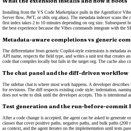
What the extension installs and how it boots
Installing from the VS Code Marketplace pulls in the Agentforce Vibes
Server flow, JWT, or sfdx org alias). The metadata indexer scans the 
first index takes 2 to 10 minutes depending on org size. Subsequent b
the best experience because the Vibes commands integrate with th
Metadata-aware completions vs generic com
The differentiator from generic Copilot-style extensions is metadata 
API name, respects the field type, and writes a unit test that creates 
code that compiles locally but fails in the target org. The cache also
The chat panel and the diff-driven workflow
The sidebar chat is where most work happens. A developer describes wha
for revisions. The diff respects existing code style: indentation, nami
does not write to disk until the developer accepts. This is intentional
Test generation and the run-before-commit 
After a code change is accepted, the agent can be asked to generate or 
classes that cover positive paths, negative paths, and bulk paths (200
as context, and the agent iterates on the implementation until tests pas