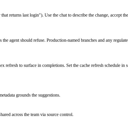
that returns last login"). Use the chat to describe the change, accept the 
ns the agent should refuse. Production-named branches and any regulated
x refresh to surface in completions. Set the cache refresh schedule in 
 metadata grounds the suggestions.
 Shared across the team via source control.