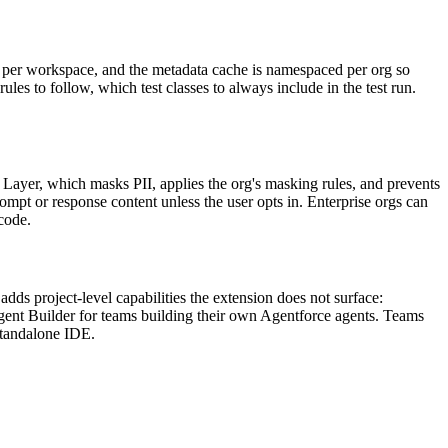
g per workspace, and the metadata cache is namespaced per org so
ules to follow, which test classes to always include in the test run.
Layer, which masks PII, applies the org's masking rules, and prevents
mpt or response content unless the user opts in. Enterprise orgs can
 code.
adds project-level capabilities the extension does not surface:
gent Builder for teams building their own Agentforce agents. Teams
standalone IDE.