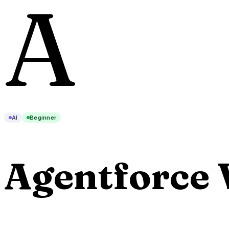
A
AI
Beginner
Agentforce 