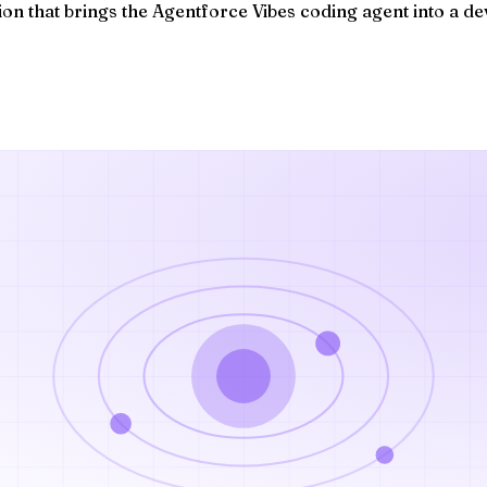
on that brings the Agentforce Vibes coding agent into a dev