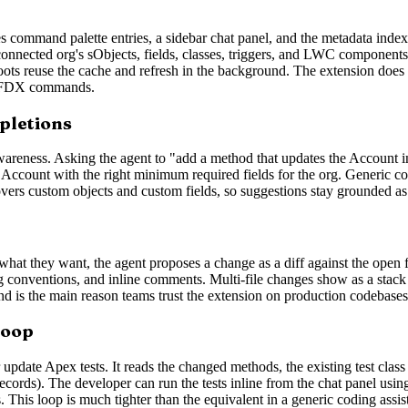
 command palette entries, a sidebar chat panel, and the metadata index
connected org's sObjects, fields, classes, triggers, and LWC components
oots reuse the cache and refresh in the background. The extension does n
e SFDX commands.
pletions
awareness. Asking the agent to "add a method that updates the Account 
an Account with the right minimum required fields for the org. Generic c
 covers custom objects and custom fields, so suggestions stay grounded 
t they want, the agent proposes a change as a diff against the open file
ng conventions, and inline comments. Multi-file changes show as a stack o
 and is the main reason teams trust the extension on production codebases
loop
update Apex tests. It reads the changed methods, the existing test class 
 records). The developer can run the tests inline from the chat panel u
s. This loop is much tighter than the equivalent in a generic coding assi