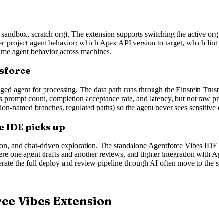
 sandbox, scratch org). The extension supports switching the active or
 per-project agent behavior: which Apex API version to target, which lint r
 same agent behavior across machines.
esforce
ed agent for processing. The data path runs through the Einstein Trust 
s prompt count, completion acceptance rate, and latency, but not raw pro
ction-named branches, regulated paths) so the agent never sees sensitive
e IDE picks up
ration, and chat-driven exploration. The standalone Agentforce Vibes IDE 
 one agent drafts and another reviews, and tighter integration with A
rate the full deploy and review pipeline through AI often move to the 
rce Vibes Extension