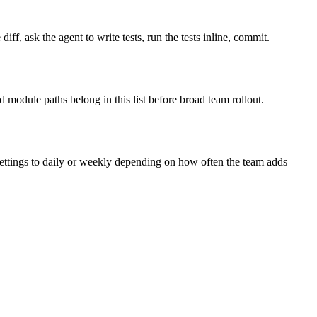
diff, ask the agent to write tests, run the tests inline, commit.
 module paths belong in this list before broad team rollout.
settings to daily or weekly depending on how often the team adds