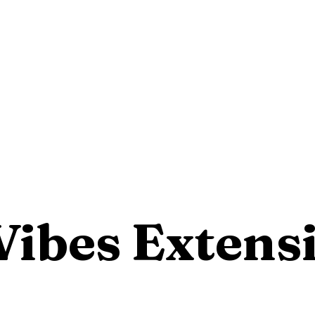
Vibes Extens