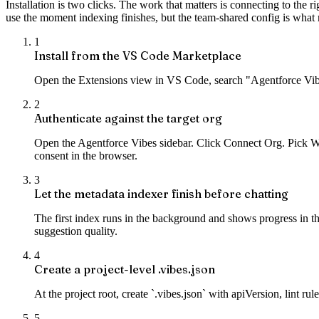
Installation is two clicks. The work that matters is connecting to the 
use the moment indexing finishes, but the team-shared config is what
1
Install from the VS Code Marketplace
Open the Extensions view in VS Code, search "Agentforce Vibes
2
Authenticate against the target org
Open the Agentforce Vibes sidebar. Click Connect Org. Pick Web
consent in the browser.
3
Let the metadata indexer finish before chatting
The first index runs in the background and shows progress in th
suggestion quality.
4
Create a project-level .vibes.json
At the project root, create `.vibes.json` with apiVersion, lint r
5