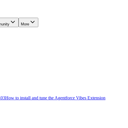
unity
More
E
03
How to install and tune the Agentforce Vibes Extension