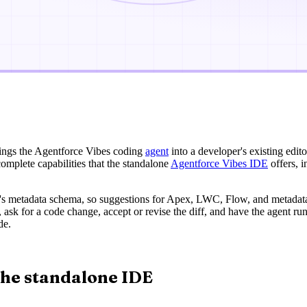
rings the Agentforce Vibes coding
agent
into a developer's existing edito
omplete capabilities that the standalone
Agentforce Vibes IDE
offers, i
g's metadata schema, so suggestions for Apex, LWC, Flow, and metadata fi
 ask for a code change, accept or revise the diff, and have the agent run
de.
the standalone IDE