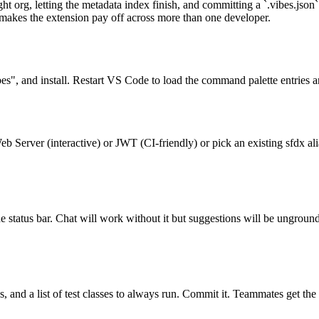
right org, letting the metadata index finish, and committing a `.vibes.jso
 makes the extension pay off across more than one developer.
", and install. Restart VS Code to load the command palette entries a
 Server (interactive) or JWT (CI-friendly) or pick an existing sfdx a
e status bar. Chat will work without it but suggestions will be ungroun
ules, and a list of test classes to always run. Commit it. Teammates get 