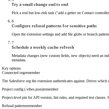
Try a small change end to end
Pick a real but low-risk task ("add a getter on Contact controller 
6
Configure refusal patterns for sensitive paths
Open the extension settings and add file globs or branch patter
7
Schedule a weekly cache refresh
Metadata changes (new custom fields, new objects) need an inde
metadata.
Key options
Connected org
remember
The Salesforce org the extension authenticates against. Drives which
Project config (.vibes.json)
remember
Project-level pin for API version, lint rules, and required test classes.
Refusal patterns
remember