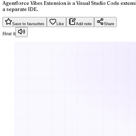
Agentforce Vibes Extension is a Visual Studio Code extensi
a separate IDE.
Save to favourites
Like
Add note
Share
Hear it