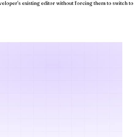
eloper's existing editor without forcing them to switch to