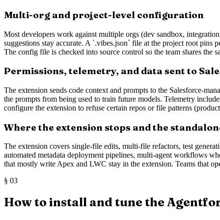
Multi-org and project-level configuration
Most developers work against multiple orgs (dev sandbox, integration
suggestions stay accurate. A `.vibes.json` file at the project root pins
The config file is checked into source control so the team shares the
Permissions, telemetry, and data sent to Sal
The extension sends code context and prompts to the Salesforce-manag
the prompts from being used to train future models. Telemetry include
configure the extension to refuse certain repos or file patterns (produ
Where the extension stops and the standalon
The extension covers single-file edits, multi-file refactors, test gene
automated metadata deployment pipelines, multi-agent workflows where
that mostly write Apex and LWC stay in the extension. Teams that ope
§
03
How to install and tune the Agentfo