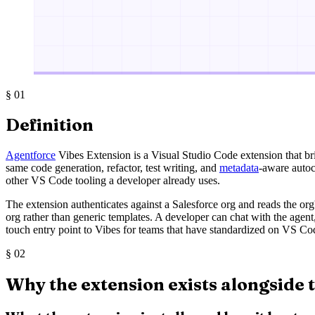
§
01
Definition
Agentforce
Vibes Extension is a Visual Studio Code extension that b
same code generation, refactor, test writing, and
metadata
-aware autoc
other VS Code tooling a developer already uses.
The extension authenticates against a Salesforce org and reads the or
org rather than generic templates. A developer can chat with the agent,
touch entry point to Vibes for teams that have standardized on VS Co
§
02
Why the extension exists alongside 