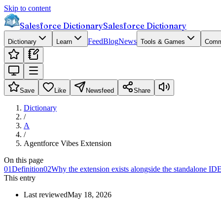
Skip to content
Salesforce Dictionary
Salesforce Dictionary
Feed
Blog
News
Dictionary
Learn
Tools & Games
Comm
Save
Like
Newsfeed
Share
Dictionary
/
A
/
Agentforce Vibes Extension
On this page
01
Definition
02
Why the extension exists alongside the standalone ID
This entry
Last reviewed
May 18, 2026