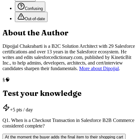
Confusing
Out-of-date
About the Author
Dipojjal Chakrabarti is a B2C Solution Architect with 29 Salesforce
certifications and over 13 years in the Salesforce ecosystem. He
writes and edits salesforcedictionary.com, published by KineticBit
Inc., to help admins, developers, architects, and cert/interview
candidates sharpen their fundamentals.
More about Dipojjal
.
🧠
§
Test your knowledge
+
5
pts / day
Q
1
.
When is a Checkout Transaction in Salesforce B2B Commerce
considered complete?
At the moment the buyer adds the final item to their shopping cart