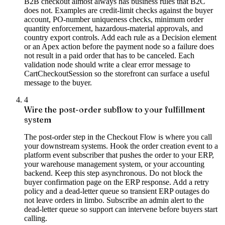
B2B checkout almost always has business rules that B2C
does not. Examples are credit-limit checks against the buyer
account, PO-number uniqueness checks, minimum order
quantity enforcement, hazardous-material approvals, and
country export controls. Add each rule as a Decision element
or an Apex action before the payment node so a failure does
not result in a paid order that has to be canceled. Each
validation node should write a clear error message to
CartCheckoutSession so the storefront can surface a useful
message to the buyer.
4
Wire the post-order subflow to your fulfillment
system
The post-order step in the Checkout Flow is where you call
your downstream systems. Hook the order creation event to a
platform event subscriber that pushes the order to your ERP,
your warehouse management system, or your accounting
backend. Keep this step asynchronous. Do not block the
buyer confirmation page on the ERP response. Add a retry
policy and a dead-letter queue so transient ERP outages do
not leave orders in limbo. Subscribe an admin alert to the
dead-letter queue so support can intervene before buyers start
calling.