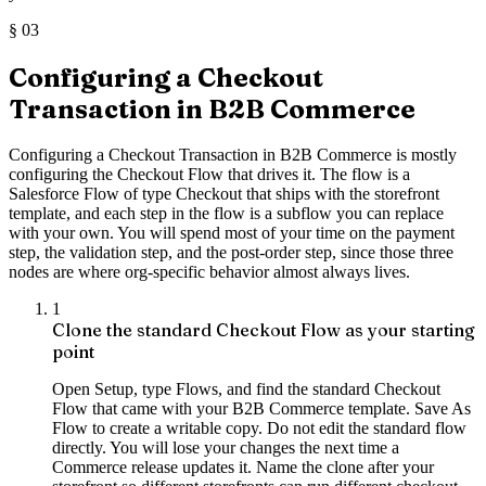
§
03
Configuring a Checkout
Transaction in B2B Commerce
Configuring a Checkout Transaction in B2B Commerce is mostly
configuring the Checkout Flow that drives it. The flow is a
Salesforce Flow of type Checkout that ships with the storefront
template, and each step in the flow is a subflow you can replace
with your own. You will spend most of your time on the payment
step, the validation step, and the post-order step, since those three
nodes are where org-specific behavior almost always lives.
1
Clone the standard Checkout Flow as your starting
point
Open Setup, type Flows, and find the standard Checkout
Flow that came with your B2B Commerce template. Save As
Flow to create a writable copy. Do not edit the standard flow
directly. You will lose your changes the next time a
Commerce release updates it. Name the clone after your