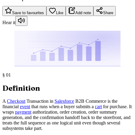
Save to favourites
Like
Add note
Share
Hear it
§
01
Definition
A
Checkout
Transaction in
Salesforce
B2B Commerce is the
financial
event
that runs when a buyer submits a
cart
for purchase. It
wraps
payment
authorization, order creation, order summary
generation, and the confirmation handoff back to the storefront, and
treats the full sequence as one logical unit even though several
subsystems take part.