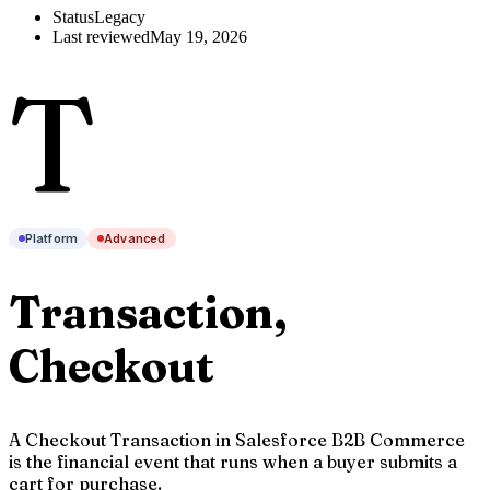
Status
Legacy
Last reviewed
May 19, 2026
T
Platform
Advanced
Transaction,
Checkout
A Checkout Transaction in Salesforce B2B Commerce
is the financial event that runs when a buyer submits a
cart for purchase.