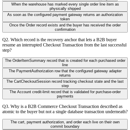
When the warehouse has marked every single order line item as
physically shipped
As soon as the configured payment gateway returns an authorization
token
Once the Order record exists and the buyer has received the order
confirmation
Q
2
.
Which record is the recovery anchor that lets a B2B buyer
resume an interrupted Checkout Transaction from the last successful
step?
The OrderItemSummary record that is created for each purchased order
line
The PaymentAuthorization row that the configured gateway adapter
returns
The CartCheckoutSession record tracking checkout state and the last
step
The Account credit-limit record that is validated for purchase-order
payments
Q
3
.
Why is a B2B Commerce Checkout Transaction described as
atomic to the buyer but not a single database transaction underneath?
The cart, payment authorization, and order each live on their own
commit boundary