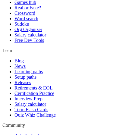
Games hub
Real or Fake?
Crossword
Word search
Sudoku
Org Organizer
Salary calculator
Free Dev Tools
Learn
Blog
News
Learning paths
Setup paths
Releases
Retirements & EOL
Certification Practice
Interview Prep
Salary calculator
Term Flash Cards
Quiz Whiz Challenge
Community