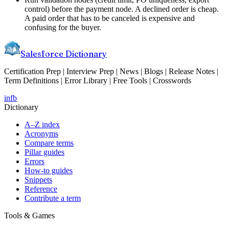
control) before the payment node. A declined order is cheap.
A paid order that has to be canceled is expensive and
confusing for the buyer.
Salesforce Dictionary
Certification Prep | Interview Prep | News | Blogs | Release Notes |
Term Definitions | Error Library | Free Tools | Crosswords
in
fb
Dictionary
A–Z index
Acronyms
Compare terms
Pillar guides
Errors
How-to guides
Snippets
Reference
Contribute a term
Tools & Games