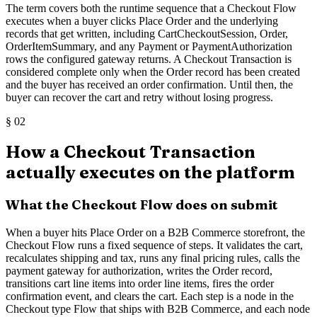
The term covers both the runtime sequence that a Checkout Flow
executes when a buyer clicks Place Order and the underlying
records that get written, including CartCheckoutSession, Order,
OrderItemSummary, and any Payment or PaymentAuthorization
rows the configured gateway returns. A Checkout Transaction is
considered complete only when the Order record has been created
and the buyer has received an order confirmation. Until then, the
buyer can recover the cart and retry without losing progress.
§
02
How a Checkout Transaction
actually executes on the platform
What the Checkout Flow does on submit
When a buyer hits Place Order on a B2B Commerce storefront, the
Checkout Flow runs a fixed sequence of steps. It validates the cart,
recalculates shipping and tax, runs any final pricing rules, calls the
payment gateway for authorization, writes the Order record,
transitions cart line items into order line items, fires the order
confirmation event, and clears the cart. Each step is a node in the
Checkout type Flow that ships with B2B Commerce, and each node