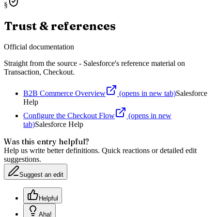
§
Trust & references
Official documentation
Straight from the source - Salesforce's reference material on
Transaction, Checkout
.
B2B Commerce Overview
(opens in new tab)
Salesforce
Help
Configure the Checkout Flow
(opens in new
tab)
Salesforce Help
Was this entry helpful?
Help us write better definitions. Quick reactions or detailed edit
suggestions.
Suggest an edit
Helpful
Aha!