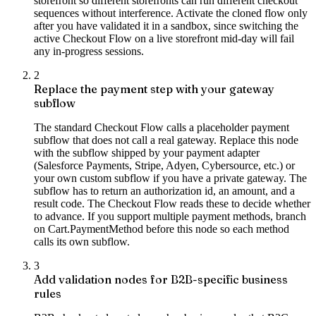
storefront so different storefronts can run different checkout
sequences without interference. Activate the cloned flow only
after you have validated it in a sandbox, since switching the
active Checkout Flow on a live storefront mid-day will fail
any in-progress sessions.
2
Replace the payment step with your gateway
subflow
The standard Checkout Flow calls a placeholder payment
subflow that does not call a real gateway. Replace this node
with the subflow shipped by your payment adapter
(Salesforce Payments, Stripe, Adyen, Cybersource, etc.) or
your own custom subflow if you have a private gateway. The
subflow has to return an authorization id, an amount, and a
result code. The Checkout Flow reads these to decide whether
to advance. If you support multiple payment methods, branch
on Cart.PaymentMethod before this node so each method
calls its own subflow.
3
Add validation nodes for B2B-specific business
rules