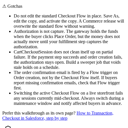
⚠
Gotchas
Do not edit the standard Checkout Flow in place. Save As,
edit the copy, and activate the copy. A Commerce release will
overwrite the standard flow without warning.
Authorization is not capture. The gateway holds the funds
when the buyer clicks Place Order, but the money does not
actually move until your fulfillment step captures the
authorization.
CartCheckoutSession does not clean itself up on partial
failure. If the payment step succeeds and order creation fails,
the authorization stays open. Build a sweeper job that voids
stale holds on a schedule.
The order confirmation email is fired by a Flow trigger on
Order creation, not by the Checkout Flow itself. If buyers
report missing confirmation emails, check that Flow trigger
first.
Switching the active Checkout Flow on a live storefront fails
any sessions currently mid-checkout. Always switch during a
maintenance window and notify affected buyers in advance.
Prefer this walkthrough as its own page?
How to
Transaction,
Checkout
in Salesforce, step by step