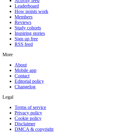
Activity feed
Leaderboard
How points work
Members
Reviews
Study cohorts
Inspiring stories
Sign up free
RSS feed
More
About
Mobile app
Contact
Editorial policy
Changelog
Legal
Terms of service
Privacy policy
Cookie policy
Disclaimer
DMCA & copyright