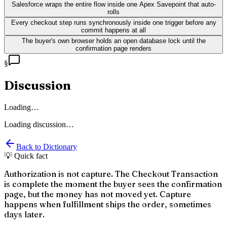
Salesforce wraps the entire flow inside one Apex Savepoint that auto-
rolls
Every checkout step runs synchronously inside one trigger before any
commit happens at all
The buyer's own browser holds an open database lock until the
confirmation page renders
§
Discussion
Loading…
Loading discussion…
Back to Dictionary
💡 Quick fact
Authorization is not capture. The Checkout Transaction
is complete the moment the buyer sees the confirmation
page, but the money has not moved yet. Capture
happens when fulfillment ships the order, sometimes
days later.