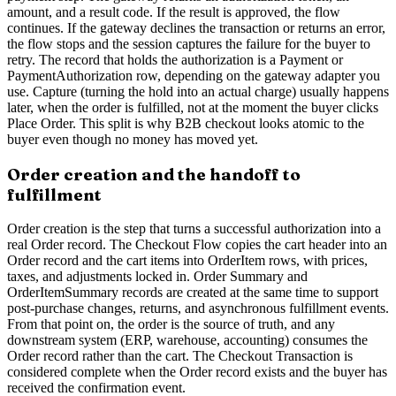
amount, and a result code. If the result is approved, the flow
continues. If the gateway declines the transaction or returns an error,
the flow stops and the session captures the failure for the buyer to
retry. The record that holds the authorization is a Payment or
PaymentAuthorization row, depending on the gateway adapter you
use. Capture (turning the hold into an actual charge) usually happens
later, when the order is fulfilled, not at the moment the buyer clicks
Place Order. This split is why B2B checkout looks atomic to the
buyer even though no money has moved yet.
Order creation and the handoff to
fulfillment
Order creation is the step that turns a successful authorization into a
real Order record. The Checkout Flow copies the cart header into an
Order record and the cart items into OrderItem rows, with prices,
taxes, and adjustments locked in. Order Summary and
OrderItemSummary records are created at the same time to support
post-purchase changes, returns, and asynchronous fulfillment events.
From that point on, the order is the source of truth, and any
downstream system (ERP, warehouse, accounting) consumes the
Order record rather than the cart. The Checkout Transaction is
considered complete when the Order record exists and the buyer has
received the confirmation event.