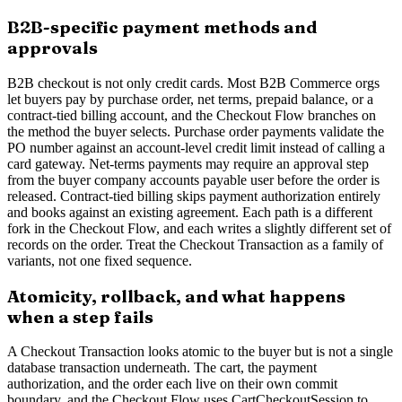
B2B-specific payment methods and
approvals
B2B checkout is not only credit cards. Most B2B Commerce orgs
let buyers pay by purchase order, net terms, prepaid balance, or a
contract-tied billing account, and the Checkout Flow branches on
the method the buyer selects. Purchase order payments validate the
PO number against an account-level credit limit instead of calling a
card gateway. Net-terms payments may require an approval step
from the buyer company accounts payable user before the order is
released. Contract-tied billing skips payment authorization entirely
and books against an existing agreement. Each path is a different
fork in the Checkout Flow, and each writes a slightly different set of
records on the order. Treat the Checkout Transaction as a family of
variants, not one fixed sequence.
Atomicity, rollback, and what happens
when a step fails
A Checkout Transaction looks atomic to the buyer but is not a single
database transaction underneath. The cart, the payment
authorization, and the order each live on their own commit
boundary, and the Checkout Flow uses CartCheckoutSession to