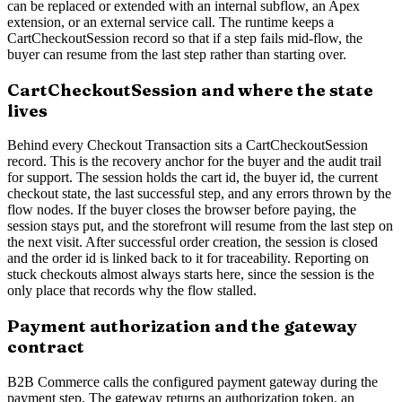
can be replaced or extended with an internal subflow, an Apex
extension, or an external service call. The runtime keeps a
CartCheckoutSession record so that if a step fails mid-flow, the
buyer can resume from the last step rather than starting over.
CartCheckoutSession and where the state
lives
Behind every Checkout Transaction sits a CartCheckoutSession
record. This is the recovery anchor for the buyer and the audit trail
for support. The session holds the cart id, the buyer id, the current
checkout state, the last successful step, and any errors thrown by the
flow nodes. If the buyer closes the browser before paying, the
session stays put, and the storefront will resume from the last step on
the next visit. After successful order creation, the session is closed
and the order id is linked back to it for traceability. Reporting on
stuck checkouts almost always starts here, since the session is the
only place that records why the flow stalled.
Payment authorization and the gateway
contract
B2B Commerce calls the configured payment gateway during the
payment step. The gateway returns an authorization token, an