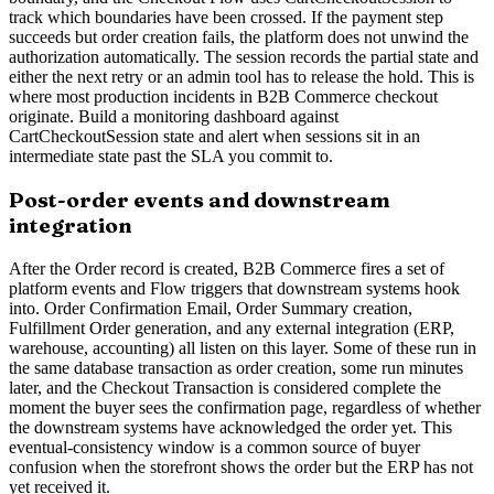
track which boundaries have been crossed. If the payment step
succeeds but order creation fails, the platform does not unwind the
authorization automatically. The session records the partial state and
either the next retry or an admin tool has to release the hold. This is
where most production incidents in B2B Commerce checkout
originate. Build a monitoring dashboard against
CartCheckoutSession state and alert when sessions sit in an
intermediate state past the SLA you commit to.
Post-order events and downstream
integration
After the Order record is created, B2B Commerce fires a set of
platform events and Flow triggers that downstream systems hook
into. Order Confirmation Email, Order Summary creation,
Fulfillment Order generation, and any external integration (ERP,
warehouse, accounting) all listen on this layer. Some of these run in
the same database transaction as order creation, some run minutes
later, and the Checkout Transaction is considered complete the
moment the buyer sees the confirmation page, regardless of whether
the downstream systems have acknowledged the order yet. This
eventual-consistency window is a common source of buyer
confusion when the storefront shows the order but the ERP has not
yet received it.