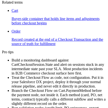
Related terms
Cart
Buyer-side container that holds line items and adjustments
before checkout begins
Order
Record created at the end of a Checkout Transaction and the
source of truth for fulfillment
Pro tips
Build a monitoring dashboard against
CartCheckoutSession.State and alert on sessions stuck in any
intermediate state past your SLA. Most production incidents
in B2B Commerce checkout surface here first.
Treat the Checkout Flow as code, not configuration. Put it in
your Salesforce DX project, deploy it through your normal
release pipeline, and never edit it directly in production.
Branch the Checkout Flow on Cart.PaymentMethod before
the payment node, not inside it. Each method (card, PO, net
terms, contract) typically calls a different subflow and writes a
slightly different record on the order.
Run validation nodes (credit limit, PO uniqueness, export