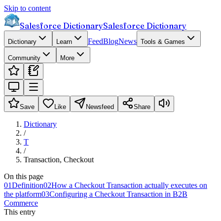
Skip to content
Salesforce Dictionary
Salesforce Dictionary
Feed
Blog
News
Dictionary
Learn
Tools & Games
Community
More
Save
Like
Newsfeed
Share
Dictionary
/
T
/
Transaction, Checkout
On this page
01
Definition
02
How a Checkout Transaction actually executes on
the platform
03
Configuring a Checkout Transaction in B2B
Commerce
This entry