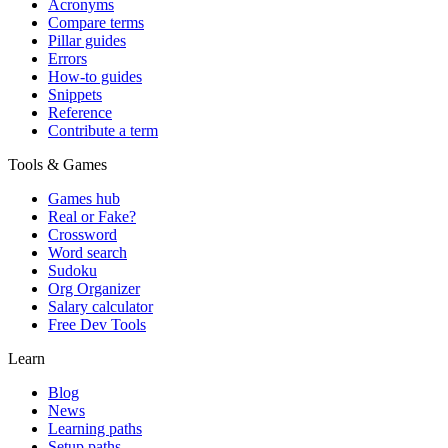
Acronyms
Compare terms
Pillar guides
Errors
How-to guides
Snippets
Reference
Contribute a term
Tools & Games
Games hub
Real or Fake?
Crossword
Word search
Sudoku
Org Organizer
Salary calculator
Free Dev Tools
Learn
Blog
News
Learning paths
Setup paths