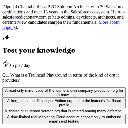
Dipojjal Chakrabarti is a B2C Solution Architect with 29 Salesforce
certifications and over 13 years in the Salesforce ecosystem. He runs
salesforcedictionary.com to help admins, developers, architects, and
cert/interview candidates sharpen their fundamentals.
More about
Dipojjal
.
🧠
§
Test your knowledge
+
5
pts / day
Q
1
.
What is a Trailhead Playground in terms of the kind of org it
provides?
A read-only mirror copy of the learner's own company production org for
safe browsing
A free, persistent Developer Edition org tied to the learner's Trailhead
profile
A shared multi-tenant scratch org that is rotated among many different
A time-limited trial Marketing Cloud account scoped only to outbound
email send testing