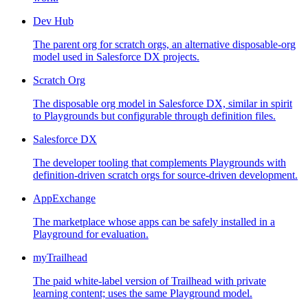
Dev Hub
The parent org for scratch orgs, an alternative disposable-org
model used in Salesforce DX projects.
Scratch Org
The disposable org model in Salesforce DX, similar in spirit
to Playgrounds but configurable through definition files.
Salesforce DX
The developer tooling that complements Playgrounds with
definition-driven scratch orgs for source-driven development.
AppExchange
The marketplace whose apps can be safely installed in a
Playground for evaluation.
myTrailhead
The paid white-label version of Trailhead with private
learning content; uses the same Playground model.