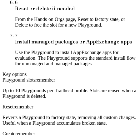
6
Reset or delete if needed
From the Hands-on Orgs page, Reset to factory state, or
Delete to free the slot for a new Playground.
7
Install managed packages or AppExchange apps
Use the Playground to install AppExchange apps for
evaluation. The Playground supports the standard install flow
for unmanaged and managed packages.
Key options
Playground slots
remember
Up to 10 Playgrounds per Trailhead profile. Slots are reused when a
Playground is deleted.
Reset
remember
Reverts a Playground to factory state, removing all custom changes.
Useful when a Playground accumulates broken state.
Create
remember