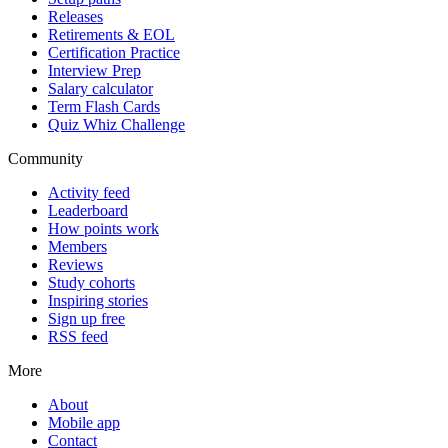
Releases
Retirements & EOL
Certification Practice
Interview Prep
Salary calculator
Term Flash Cards
Quiz Whiz Challenge
Community
Activity feed
Leaderboard
How points work
Members
Reviews
Study cohorts
Inspiring stories
Sign up free
RSS feed
More
About
Mobile app
Contact