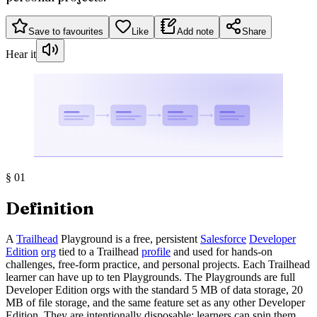
Save to favourites
Like
Add note
Share
Hear it
§
01
Definition
A
Trailhead
Playground is a free, persistent
Salesforce
Developer
Edition
org
tied to a Trailhead
profile
and used for hands-on
challenges, free-form practice, and personal projects. Each Trailhead
learner can have up to ten Playgrounds. The Playgrounds are full
Developer Edition orgs with the standard 5 MB of data storage, 20
MB of file storage, and the same feature set as any other Developer
Edition. They are intentionally disposable: learners can spin them