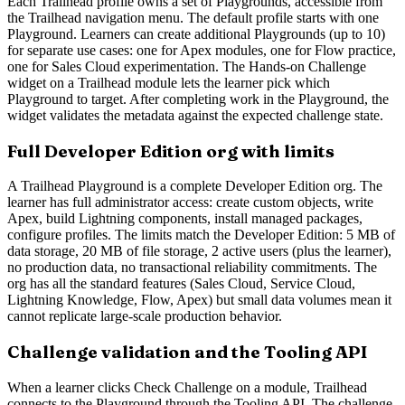
Each Trailhead profile owns a set of Playgrounds, accessible from
the Trailhead navigation menu. The default profile starts with one
Playground. Learners can create additional Playgrounds (up to 10)
for separate use cases: one for Apex modules, one for Flow practice,
one for Sales Cloud experimentation. The Hands-on Challenge
widget on a Trailhead module lets the learner pick which
Playground to target. After completing work in the Playground, the
widget validates the metadata against the expected challenge state.
Full Developer Edition org with limits
A Trailhead Playground is a complete Developer Edition org. The
learner has full administrator access: create custom objects, write
Apex, build Lightning components, install managed packages,
configure profiles. The limits match the Developer Edition: 5 MB of
data storage, 20 MB of file storage, 2 active users (plus the learner),
no production data, no transactional reliability commitments. The
org has all the standard features (Sales Cloud, Service Cloud,
Lightning Knowledge, Flow, Apex) but small data volumes mean it
cannot replicate large-scale production behavior.
Challenge validation and the Tooling API
When a learner clicks Check Challenge on a module, Trailhead
connects to the Playground through the Tooling API. The challenge