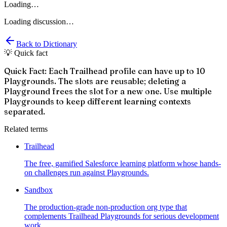
Loading…
Loading discussion…
Back to Dictionary
💡 Quick fact
Quick Fact: Each Trailhead profile can have up to 10
Playgrounds. The slots are reusable; deleting a
Playground frees the slot for a new one. Use multiple
Playgrounds to keep different learning contexts
separated.
Related terms
Trailhead
The free, gamified Salesforce learning platform whose hands-
on challenges run against Playgrounds.
Sandbox
The production-grade non-production org type that
complements Trailhead Playgrounds for serious development
work.