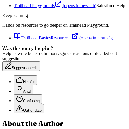
Trailhead Playgrounds
(opens in new tab)
Salesforce Help
Keep learning
Hands-on resources to go deeper on
Trailhead Playground
.
Trailhead Basics
Resource
·
(opens in new tab)
Was this entry helpful?
Help us write better definitions. Quick reactions or detailed edit
suggestions.
Suggest an edit
Helpful
Aha!
Confusing
Out-of-date
About the Author