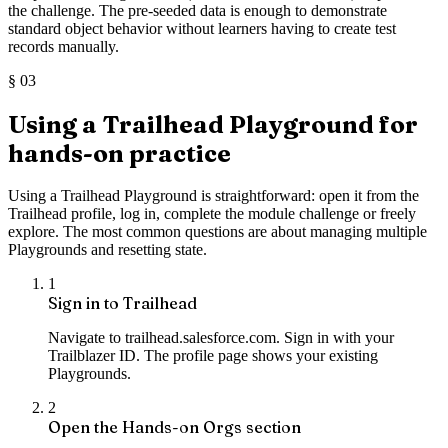
the challenge. The pre-seeded data is enough to demonstrate
standard object behavior without learners having to create test
records manually.
§
03
Using a Trailhead Playground for
hands-on practice
Using a Trailhead Playground is straightforward: open it from the
Trailhead profile, log in, complete the module challenge or freely
explore. The most common questions are about managing multiple
Playgrounds and resetting state.
1
Sign in to Trailhead
Navigate to trailhead.salesforce.com. Sign in with your
Trailblazer ID. The profile page shows your existing
Playgrounds.
2
Open the Hands-on Orgs section