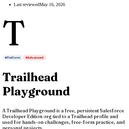
Last reviewed
May 16, 2026
T
Platform
Advanced
Trailhead
Playground
A Trailhead Playground is a free, persistent Salesforce
Developer Edition org tied to a Trailhead profile and
used for hands-on challenges, free-form practice, and
personal projects.