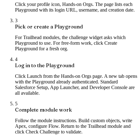
Click your profile icon, Hands-on Orgs. The page lists each
Playground with its login URL, username, and creation date.
3
Pick or create a Playground
For Trailhead modules, the challenge widget asks which
Playground to use. For free-form work, click Create
Playground for a fresh org.
4
Log in to the Playground
Click Launch from the Hands-on Orgs page. A new tab opens
with the Playground already authenticated. Standard
Salesforce Setup, App Launcher, and Developer Console are
all available.
5
Complete module work
Follow the module instructions. Build custom objects, write
Apex, configure Flow. Return to the Trailhead module and
click Check Challenge to validate.