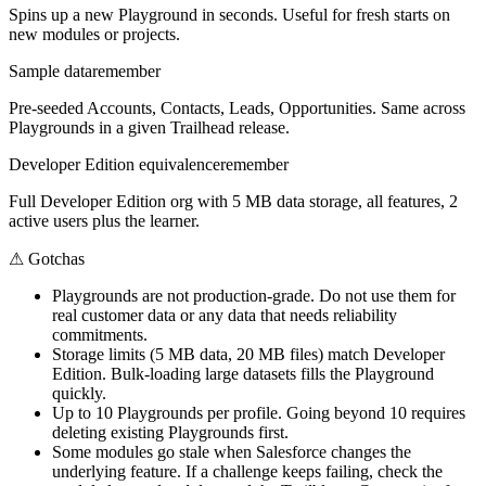
Spins up a new Playground in seconds. Useful for fresh starts on
new modules or projects.
Sample data
remember
Pre-seeded Accounts, Contacts, Leads, Opportunities. Same across
Playgrounds in a given Trailhead release.
Developer Edition equivalence
remember
Full Developer Edition org with 5 MB data storage, all features, 2
active users plus the learner.
⚠
Gotchas
Playgrounds are not production-grade. Do not use them for
real customer data or any data that needs reliability
commitments.
Storage limits (5 MB data, 20 MB files) match Developer
Edition. Bulk-loading large datasets fills the Playground
quickly.
Up to 10 Playgrounds per profile. Going beyond 10 requires
deleting existing Playgrounds first.
Some modules go stale when Salesforce changes the
underlying feature. If a challenge keeps failing, check the