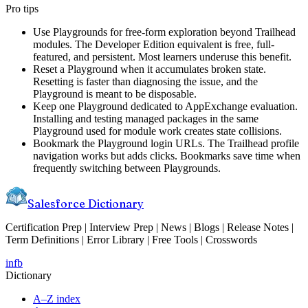
Pro tips
Use Playgrounds for free-form exploration beyond Trailhead
modules. The Developer Edition equivalent is free, full-
featured, and persistent. Most learners underuse this benefit.
Reset a Playground when it accumulates broken state.
Resetting is faster than diagnosing the issue, and the
Playground is meant to be disposable.
Keep one Playground dedicated to AppExchange evaluation.
Installing and testing managed packages in the same
Playground used for module work creates state collisions.
Bookmark the Playground login URLs. The Trailhead profile
navigation works but adds clicks. Bookmarks save time when
frequently switching between Playgrounds.
Salesforce Dictionary
Certification Prep | Interview Prep | News | Blogs | Release Notes |
Term Definitions | Error Library | Free Tools | Crosswords
in
fb
Dictionary
A–Z index