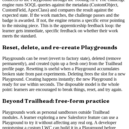
engine runs SOQL queries against the metadata (CustomObject,
CustomField, ApexClass) and compares the result against the
expected state. If the work matches, the challenge passes and the
badge is awarded. If not, the engine returns a specific error pointing
to the missing piece. This is the apprenticeship feedback loop: the
learner gets immediate, specific feedback on whether their work
meets the standard.
Reset, delete, and re-create Playgrounds
Playgrounds can be reset (revert to factory state), deleted (remove
permanently), and created (spin up a fresh one) from the Trailhead
profile page. Resetting is useful when a Playground accumulates
broken state from past experiments. Deleting frees the slot for a new
Playground. Creating happens instantly; the new Playground is
ready for use within seconds. The disposable model is the whole
point: learners are encouraged to break things, reset, and try again.
Beyond Trailhead: free-form practice
Playgrounds work as personal sandboxes outside Trailhead
modules. A learner exploring a new Salesforce feature can use a
Playground to try it without affecting any real org. A developer
prototyping a custom LWC can build it in a Playground before