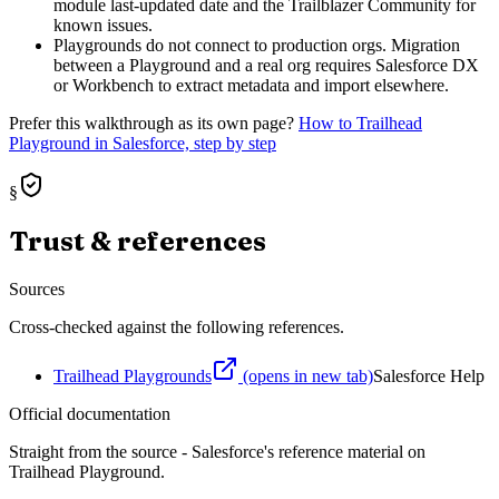
module last-updated date and the Trailblazer Community for
known issues.
Playgrounds do not connect to production orgs. Migration
between a Playground and a real org requires Salesforce DX
or Workbench to extract metadata and import elsewhere.
Prefer this walkthrough as its own page?
How to
Trailhead
Playground
in Salesforce, step by step
§
Trust & references
Sources
Cross-checked against the following references.
Trailhead Playgrounds
(opens in new tab)
Salesforce Help
Official documentation
Straight from the source - Salesforce's reference material on
Trailhead Playground
.