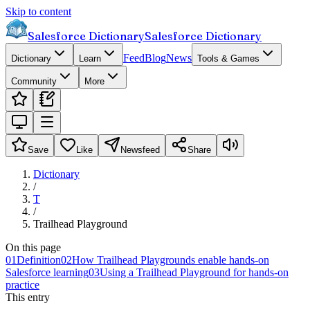
Skip to content
Salesforce Dictionary
Salesforce Dictionary
Feed
Blog
News
Dictionary
Learn
Tools & Games
Community
More
Save
Like
Newsfeed
Share
Dictionary
/
T
/
Trailhead Playground
On this page
01
Definition
02
How Trailhead Playgrounds enable hands-on
Salesforce learning
03
Using a Trailhead Playground for hands-on
practice
This entry