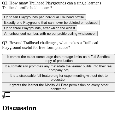
Q
2
.
How many Trailhead Playgrounds can a single learner's
Trailhead profile hold at once?
Up to ten Playgrounds per individual Trailhead profile
Exactly one Playground that can never be deleted or replaced
Up to three Playgrounds, after which the oldest
An unbounded number, with no per-profile ceiling whatsoever
Q
3
.
Beyond Trailhead challenges, what makes a Trailhead
Playground useful for free-form practice?
It carries the exact same large data-storage limits as a Full Sandbox
copy of production
It automatically promotes any metadata the learner builds into their real
company org
It is a disposable full-feature org for experimenting without risk to
production
It grants the learner the Modify All Data permission on every other
connected
§
Discussion