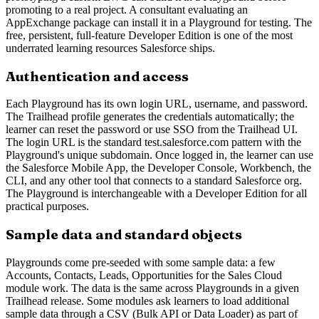
promoting to a real project. A consultant evaluating an
AppExchange package can install it in a Playground for testing. The
free, persistent, full-feature Developer Edition is one of the most
underrated learning resources Salesforce ships.
Authentication and access
Each Playground has its own login URL, username, and password.
The Trailhead profile generates the credentials automatically; the
learner can reset the password or use SSO from the Trailhead UI.
The login URL is the standard test.salesforce.com pattern with the
Playground's unique subdomain. Once logged in, the learner can use
the Salesforce Mobile App, the Developer Console, Workbench, the
CLI, and any other tool that connects to a standard Salesforce org.
The Playground is interchangeable with a Developer Edition for all
practical purposes.
Sample data and standard objects
Playgrounds come pre-seeded with some sample data: a few
Accounts, Contacts, Leads, Opportunities for the Sales Cloud
module work. The data is the same across Playgrounds in a given
Trailhead release. Some modules ask learners to load additional
sample data through a CSV (Bulk API or Data Loader) as part of