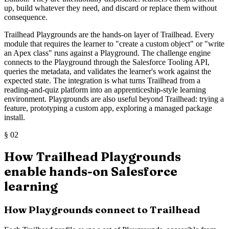
up, build whatever they need, and discard or replace them without
consequence.
Trailhead Playgrounds are the hands-on layer of Trailhead. Every
module that requires the learner to "create a custom object" or "write
an Apex class" runs against a Playground. The challenge engine
connects to the Playground through the Salesforce Tooling API,
queries the metadata, and validates the learner's work against the
expected state. The integration is what turns Trailhead from a
reading-and-quiz platform into an apprenticeship-style learning
environment. Playgrounds are also useful beyond Trailhead: trying a
feature, prototyping a custom app, exploring a managed package
install.
§
02
How Trailhead Playgrounds
enable hands-on Salesforce
learning
How Playgrounds connect to Trailhead