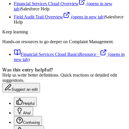
Financial Services Cloud Overview
(opens in new
tab)
Salesforce Help
Field Audit Trail Overview
(opens in new tab)
Salesforce
Help
Keep learning
Hands-on resources to go deeper on
Complaint Management
.
Financial Services Cloud Basics
Resource
·
(opens in
new tab)
Was this entry helpful?
Help us write better definitions. Quick reactions or detailed edit
suggestions.
Suggest an edit
Helpful
Aha!
Confusing