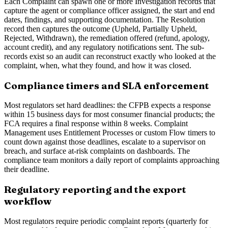
Each Complaint can spawn one or more Investigation records that
capture the agent or compliance officer assigned, the start and end
dates, findings, and supporting documentation. The Resolution
record then captures the outcome (Upheld, Partially Upheld,
Rejected, Withdrawn), the remediation offered (refund, apology,
account credit), and any regulatory notifications sent. The sub-
records exist so an audit can reconstruct exactly who looked at the
complaint, when, what they found, and how it was closed.
Compliance timers and SLA enforcement
Most regulators set hard deadlines: the CFPB expects a response
within 15 business days for most consumer financial products; the
FCA requires a final response within 8 weeks. Complaint
Management uses Entitlement Processes or custom Flow timers to
count down against those deadlines, escalate to a supervisor on
breach, and surface at-risk complaints on dashboards. The
compliance team monitors a daily report of complaints approaching
their deadline.
Regulatory reporting and the export
workflow
Most regulators require periodic complaint reports (quarterly for