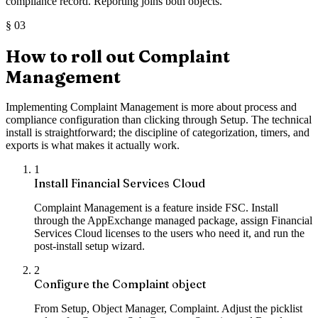
compliance record. Reporting joins both objects.
§
03
How to roll out Complaint
Management
Implementing Complaint Management is more about process and
compliance configuration than clicking through Setup. The technical
install is straightforward; the discipline of categorization, timers, and
exports is what makes it actually work.
1
Install Financial Services Cloud
Complaint Management is a feature inside FSC. Install
through the AppExchange managed package, assign Financial
Services Cloud licenses to the users who need it, and run the
post-install setup wizard.
2
Configure the Complaint object
From Setup, Object Manager, Complaint. Adjust the picklist