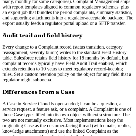
many, monthly for some categories). Complaint Management ships
with report templates aligned to common regulatory schemas, plus
an export job that bundles the period complaints, summary statistics,
and supporting attachments into a regulator-acceptable package. The
export usually feeds a regulator portal upload or a SFTP transfer.
Audit trail and field history
Every change to a Complaint record (status transition, category
reassignment, severity bump) writes to the standard Field History
table. Salesforce retains field history for 18 months by default, but
complaint records typically have Field Audit Trail enabled, which
extends retention to 10 years to meet regulatory record-keeping
rules. Set a custom retention policy on the object for any field that a
regulator might subpoena.
Differences from a Case
A Case in Service Cloud is open-ended; it can be a question, a
service request, a feature ask, or a complaint. A Complaint is one of
those Case types lifted into its own object with extra structure. The
two are not mutually exclusive. Most implementations keep the
originating Case as the customer-facing thread (with emails, replies,
knowledge attachments) and use the linked Complaint as the