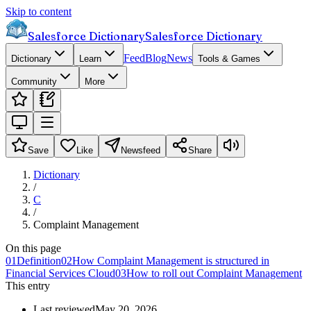
Skip to content
Salesforce Dictionary
Salesforce Dictionary
Feed
Blog
News
Dictionary
Learn
Tools & Games
Community
More
Save
Like
Newsfeed
Share
Dictionary
/
C
/
Complaint Management
On this page
01
Definition
02
How Complaint Management is structured in
Financial Services Cloud
03
How to roll out Complaint Management
This entry
Last reviewed
May 20, 2026