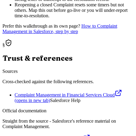
Reopening a closed Complaint resets some timers but not
others. Map this out before go-live or you will under-report
time-to-resolution.
Prefer this walkthrough as its own page?
How to
Complaint
Management
in Salesforce, step by step
§
Trust & references
Sources
Cross-checked against the following references.
Complaint Management in Financial Services Cloud
(opens in new tab)
Salesforce Help
Official documentation
Straight from the source - Salesforce's reference material on
Complaint Management
.