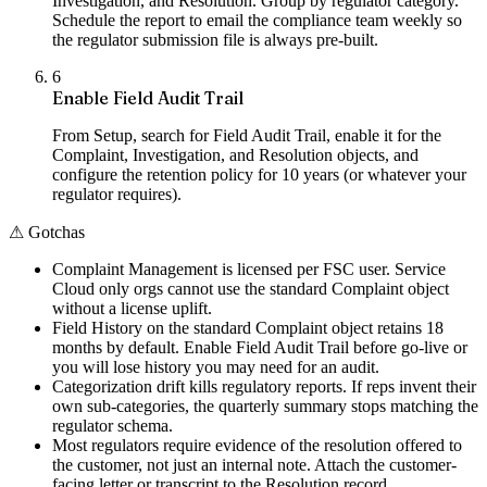
Investigation, and Resolution. Group by regulator category.
Schedule the report to email the compliance team weekly so
the regulator submission file is always pre-built.
6
Enable Field Audit Trail
From Setup, search for Field Audit Trail, enable it for the
Complaint, Investigation, and Resolution objects, and
configure the retention policy for 10 years (or whatever your
regulator requires).
⚠
Gotchas
Complaint Management is licensed per FSC user. Service
Cloud only orgs cannot use the standard Complaint object
without a license uplift.
Field History on the standard Complaint object retains 18
months by default. Enable Field Audit Trail before go-live or
you will lose history you may need for an audit.
Categorization drift kills regulatory reports. If reps invent their
own sub-categories, the quarterly summary stops matching the
regulator schema.
Most regulators require evidence of the resolution offered to
the customer, not just an internal note. Attach the customer-
facing letter or transcript to the Resolution record.