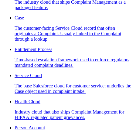
The industry cloud that ships Complaint Management as a
packaged feature.
Case
The customer-facing Service Cloud record that often
originates a Complaint. Usually linked to the Complaint
through a lookup.
Entitlement Process
Time-based escalation framework used to enforce regulator-
mandated complaint deadlines.
Service Cloud
The base Salesforce cloud for customer service; underlies the
Case object used in complaint intake.
Health Cloud
Industry cloud that also ships Complaint Management for
HIPAA-regulated patient grievances.
Person Account