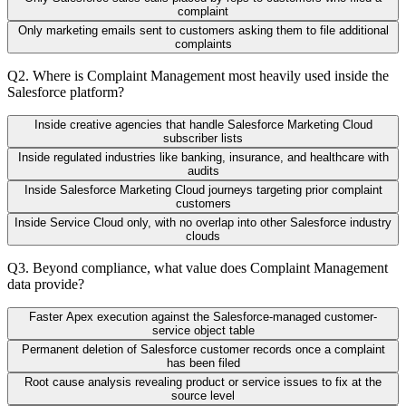
complaint
Only marketing emails sent to customers asking them to file additional
complaints
Q
2
.
Where is Complaint Management most heavily used inside the
Salesforce platform?
Inside creative agencies that handle Salesforce Marketing Cloud
subscriber lists
Inside regulated industries like banking, insurance, and healthcare with
audits
Inside Salesforce Marketing Cloud journeys targeting prior complaint
customers
Inside Service Cloud only, with no overlap into other Salesforce industry
clouds
Q
3
.
Beyond compliance, what value does Complaint Management
data provide?
Faster Apex execution against the Salesforce-managed customer-
service object table
Permanent deletion of Salesforce customer records once a complaint
has been filed
Root cause analysis revealing product or service issues to fix at the
source level