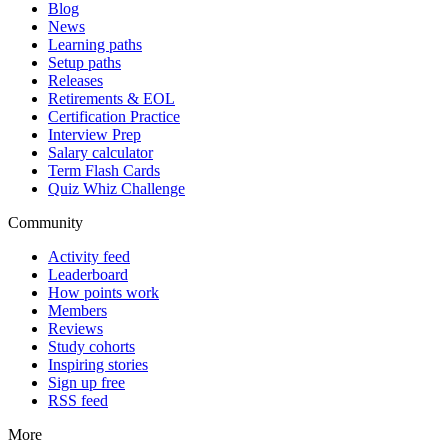
Blog
News
Learning paths
Setup paths
Releases
Retirements & EOL
Certification Practice
Interview Prep
Salary calculator
Term Flash Cards
Quiz Whiz Challenge
Community
Activity feed
Leaderboard
How points work
Members
Reviews
Study cohorts
Inspiring stories
Sign up free
RSS feed
More