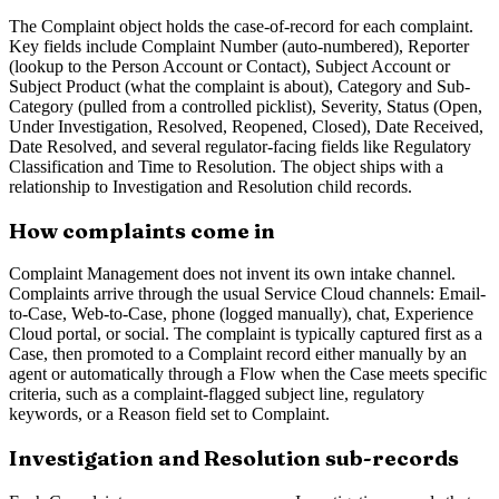
The Complaint object holds the case-of-record for each complaint.
Key fields include Complaint Number (auto-numbered), Reporter
(lookup to the Person Account or Contact), Subject Account or
Subject Product (what the complaint is about), Category and Sub-
Category (pulled from a controlled picklist), Severity, Status (Open,
Under Investigation, Resolved, Reopened, Closed), Date Received,
Date Resolved, and several regulator-facing fields like Regulatory
Classification and Time to Resolution. The object ships with a
relationship to Investigation and Resolution child records.
How complaints come in
Complaint Management does not invent its own intake channel.
Complaints arrive through the usual Service Cloud channels: Email-
to-Case, Web-to-Case, phone (logged manually), chat, Experience
Cloud portal, or social. The complaint is typically captured first as a
Case, then promoted to a Complaint record either manually by an
agent or automatically through a Flow when the Case meets specific
criteria, such as a complaint-flagged subject line, regulatory
keywords, or a Reason field set to Complaint.
Investigation and Resolution sub-records