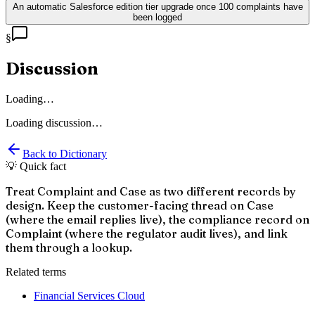
An automatic Salesforce edition tier upgrade once 100 complaints have
been logged
§
Discussion
Loading…
Loading discussion…
Back to Dictionary
💡 Quick fact
Treat Complaint and Case as two different records by
design. Keep the customer-facing thread on Case
(where the email replies live), the compliance record on
Complaint (where the regulator audit lives), and link
them through a lookup.
Related terms
Financial Services Cloud