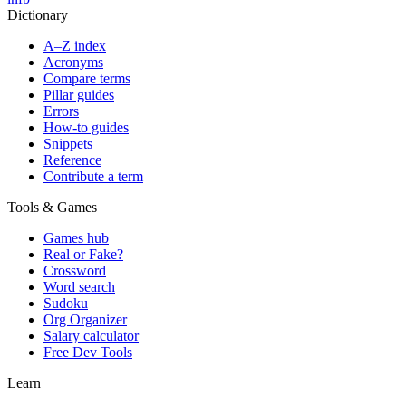
Dictionary
A–Z index
Acronyms
Compare terms
Pillar guides
Errors
How-to guides
Snippets
Reference
Contribute a term
Tools & Games
Games hub
Real or Fake?
Crossword
Word search
Sudoku
Org Organizer
Salary calculator
Free Dev Tools
Learn