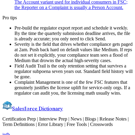
The Account variant used for individual consumers in FSC;
the Reporter on a Complaint is usually a Person Account.
Pro tips
Pre-build the regulator export report and schedule it weekly.
By the time the quarterly submission deadline arrives, the file
is already accurate; you only need to click Send.
Severity is the field that drives whether compliance gets paged
at 2am. Push back hard on default values like Medium. If reps
do not set it explicitly, your compliance team sees a flood of
Medium that drowns the actual high-severity cases.
Field Audit Trail is the only retention setting that survives a
regulator subpoena seven years out. Standard field history will
be gone.
Complaint Management is one of the few FSC features that
genuinely justifies the license uplift for service-only orgs. If a
regulator can audit you, the licensing math usually wins.
Salesforce Dictionary
Certification Prep | Interview Prep | News | Blogs | Release Notes |
Term Definitions | Error Library | Free Tools | Crosswords
in
fb