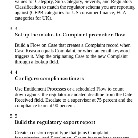
values for Category, Sub-Category, Severity, and Regulatory
Classification to match the regulator schema you are reporting
against (CFPB categories for US consumer finance, FCA
categories for UK).
3
Set up the intake-to-Complaint promotion flow
Build a Flow on Case that creates a Complaint record when
Case Reason equals Complaint, or when an email keyword
triggers it. Map the originating Case to the new Complaint
through a lookup field.
4
Configure compliance timers
Use Entitlement Processes or a scheduled Flow to count
down against the regulator-mandated deadline from the Date
Received field. Escalate to a supervisor at 75 percent and the
compliance team at 90 percent.
5
Build the regulatory export report
Create a custom report type that joins Complaint,