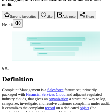
audit.
Save to favourites
Like
Add note
Share
Hear it
§
01
Definition
Complaint Management is a
Salesforce
feature set, primarily
packaged with
Financial Services Cloud
and adjacent regulated-
industry clouds, that gives an
organization
a structured way to log,
categorize, investigate, and resolve customer complaints under audit.
It centralizes the complaint
record
on a dedicated
object
(the