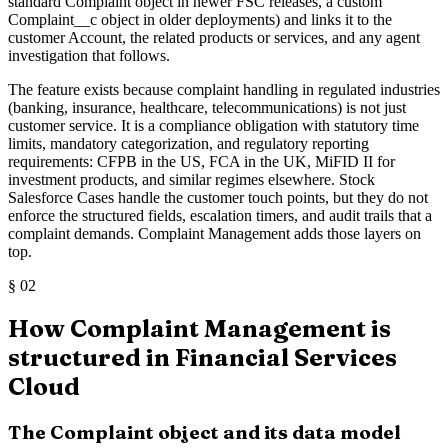
standard Complaint object in newer FSC releases, a custom
Complaint__c object in older deployments) and links it to the
customer Account, the related products or services, and any agent
investigation that follows.
The feature exists because complaint handling in regulated industries
(banking, insurance, healthcare, telecommunications) is not just
customer service. It is a compliance obligation with statutory time
limits, mandatory categorization, and regulatory reporting
requirements: CFPB in the US, FCA in the UK, MiFID II for
investment products, and similar regimes elsewhere. Stock
Salesforce Cases handle the customer touch points, but they do not
enforce the structured fields, escalation timers, and audit trails that a
complaint demands. Complaint Management adds those layers on
top.
§
02
How Complaint Management is
structured in Financial Services
Cloud
The Complaint object and its data model