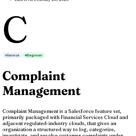
C
Service
Beginner
Complaint
Management
Complaint Management is a Salesforce feature set,
primarily packaged with Financial Services Cloud and
adjacent regulated-industry clouds, that gives an
organization a structured way to log, categorize,
investigate, and resolve customer complaints under