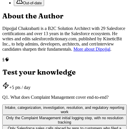
Out-of-date
About the Author
Dipojjal Chakrabarti is a B2C Solution Architect with 29 Salesforce
certifications and over 13 years in the Salesforce ecosystem. He
writes and edits salesforcedictionary.com, published by KineticBit
Inc., to help admins, developers, architects, and cert/interview
candidates sharpen their fundamentals.
More about Dipojjal
.
🧠
§
Test your knowledge
+
5
pts / day
Q
1
.
What does Complaint Management cover end-to-end?
Intake, categorization, investigation, resolution, and regulatory reporting
work
Only the Complaint Management initial logging step, with no resolution
tracking
Only Salesforce sales calls placed by reps to customers who filed a