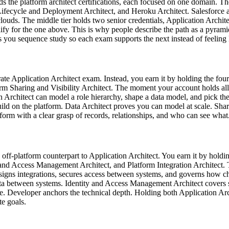
olds the platform architect certifications, each focused on one domain. T
fecycle and Deployment Architect, and Heroku Architect. Salesforce al
louds. The middle tier holds two senior credentials, Application Archite
ify for the one above. This is why people describe the path as a pyrami
 you sequence study so each exam supports the next instead of feeling l
ate Application Architect exam. Instead, you earn it by holding the four p
m Sharing and Visibility Architect. The moment your account holds all fo
on Architect can model a role hierarchy, shape a data model, and pick t
ild on the platform. Data Architect proves you can model at scale. Shar
form with a clear grasp of records, relationships, and who can see what
e off-platform counterpart to Application Architect. You earn it by holdi
nd Access Management Architect, and Platform Integration Architect. 
designs integrations, secures access between systems, and governs how 
g data between systems. Identity and Access Management Architect covers
Developer anchors the technical depth. Holding both Application Arch
te goals.