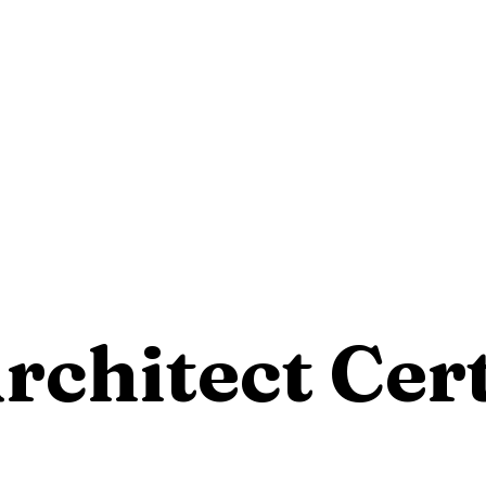
rchitect Cert