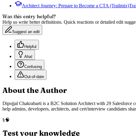
Architect Journey: Prepare to Become a CTA (Trailmix)
Tra
Was this entry helpful?
Help us write better definitions. Quick reactions or detailed edit sugge
Suggest an edit
Helpful
Aha!
Confusing
Out-of-date
About the Author
Dipojjal Chakrabarti is a B2C Solution Architect with 29 Salesforce ce
help admins, developers, architects, and cert/interview candidates sha
🧠
§
Test your knowledge