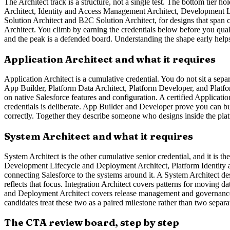
The Architect track is a structure, not a single test. The bottom tier h
Architect, Identity and Access Management Architect, Development Li
Solution Architect and B2C Solution Architect, for designs that span c
Architect. You climb by earning the credentials below before you qual
and the peak is a defended board. Understanding the shape early helps
Application Architect and what it requires
Application Architect is a cumulative credential. You do not sit a separ
App Builder, Platform Data Architect, Platform Developer, and Platfor
on native Salesforce features and configuration. A certified Applicati
credentials is deliberate. App Builder and Developer prove you can bu
correctly. Together they describe someone who designs inside the plat
System Architect and what it requires
System Architect is the other cumulative senior credential, and it is th
Development Lifecycle and Deployment Architect, Platform Identity a
connecting Salesforce to the systems around it. A System Architect 
reflects that focus. Integration Architect covers patterns for movin
and Deployment Architect covers release management and governance. 
candidates treat these two as a paired milestone rather than two separa
The CTA review board, step by step