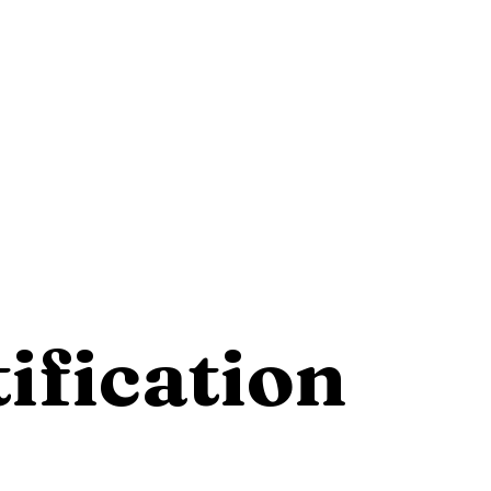
ification