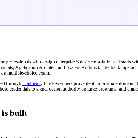
 for professionals who design enterprise Salesforce solutions. It starts wi
edentials, Application Architect and System Architect. The track tops ou
ing a multiple-choice exam.
aced through
Trailhead
. The lower tiers prove depth in a single domain.
se these credentials to signal design authority on large programs, and em
is built