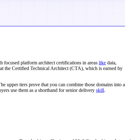
th focused platform architect certifications in areas
like
data,
t at the Certified Technical Architect (CTA), which is earned by
 The upper tiers prove that you can combine those domains into a
ployers use them as a shorthand for senior delivery
skill
.