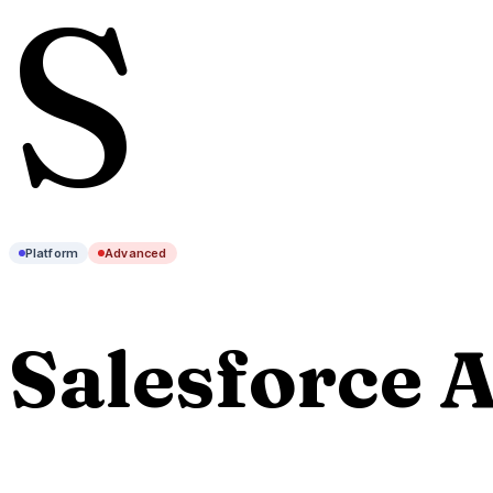
S
Platform
Advanced
Salesforce A