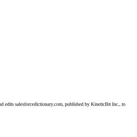
d edits salesforcedictionary.com, published by KineticBit Inc., to