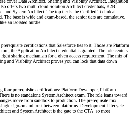
hese cover Data Architect, Sharing and Visibility Architect, Integration
so offers two multi-cloud Solution Architect credentials, B2B
ct and System Architect. The top tier is the Certified Technical
d. The base is wide and exam-based, the senior tiers are cumulative,
ike an isolated hurdle.
rerequisite certifications that Salesforce ties to it. Those are Platform
ur, the Application Architect credential is granted. The role centers
he right sharing mechanism for a given access requirement. The mix of
ing and Visibility Architect proves you can lock that data down
.
ng four prerequisite certifications: Platform Developer, Platform
There is no standalone System Architect exam. The role leans toward
changes move from sandbox to production. The prerequisite mix
 single sign-on and trust between platforms. Development Lifecycle
itect and System Architect is the gate to the CTA, so most