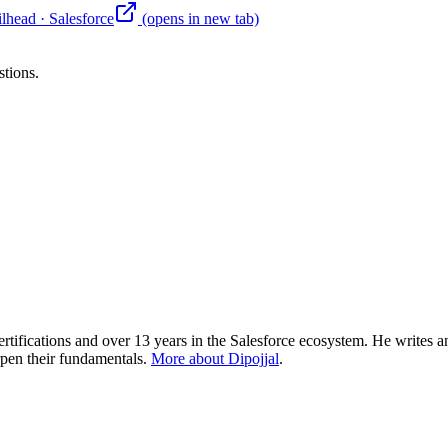
ilhead
·
Salesforce
(opens in new tab)
stions.
rtifications and over 13 years in the Salesforce ecosystem. He writes an
rpen their fundamentals.
More about Dipojjal
.