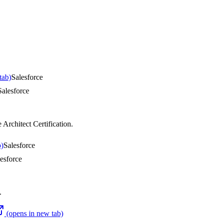
tab)
Salesforce
Salesforce
 Architect Certification
.
b)
Salesforce
esforce
.
(opens in new tab)