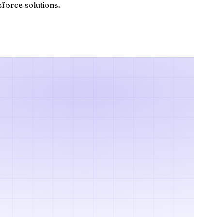
sforce solutions.