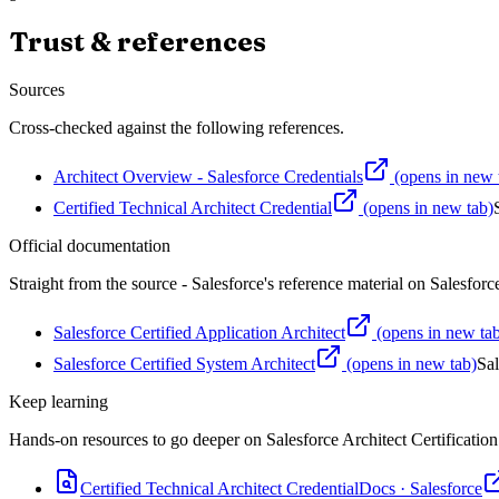
Trust & references
Sources
Cross-checked against the following references.
Architect Overview - Salesforce Credentials
(opens in new 
Certified Technical Architect Credential
(opens in new tab)
Official documentation
Straight from the source - Salesforce's reference material on
Salesforce
Salesforce Certified Application Architect
(opens in new ta
Salesforce Certified System Architect
(opens in new tab)
Sal
Keep learning
Hands-on resources to go deeper on
Salesforce Architect Certification
Certified Technical Architect Credential
Docs
·
Salesforce