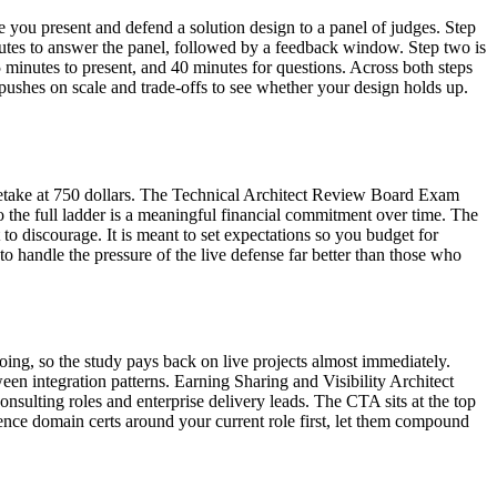
ere you present and defend a solution design to a panel of judges. Step
inutes to answer the panel, followed by a feedback window. Step two is
 minutes to present, and 40 minutes for questions. Across both steps
pushes on scale and trade-offs to see whether your design holds up.
 retake at 750 dollars. The Technical Architect Review Board Exam
o the full ladder is a meaningful financial commitment over time. The
 to discourage. It is meant to set expectations so you budget for
o handle the pressure of the live defense far better than those who
oing, so the study pays back on live projects almost immediately.
en integration patterns. Earning Sharing and Visibility Architect
nsulting roles and enterprise delivery leads. The CTA sits at the top
quence domain certs around your current role first, let them compound