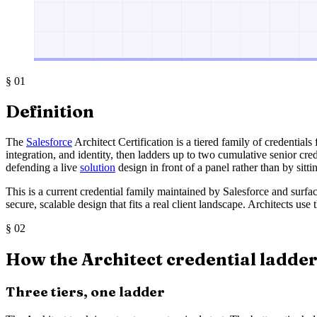
§
01
Definition
The
Salesforce
Architect Certification is a tiered family of credentials
integration, and identity, then ladders up to two cumulative senior cr
defending a live
solution
design in front of a panel rather than by sitt
This is a current credential family maintained by Salesforce and surf
secure, scalable design that fits a real client landscape. Architects u
§
02
How the Architect credential ladder 
Three tiers, one ladder