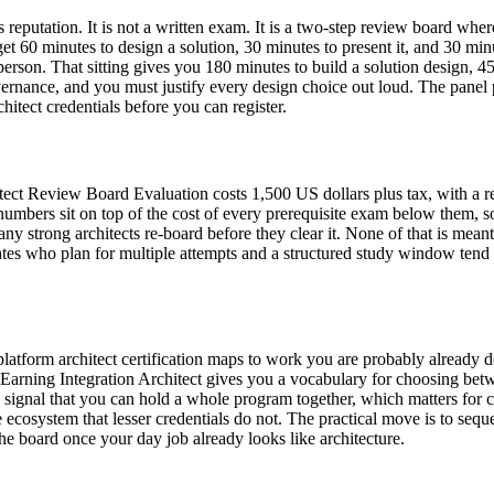
its reputation. It is not a written exam. It is a two-step review board wh
et 60 minutes to design a solution, 30 minutes to present it, and 30 m
rson. That sitting gives you 180 minutes to build a solution design, 45
vernance, and you must justify every design choice out loud. The panel 
itect credentials before you can register.
itect Review Board Evaluation costs 1,500 US dollars plus tax, with a
 numbers sit on top of the cost of every prerequisite exam below them, s
ny strong architects re-board before they clear it. None of that is meant
dates who plan for multiple attempts and a structured study window tend t
latform architect certification maps to work you are probably already d
arning Integration Architect gives you a vocabulary for choosing betwe
 signal that you can hold a whole program together, which matters for co
he ecosystem that lesser credentials do not. The practical move is to se
he board once your day job already looks like architecture.