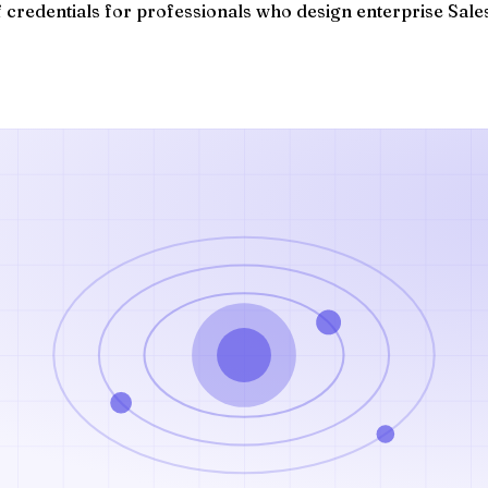
of credentials for professionals who design enterprise Sale