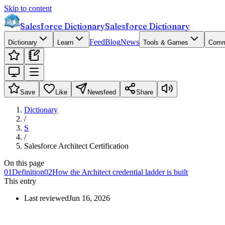
Skip to content
Salesforce Dictionary
Salesforce Dictionary
Feed
Blog
News
Dictionary
Learn
Tools & Games
Comm
Save
Like
Newsfeed
Share
Dictionary
/
S
/
Salesforce Architect Certification
On this page
01
Definition
02
How the Architect credential ladder is built
This entry
Last reviewed
Jun 16, 2026