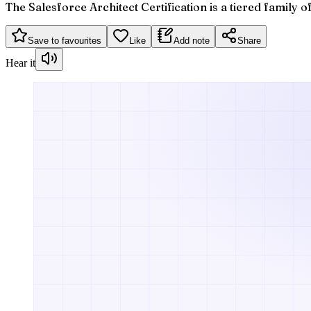
The Salesforce Architect Certification is a tiered family 
Save to favourites
Like
Add note
Share
Hear it