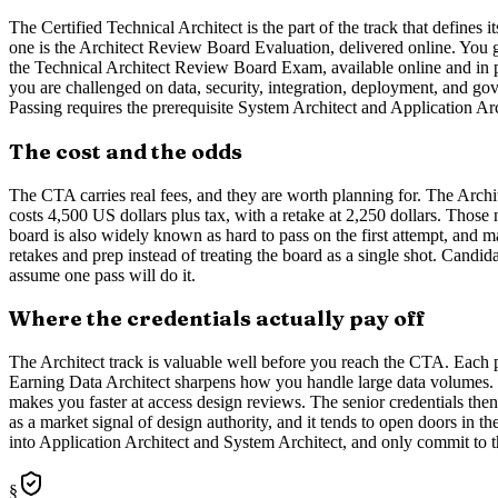
The Certified Technical Architect is the part of the track that defines 
one is the Architect Review Board Evaluation, delivered online. You g
the Technical Architect Review Board Exam, available online and in pe
you are challenged on data, security, integration, deployment, and go
Passing requires the prerequisite System Architect and Application Arch
The cost and the odds
The CTA carries real fees, and they are worth planning for. The Arch
costs 4,500 US dollars plus tax, with a retake at 2,250 dollars. Those
board is also widely known as hard to pass on the first attempt, and ma
retakes and prep instead of treating the board as a single shot. Candi
assume one pass will do it.
Where the credentials actually pay off
The Architect track is valuable well before you reach the CTA. Each p
Earning Data Architect sharpens how you handle large data volumes. E
makes you faster at access design reviews. The senior credentials then
as a market signal of design authority, and it tends to open doors in t
into Application Architect and System Architect, and only commit to t
§