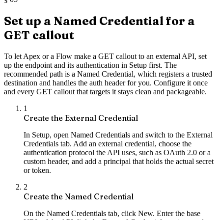
Set up a Named Credential for a
GET callout
To let Apex or a Flow make a GET callout to an external API, set
up the endpoint and its authentication in Setup first. The
recommended path is a Named Credential, which registers a trusted
destination and handles the auth header for you. Configure it once
and every GET callout that targets it stays clean and packageable.
1
Create the External Credential
In Setup, open Named Credentials and switch to the External
Credentials tab. Add an external credential, choose the
authentication protocol the API uses, such as OAuth 2.0 or a
custom header, and add a principal that holds the actual secret
or token.
2
Create the Named Credential
On the Named Credentials tab, click New. Enter the base