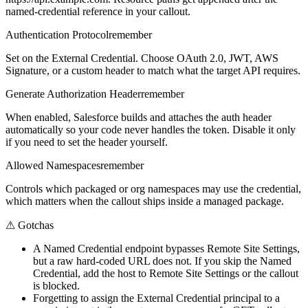
named-credential reference in your callout.
Authentication Protocol
remember
Set on the External Credential. Choose OAuth 2.0, JWT, AWS
Signature, or a custom header to match what the target API requires.
Generate Authorization Header
remember
When enabled, Salesforce builds and attaches the auth header
automatically so your code never handles the token. Disable it only
if you need to set the header yourself.
Allowed Namespaces
remember
Controls which packaged or org namespaces may use the credential,
which matters when the callout ships inside a managed package.
⚠
Gotchas
A Named Credential endpoint bypasses Remote Site Settings,
but a raw hard-coded URL does not. If you skip the Named
Credential, add the host to Remote Site Settings or the callout
is blocked.
Forgetting to assign the External Credential principal to a