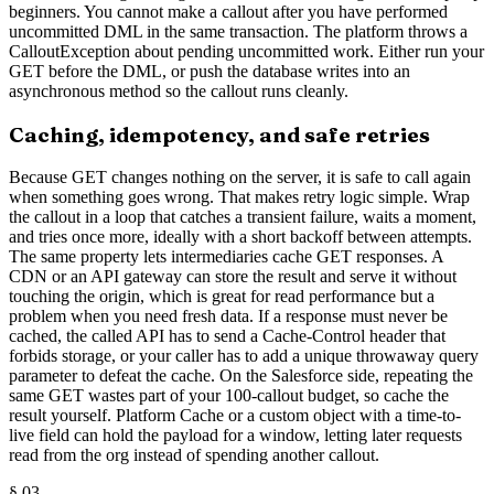
beginners. You cannot make a callout after you have performed
uncommitted DML in the same transaction. The platform throws a
CalloutException about pending uncommitted work. Either run your
GET before the DML, or push the database writes into an
asynchronous method so the callout runs cleanly.
Caching, idempotency, and safe retries
Because GET changes nothing on the server, it is safe to call again
when something goes wrong. That makes retry logic simple. Wrap
the callout in a loop that catches a transient failure, waits a moment,
and tries once more, ideally with a short backoff between attempts.
The same property lets intermediaries cache GET responses. A
CDN or an API gateway can store the result and serve it without
touching the origin, which is great for read performance but a
problem when you need fresh data. If a response must never be
cached, the called API has to send a Cache-Control header that
forbids storage, or your caller has to add a unique throwaway query
parameter to defeat the cache. On the Salesforce side, repeating the
same GET wastes part of your 100-callout budget, so cache the
result yourself. Platform Cache or a custom object with a time-to-
live field can hold the payload for a window, letting later requests
read from the org instead of spending another callout.
§
03