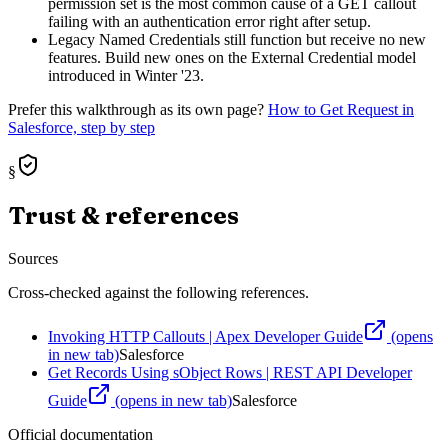
permission set is the most common cause of a GET callout
failing with an authentication error right after setup.
Legacy Named Credentials still function but receive no new
features. Build new ones on the External Credential model
introduced in Winter '23.
Prefer this walkthrough as its own page?
How to
Get Request
in
Salesforce, step by step
§
Trust & references
Sources
Cross-checked against the following references.
Invoking HTTP Callouts | Apex Developer Guide
(opens
in new tab)
Salesforce
Get Records Using sObject Rows | REST API Developer
Guide
(opens in new tab)
Salesforce
Official documentation