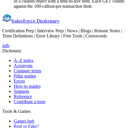
or a custom object with a time-to-live field. Each GET counts
against the 100-callout-per-transaction limit.
Salesforce Dictionary
Certification Prep | Interview Prep | News | Blogs | Release Notes |
Term Definitions | Error Library | Free Tools | Crosswords
in
fb
Dictionary
A–Z index
Acronyms
Compare terms
Pillar guides
Errors
How-to guides
Snippets
Reference
Contribute a term
Tools & Games
Games hub
Real or Fake?