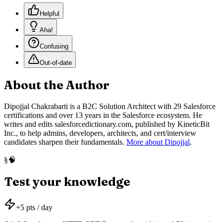
Helpful
Aha!
Confusing
Out-of-date
About the Author
Dipojjal Chakrabarti is a B2C Solution Architect with 29 Salesforce
certifications and over 13 years in the Salesforce ecosystem. He
writes and edits salesforcedictionary.com, published by KineticBit
Inc., to help admins, developers, architects, and cert/interview
candidates sharpen their fundamentals.
More about Dipojjal
.
🧠
§
Test your knowledge
+
5
pts / day