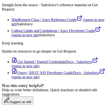
Straight from the source - Salesforce's reference material on
Get
Request
.
HttpRequest Class | Apex Reference Guide
(opens in new
tab)
Salesforce
Callout Limits and Limitations | Apex Developer Guide
(opens in new tab)
Salesforce
Keep learning
Hands-on resources to go deeper on
Get Request
.
Get Started | Named Credentials
Docs
·
Salesforce
(opens in new tab)
Query | REST API Developer Guide
Docs
·
Salesforce
(opens in new tab)
Was this entry helpful?
Help us write better definitions. Quick reactions or detailed edit
suggestions.
Suggest an edit