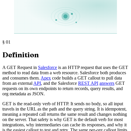
§
01
Definition
A GET Request in
Salesforce
is an HTTP request that uses the GET
method to read data from a web resource. Salesforce both produces
and consumes them.
Apex
code builds a GET callout to pull data
from an external
API
, and the Salesforce
REST API
answers
GET
requests on its own endpoints to return records, query results, and
org metadata as JSON.
GET is the read-only verb of HTTP. It sends no body, so all input
travels in the URL as the path and the query string. It is idempotent,
meaning a repeated call returns the same result and changes nothing
on the server. That safety is why GET is the default verb for most
integrations, why intermediaries can cache its responses, and why it
is the easiest callout to test and retry. The same per-org callout limits,