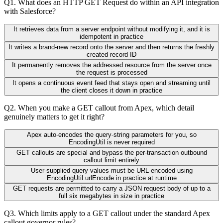
Q
1
.
What does an HTTP GET Request do within an API integration
with Salesforce?
It retrieves data from a server endpoint without modifying it, and it is
idempotent in practice
It writes a brand-new record onto the server and then returns the freshly
created record ID
It permanently removes the addressed resource from the server once
the request is processed
It opens a continuous event feed that stays open and streaming until
the client closes it down in practice
Q
2
.
When you make a GET callout from Apex, which detail
genuinely matters to get it right?
Apex auto-encodes the query-string parameters for you, so
EncodingUtil is never required
GET callouts are special and bypass the per-transaction outbound
callout limit entirely
User-supplied query values must be URL-encoded using
EncodingUtil.urlEncode in practice at runtime
GET requests are permitted to carry a JSON request body of up to a
full six megabytes in size in practice
Q
3
.
Which limits apply to a GET callout under the standard Apex
callout governor rules?