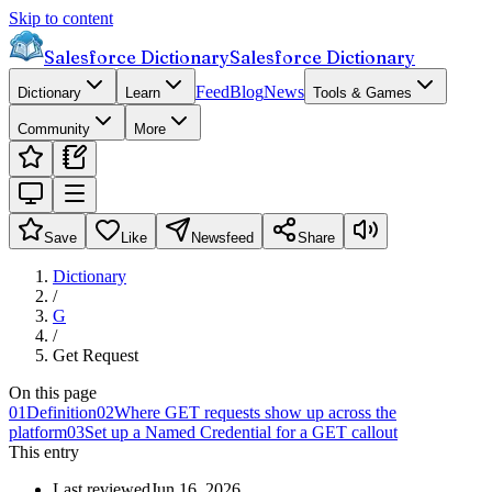
Skip to content
Salesforce Dictionary
Salesforce Dictionary
Feed
Blog
News
Dictionary
Learn
Tools & Games
Community
More
Save
Like
Newsfeed
Share
Dictionary
/
G
/
Get Request
On this page
01
Definition
02
Where GET requests show up across the
platform
03
Set up a Named Credential for a GET callout
This entry
Last reviewed
Jun 16, 2026