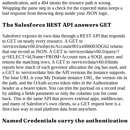
authentication, and a 404 means the resource path is wrong.
Wrapping the parse step in a check for the expected status keeps a
bad response from throwing deep inside your JSON logic.
The Salesforce REST API answers GET
Salesforce exposes its own data through a REST API that responds
to GET on nearly every resource. A GET to
/services/data/v60.0/sobjects/Account/001xx000003DGb2 returns
that one record as JSON. A GET to /services/data/v60.0/query/?
q=SELECT+Id,Name+FROM+Account runs a SOQL query and
returns the matching rows. A GET to /services/data/v60.0/limits
reports how much of each governor allocation the org has used, and
a GET to /services/data/ lists the API versions the instance supports.
The base URL is your My Domain instance URL, the version sits in
the path, and the OAuth access token rides in the Authorization
header as a bearer token. You can trim the payload on a record read
by adding a fields parameter so only the columns you list come
back. This is the same API that powers external apps, middleware,
and many of Salesforce's own clients, so a GET request here is a
first-class way to read platform data from anywhere.
Named Credentials carry the authentication