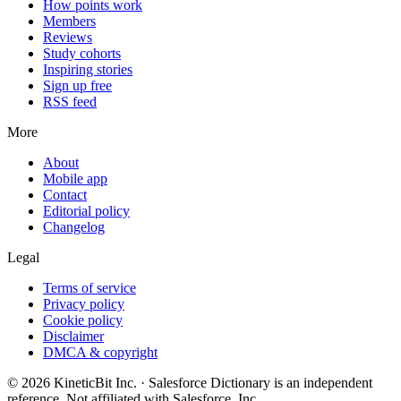
How points work
Members
Reviews
Study cohorts
Inspiring stories
Sign up free
RSS feed
More
About
Mobile app
Contact
Editorial policy
Changelog
Legal
Terms of service
Privacy policy
Cookie policy
Disclaimer
DMCA & copyright
©
2026
KineticBit Inc.
· Salesforce Dictionary is an independent
reference. Not affiliated with Salesforce, Inc.