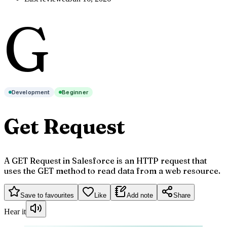
G
Development
Beginner
Get Request
A GET Request in Salesforce is an HTTP request that
uses the GET method to read data from a web resource.
Save to favourites
Like
Add note
Share
Hear it