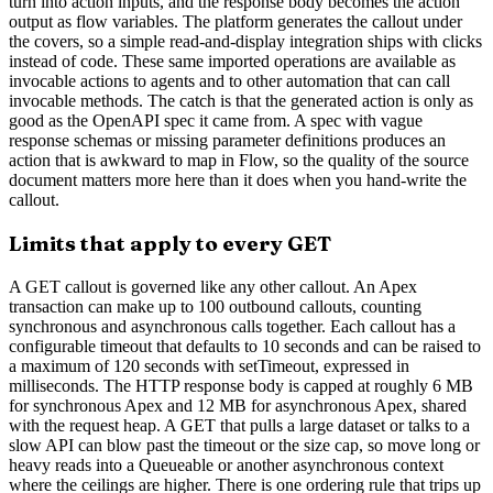
turn into action inputs, and the response body becomes the action
output as flow variables. The platform generates the callout under
the covers, so a simple read-and-display integration ships with clicks
instead of code. These same imported operations are available as
invocable actions to agents and to other automation that can call
invocable methods. The catch is that the generated action is only as
good as the OpenAPI spec it came from. A spec with vague
response schemas or missing parameter definitions produces an
action that is awkward to map in Flow, so the quality of the source
document matters more here than it does when you hand-write the
callout.
Limits that apply to every GET
A GET callout is governed like any other callout. An Apex
transaction can make up to 100 outbound callouts, counting
synchronous and asynchronous calls together. Each callout has a
configurable timeout that defaults to 10 seconds and can be raised to
a maximum of 120 seconds with setTimeout, expressed in
milliseconds. The HTTP response body is capped at roughly 6 MB
for synchronous Apex and 12 MB for asynchronous Apex, shared
with the request heap. A GET that pulls a large dataset or talks to a
slow API can blow past the timeout or the size cap, so move long or
heavy reads into a Queueable or another asynchronous context
where the ceilings are higher. There is one ordering rule that trips up