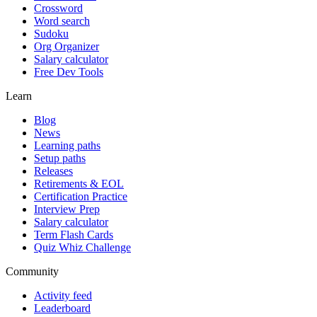
Crossword
Word search
Sudoku
Org Organizer
Salary calculator
Free Dev Tools
Learn
Blog
News
Learning paths
Setup paths
Releases
Retirements & EOL
Certification Practice
Interview Prep
Salary calculator
Term Flash Cards
Quiz Whiz Challenge
Community
Activity feed
Leaderboard