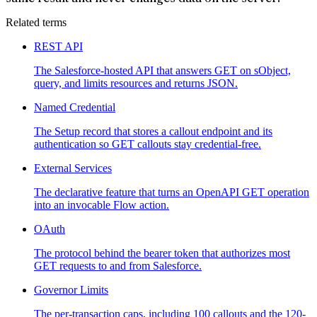
Related terms
REST API
The Salesforce-hosted API that answers GET on sObject,
query, and limits resources and returns JSON.
Named Credential
The Setup record that stores a callout endpoint and its
authentication so GET callouts stay credential-free.
External Services
The declarative feature that turns an OpenAPI GET operation
into an invocable Flow action.
OAuth
The protocol behind the bearer token that authorizes most
GET requests to and from Salesforce.
Governor Limits
The per-transaction caps, including 100 callouts and the 120-