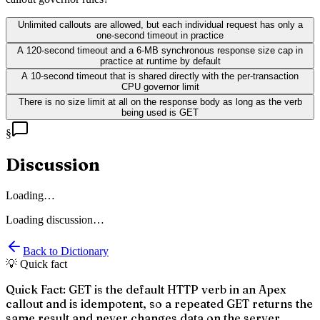
Unlimited callouts are allowed, but each individual request has only a
one-second timeout in practice
A 120-second timeout and a 6-MB synchronous response size cap in
practice at runtime by default
A 10-second timeout that is shared directly with the per-transaction
CPU governor limit
There is no size limit at all on the response body as long as the verb
being used is GET
§
Discussion
Loading…
Loading discussion…
Back to Dictionary
💡 Quick fact
Quick Fact: GET is the default HTTP verb in an Apex
callout and is idempotent, so a repeated GET returns the
same result and never changes data on the server.