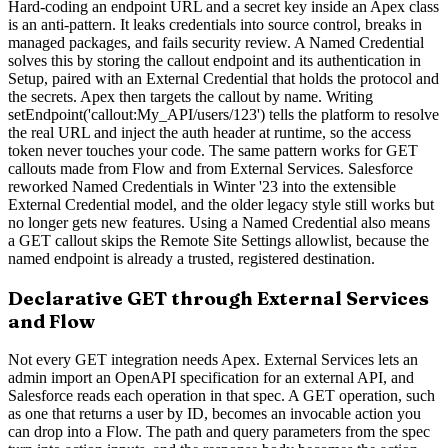
Hard-coding an endpoint URL and a secret key inside an Apex class
is an anti-pattern. It leaks credentials into source control, breaks in
managed packages, and fails security review. A Named Credential
solves this by storing the callout endpoint and its authentication in
Setup, paired with an External Credential that holds the protocol and
the secrets. Apex then targets the callout by name. Writing
setEndpoint('callout:My_API/users/123') tells the platform to resolve
the real URL and inject the auth header at runtime, so the access
token never touches your code. The same pattern works for GET
callouts made from Flow and from External Services. Salesforce
reworked Named Credentials in Winter '23 into the extensible
External Credential model, and the older legacy style still works but
no longer gets new features. Using a Named Credential also means
a GET callout skips the Remote Site Settings allowlist, because the
named endpoint is already a trusted, registered destination.
Declarative GET through External Services
and Flow
Not every GET integration needs Apex. External Services lets an
admin import an OpenAPI specification for an external API, and
Salesforce reads each operation in that spec. A GET operation, such
as one that returns a user by ID, becomes an invocable action you
can drop into a Flow. The path and query parameters from the spec