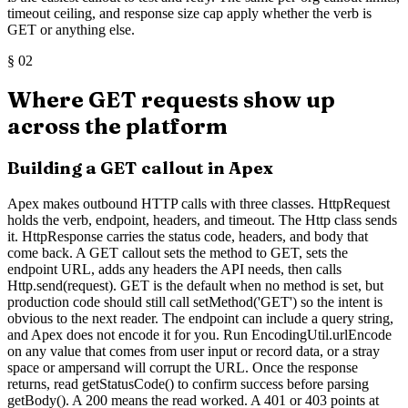
timeout ceiling, and response size cap apply whether the verb is
GET or anything else.
§
02
Where GET requests show up
across the platform
Building a GET callout in Apex
Apex makes outbound HTTP calls with three classes. HttpRequest
holds the verb, endpoint, headers, and timeout. The Http class sends
it. HttpResponse carries the status code, headers, and body that
come back. A GET callout sets the method to GET, sets the
endpoint URL, adds any headers the API needs, then calls
Http.send(request). GET is the default when no method is set, but
production code should still call setMethod('GET') so the intent is
obvious to the next reader. The endpoint can include a query string,
and Apex does not encode it for you. Run EncodingUtil.urlEncode
on any value that comes from user input or record data, or a stray
space or ampersand will corrupt the URL. Once the response
returns, read getStatusCode() to confirm success before parsing
getBody(). A 200 means the read worked. A 401 or 403 points at