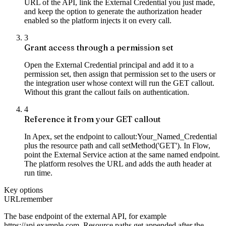
URL of the API, link the External Credential you just made,
and keep the option to generate the authorization header
enabled so the platform injects it on every call.
3
Grant access through a permission set
Open the External Credential principal and add it to a
permission set, then assign that permission set to the users or
the integration user whose context will run the GET callout.
Without this grant the callout fails on authentication.
4
Reference it from your GET callout
In Apex, set the endpoint to callout:Your_Named_Credential
plus the resource path and call setMethod('GET'). In Flow,
point the External Service action at the same named endpoint.
The platform resolves the URL and adds the auth header at
run time.
Key options
URL
remember
The base endpoint of the external API, for example
https://api.example.com. Resource paths get appended after the