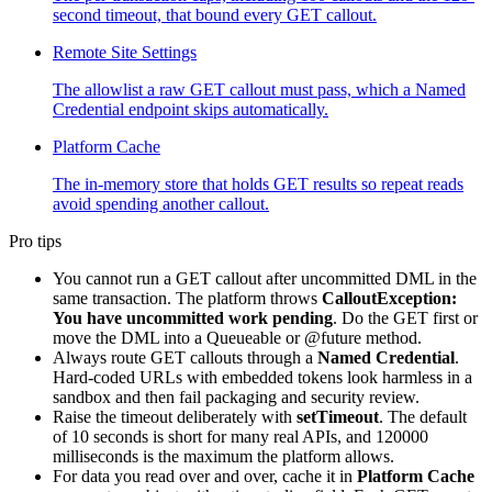
second timeout, that bound every GET callout.
Remote Site Settings
The allowlist a raw GET callout must pass, which a Named
Credential endpoint skips automatically.
Platform Cache
The in-memory store that holds GET results so repeat reads
avoid spending another callout.
Pro tips
You cannot run a GET callout after uncommitted DML in the
same transaction. The platform throws
CalloutException:
You have uncommitted work pending
. Do the GET first or
move the DML into a Queueable or @future method.
Always route GET callouts through a
Named Credential
.
Hard-coded URLs with embedded tokens look harmless in a
sandbox and then fail packaging and security review.
Raise the timeout deliberately with
setTimeout
. The default
of 10 seconds is short for many real APIs, and 120000
milliseconds is the maximum the platform allows.
For data you read over and over, cache it in
Platform Cache