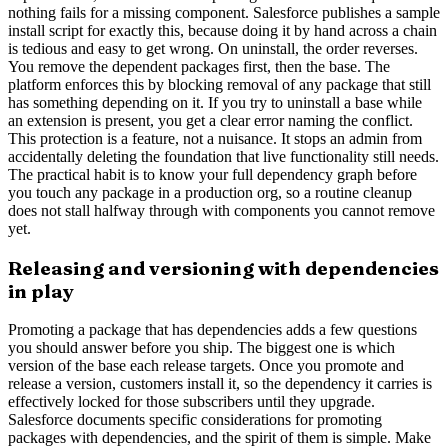
nothing fails for a missing component. Salesforce publishes a sample
install script for exactly this, because doing it by hand across a chain
is tedious and easy to get wrong. On uninstall, the order reverses.
You remove the dependent packages first, then the base. The
platform enforces this by blocking removal of any package that still
has something depending on it. If you try to uninstall a base while
an extension is present, you get a clear error naming the conflict.
This protection is a feature, not a nuisance. It stops an admin from
accidentally deleting the foundation that live functionality still needs.
The practical habit is to know your full dependency graph before
you touch any package in a production org, so a routine cleanup
does not stall halfway through with components you cannot remove
yet.
Releasing and versioning with dependencies
in play
Promoting a package that has dependencies adds a few questions
you should answer before you ship. The biggest one is which
version of the base each release targets. Once you promote and
release a version, customers install it, so the dependency it carries is
effectively locked for those subscribers until they upgrade.
Salesforce documents specific considerations for promoting
packages with dependencies, and the spirit of them is simple. Make