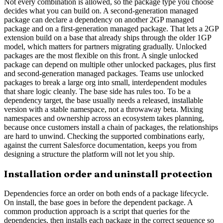
Not every combination is allowed, so the package type you choose
decides what you can build on. A second-generation managed
package can declare a dependency on another 2GP managed
package and on a first-generation managed package. That lets a 2GP
extension build on a base that already ships through the older 1GP
model, which matters for partners migrating gradually. Unlocked
packages are the most flexible on this front. A single unlocked
package can depend on multiple other unlocked packages, plus first
and second-generation managed packages. Teams use unlocked
packages to break a large org into small, interdependent modules
that share logic cleanly. The base side has rules too. To be a
dependency target, the base usually needs a released, installable
version with a stable namespace, not a throwaway beta. Mixing
namespaces and ownership across an ecosystem takes planning,
because once customers install a chain of packages, the relationships
are hard to unwind. Checking the supported combinations early,
against the current Salesforce documentation, keeps you from
designing a structure the platform will not let you ship.
Installation order and uninstall protection
Dependencies force an order on both ends of a package lifecycle.
On install, the base goes in before the dependent package. A
common production approach is a script that queries for the
dependencies, then installs each package in the correct sequence so