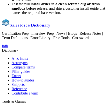
Test the
full install order in a clean scratch org or fresh
sandbox
before release, and ship a customer install guide that
names the required base version.
Salesforce Dictionary
Certification Prep | Interview Prep | News | Blogs | Release Notes |
Term Definitions | Error Library | Free Tools | Crosswords
in
fb
Dictionary
A–Z index
Acronyms
Compare terms
Pillar guides
Errors
How-to guides
Snippets
Reference
Contribute a term
Tools & Games