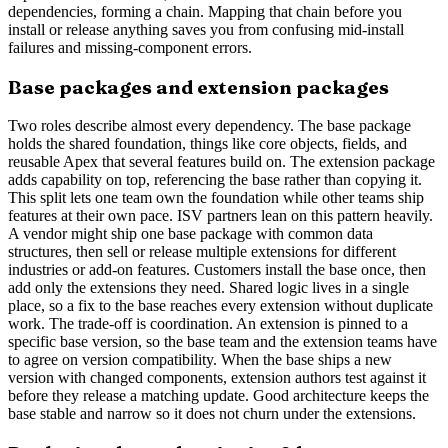
dependencies, forming a chain. Mapping that chain before you
install or release anything saves you from confusing mid-install
failures and missing-component errors.
Base packages and extension packages
Two roles describe almost every dependency. The base package
holds the shared foundation, things like core objects, fields, and
reusable Apex that several features build on. The extension package
adds capability on top, referencing the base rather than copying it.
This split lets one team own the foundation while other teams ship
features at their own pace. ISV partners lean on this pattern heavily.
A vendor might ship one base package with common data
structures, then sell or release multiple extensions for different
industries or add-on features. Customers install the base once, then
add only the extensions they need. Shared logic lives in a single
place, so a fix to the base reaches every extension without duplicate
work. The trade-off is coordination. An extension is pinned to a
specific base version, so the base team and the extension teams have
to agree on version compatibility. When the base ships a new
version with changed components, extension authors test against it
before they release a matching update. Good architecture keeps the
base stable and narrow so it does not churn under the extensions.