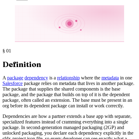
§
01
Definition
A
package
dependency
is a
relationship
where the
metadata
in one
Salesforce
package relies on metadata that lives in another package.
The package that supplies the shared components is the base
package, and the package that builds on top of it is the dependent
package, often called an extension. The base must be present in an
org before its dependent package can install or work correctly.
Dependencies are how a partner extends a base app with separate,
specialized features instead of cramming everything into a single
package. In second-generation managed packaging (2GP) and
unlocked packaging, you declare each dependency explicitly in the
sfdx-project.json file, so every developer can see exactly what a