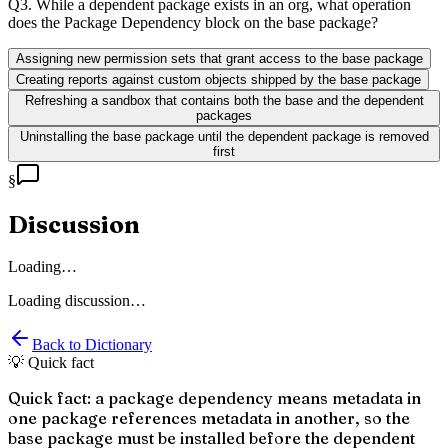
Q
3
.
While a dependent package exists in an org, what operation
does the Package Dependency block on the base package?
Assigning new permission sets that grant access to the base package
Creating reports against custom objects shipped by the base package
Refreshing a sandbox that contains both the base and the dependent
packages
Uninstalling the base package until the dependent package is removed
first
§
Discussion
Loading…
Loading discussion…
Back to Dictionary
💡 Quick fact
Quick fact: a package dependency means metadata in
one package references metadata in another, so the
base package must be installed before the dependent