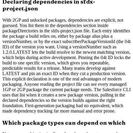
Declaring dependencies in sfdx-
project.json
With 2GP and unlocked packages, dependencies are explicit, not
guessed. You list them in the dependencies section inside
packageDirectories in the sfdx-project.json file. Each entry identifies
the package a build relies on, either by package alias plus a
versionNumber, or by the exact subscriberPackageVersionId (the 04t
ID) of the version you want. Using a versionNumber such as
1.2.0.LATEST lets the build resolve to the newest matching version,
which helps during active development. Pinning the 04t ID locks the
build to one specific version, which gives you repeatable,
predictable results for a release. Many teams develop against
LATEST and pin an exact ID when they cut a production version.
This explicit declaration is one of the real advantages of modern
packaging. Anyone reading the project file can see every managed
1GP or 2GP package the current package needs. The Salesforce CLI
uses that list when it creates a new package version, pulling in the
declared dependencies so the version builds against the right
foundation. First-generation packaging had no equivalent, which
made dependency tracking far more manual and error prone.
Which package types can depend on which