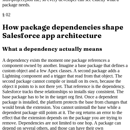
package needs.
§
02
How package dependencies shape
Salesforce app architecture
What a dependency actually means
A dependency exists the moment one package references a
component owned by another. Imagine a base package that defines a
custom object and a few Apex classes. A second package adds a
Lightning component and a trigger that read from that object. The
second package cannot compile or install on its own, because the
object it points to is not there yet. That reference is the dependency.
Salesforce tracks these relationships so installs stay consistent. The
base package has to be in the target org first. Once a dependent
package is installed, the platform protects the base from changes that
would break the extension. You cannot uninstall the base while a
dependent package still points at it. The org returns an error to the
effect that the extension depends on the package you are trying to
remove. Dependencies are not limited to one hop. A package can
depend on several others, and those can have their own