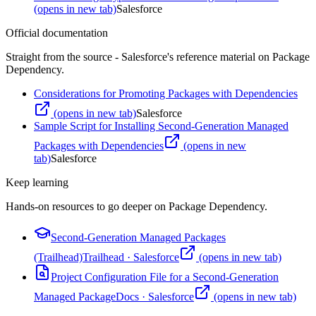
(opens in new tab)
Salesforce
Official documentation
Straight from the source - Salesforce's reference material on
Package
Dependency
.
Considerations for Promoting Packages with Dependencies
(opens in new tab)
Salesforce
Sample Script for Installing Second-Generation Managed
Packages with Dependencies
(opens in new
tab)
Salesforce
Keep learning
Hands-on resources to go deeper on
Package Dependency
.
Second-Generation Managed Packages
(Trailhead)
Trailhead
·
Salesforce
(opens in new tab)
Project Configuration File for a Second-Generation
Managed Package
Docs
·
Salesforce
(opens in new tab)