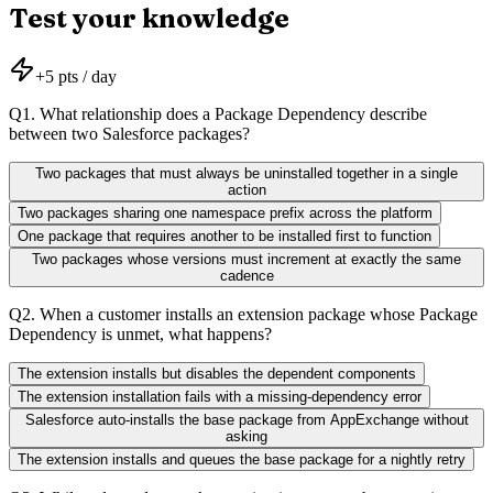
Test your knowledge
+
5
pts / day
Q
1
.
What relationship does a Package Dependency describe
between two Salesforce packages?
Two packages that must always be uninstalled together in a single
action
Two packages sharing one namespace prefix across the platform
One package that requires another to be installed first to function
Two packages whose versions must increment at exactly the same
cadence
Q
2
.
When a customer installs an extension package whose Package
Dependency is unmet, what happens?
The extension installs but disables the dependent components
The extension installation fails with a missing-dependency error
Salesforce auto-installs the base package from AppExchange without
asking
The extension installs and queues the base package for a nightly retry