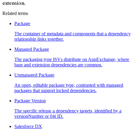
extension.
Related terms
Package
The container of metadata and components that a dependency
relationship links together.
Managed Package
The packaging type ISVs distribute on AppExchange, where
base and extension dependencies are common.
Unmanaged Package
An open, editable package type, contrasted with managed
packages that support locked dependencies.
Package Version
The specific release a dependency targets, identified by a
versionNumber or 04t ID.
Salesforce DX