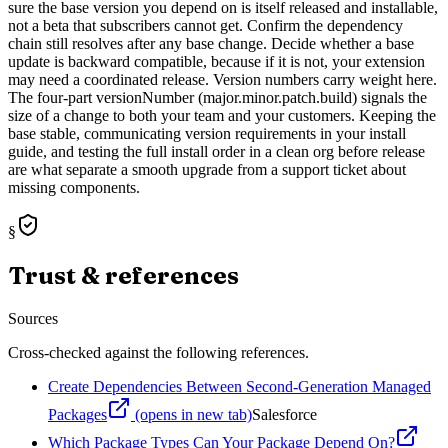
sure the base version you depend on is itself released and installable,
not a beta that subscribers cannot get. Confirm the dependency
chain still resolves after any base change. Decide whether a base
update is backward compatible, because if it is not, your extension
may need a coordinated release. Version numbers carry weight here.
The four-part versionNumber (major.minor.patch.build) signals the
size of a change to both your team and your customers. Keeping the
base stable, communicating version requirements in your install
guide, and testing the full install order in a clean org before release
are what separate a smooth upgrade from a support ticket about
missing components.
§
Trust & references
Sources
Cross-checked against the following references.
Create Dependencies Between Second-Generation Managed
Packages
(opens in new tab)
Salesforce
Which Package Types Can Your Package Depend On?