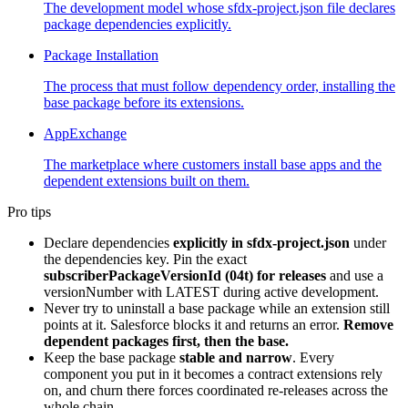
The development model whose sfdx-project.json file declares
package dependencies explicitly.
Package Installation
The process that must follow dependency order, installing the
base package before its extensions.
AppExchange
The marketplace where customers install base apps and the
dependent extensions built on them.
Pro tips
Declare dependencies
explicitly in sfdx-project.json
under
the dependencies key. Pin the exact
subscriberPackageVersionId (04t) for releases
and use a
versionNumber with LATEST during active development.
Never try to uninstall a base package while an extension still
points at it. Salesforce blocks it and returns an error.
Remove
dependent packages first, then the base.
Keep the base package
stable and narrow
. Every
component you put in it becomes a contract extensions rely
on, and churn there forces coordinated re-releases across the
whole chain.