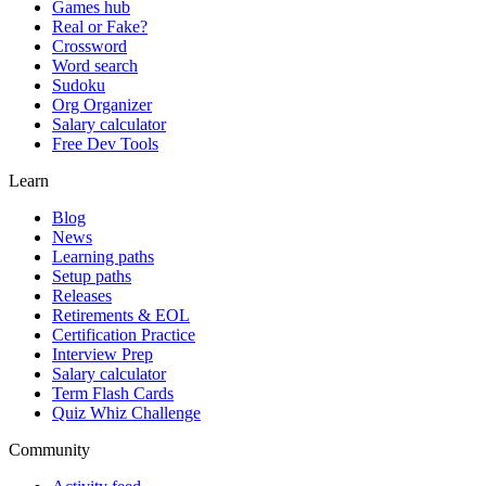
Games hub
Real or Fake?
Crossword
Word search
Sudoku
Org Organizer
Salary calculator
Free Dev Tools
Learn
Blog
News
Learning paths
Setup paths
Releases
Retirements & EOL
Certification Practice
Interview Prep
Salary calculator
Term Flash Cards
Quiz Whiz Challenge
Community