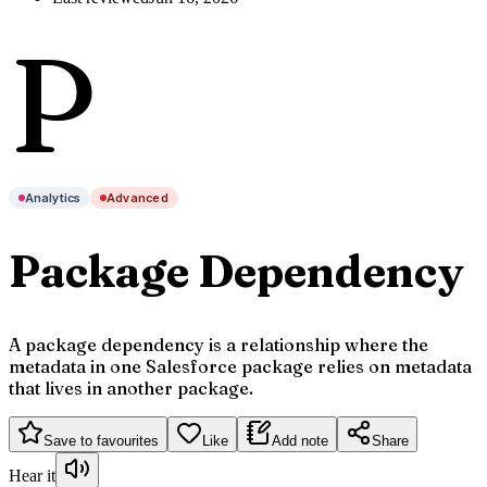
P
Analytics
Advanced
Package Dependency
A package dependency is a relationship where the
metadata in one Salesforce package relies on metadata
that lives in another package.
Save to favourites
Like
Add note
Share
Hear it