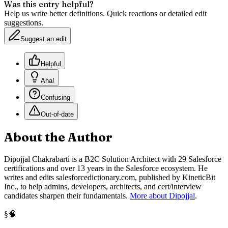
Was this entry helpful?
Help us write better definitions. Quick reactions or detailed edit
suggestions.
Suggest an edit
Helpful
Aha!
Confusing
Out-of-date
About the Author
Dipojjal Chakrabarti is a B2C Solution Architect with 29 Salesforce
certifications and over 13 years in the Salesforce ecosystem. He
writes and edits salesforcedictionary.com, published by KineticBit
Inc., to help admins, developers, architects, and cert/interview
candidates sharpen their fundamentals.
More about Dipojjal
.
🧠
§