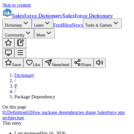
Skip to content
Salesforce Dictionary
Salesforce Dictionary
Feed
Blog
News
Dictionary
Learn
Tools & Games
Community
More
Save
Like
Newsfeed
Share
Dictionary
/
P
/
Package Dependency
On this page
01
Definition
02
How package dependencies shape Salesforce app
architecture
This entry
Last reviewed
Jun 16, 2026