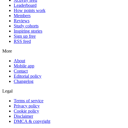
Activity feed
Leaderboard
How points work
Members
Reviews
Study cohorts
Inspiring stories
Sign up free
RSS feed
More
About
Mobile app
Contact
Editorial policy
Changelog
Legal
Terms of service
Privacy policy
Cookie policy
Disclaimer
DMCA & copyright