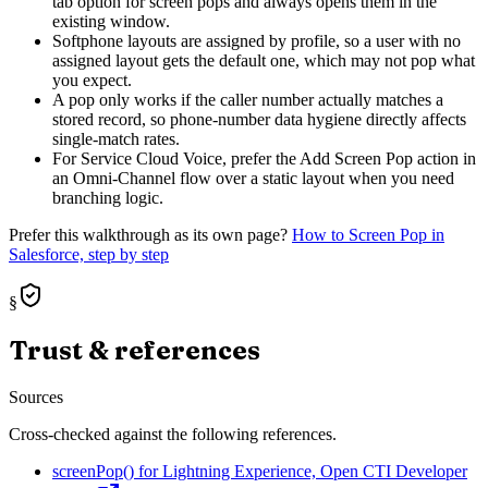
tab option for screen pops and always opens them in the
existing window.
Softphone layouts are assigned by profile, so a user with no
assigned layout gets the default one, which may not pop what
you expect.
A pop only works if the caller number actually matches a
stored record, so phone-number data hygiene directly affects
single-match rates.
For Service Cloud Voice, prefer the Add Screen Pop action in
an Omni-Channel flow over a static layout when you need
branching logic.
Prefer this walkthrough as its own page?
How to
Screen Pop
in
Salesforce, step by step
§
Trust & references
Sources
Cross-checked against the following references.
screenPop() for Lightning Experience, Open CTI Developer