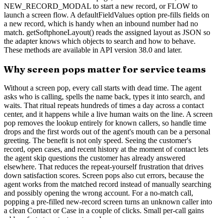
NEW_RECORD_MODAL to start a new record, or FLOW to
launch a screen flow. A defaultFieldValues option pre-fills fields on
a new record, which is handy when an inbound number had no
match. getSoftphoneLayout() reads the assigned layout as JSON so
the adapter knows which objects to search and how to behave.
These methods are available in API version 38.0 and later.
Why screen pops matter for service teams
Without a screen pop, every call starts with dead time. The agent
asks who is calling, spells the name back, types it into search, and
waits. That ritual repeats hundreds of times a day across a contact
center, and it happens while a live human waits on the line. A screen
pop removes the lookup entirely for known callers, so handle time
drops and the first words out of the agent's mouth can be a personal
greeting. The benefit is not only speed. Seeing the customer's
record, open cases, and recent history at the moment of contact lets
the agent skip questions the customer has already answered
elsewhere. That reduces the repeat-yourself frustration that drives
down satisfaction scores. Screen pops also cut errors, because the
agent works from the matched record instead of manually searching
and possibly opening the wrong account. For a no-match call,
popping a pre-filled new-record screen turns an unknown caller into
a clean Contact or Case in a couple of clicks. Small per-call gains