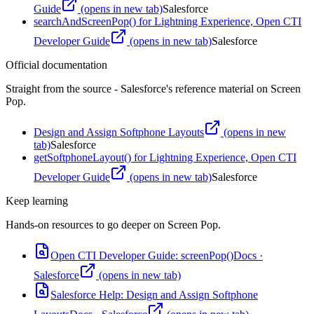
Guide
(opens in new tab)
Salesforce
searchAndScreenPop() for Lightning Experience, Open CTI
Developer Guide
(opens in new tab)
Salesforce
Official documentation
Straight from the source - Salesforce's reference material on
Screen
Pop
.
Design and Assign Softphone Layouts
(opens in new
tab)
Salesforce
getSoftphoneLayout() for Lightning Experience, Open CTI
Developer Guide
(opens in new tab)
Salesforce
Keep learning
Hands-on resources to go deeper on
Screen Pop
.
Open CTI Developer Guide: screenPop()
Docs
·
Salesforce
(opens in new tab)
Salesforce Help: Design and Assign Softphone