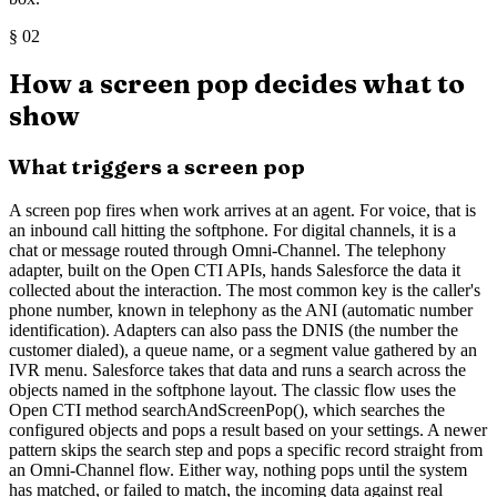
§
02
How a screen pop decides what to
show
What triggers a screen pop
A screen pop fires when work arrives at an agent. For voice, that is
an inbound call hitting the softphone. For digital channels, it is a
chat or message routed through Omni-Channel. The telephony
adapter, built on the Open CTI APIs, hands Salesforce the data it
collected about the interaction. The most common key is the caller's
phone number, known in telephony as the ANI (automatic number
identification). Adapters can also pass the DNIS (the number the
customer dialed), a queue name, or a segment value gathered by an
IVR menu. Salesforce takes that data and runs a search across the
objects named in the softphone layout. The classic flow uses the
Open CTI method searchAndScreenPop(), which searches the
configured objects and pops a result based on your settings. A newer
pattern skips the search step and pops a specific record straight from
an Omni-Channel flow. Either way, nothing pops until the system
has matched, or failed to match, the incoming data against real