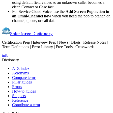
using default field values so an unknown caller becomes a
clean Contact or Case fast.
For Service Cloud Voice, use the
Add Screen Pop action in
an Omni-Channel flow
when you need the pop to branch on
channel, queue, or call data.
Salesforce Dictionary
Certification Prep | Interview Prep | News | Blogs | Release Notes |
Term Definitions | Error Library | Free Tools | Crosswords
in
fb
Dictionary
A–Z index
Acronyms
Compare terms
Pillar guides
Errors
How-to guides
Snippets
Reference
Contribute a term