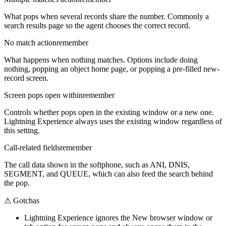
What pops when several records share the number. Commonly a
search results page so the agent chooses the correct record.
No match action
remember
What happens when nothing matches. Options include doing
nothing, popping an object home page, or popping a pre-filled new-
record screen.
Screen pops open within
remember
Controls whether pops open in the existing window or a new one.
Lightning Experience always uses the existing window regardless of
this setting.
Call-related fields
remember
The call data shown in the softphone, such as ANI, DNIS,
SEGMENT, and QUEUE, which can also feed the search behind
the pop.
⚠
Gotchas
Lightning Experience ignores the New browser window or