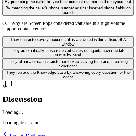
By prompting the caller to type their account number on the keypad first
By matching the caller's phone number against indexed phone fields on
records
Q
3
.
Why are Screen Pops considered valuable in a high-volume
support contact center?
They guarantee every inbound call is answered within a fixed SLA
window
They automatically close resolved cases so agents never update
status by hand
They eliminate manual customer lookup, saving time and improving
experience
They replace the Knowledge base by answering every question for the
agent
§
Discussion
Loading…
Loading discussion…
Back to Dictionary