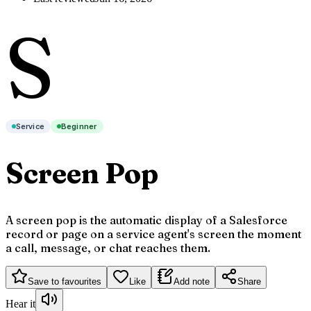
S
Service
Beginner
Screen Pop
A screen pop is the automatic display of a Salesforce
record or page on a service agent's screen the moment
a call, message, or chat reaches them.
Save to favourites
Like
Add note
Share
Hear it