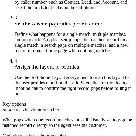
by caller number, such as Contact, Lead, and Account, and
select the fields to display in the softphone.
3
Set the screen pop rules per outcome
Define what happens for a single match, multiple matches,
and no match. A typical setup pops the matched record on a
single match, a search page on multiple matches, and a new-
record or object-home page when nothing matches.
4
Assign the layout to profiles
Use the Softphone Layout Assignment to map this layout to
the user profiles that should use it. Save, then test with a real
inbound call to confirm the right record pops before rolling it
out.
Key options
Single match action
remember
What pops when one record matches the call. Usually set to pop the
matched record directly so the agent sees the customer.
Multiple matches action
remember