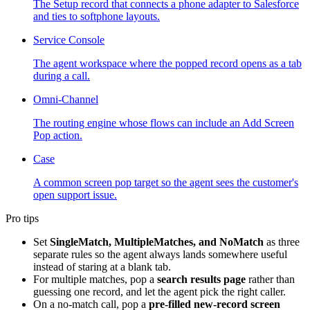
The Setup record that connects a phone adapter to Salesforce
and ties to softphone layouts.
Service Console
The agent workspace where the popped record opens as a tab
during a call.
Omni-Channel
The routing engine whose flows can include an Add Screen
Pop action.
Case
A common screen pop target so the agent sees the customer's
open support issue.
Pro tips
Set
SingleMatch, MultipleMatches, and NoMatch
as three
separate rules so the agent always lands somewhere useful
instead of staring at a blank tab.
For multiple matches, pop a
search results page
rather than
guessing one record, and let the agent pick the right caller.
On a no-match call, pop a
pre-filled new-record screen