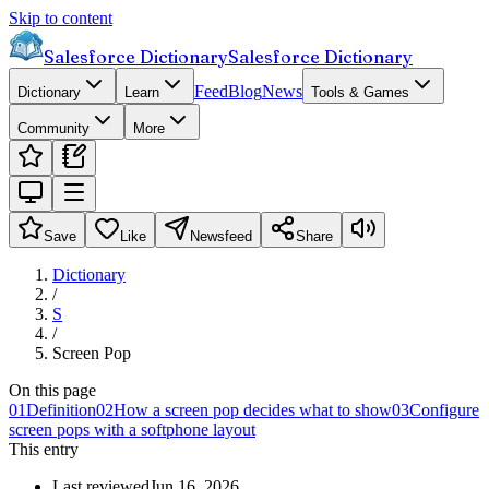
Skip to content
Salesforce Dictionary
Salesforce Dictionary
Feed
Blog
News
Dictionary
Learn
Tools & Games
Community
More
Save
Like
Newsfeed
Share
Dictionary
/
S
/
Screen Pop
On this page
01
Definition
02
How a screen pop decides what to show
03
Configure
screen pops with a softphone layout
This entry
Last reviewed
Jun 16, 2026