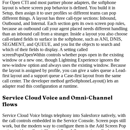
For Open CTI and most partner phone adapters, the softphone
layout is where screen pop behavior is defined. You build it in
Setup, then assign it to user profiles so different teams can pop
different things. A layout has three call-type sections: Inbound,
Outbound, and Internal. Each section gets its own screen pop rules,
because an outbound call your agent placed needs different handling
than an inbound call from a stranger. Inside a layout you also choose
call-related fields to surface in the softphone, such as ANI, DNIS,
SEGMENT, and QUEUE, and you list the objects to search and
which of their fields to display. A setting called
screenPopsOpenWithin controls whether pops open in the existing
window or a new one, though Lightning Experience ignores the
new-window option and always uses the existing window. Because
the layout is assigned by profile, you can give a sales queue a Lead-
first layout and a support queue a Case-first layout from the same
call center. The developer method getSoftphoneLayout() lets an
adapter read this configuration at runtime.
Service Cloud Voice and Omni-Channel
flows
Service Cloud Voice brings telephony into Salesforce natively, with
the call controls embedded in the Service Console. Screen pops still
work, but the modern way to configure them is the Add Screen Pop