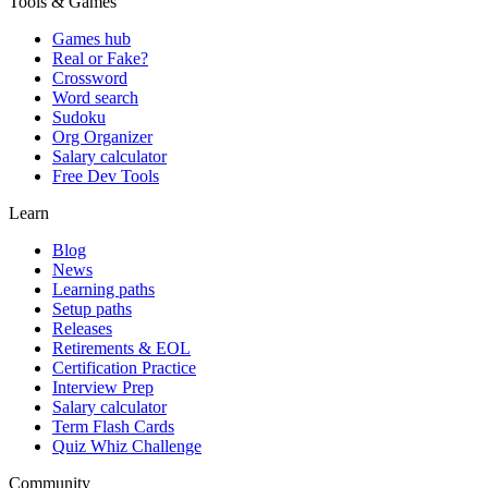
Tools & Games
Games hub
Real or Fake?
Crossword
Word search
Sudoku
Org Organizer
Salary calculator
Free Dev Tools
Learn
Blog
News
Learning paths
Setup paths
Releases
Retirements & EOL
Certification Practice
Interview Prep
Salary calculator
Term Flash Cards
Quiz Whiz Challenge
Community