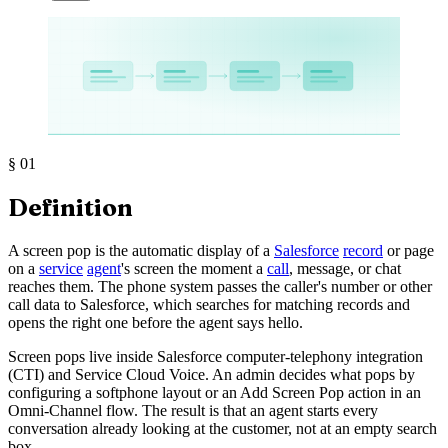
§
01
Definition
A screen pop is the automatic display of a
Salesforce
record
or page
on a
service
agent
's screen the moment a
call
, message, or chat
reaches them. The phone system passes the caller's number or other
call data to Salesforce, which searches for matching records and
opens the right one before the agent says hello.
Screen pops live inside Salesforce computer-telephony integration
(CTI) and Service Cloud Voice. An admin decides what pops by
configuring a softphone layout or an Add Screen Pop action in an
Omni-Channel flow. The result is that an agent starts every
conversation already looking at the customer, not at an empty search
box.