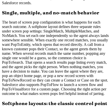
Salesforce records.
Single, multiple, and no-match behavior
The heart of screen pop configuration is what happens for each
search outcome. A softphone layout defines three separate rules
under screen pop settings: SingleMatch, MultipleMatches, and
NoMatch. You set each one independently so the agent always lands
somewhere sensible. When exactly one record matches, you usually
want PopToEntity, which opens that record directly. A call from a
known customer pops their Contact, so the agent greets them by
name. When several records match the same number, popping any
single one would be a guess, so the common choice is
PopToSearch. That opens a search results page listing every match,
and the agent picks the right person. When nothing matches, you
have a decision to make. You can leave the agent where they are,
pop an object home page, or pop a new record screen with
PopToNewRecord so they can create a Contact or Case on the spot.
Salesforce also supports PopToFlow to launch a screen flow and
PopToVisualforce for a custom page. Choosing the right action per
outcome is what makes screen pops feel helpful instead of jarring.
Softphone layouts: the classic control point