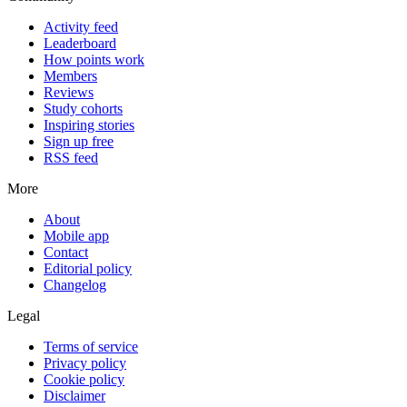
Activity feed
Leaderboard
How points work
Members
Reviews
Study cohorts
Inspiring stories
Sign up free
RSS feed
More
About
Mobile app
Contact
Editorial policy
Changelog
Legal
Terms of service
Privacy policy
Cookie policy
Disclaimer