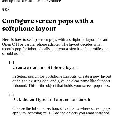
add up fast at contact-center volume.
§
03
Configure screen pops with a
softphone layout
Here is how to set up screen pops with a softphone layout for an
Open CTI or partner phone adapter. The layout decides what
records pop for inbound calls, and you assign it to the profiles that
should use it.
1
Create or edit a softphone layout
In Setup, search for Softphone Layouts. Create a new layout
or edit an existing one, and give it a clear name like Support
Inbound. This is the object that holds your screen pop rules.
2
Pick the call type and objects to search
Choose the Inbound section, since that is where screen pops
apply to incoming calls. Add the objects you want searched