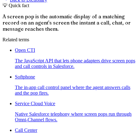
💡 Quick fact
A screen pop is the automatic display of a matching
record on an agent's screen the instant a call, chat, or
message reaches them.
Related terms
Open CTI
The JavaScript API that lets phone adapters drive screen pops
and call controls in Salesforce.
Softphone
The in-app call control panel where the agent answers calls
and the pop fires.
Service Cloud Voice
Native Salesforce telephony where screen pops run through
Omni-Channel flows.
Call Center