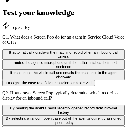
§
Test your knowledge
+
5
pts / day
Q
1
.
What does a Screen Pop do for an agent in Service Cloud Voice
or CTI?
It automatically displays the matching record when an inbound call
arrives
It mutes the agent's microphone until the caller finishes their first
sentence
It transcribes the whole call and emails the transcript to the agent
afterward
It assigns the case to a field technician for a site visit
Q
2
.
How does a Screen Pop typically determine which record to
display for an inbound call?
By reading the agent's most recently opened record from browser
history
By selecting a random open case out of the agent's currently assigned
queue today