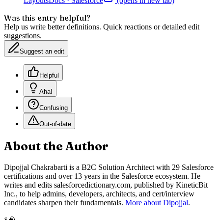
Layouts
Docs
·
Salesforce
(opens in new tab)
Was this entry helpful?
Help us write better definitions. Quick reactions or detailed edit
suggestions.
Suggest an edit
Helpful
Aha!
Confusing
Out-of-date
About the Author
Dipojjal Chakrabarti is a B2C Solution Architect with 29 Salesforce
certifications and over 13 years in the Salesforce ecosystem. He
writes and edits salesforcedictionary.com, published by KineticBit
Inc., to help admins, developers, architects, and cert/interview
candidates sharpen their fundamentals.
More about Dipojjal
.
🧠