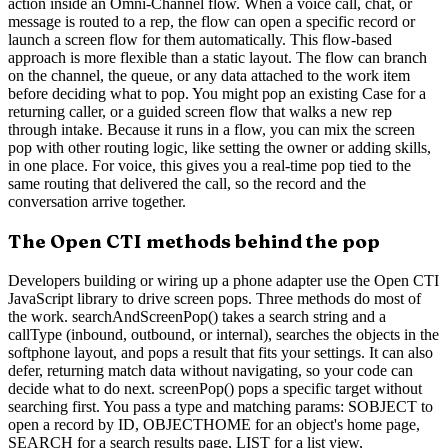
action inside an Omni-Channel flow. When a voice call, chat, or
message is routed to a rep, the flow can open a specific record or
launch a screen flow for them automatically. This flow-based
approach is more flexible than a static layout. The flow can branch
on the channel, the queue, or any data attached to the work item
before deciding what to pop. You might pop an existing Case for a
returning caller, or a guided screen flow that walks a new rep
through intake. Because it runs in a flow, you can mix the screen
pop with other routing logic, like setting the owner or adding skills,
in one place. For voice, this gives you a real-time pop tied to the
same routing that delivered the call, so the record and the
conversation arrive together.
The Open CTI methods behind the pop
Developers building or wiring up a phone adapter use the Open CTI
JavaScript library to drive screen pops. Three methods do most of
the work. searchAndScreenPop() takes a search string and a
callType (inbound, outbound, or internal), searches the objects in the
softphone layout, and pops a result that fits your settings. It can also
defer, returning match data without navigating, so your code can
decide what to do next. screenPop() pops a specific target without
searching first. You pass a type and matching params: SOBJECT to
open a record by ID, OBJECTHOME for an object's home page,
SEARCH for a search results page, LIST for a list view,