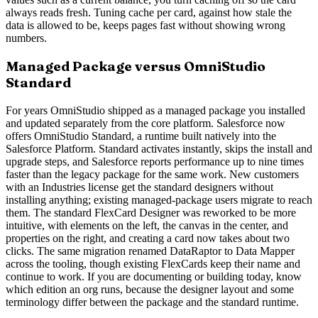
always reads fresh. Tuning cache per card, against how stale the
data is allowed to be, keeps pages fast without showing wrong
numbers.
Managed Package versus OmniStudio
Standard
For years OmniStudio shipped as a managed package you installed
and updated separately from the core platform. Salesforce now
offers OmniStudio Standard, a runtime built natively into the
Salesforce Platform. Standard activates instantly, skips the install and
upgrade steps, and Salesforce reports performance up to nine times
faster than the legacy package for the same work. New customers
with an Industries license get the standard designers without
installing anything; existing managed-package users migrate to reach
them. The standard FlexCard Designer was reworked to be more
intuitive, with elements on the left, the canvas in the center, and
properties on the right, and creating a card now takes about two
clicks. The same migration renamed DataRaptor to Data Mapper
across the tooling, though existing FlexCards keep their name and
continue to work. If you are documenting or building today, know
which edition an org runs, because the designer layout and some
terminology differ between the package and the standard runtime.