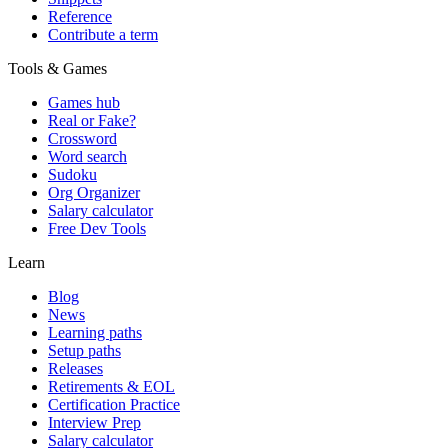
Reference
Contribute a term
Tools & Games
Games hub
Real or Fake?
Crossword
Word search
Sudoku
Org Organizer
Salary calculator
Free Dev Tools
Learn
Blog
News
Learning paths
Setup paths
Releases
Retirements & EOL
Certification Practice
Interview Prep
Salary calculator