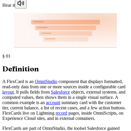
Hear it
§
01
Definition
A FlexCard is an
OmniStudio
component that displays formatted,
read-only data from one or more sources inside a configurable card
layout
. It pulls fields from
Salesforce
objects, external systems, and
computed values, then shows them in a single visual surface. A
common example is an
account
summary card with the customer
tier, current balance, a list of recent cases, and a few action buttons.
FlexCards live on Lightning
record
pages, inside OmniScripts, on
Experience Cloud sites, and in external containers.
FlexCards are part of OmniStudio, the toolset Salesforce gained