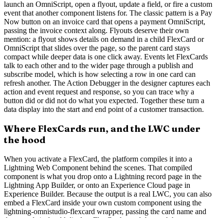
launch an OmniScript, open a flyout, update a field, or fire a custom
event that another component listens for. The classic pattern is a Pay
Now button on an invoice card that opens a payment OmniScript,
passing the invoice context along. Flyouts deserve their own
mention: a flyout shows details on demand in a child FlexCard or
OmniScript that slides over the page, so the parent card stays
compact while deeper data is one click away. Events let FlexCards
talk to each other and to the wider page through a publish and
subscribe model, which is how selecting a row in one card can
refresh another. The Action Debugger in the designer captures each
action and event request and response, so you can trace why a
button did or did not do what you expected. Together these turn a
data display into the start and end point of a customer transaction.
Where FlexCards run, and the LWC under
the hood
When you activate a FlexCard, the platform compiles it into a
Lightning Web Component behind the scenes. That compiled
component is what you drop onto a Lightning record page in the
Lightning App Builder, or onto an Experience Cloud page in
Experience Builder. Because the output is a real LWC, you can also
embed a FlexCard inside your own custom component using the
lightning-omnistudio-flexcard wrapper, passing the card name and