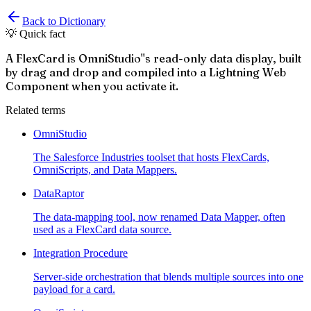
Back to Dictionary
💡 Quick fact
A FlexCard is OmniStudio''s read-only data display, built
by drag and drop and compiled into a Lightning Web
Component when you activate it.
Related terms
OmniStudio
The Salesforce Industries toolset that hosts FlexCards,
OmniScripts, and Data Mappers.
DataRaptor
The data-mapping tool, now renamed Data Mapper, often
used as a FlexCard data source.
Integration Procedure
Server-side orchestration that blends multiple sources into one
payload for a card.