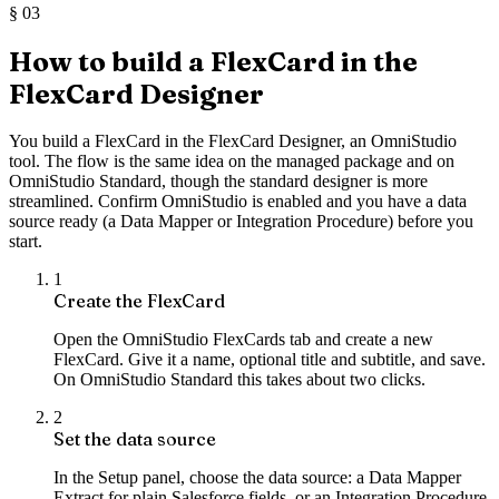
§
03
How to build a FlexCard in the
FlexCard Designer
You build a FlexCard in the FlexCard Designer, an OmniStudio
tool. The flow is the same idea on the managed package and on
OmniStudio Standard, though the standard designer is more
streamlined. Confirm OmniStudio is enabled and you have a data
source ready (a Data Mapper or Integration Procedure) before you
start.
1
Create the FlexCard
Open the OmniStudio FlexCards tab and create a new
FlexCard. Give it a name, optional title and subtitle, and save.
On OmniStudio Standard this takes about two clicks.
2
Set the data source
In the Setup panel, choose the data source: a Data Mapper
Extract for plain Salesforce fields, or an Integration Procedure