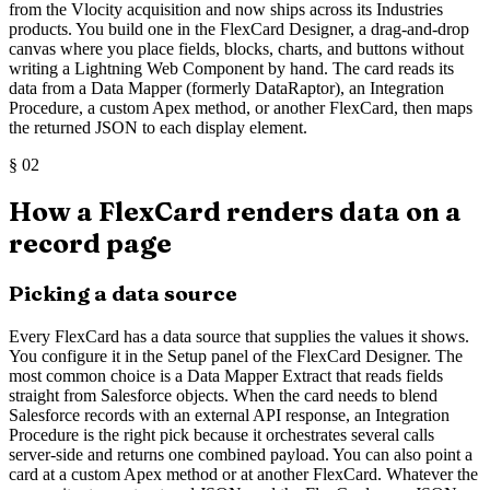
from the Vlocity acquisition and now ships across its Industries
products. You build one in the FlexCard Designer, a drag-and-drop
canvas where you place fields, blocks, charts, and buttons without
writing a Lightning Web Component by hand. The card reads its
data from a Data Mapper (formerly DataRaptor), an Integration
Procedure, a custom Apex method, or another FlexCard, then maps
the returned JSON to each display element.
§
02
How a FlexCard renders data on a
record page
Picking a data source
Every FlexCard has a data source that supplies the values it shows.
You configure it in the Setup panel of the FlexCard Designer. The
most common choice is a Data Mapper Extract that reads fields
straight from Salesforce objects. When the card needs to blend
Salesforce records with an external API response, an Integration
Procedure is the right pick because it orchestrates several calls
server-side and returns one combined payload. You can also point a
card at a custom Apex method or at another FlexCard. Whatever the