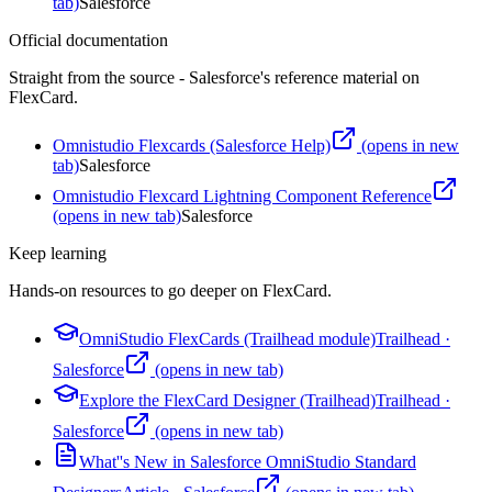
tab)
Salesforce
Official documentation
Straight from the source - Salesforce's reference material on
FlexCard
.
Omnistudio Flexcards (Salesforce Help)
(opens in new
tab)
Salesforce
Omnistudio Flexcard Lightning Component Reference
(opens in new tab)
Salesforce
Keep learning
Hands-on resources to go deeper on
FlexCard
.
OmniStudio FlexCards (Trailhead module)
Trailhead
·
Salesforce
(opens in new tab)
Explore the FlexCard Designer (Trailhead)
Trailhead
·
Salesforce
(opens in new tab)
What''s New in Salesforce OmniStudio Standard