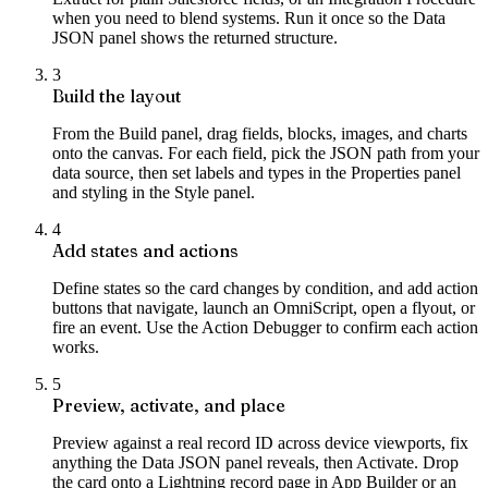
when you need to blend systems. Run it once so the Data
JSON panel shows the returned structure.
3
Build the layout
From the Build panel, drag fields, blocks, images, and charts
onto the canvas. For each field, pick the JSON path from your
data source, then set labels and types in the Properties panel
and styling in the Style panel.
4
Add states and actions
Define states so the card changes by condition, and add action
buttons that navigate, launch an OmniScript, open a flyout, or
fire an event. Use the Action Debugger to confirm each action
works.
5
Preview, activate, and place
Preview against a real record ID across device viewports, fix
anything the Data JSON panel reveals, then Activate. Drop
the card onto a Lightning record page in App Builder or an