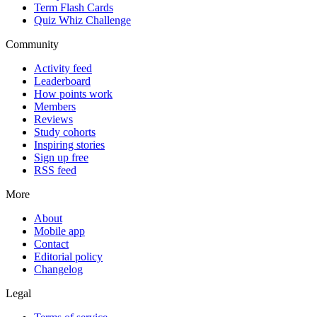
Term Flash Cards
Quiz Whiz Challenge
Community
Activity feed
Leaderboard
How points work
Members
Reviews
Study cohorts
Inspiring stories
Sign up free
RSS feed
More
About
Mobile app
Contact
Editorial policy
Changelog
Legal