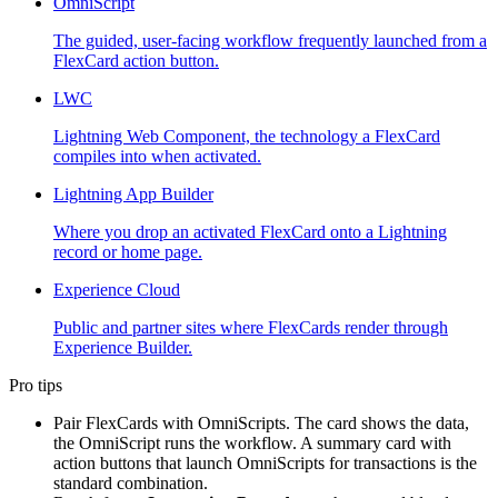
OmniScript
The guided, user-facing workflow frequently launched from a
FlexCard action button.
LWC
Lightning Web Component, the technology a FlexCard
compiles into when activated.
Lightning App Builder
Where you drop an activated FlexCard onto a Lightning
record or home page.
Experience Cloud
Public and partner sites where FlexCards render through
Experience Builder.
Pro tips
Pair FlexCards with OmniScripts. The card shows the data,
the OmniScript runs the workflow. A summary card with
action buttons that launch OmniScripts for transactions is the
standard combination.