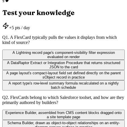
🧠
§
Test your knowledge
+
5
pts / day
Q
1
.
A FlexCard typically pulls the values it displays from which
kind of source?
A Lightning record page's component-visibility filter expression
evaluated on render
A DataRaptor Extract or Integration Procedure that returns structured
JSON to the card
A page layout's compact-layout field set defined directly on the parent
sObject record in practice
A report type's row-level summary formula recalculated on a nightly
batch schedule
Q
2
.
FlexCards belong to which Salesforce toolset, and how are they
primarily authored by builders?
Experience Builder, assembled from CMS content blocks dragged onto
a site template page
Schema Builder, drawn as object-to-object relationships on an entity-