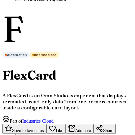
F
Automation
Intermediate
FlexCard
A FlexCard is an OmniStudio component that displays
formatted, read-only data from one or more sources
inside a configurable card layout.
Part of
Industries Cloud
Save to favourites
Like
Add note
Share