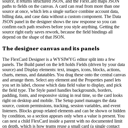
source, it returns structured JSON, and the FlexCard maps JSON
paths to fields on the canvas. A card can read from more than one
source at once, which lets a single surface combine account data,
billing data, and case data without a custom component. The Data
JSON panel in the designer shows the raw response so you can
confirm each path resolves before you style anything. Getting the
source right early saves rework, because the field bindings all
depend on the shape of that JSON.
The designer canvas and its panels
The FlexCard Designer is a WYSIWYG editor split into a few
panels. The Build panel on the left holds Fields (driven by your data
source) and Display elements: text, images, icons, blocks, actions,
charts, menus, and datatables. You drag these onto the central canvas
and arrange them. Select any element and the Properties panel lets
you set its label, choose which data field value to display, and pick
the field type. The Style panel handles backgrounds, borders,
padding, fonts, and responsive sizing in real time, so the card looks
right on desktop and mobile. The Setup panel manages the data
source, custom permissions, tracking, session variables, and event
listeners. Blocks group related elements and can be shown or hidden
by condition, so a section appears only when a value is present. You
can nest a child FlexCard inside a parent with no documented limit
on depth, which is how teams reuse a small card (a single contact