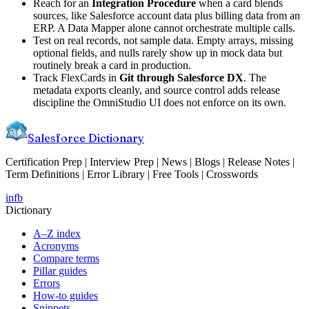
Reach for an
Integration Procedure
when a card blends
sources, like Salesforce account data plus billing data from an
ERP. A Data Mapper alone cannot orchestrate multiple calls.
Test on real records, not sample data. Empty arrays, missing
optional fields, and nulls rarely show up in mock data but
routinely break a card in production.
Track FlexCards in
Git through Salesforce DX
. The
metadata exports cleanly, and source control adds release
discipline the OmniStudio UI does not enforce on its own.
Salesforce Dictionary
Certification Prep | Interview Prep | News | Blogs | Release Notes |
Term Definitions | Error Library | Free Tools | Crosswords
in
fb
Dictionary
A–Z index
Acronyms
Compare terms
Pillar guides
Errors
How-to guides
Snippets