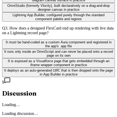
diagram canvas surface in practice
OmniStudio (formerly Vlocity), built declaratively on a drag-and-drop
designer canvas in practice
Lightning App Builder, configured purely through the standard
component palette and regions
Q
3
.
How does a designed FlexCard end up rendering with live data
on a Lightning record page?
It must be hand-coded as a custom Aura component and registered in
the app's .app file
It runs only inside an OmniScript and can never be placed onto a record
page on its own
It is exposed as a Visualforce page that gets embedded through an
iframe wrapper component in practice
It deploys as an auto-generated LWC that is then dropped onto the page
in App Builder in practice
§
Discussion
Loading…
Loading discussion…