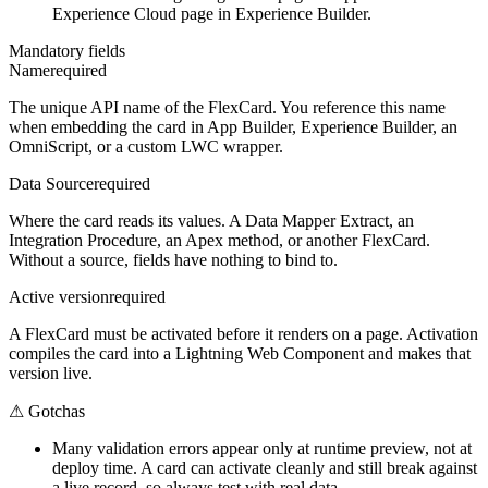
Experience Cloud page in Experience Builder.
Mandatory fields
Name
required
The unique API name of the FlexCard. You reference this name
when embedding the card in App Builder, Experience Builder, an
OmniScript, or a custom LWC wrapper.
Data Source
required
Where the card reads its values. A Data Mapper Extract, an
Integration Procedure, an Apex method, or another FlexCard.
Without a source, fields have nothing to bind to.
Active version
required
A FlexCard must be activated before it renders on a page. Activation
compiles the card into a Lightning Web Component and makes that
version live.
⚠
Gotchas
Many validation errors appear only at runtime preview, not at
deploy time. A card can activate cleanly and still break against
a live record, so always test with real data.