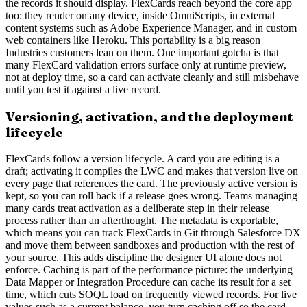
the records it should display. FlexCards reach beyond the core app
too: they render on any device, inside OmniScripts, in external
content systems such as Adobe Experience Manager, and in custom
web containers like Heroku. This portability is a big reason
Industries customers lean on them. One important gotcha is that
many FlexCard validation errors surface only at runtime preview,
not at deploy time, so a card can activate cleanly and still misbehave
until you test it against a live record.
Versioning, activation, and the deployment
lifecycle
FlexCards follow a version lifecycle. A card you are editing is a
draft; activating it compiles the LWC and makes that version live on
every page that references the card. The previously active version is
kept, so you can roll back if a release goes wrong. Teams managing
many cards treat activation as a deliberate step in their release
process rather than an afterthought. The metadata is exportable,
which means you can track FlexCards in Git through Salesforce DX
and move them between sandboxes and production with the rest of
your source. This adds discipline the designer UI alone does not
enforce. Caching is part of the performance picture: the underlying
Data Mapper or Integration Procedure can cache its result for a set
time, which cuts SOQL load on frequently viewed records. For live
values such as a current balance, you turn caching off so the card