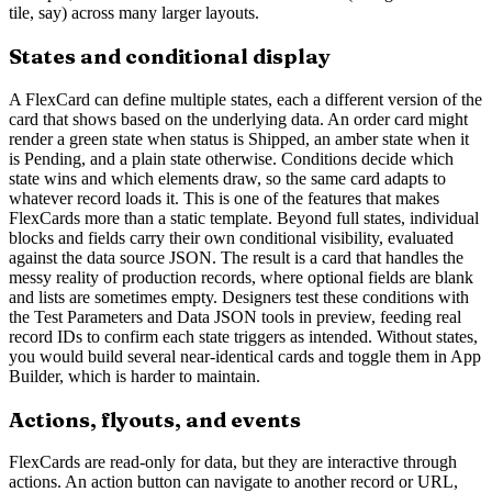
tile, say) across many larger layouts.
States and conditional display
A FlexCard can define multiple states, each a different version of the
card that shows based on the underlying data. An order card might
render a green state when status is Shipped, an amber state when it
is Pending, and a plain state otherwise. Conditions decide which
state wins and which elements draw, so the same card adapts to
whatever record loads it. This is one of the features that makes
FlexCards more than a static template. Beyond full states, individual
blocks and fields carry their own conditional visibility, evaluated
against the data source JSON. The result is a card that handles the
messy reality of production records, where optional fields are blank
and lists are sometimes empty. Designers test these conditions with
the Test Parameters and Data JSON tools in preview, feeding real
record IDs to confirm each state triggers as intended. Without states,
you would build several near-identical cards and toggle them in App
Builder, which is harder to maintain.
Actions, flyouts, and events
FlexCards are read-only for data, but they are interactive through
actions. An action button can navigate to another record or URL,