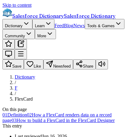
Skip to content
Salesforce Dictionary
Salesforce Dictionary
Feed
Blog
News
Dictionary
Learn
Tools & Games
Community
More
Save
Like
Newsfeed
Share
Dictionary
/
F
/
FlexCard
On this page
01
Definition
02
How a FlexCard renders data on a record
page
03
How to build a FlexCard in the FlexCard Designer
This entry
Last reviewed
Jun 16, 2026