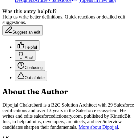
Designers
Article
·
Salesforce
(opens in new tab)
Was this entry helpful?
Help us write better definitions. Quick reactions or detailed edit
suggestions.
Suggest an edit
Helpful
Aha!
Confusing
Out-of-date
About the Author
Dipojjal Chakrabarti is a B2C Solution Architect with 29 Salesforce
certifications and over 13 years in the Salesforce ecosystem. He
writes and edits salesforcedictionary.com, published by KineticBit
Inc., to help admins, developers, architects, and cert/interview
candidates sharpen their fundamentals.
More about Dipojjal
.