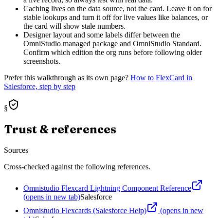
Caching lives on the data source, not the card. Leave it on for
stable lookups and turn it off for live values like balances, or
the card will show stale numbers.
Designer layout and some labels differ between the
OmniStudio managed package and OmniStudio Standard.
Confirm which edition the org runs before following older
screenshots.
Prefer this walkthrough as its own page?
How to
FlexCard
in
Salesforce, step by step
§
Trust & references
Sources
Cross-checked against the following references.
Omnistudio Flexcard Lightning Component Reference
(opens in new tab)
Salesforce
Omnistudio Flexcards (Salesforce Help)
(opens in new