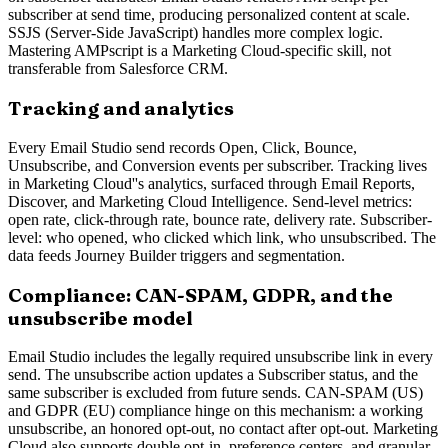
subscriber at send time, producing personalized content at scale.
SSJS (Server-Side JavaScript) handles more complex logic.
Mastering AMPscript is a Marketing Cloud-specific skill, not
transferable from Salesforce CRM.
Tracking and analytics
Every Email Studio send records Open, Click, Bounce,
Unsubscribe, and Conversion events per subscriber. Tracking lives
in Marketing Cloud''s analytics, surfaced through Email Reports,
Discover, and Marketing Cloud Intelligence. Send-level metrics:
open rate, click-through rate, bounce rate, delivery rate. Subscriber-
level: who opened, who clicked which link, who unsubscribed. The
data feeds Journey Builder triggers and segmentation.
Compliance: CAN-SPAM, GDPR, and the
unsubscribe model
Email Studio includes the legally required unsubscribe link in every
send. The unsubscribe action updates a Subscriber status, and the
same subscriber is excluded from future sends. CAN-SPAM (US)
and GDPR (EU) compliance hinge on this mechanism: a working
unsubscribe, an honored opt-out, no contact after opt-out. Marketing
Cloud also supports double opt-in, preference centers, and granular