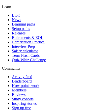
Learn
Blog
News
Learning paths
Setup paths
Releases
Retirements & EOL
Certification Practice
Interview Prep
Salary calculator
Term Flash Cards
Quiz Whiz Challenge
Community
Activity feed
Leaderboard
How points work
Members
Reviews
Study cohorts
Inspiring stories
Sign up free