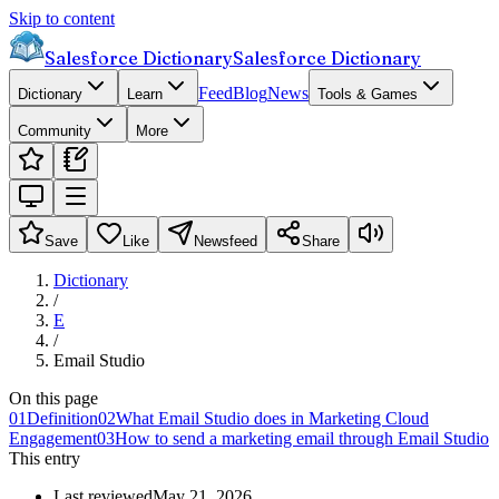
Skip to content
Salesforce Dictionary
Salesforce Dictionary
Feed
Blog
News
Dictionary
Learn
Tools & Games
Community
More
Save
Like
Newsfeed
Share
Dictionary
/
E
/
Email Studio
On this page
01
Definition
02
What Email Studio does in Marketing Cloud
Engagement
03
How to send a marketing email through Email Studio
This entry
Last reviewed
May 21, 2026