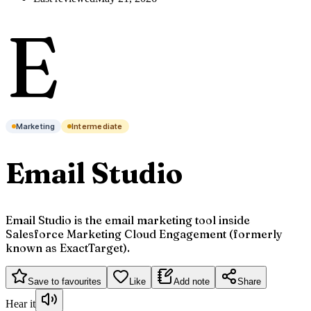
E
Marketing
Intermediate
Email Studio
Email Studio is the email marketing tool inside
Salesforce Marketing Cloud Engagement (formerly
known as ExactTarget).
Save to favourites
Like
Add note
Share
Hear it