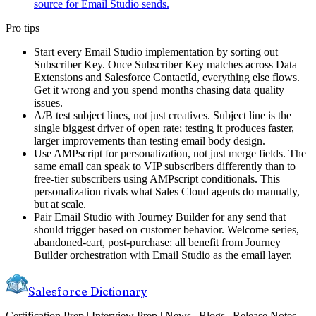
source for Email Studio sends.
Pro tips
Start every Email Studio implementation by sorting out
Subscriber Key. Once Subscriber Key matches across Data
Extensions and Salesforce ContactId, everything else flows.
Get it wrong and you spend months chasing data quality
issues.
A/B test subject lines, not just creatives. Subject line is the
single biggest driver of open rate; testing it produces faster,
larger improvements than testing email body design.
Use AMPscript for personalization, not just merge fields. The
same email can speak to VIP subscribers differently than to
free-tier subscribers using AMPscript conditionals. This
personalization rivals what Sales Cloud agents do manually,
but at scale.
Pair Email Studio with Journey Builder for any send that
should trigger based on customer behavior. Welcome series,
abandoned-cart, post-purchase: all benefit from Journey
Builder orchestration with Email Studio as the email layer.
Salesforce Dictionary
Certification Prep | Interview Prep | News | Blogs | Release Notes |