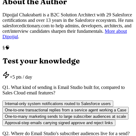
About the Author
Dipojjal Chakrabarti is a B2C Solution Architect with 29 Salesforce
certifications and over 13 years in the Salesforce ecosystem. He runs
salesforcedictionary.com to help admins, developers, architects, and
cert/interview candidates sharpen their fundamentals.
More about
Dipojjal
.
🧠
§
Test your knowledge
+
5
pts / day
Q
1
.
What kind of sending is Email Studio built for, compared to
Sales Cloud email features?
Internal-only system notifications routed to Salesforce users
One-to-one transactional replies from a service agent working a Case
One-to-many marketing sends to large subscriber audiences at scale
Approval-step emails carrying signed approve and reject links
Q
2
.
Where do Email Studio's subscriber audiences live for a send?