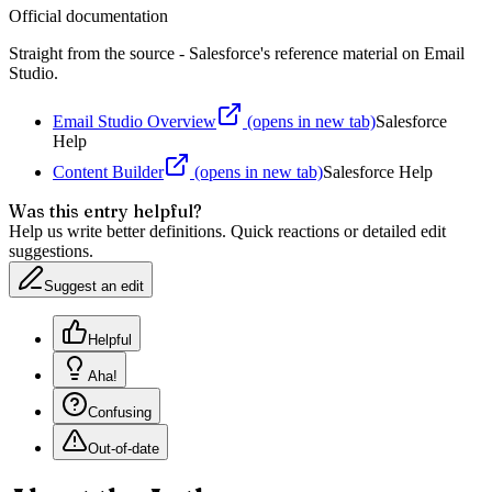
Official documentation
Straight from the source - Salesforce's reference material on
Email
Studio
.
Email Studio Overview
(opens in new tab)
Salesforce
Help
Content Builder
(opens in new tab)
Salesforce Help
Was this entry helpful?
Help us write better definitions. Quick reactions or detailed edit
suggestions.
Suggest an edit
Helpful
Aha!
Confusing
Out-of-date