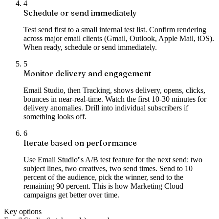
4
Schedule or send immediately
Test send first to a small internal test list. Confirm rendering
across major email clients (Gmail, Outlook, Apple Mail, iOS).
When ready, schedule or send immediately.
5
Monitor delivery and engagement
Email Studio, then Tracking, shows delivery, opens, clicks,
bounces in near-real-time. Watch the first 10-30 minutes for
delivery anomalies. Drill into individual subscribers if
something looks off.
6
Iterate based on performance
Use Email Studio''s A/B test feature for the next send: two
subject lines, two creatives, two send times. Send to 10
percent of the audience, pick the winner, send to the
remaining 90 percent. This is how Marketing Cloud
campaigns get better over time.
Key options