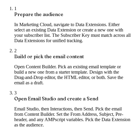
1
Prepare the audience
In Marketing Cloud, navigate to Data Extensions. Either
select an existing Data Extension or create a new one with
your subscriber list. The Subscriber Key must match across all
Data Extensions for unified tracking.
2
Build or pick the email content
Open Content Builder. Pick an existing email template or
build a new one from a starter template. Design with the
Drag-and-Drop editor, the HTML editor, or both. Save the
email as a draft.
3
Open Email Studio and create a Send
Email Studio, then Interactions, then Send. Pick the email
from Content Builder. Set the From Address, Subject, Pre-
header, and any AMPscript variables. Pick the Data Extension
as the audience.