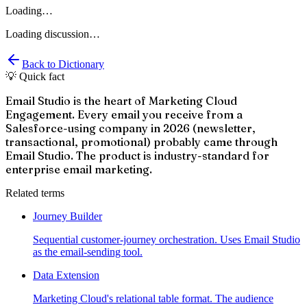
Loading…
Loading discussion…
Back to Dictionary
💡 Quick fact
Email Studio is the heart of Marketing Cloud
Engagement. Every email you receive from a
Salesforce-using company in 2026 (newsletter,
transactional, promotional) probably came through
Email Studio. The product is industry-standard for
enterprise email marketing.
Related terms
Journey Builder
Sequential customer-journey orchestration. Uses Email Studio
as the email-sending tool.
Data Extension
Marketing Cloud's relational table format. The audience