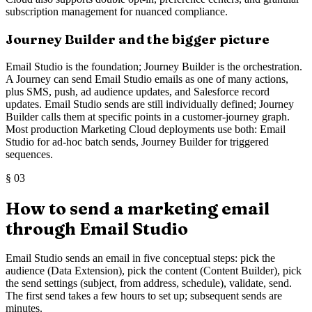
subscription management for nuanced compliance.
Journey Builder and the bigger picture
Email Studio is the foundation; Journey Builder is the orchestration.
A Journey can send Email Studio emails as one of many actions,
plus SMS, push, ad audience updates, and Salesforce record
updates. Email Studio sends are still individually defined; Journey
Builder calls them at specific points in a customer-journey graph.
Most production Marketing Cloud deployments use both: Email
Studio for ad-hoc batch sends, Journey Builder for triggered
sequences.
§
03
How to send a marketing email
through Email Studio
Email Studio sends an email in five conceptual steps: pick the
audience (Data Extension), pick the content (Content Builder), pick
the send settings (subject, from address, schedule), validate, send.
The first send takes a few hours to set up; subsequent sends are
minutes.