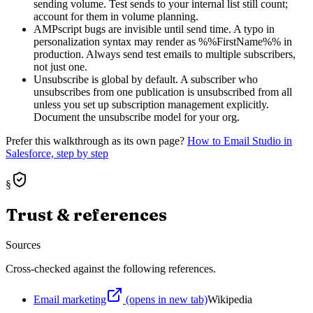
sending volume. Test sends to your internal list still count;
account for them in volume planning.
AMPscript bugs are invisible until send time. A typo in
personalization syntax may render as %%FirstName%% in
production. Always send test emails to multiple subscribers,
not just one.
Unsubscribe is global by default. A subscriber who
unsubscribes from one publication is unsubscribed from all
unless you set up subscription management explicitly.
Document the unsubscribe model for your org.
Prefer this walkthrough as its own page?
How to
Email Studio
in
Salesforce, step by step
§
Trust & references
Sources
Cross-checked against the following references.
Email marketing
(opens in new tab)
Wikipedia