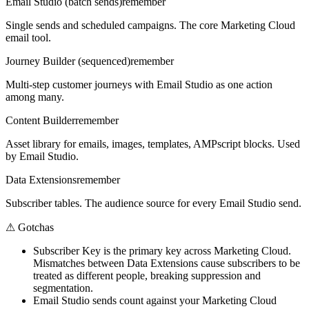
Email Studio (batch sends)
remember
Single sends and scheduled campaigns. The core Marketing Cloud
email tool.
Journey Builder (sequenced)
remember
Multi-step customer journeys with Email Studio as one action
among many.
Content Builder
remember
Asset library for emails, images, templates, AMPscript blocks. Used
by Email Studio.
Data Extensions
remember
Subscriber tables. The audience source for every Email Studio send.
⚠
Gotchas
Subscriber Key is the primary key across Marketing Cloud.
Mismatches between Data Extensions cause subscribers to be
treated as different people, breaking suppression and
segmentation.
Email Studio sends count against your Marketing Cloud