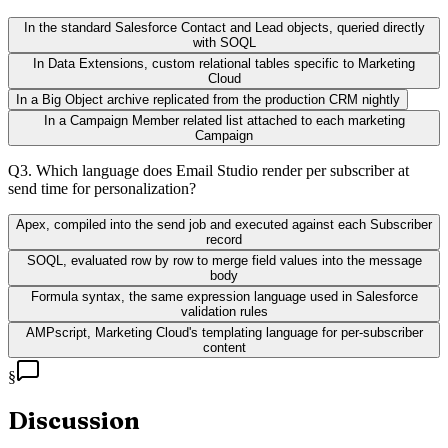
In the standard Salesforce Contact and Lead objects, queried directly
with SOQL
In Data Extensions, custom relational tables specific to Marketing
Cloud
In a Big Object archive replicated from the production CRM nightly
In a Campaign Member related list attached to each marketing
Campaign
Q
3
.
Which language does Email Studio render per subscriber at
send time for personalization?
Apex, compiled into the send job and executed against each Subscriber
record
SOQL, evaluated row by row to merge field values into the message
body
Formula syntax, the same expression language used in Salesforce
validation rules
AMPscript, Marketing Cloud's templating language for per-subscriber
content
§
Discussion