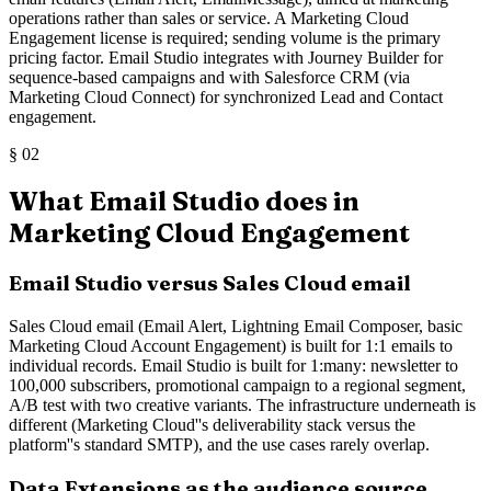
operations rather than sales or service. A Marketing Cloud
Engagement license is required; sending volume is the primary
pricing factor. Email Studio integrates with Journey Builder for
sequence-based campaigns and with Salesforce CRM (via
Marketing Cloud Connect) for synchronized Lead and Contact
engagement.
§
02
What Email Studio does in
Marketing Cloud Engagement
Email Studio versus Sales Cloud email
Sales Cloud email (Email Alert, Lightning Email Composer, basic
Marketing Cloud Account Engagement) is built for 1:1 emails to
individual records. Email Studio is built for 1:many: newsletter to
100,000 subscribers, promotional campaign to a regional segment,
A/B test with two creative variants. The infrastructure underneath is
different (Marketing Cloud''s deliverability stack versus the
platform''s standard SMTP), and the use cases rarely overlap.
Data Extensions as the audience source