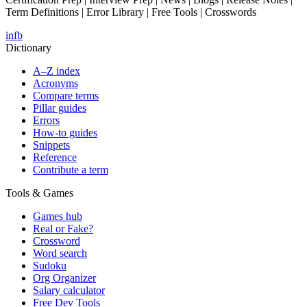
Term Definitions | Error Library | Free Tools | Crosswords
in
fb
Dictionary
A–Z index
Acronyms
Compare terms
Pillar guides
Errors
How-to guides
Snippets
Reference
Contribute a term
Tools & Games
Games hub
Real or Fake?
Crossword
Word search
Sudoku
Org Organizer
Salary calculator
Free Dev Tools