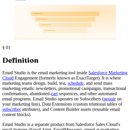
§
01
Definition
Email Studio is the email marketing tool inside
Salesforce Marketing
Cloud
Engagement (formerly known as ExactTarget). It is where
marketing teams design, build, test,
schedule
, and send mass
marketing emails: newsletters, promotional campaigns, transactional
confirmations, abandoned-
cart
sequences, and other automated
email programs. Email Studio operates on Subscribers (
people
on
your marketing lists), Data Extensions (custom relational tables of
subscriber
attributes), and Content Builder assets (reusable email
content blocks).
Email Studio is a separate product from Salesforce Sales Cloud's
email features (Email Alert, EmailMessage), aimed at marketing