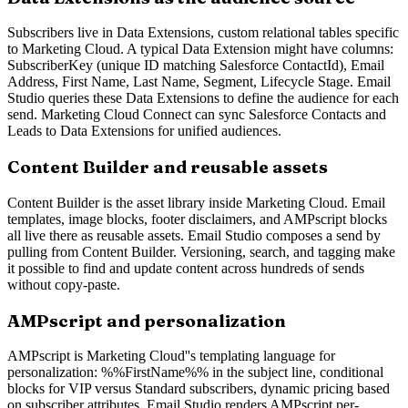
Subscribers live in Data Extensions, custom relational tables specific
to Marketing Cloud. A typical Data Extension might have columns:
SubscriberKey (unique ID matching Salesforce ContactId), Email
Address, First Name, Last Name, Segment, Lifecycle Stage. Email
Studio queries these Data Extensions to define the audience for each
send. Marketing Cloud Connect can sync Salesforce Contacts and
Leads to Data Extensions for unified audiences.
Content Builder and reusable assets
Content Builder is the asset library inside Marketing Cloud. Email
templates, image blocks, footer disclaimers, and AMPscript blocks
all live there as reusable assets. Email Studio composes a send by
pulling from Content Builder. Versioning, search, and tagging make
it possible to find and update content across hundreds of sends
without copy-paste.
AMPscript and personalization
AMPscript is Marketing Cloud''s templating language for
personalization: %%FirstName%% in the subject line, conditional
blocks for VIP versus Standard subscribers, dynamic pricing based
on subscriber attributes. Email Studio renders AMPscript per-