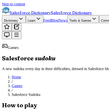
Skip to content
Salesforce Dictionary
Salesforce Dictionary
Feed
Blog
News
Dictionary
Learn
Tools & Games
Comm
Games
Salesforce
sudoku
A new sudoku every day in three difficulties, dressed in Salesforce blue
Home
/
Games
/
Salesforce Sudoku
How to play