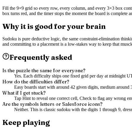
Fill the 9×9 grid so every row, every column, and every 3×3 box contain
box turns red, and the timer stops the moment the board is complete a
Why it is good for your brain
Sudoku is pure deductive logic, the same constraint-elimination thinki
and committing to a placement is a low-stakes way to keep that musc
Frequently asked
Is the puzzle the same for everyone?
Yes. Each difficulty ships one fixed grid per day at midnight 
How do the difficulties differ?
Easy boards start with around 42 given digits, medium around 3
What if I get stuck?
Tap Hint to reveal one correct cell, Check to flag any wrong entr
Are the symbols letters or Salesforce icons?
Neither. This is classic sudoku with the digits 1 through 9, dre
Keep playing