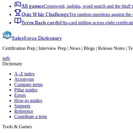
All games
Crossword, sudoku, word search and the bluff 
Quiz Whiz Challenge
Ten random questions against the 
Term flash cards
Flip-card drilling across eight certificat
Salesforce Dictionary
Certification Prep | Interview Prep | News | Blogs | Release Notes | T
in
fb
Dictionary
A–Z index
Acronyms
Compare terms
Pillar guides
Errors
How-to guides
Snippets
Reference
Contribute a term
Tools & Games