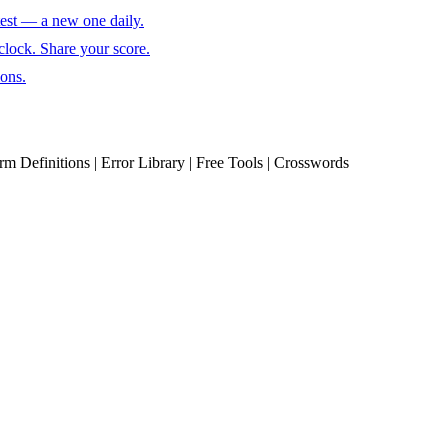
test — a new one daily.
clock. Share your score.
ions.
erm Definitions | Error Library | Free Tools | Crosswords