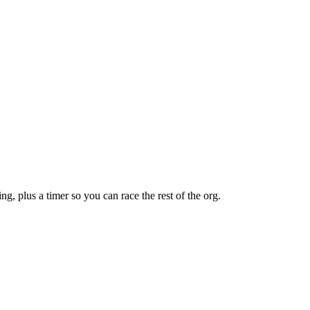
ng, plus a timer so you can race the rest of the org.