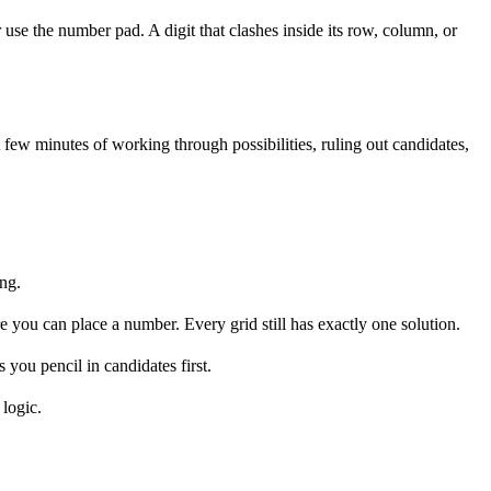
 use the number pad. A digit that clashes inside its row, column, or
 few minutes of working through possibilities, ruling out candidates,
ng.
you can place a number. Every grid still has exactly one solution.
 you pencil in candidates first.
 logic.