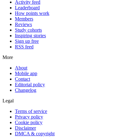
Activity feed
Leaderboard
How points work
Members
Reviews
Study cohorts
Inspiring stories
Sign up free
RSS feed
More
About
Mobile app
Contact
Editorial policy
Changelog
Legal
Terms of service
Privacy policy
Cookie policy
Disclaimer
DMCA & copyright