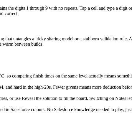
s the digits 1 through 9 with no repeats. Tap a cell and type a digit or
nd correct.
ng that untangles a tricky sharing model or a stubborn validation rule. A
le warm between builds.
UTC, so comparing finish times on the same level actually means somethi
4, and hard in the high-20s. Fewer givens means more deduction before 
ies, or use Reveal the solution to fill the board. Switching on Notes lets
ssed in Salesforce colours. No Salesforce knowledge needed to play, just