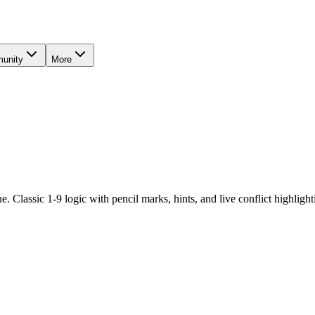
unity
More
. Classic 1-9 logic with pencil marks, hints, and live conflict highlighti