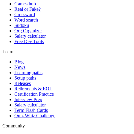
Games hub
Real or Fake?
Crossword
Word search
Sudoku
Org Organizer
Salary calculator
Free Dev Tools
Learn
Blog
News
Learning paths
Setup paths
Releases
Retirements & EOL
Certification Practice
Interview Prep
Salary calculator
Term Flash Cards
Quiz Whiz Challenge
Community