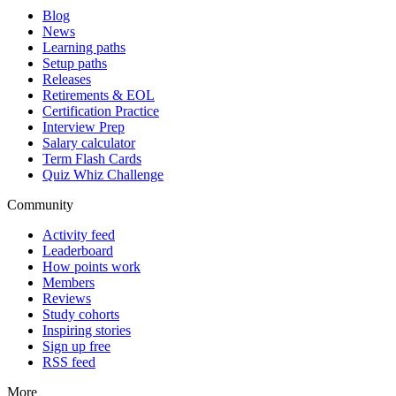
Blog
News
Learning paths
Setup paths
Releases
Retirements & EOL
Certification Practice
Interview Prep
Salary calculator
Term Flash Cards
Quiz Whiz Challenge
Community
Activity feed
Leaderboard
How points work
Members
Reviews
Study cohorts
Inspiring stories
Sign up free
RSS feed
More