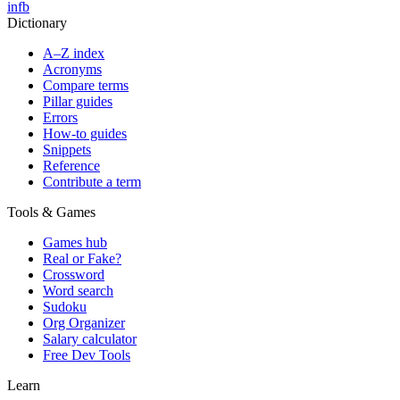
in
fb
Dictionary
A–Z index
Acronyms
Compare terms
Pillar guides
Errors
How-to guides
Snippets
Reference
Contribute a term
Tools & Games
Games hub
Real or Fake?
Crossword
Word search
Sudoku
Org Organizer
Salary calculator
Free Dev Tools
Learn