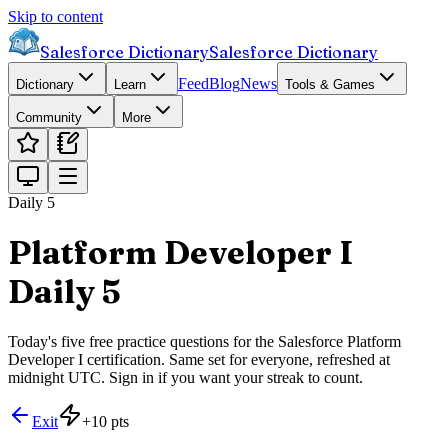
Skip to content
Salesforce Dictionary
Salesforce Dictionary
Feed
Blog
News
Dictionary
Learn
Tools & Games
Community
More
Daily 5
Platform Developer I
Daily 5
Today's five free practice questions for the Salesforce Platform
Developer I certification. Same set for everyone, refreshed at
midnight UTC. Sign in if you want your streak to count.
Exit
+
10
pts