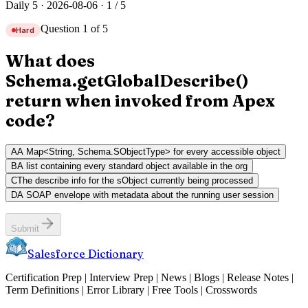
Daily 5 ·
2026-08-06
·
1
/
5
Question 1 of 5
Hard
What does
Schema.getGlobalDescribe()
return when invoked from Apex
code?
A
A Map<String, Schema.SObjectType> for every accessible object
B
A list containing every standard object available in the org
C
The describe info for the sObject currently being processed
D
A SOAP envelope with metadata about the running user session
Submit
Salesforce Dictionary
Certification Prep | Interview Prep | News | Blogs | Release Notes |
Term Definitions | Error Library | Free Tools | Crosswords