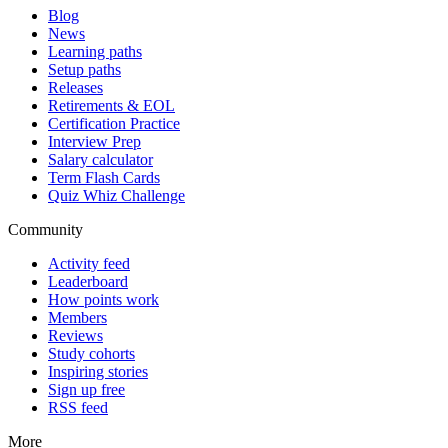
Blog
News
Learning paths
Setup paths
Releases
Retirements & EOL
Certification Practice
Interview Prep
Salary calculator
Term Flash Cards
Quiz Whiz Challenge
Community
Activity feed
Leaderboard
How points work
Members
Reviews
Study cohorts
Inspiring stories
Sign up free
RSS feed
More