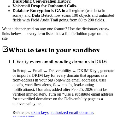
Disrupting Conversation History.
Voicemail Drop for Outbound Calls.
Database Encryption
is
GA in all regions
(was beta in
some), and
Data Detect
now scans 100 objects and unlimited
fields with Field Audit Trail going from 60 to 200 fields.
Want a deeper read on any one feature? Use the dictionary cross-
links below — every term listed has a full definition page on this
site.
What to test in your sandbox
1
.
Verify every email-sending domain via DKIM
In Setup → Email → Deliverability → DKIM Keys, generate
or import a DKIM key for every domain that appears as a
from-address in your org (org-wide email addresses, user
emails, workflow alerts, flow emails, lead-routing
notifications). Domains added after Feb 25, 2026 must be
verified immediately. Turn on *Use a substitute email address
for unverified domains* on the Deliverability page as a
cutover safety net.
Reference:
dkim-keys
,
authorized-email-domains
,