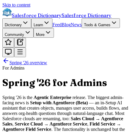
Skip to content
Salesforce Dictionary
Salesforce Dictionary
Feed
Blog
News
Dictionary
Learn
Tools & Games
Community
More
Spring '26
overview
For Admins
Spring '26 for Admins
Spring '26 is the
Agentic Enterprise
release. The biggest admin-
facing news is
Setup with Agentforce (Beta)
— an in-Setup AI
assistant that creates objects, manages user access, builds flows, and
answers org-health questions through natural-language chat. Most
Salesforce clouds are renaming, too:
Sales Cloud → Agentforce
Sales
,
Service Cloud → Agentforce Service
,
Field Service →
Agentforce Field Service
. The functionality is unchanged but the