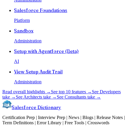
Salesforce Foundations
Platform
Sandbox
Administration
Setup with Agentforce (Beta)
AI
View Setup Audit Trail
Administration
Read overall highlights →
See top 10 features →
See Developers
take →
See Architects take →
See Consultants take →
Salesforce Dictionary
Certification Prep | Interview Prep | News | Blogs | Release Notes |
Term Definitions | Error Library | Free Tools | Crosswords