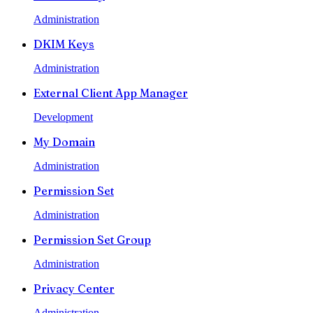
Administration
DKIM Keys
Administration
External Client App Manager
Development
My Domain
Administration
Permission Set
Administration
Permission Set Group
Administration
Privacy Center
Administration