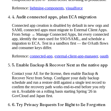
Reference:
lightning-components
,
visualforce
4
.
Audit connected apps, plan ECA migration
Connected app creation is disabled by default in new orgs and
SAML connected apps must migrate to External Client Apps.
From Setup → Manage Connected Apps, list every connected
app, identify the ones used for SSO/SAML, and schedule a
migration to ECA. Test in a sandbox first — the OAuth flows
and consumer keys differ.
Reference:
connected-app
,
external-client-app-manager
,
oauth
5
.
Enable Backup & Recover Next as the native app
Contact your AE for the license, then enable Backup &
Recover Next from Setup. Configure your daily backup
schedule and run a restore drill against a single test record to
confirm the recovery path works end-to-end before you rely
on it. Available on a rolling basis starting Spring '26 in
GovCloud and Japan first.
6
.
Try Privacy Requests for Right to Be Forgotten