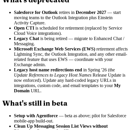
Salesforce for Outlook
retires in
December 2027
— start
moving teams to the Outlook Integration plus Einstein
Activity Capture.
Open CTI
is scheduled for retirement (replaced by Service
Cloud Voice integrations).
Legacy Chat
is being retired — migrate to Enhanced Chat /
Messaging.
Microsoft Exchange Web Services (EWS)
retirement affects
Lightning Sync, the Outlook Integration, and any other email-
related feature that uses EWS — coordinate with your
Exchange admin.
Legacy host name redirections end
in Spring '26 (the
Update References to Legacy Host Names
Release Update is
now enforced). Update any hard-coded legacy URLs in
integrations, custom code, and email templates to your
My
Domain
URL.
What's still in beta
Setup with Agentforce
— beta as above; pilot for Salesforce
mobile-app build-out.
Clean Up Messaging Session List Views without