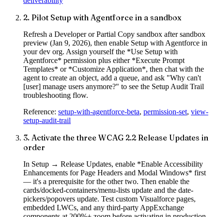
deliverability
2
.
Pilot Setup with Agentforce in a sandbox
Refresh a Developer or Partial Copy sandbox after sandbox
preview (Jan 9, 2026), then enable Setup with Agentforce in
your dev org. Assign yourself the *Use Setup with
Agentforce* permission plus either *Execute Prompt
Templates* or *Customize Application*, then chat with the
agent to create an object, add a queue, and ask "Why can't
[user] manage users anymore?" to see the Setup Audit Trail
troubleshooting flow.
Reference:
setup-with-agentforce-beta
,
permission-set
,
view-
setup-audit-trail
3
.
Activate the three WCAG 2.2 Release Updates in
order
In Setup → Release Updates, enable *Enable Accessibility
Enhancements for Page Headers and Modal Windows* first
— it's a prerequisite for the other two. Then enable the
cards/docked-containers/menu-lists update and the date-
pickers/popovers update. Test custom Visualforce pages,
embedded LWCs, and any third-party AppExchange
components at 200%+ zoom before activating in production.