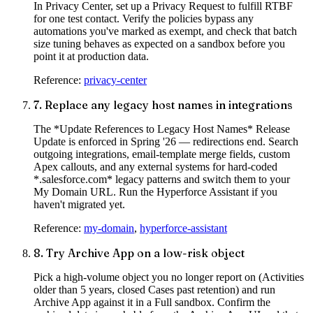
In Privacy Center, set up a Privacy Request to fulfill RTBF
for one test contact. Verify the policies bypass any
automations you've marked as exempt, and check that batch
size tuning behaves as expected on a sandbox before you
point it at production data.
Reference:
privacy-center
7
.
Replace any legacy host names in integrations
The *Update References to Legacy Host Names* Release
Update is enforced in Spring '26 — redirections end. Search
outgoing integrations, email-template merge fields, custom
Apex callouts, and any external systems for hard-coded
*.salesforce.com* legacy patterns and switch them to your
My Domain URL. Run the Hyperforce Assistant if you
haven't migrated yet.
Reference:
my-domain
,
hyperforce-assistant
8
.
Try Archive App on a low-risk object
Pick a high-volume object you no longer report on (Activities
older than 5 years, closed Cases past retention) and run
Archive App against it in a Full sandbox. Confirm the