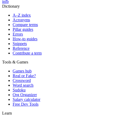
in
fb
Dictionary
A–Z index
Acronyms
Compare terms
Pillar guides
Errors
How-to guides
Snippets
Reference
Contribute a term
Tools & Games
Games hub
Real or Fake?
Crossword
Word search
Sudoku
Org Organizer
Salary calculator
Free Dev Tools
Learn