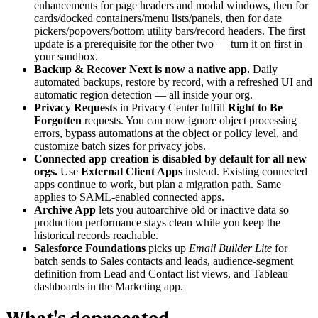
enhancements for page headers and modal windows, then for
cards/docked containers/menu lists/panels, then for date
pickers/popovers/bottom utility bars/record headers. The first
update is a prerequisite for the other two — turn it on first in
your sandbox.
Backup & Recover Next is now a native app.
Daily
automated backups, restore by record, with a refreshed UI and
automatic region detection — all inside your org.
Privacy Requests
in Privacy Center fulfill
Right to Be
Forgotten
requests. You can now ignore object processing
errors, bypass automations at the object or policy level, and
customize batch sizes for privacy jobs.
Connected app creation is disabled by default for all new
orgs.
Use
External Client Apps
instead. Existing connected
apps continue to work, but plan a migration path. Same
applies to SAML-enabled connected apps.
Archive App
lets you autoarchive old or inactive data so
production performance stays clean while you keep the
historical records reachable.
Salesforce Foundations
picks up
Email Builder Lite
for
batch sends to Sales contacts and leads, audience-segment
definition from Lead and Contact list views, and Tableau
dashboards in the Marketing app.
What's deprecated