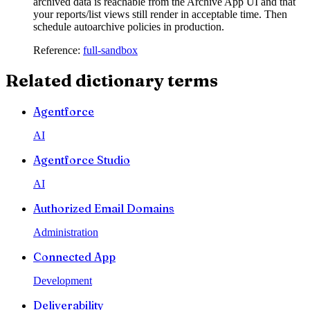
archived data is reachable from the Archive App UI and that
your reports/list views still render in acceptable time. Then
schedule autoarchive policies in production.
Reference:
full-sandbox
Related dictionary terms
Agentforce
AI
Agentforce Studio
AI
Authorized Email Domains
Administration
Connected App
Development
Deliverability