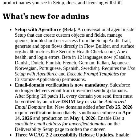
product names you see in Setup, docs, and licensing will shift.
What's new for admins
Setup with Agentforce (Beta).
A conversational agent inside
Setup that can create custom objects and fields, manage
queues, troubleshoot user access from the Setup Audit Trail,
generate and open flows directly in Flow Builder, and surface
org-health metrics like Security Health Check score, Apex
health, and login errors. Beta in 12 languages now (Catalan,
Danish, Dutch, Finnish, French, German, Italian, Japanese,
Norwegian, Portuguese, Spanish, Swedish). Requires the
Use
Setup with Agentforce
and
Execute Prompt Templates
(or
Customize Application) permissions.
Email-domain verification is now mandatory.
Salesforce
no longer delivers email from unverified sending domains.
After Spring '26 patch 11, every domain you send from must
be verified by an active
DKIM key
or via the
Authorized
Email Domains
list. New domains added after
Feb 25, 2026
require verification immediately; sandboxes enforce on
Apr
14, 2026
and production on
May 4, 2026
. Enable
Use a
substitute email address for unverified domains
on the
Deliverability Setup page to soften the cutover.
Three WCAG 2.2 accessibility Release Updates.
Enable