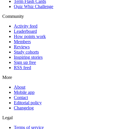
Term Flash Cards
Quiz Whiz Challenge
Community
Activity feed
Leaderboard
How points work
Members
Reviews
Study cohorts
Inspiring stories
Sign up free
RSS feed
More
About
Mobile app
Contact
Editorial policy
Changelog
Legal
Terms of service