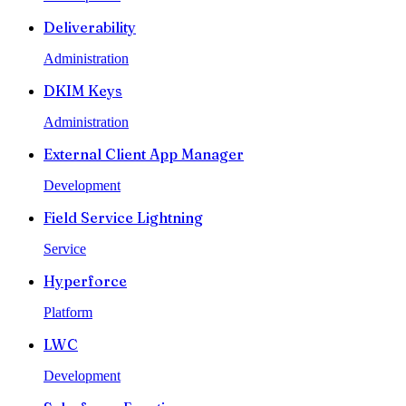
Deliverability
Administration
DKIM Keys
Administration
External Client App Manager
Development
Field Service Lightning
Service
Hyperforce
Platform
LWC
Development