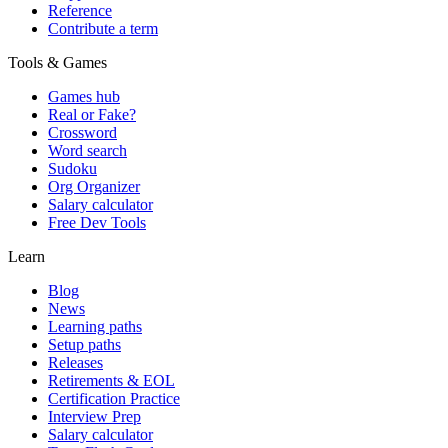
Reference
Contribute a term
Tools & Games
Games hub
Real or Fake?
Crossword
Word search
Sudoku
Org Organizer
Salary calculator
Free Dev Tools
Learn
Blog
News
Learning paths
Setup paths
Releases
Retirements & EOL
Certification Practice
Interview Prep
Salary calculator