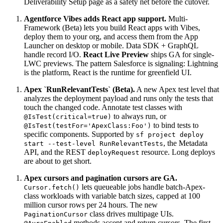
Deliverability Setup page as a safety net before the cutover.
Agentforce Vibes adds React app support.
Multi-
Framework (Beta) lets you build React apps with Vibes,
deploy them to your org, and access them from the App
Launcher on desktop or mobile. Data SDK + GraphQL
handle record I/O.
React Live Preview
ships GA for single-
LWC previews. The pattern Salesforce is signaling: Lightning
is the platform, React is the runtime for greenfield UI.
Apex `RunRelevantTests` (Beta).
A new Apex test level that
analyzes the deployment payload and runs only the tests that
touch the changed code. Annotate test classes with
to always run, or
@IsTest(critical=true)
to bind tests to
@IsTest(testFor='ApexClass:Foo')
specific components. Supported by
sf project deploy
, the Metadata
start --test-level RunRelevantTests
API, and the REST
resource. Long deploys
deployRequest
are about to get short.
Apex cursors and pagination cursors are GA.
lets queueable jobs handle batch-Apex-
Cursor.fetch()
class workloads with variable batch sizes, capped at 100
million cursor rows per 24 hours. The new
class drives multipage UIs.
PaginationCursor
methods accept and return cursors. The first