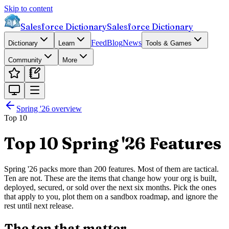
Skip to content
Salesforce Dictionary
Salesforce Dictionary
Feed
Blog
News
Dictionary
Learn
Tools & Games
Community
More
Spring '26
overview
Top 10
Top 10 Spring '26 Features
Spring '26 packs more than 200 features. Most of them are tactical.
Ten are not. These are the items that change how your org is built,
deployed, secured, or sold over the next six months. Pick the ones
that apply to you, plot them on a sandbox roadmap, and ignore the
rest until next release.
The ten that matter