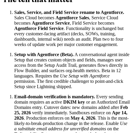
Sales, Service, and Field Service rename to Agentforce.
Sales Cloud becomes
Agentforce Sales
, Service Cloud
becomes
Agentforce Service
, Field Service becomes
Agentforce Field Service
. Functionality is unchanged but
every customer-facing artifact (decks, SOWs, training,
dashboards, internal wiki) needs an audit. Plan two to four
weeks of update work per major customer engagement.
Setup with Agentforce (Beta).
A conversational agent inside
Setup that creates custom objects and fields, manages user
access from the Setup Audit Trail, generates flows directly in
Flow Builder, and surfaces org-health metrics. Beta in 12
languages. Requires the
Use Setup with Agentforce
permission. The first credible challenger to point-and-click
Setup since Lightning shipped.
Email-domain verification is mandatory.
Every sending
domain requires an active
DKIM key
or an Authorized Email
Domains entry. Cutover dates: new domains added after
Feb
25, 2026
verify immediately. Sandboxes enforce on
Apr 14,
2026
. Production enforces on
May 4, 2026
. This is the most-
likely-to-break-production change in the release. Enable
Use
a substitute email address for unverified domains
on the