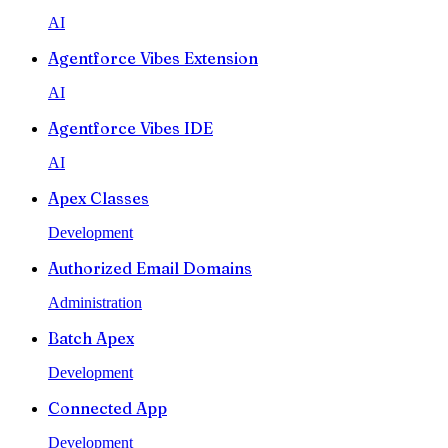
AI
Agentforce Vibes Extension
AI
Agentforce Vibes IDE
AI
Apex Classes
Development
Authorized Email Domains
Administration
Batch Apex
Development
Connected App
Development