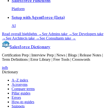
Salesforce Functions
Platform
Setup with Agentforce (Beta)
AI
Read overall highlights →
See Admins take →
See Developers take
→
See Architects take →
See Consultants take →
Salesforce Dictionary
Certification Prep | Interview Prep | News | Blogs | Release Notes |
Term Definitions | Error Library | Free Tools | Crosswords
in
fb
Dictionary
A–Z index
Acronyms
Compare terms
Pillar guides
Errors
How-to guides
Snippets