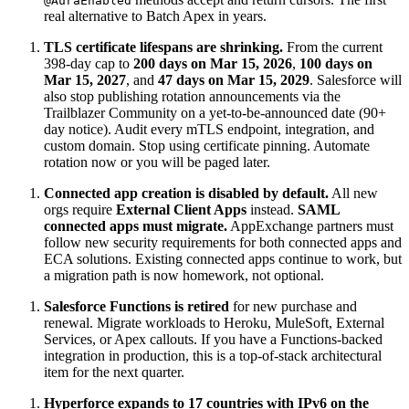
@AuraEnabled
real alternative to Batch Apex in years.
TLS certificate lifespans are shrinking.
From the current
398-day cap to
200 days on Mar 15, 2026
,
100 days on
Mar 15, 2027
, and
47 days on Mar 15, 2029
. Salesforce will
also stop publishing rotation announcements via the
Trailblazer Community on a yet-to-be-announced date (90+
day notice). Audit every mTLS endpoint, integration, and
custom domain. Stop using certificate pinning. Automate
rotation now or you will be paged later.
Connected app creation is disabled by default.
All new
orgs require
External Client Apps
instead.
SAML
connected apps must migrate.
AppExchange partners must
follow new security requirements for both connected apps and
ECA solutions. Existing connected apps continue to work, but
a migration path is now homework, not optional.
Salesforce Functions is retired
for new purchase and
renewal. Migrate workloads to Heroku, MuleSoft, External
Services, or Apex callouts. If you have a Functions-backed
integration in production, this is a top-of-stack architectural
item for the next quarter.
Hyperforce expands to 17 countries with IPv6 on the