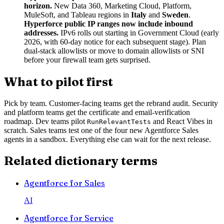
horizon.
New Data 360, Marketing Cloud, Platform,
MuleSoft, and Tableau regions in
Italy
and
Sweden
.
Hyperforce public IP ranges now include inbound
addresses.
IPv6 rolls out starting in Government Cloud (early
2026, with 60-day notice for each subsequent stage). Plan
dual-stack allowlists or move to domain allowlists or SNI
before your firewall team gets surprised.
What to pilot first
Pick by team. Customer-facing teams get the rebrand audit. Security
and platform teams get the certificate and email-verification
roadmap. Dev teams pilot
and React Vibes in
RunRelevantTests
scratch. Sales teams test one of the four new Agentforce Sales
agents in a sandbox. Everything else can wait for the next release.
Related dictionary terms
Agentforce for Sales
AI
Agentforce for Service