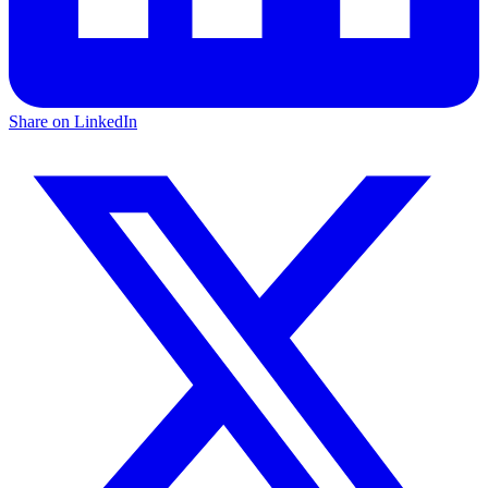
Share on LinkedIn