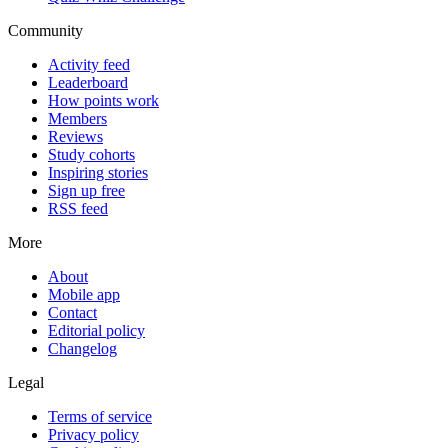
Community
Activity feed
Leaderboard
How points work
Members
Reviews
Study cohorts
Inspiring stories
Sign up free
RSS feed
More
About
Mobile app
Contact
Editorial policy
Changelog
Legal
Terms of service
Privacy policy