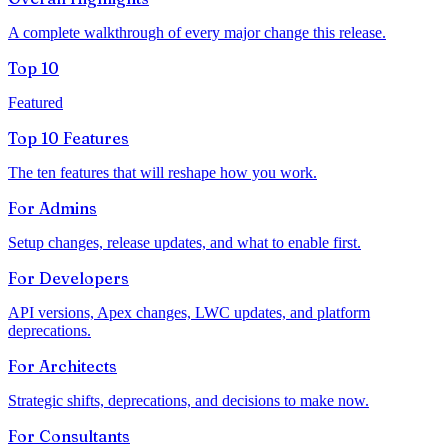
A complete walkthrough of every major change this release.
Top 10
Featured
Top 10 Features
The ten features that will reshape how you work.
For
Admins
Setup changes, release updates, and what to enable first.
For
Developers
API versions, Apex changes, LWC updates, and platform
deprecations.
For
Architects
Strategic shifts, deprecations, and decisions to make now.
For
Consultants