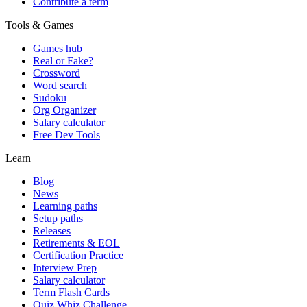
Contribute a term
Tools & Games
Games hub
Real or Fake?
Crossword
Word search
Sudoku
Org Organizer
Salary calculator
Free Dev Tools
Learn
Blog
News
Learning paths
Setup paths
Releases
Retirements & EOL
Certification Practice
Interview Prep
Salary calculator
Term Flash Cards
Quiz Whiz Challenge