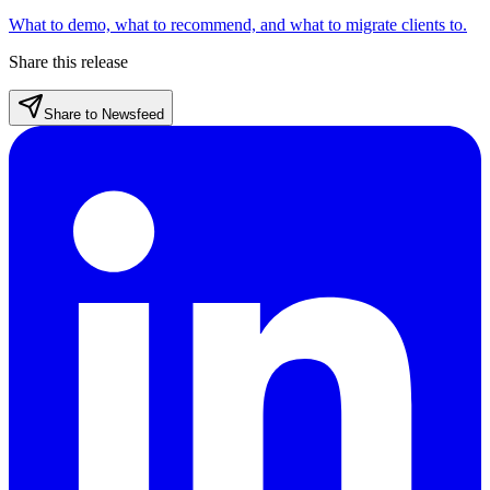
What to demo, what to recommend, and what to migrate clients to.
Share this release
Share to Newsfeed