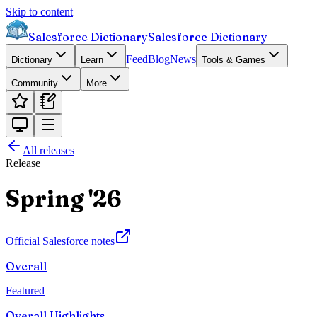
Skip to content
Salesforce Dictionary
Salesforce Dictionary
Feed
Blog
News
Dictionary
Learn
Tools & Games
Community
More
All releases
Release
Spring '26
Official Salesforce notes
Overall
Featured
Overall Highlights