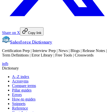
Share on X
Copy link
Salesforce Dictionary
Certification Prep | Interview Prep | News | Blogs | Release Notes |
Term Definitions | Error Library | Free Tools | Crosswords
in
fb
Dictionary
A–Z index
Acronyms
Compare terms
Pillar guides
Errors
How-to guides
Snippets
Reference