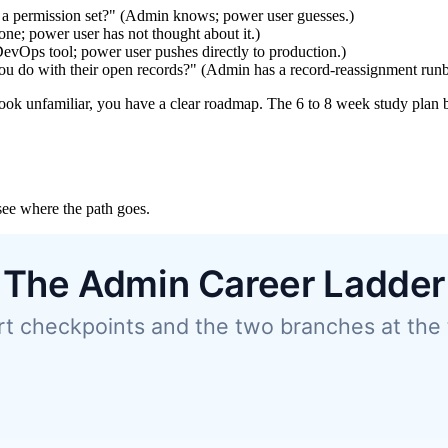
 a permission set?" (Admin knows; power user guesses.)
ne; power user has not thought about it.)
evOps tool; power user pushes directly to production.)
you do with their open records?" (Admin has a record-reassignment run
ook unfamiliar, you have a clear roadmap. The 6 to 8 week study plan bel
see where the path goes.