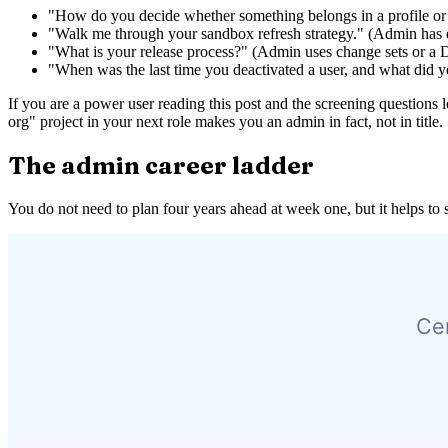
"How do you decide whether something belongs in a profile or
"Walk me through your sandbox refresh strategy." (Admin has o
"What is your release process?" (Admin uses change sets or a D
"When was the last time you deactivated a user, and what did 
If you are a power user reading this post and the screening questions l
org" project in your next role makes you an admin in fact, not in title.
The admin career ladder
You do not need to plan four years ahead at week one, but it helps to 