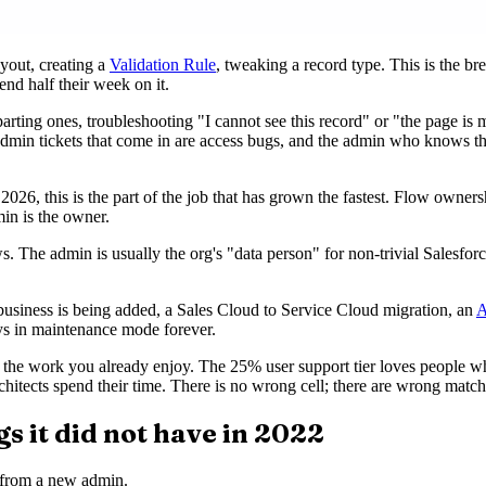
yout, creating a
Validation Rule
, tweaking a record type. This is the br
nd half their week on it.
rting ones, troubleshooting "I cannot see this record" or "the page is m
dmin tickets that come in are access bugs, and the admin who knows the
2026, this is the part of the job that has grown the fastest. Flow owne
min is the owner.
s. The admin is usually the org's "data person" for non-trivial Salesfor
 business is being added, a Sales Cloud to Service Cloud migration, an
A
ys in maintenance mode forever.
 the work you already enjoy. The 25% user support tier loves people w
chitects spend their time. There is no wrong cell; there are wrong match
s it did not have in 2022
 from a new admin.