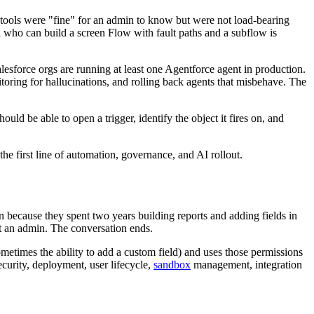
ools were "fine" for an admin to know but were not load-bearing
 who can build a screen Flow with fault paths and a subflow is
sforce orgs are running at least one Agentforce agent in production.
toring for hallucinations, and rolling back agents that misbehave. The
ld be able to open a trigger, identify the object it fires on, and
e first line of automation, governance, and AI rollout.
n because they spent two years building reports and adding fields in
ot an admin. The conversation ends.
sometimes the ability to add a custom field) and uses those permissions
curity, deployment, user lifecycle,
sandbox
management, integration