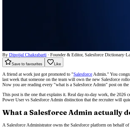
By
Dipojjal Chakrabarti
·
Founder & Editor, Salesforce Dictionary
·
La
Save to favourites
Like
A friend at work just got promoted to "
Salesforce
Admin." You congratu
last week that someone on the team will own the new Salesforce roll
Now you are reading every "what is a Salesforce Admin" post on the in
This post is the one that explains it. Real day-to-day work, the 2026
Power User vs Salesforce Admin distinction that the recruiter will qu
What a Salesforce Admin actually d
A Salesforce Administrator owns the Salesforce platform on behalf of a