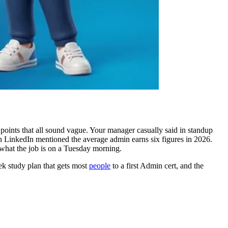
points that all sound vague. Your manager casually said in standup
 LinkedIn mentioned the average admin earns six figures in 2026.
 what the job is on a Tuesday morning.
ek study plan that gets most
people
to a first Admin cert, and the