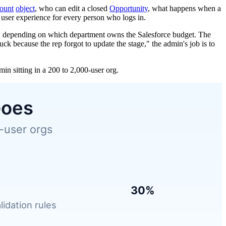
ount
object
, who can edit a closed
Opportunity
, what happens when a
e user experience for every person who logs in.
ce, depending on which department owns the Salesforce budget. The
ck because the rep forgot to update the stage," the admin's job is to
n sitting in a 200 to 2,000-user org.