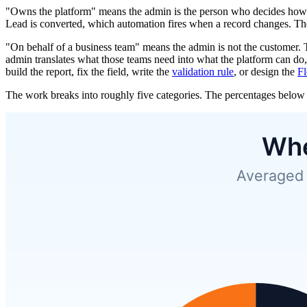
"Owns the platform" means the admin is the person who decides how Sa
Lead is converted, which automation fires when a record changes. The a
"On behalf of a business team" means the admin is not the customer
admin translates what those teams need into what the platform can do, 
build the report, fix the field, write the
validation rule
, or design the
F
The work breaks into roughly five categories. The percentages below 