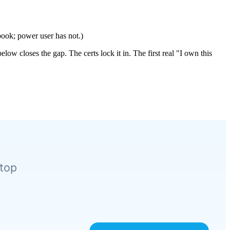
book; power user has not.)
ow closes the gap. The certs lock it in. The first real "I own this