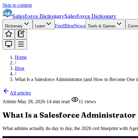
Skip to content
Salesforce Dictionary
Salesforce Dictionary
Feed
Blog
News
Dictionary
Learn
Tools & Games
Comm
Home
/
Blog
/
What Is a Salesforce Administrator (and How to Become One i
All articles
Admin
·
May 28, 2026
·
14
min read
·
11
views
What Is a Salesforce Administrator
What admins actually do day to day, the 2026 cert blueprint with Agen