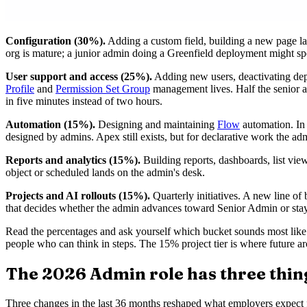
Configuration (30%).
Adding a custom field, building a new page la
org is mature; a junior admin doing a Greenfield deployment might spe
User support and access (25%).
Adding new users, deactivating depa
Profile
and
Permission Set Group
management lives. Half the senior a
in five minutes instead of two hours.
Automation (15%).
Designing and maintaining
Flow
automation. In 
designed by admins. Apex still exists, but for declarative work the ad
Reports and analytics (15%).
Building reports, dashboards, list view
object or scheduled lands on the admin's desk.
Projects and AI rollouts (15%).
Quarterly initiatives. A new line of
that decides whether the admin advances toward Senior Admin or sta
Read the percentages and ask yourself which bucket sounds most like
people who can think in steps. The 15% project tier is where future ar
The 2026 Admin role has three thing
Three changes in the last 36 months reshaped what employers expect