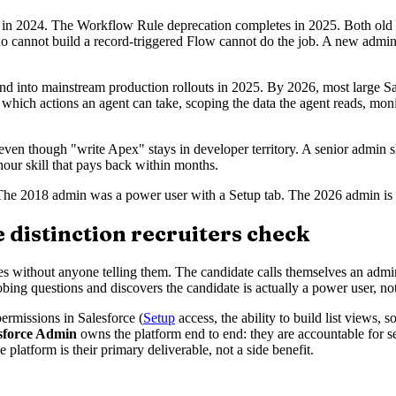
in 2024. The Workflow Rule deprecation completes in 2025. Both old t
who cannot build a record-triggered Flow cannot do the job. A new admin
 into mainstream production rollouts in 2025. By 2026, most large Sale
which actions an agent can take, scoping the data the agent reads, moni
ven though "write Apex" stays in developer territory. A senior admin shou
-hour skill that pays back within months.
The 2018 admin was a power user with a Setup tab. The 2026 admin is th
 distinction recruiters check
tes without anyone telling them. The candidate calls themselves an admi
obing questions and discovers the candidate is actually a power user, n
ermissions in Salesforce (
Setup
access, the ability to build list views, 
sforce Admin
owns the platform end to end: they are accountable for se
e platform is their primary deliverable, not a side benefit.