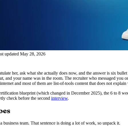
st updated May 28, 2026
late her, ask what she actually does now, and the answer is six bullet 
out, and your name was in the room. The recruiter who messaged you on
ternet and most of them are list-of-tools content that does not explain
 certification blueprint (which changed in December 2025), the 6 to 8 we
ietly check before the second
interview
.
oes
 business team. That sentence is doing a lot of work, so unpack it.