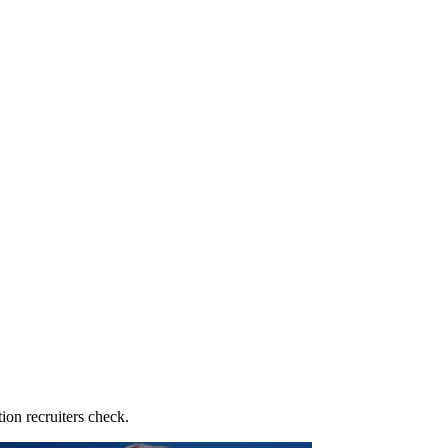
ion recruiters check.