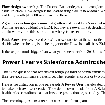
Flow design ownership.
The Process Builder deprecation completed 
skills. In 2026, Flow design is the load-bearing skill. A new admin 
suddenly worth $15,000 more than the floor.
Agentforce action governance.
Agentforce shipped to GA in 2024 and
Admins are not building the LLM, but they are governing it: deciding 
admin who can do this is the admin who gets the senior title.
Basic Apex literacy.
"Read Apex" is now expected at the senior tier, e
decide whether the bug is in the trigger or the Flow that calls it. A 20
If the scope sounds bigger than what you remember from 2018, it is. 
Power User vs Salesforce Admin: the
This is the question that screens out roughly a third of admin candida
their previous company's Salesforce. The recruiter asks one or two pr
Here is the distinction in one paragraph. A
Power User
has elevated p
to make their own work easier. They do not own the platform. A
Sale
health, release readiness, and at least one production org's stability. Th
The screening questions a recruiter uses to tell them apart: