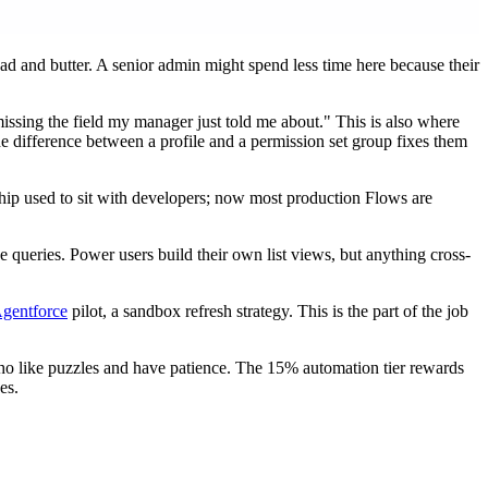
ead and butter. A senior admin might spend less time here because their
issing the field my manager just told me about." This is also where
 difference between a profile and a permission set group fixes them
rship used to sit with developers; now most production Flows are
ce queries. Power users build their own list views, but anything cross-
gentforce
pilot, a sandbox refresh strategy. This is the part of the job
ho like puzzles and have patience. The 15% automation tier rewards
es.