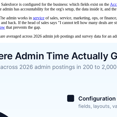
lesforce is configured for the business: which fields exist on the
Acc
dmin has accountability for the org's setup, the data inside it, and th
. The admin works in
service
of sales, service, marketing, ops, or finan
and back. If the head of sales says "I cannot tell how many deals are stu
low
that prevents the gap.
are averaged across 2026 admin job postings and survey data for an admi