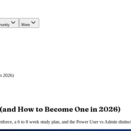
unity
More
n 2026)
 (and How to Become One in 2026)
tforce, a 6 to 8 week study plan, and the Power User vs Admin distinct