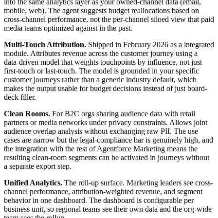
into the same analytics layer as your owned-channel data (email,
mobile, web). The agent suggests budget reallocations based on
cross-channel performance, not the per-channel siloed view that paid
media teams optimized against in the past.
Multi-Touch Attribution.
Shipped in February 2026 as a integrated
module. Attributes revenue across the customer journey using a
data-driven model that weights touchpoints by influence, not just
first-touch or last-touch. The model is grounded in your specific
customer journeys rather than a generic industry default, which
makes the output usable for budget decisions instead of just board-
deck filler.
Clean Rooms.
For B2C orgs sharing audience data with retail
partners or media networks under privacy constraints. Allows joint
audience overlap analysis without exchanging raw PII. The use
cases are narrow but the legal-compliance bar is genuinely high, and
the integration with the rest of Agentforce Marketing means the
resulting clean-room segments can be activated in journeys without
a separate export step.
Unified Analytics.
The roll-up surface. Marketing leaders see cross-
channel performance, attribution-weighted revenue, and segment
behavior in one dashboard. The dashboard is configurable per
business unit, so regional teams see their own data and the org-wide
team sees the rollup.