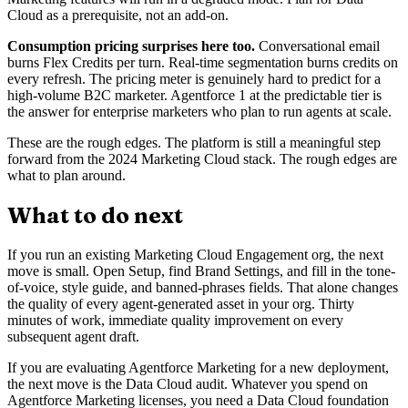
Cloud as a prerequisite, not an add-on.
Consumption pricing surprises here too.
Conversational email
burns Flex Credits per turn. Real-time segmentation burns credits on
every refresh. The pricing meter is genuinely hard to predict for a
high-volume B2C marketer. Agentforce 1 at the predictable tier is
the answer for enterprise marketers who plan to run agents at scale.
These are the rough edges. The platform is still a meaningful step
forward from the 2024 Marketing Cloud stack. The rough edges are
what to plan around.
What to do next
If you run an existing Marketing Cloud Engagement org, the next
move is small. Open Setup, find Brand Settings, and fill in the tone-
of-voice, style guide, and banned-phrases fields. That alone changes
the quality of every agent-generated asset in your org. Thirty
minutes of work, immediate quality improvement on every
subsequent agent draft.
If you are evaluating Agentforce Marketing for a new deployment,
the next move is the Data Cloud audit. Whatever you spend on
Agentforce Marketing licenses, you need a Data Cloud foundation