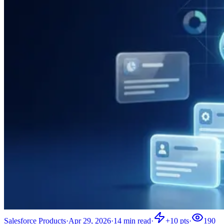
Salesforce Products
·
Apr 29, 2026
·
14
min read
·
+
10
pts
·
190