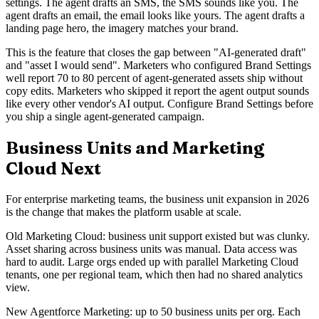
settings. The agent drafts an SMS, the SMS sounds like you. The
agent drafts an email, the email looks like yours. The agent drafts a
landing page hero, the imagery matches your brand.
This is the feature that closes the gap between "AI-generated draft"
and "asset I would send". Marketers who configured Brand Settings
well report 70 to 80 percent of agent-generated assets ship without
copy edits. Marketers who skipped it report the agent output sounds
like every other vendor's AI output. Configure Brand Settings before
you ship a single agent-generated campaign.
Business Units and Marketing
Cloud Next
For enterprise marketing teams, the business unit expansion in 2026
is the change that makes the platform usable at scale.
Old Marketing Cloud: business unit support existed but was clunky.
Asset sharing across business units was manual. Data access was
hard to audit. Large orgs ended up with parallel Marketing Cloud
tenants, one per regional team, which then had no shared analytics
view.
New Agentforce Marketing: up to 50 business units per org. Each