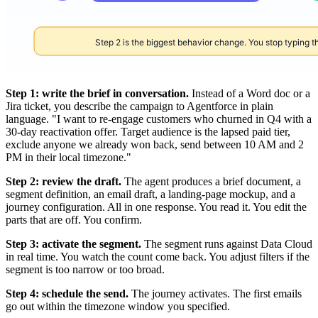
Step 1: write the brief in conversation.
Instead of a Word doc or a
Jira ticket, you describe the campaign to Agentforce in plain
language. "I want to re-engage customers who churned in Q4 with a
30-day reactivation offer. Target audience is the lapsed paid tier,
exclude anyone we already won back, send between 10 AM and 2
PM in their local timezone."
Step 2: review the draft.
The agent produces a brief document, a
segment definition, an email draft, a landing-page mockup, and a
journey configuration. All in one response. You read it. You edit the
parts that are off. You confirm.
Step 3: activate the segment.
The segment runs against Data Cloud
in real time. You watch the count come back. You adjust filters if the
segment is too narrow or too broad.
Step 4: schedule the send.
The journey activates. The first emails
go out within the timezone window you specified.