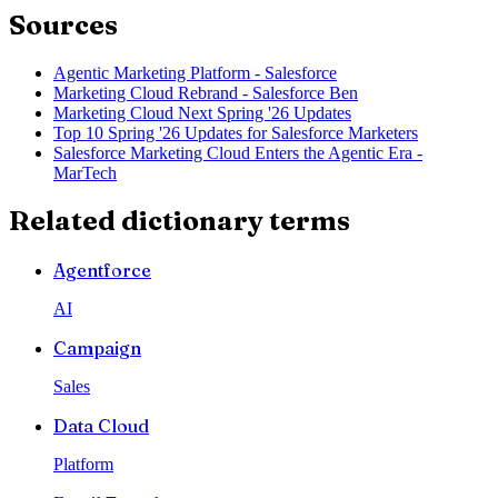
Sources
Agentic Marketing Platform - Salesforce
Marketing Cloud Rebrand - Salesforce Ben
Marketing Cloud Next Spring '26 Updates
Top 10 Spring '26 Updates for Salesforce Marketers
Salesforce Marketing Cloud Enters the Agentic Era -
MarTech
Related dictionary terms
Agentforce
AI
Campaign
Sales
Data Cloud
Platform