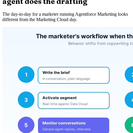
agent does the drafting
The day-to-day for a marketer running Agentforce Marketing looks
different from the Marketing Cloud day.