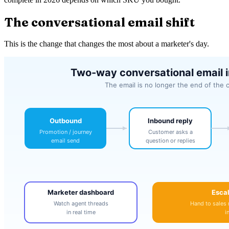
The conversational email shift
This is the change that changes the most about a marketer's day.