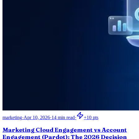
marketing
·
Apr 10, 2026
·
14
min read
·
+
10
pts
Marketing Cloud Engagement vs Account
Engagement (Pardot): The 2026 Decision