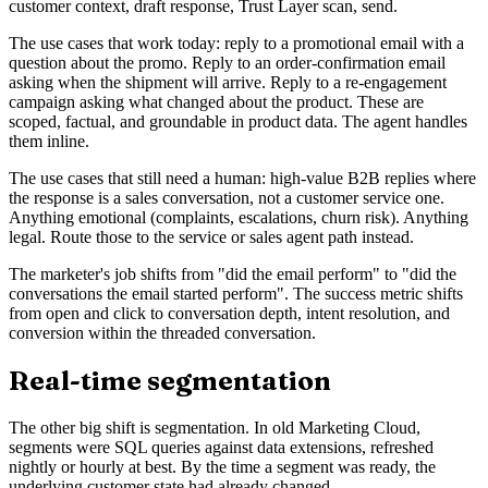
customer context, draft response, Trust Layer scan, send.
The use cases that work today: reply to a promotional email with a
question about the promo. Reply to an order-confirmation email
asking when the shipment will arrive. Reply to a re-engagement
campaign asking what changed about the product. These are
scoped, factual, and groundable in product data. The agent handles
them inline.
The use cases that still need a human: high-value B2B replies where
the response is a sales conversation, not a customer service one.
Anything emotional (complaints, escalations, churn risk). Anything
legal. Route those to the service or sales agent path instead.
The marketer's job shifts from "did the email perform" to "did the
conversations the email started perform". The success metric shifts
from open and click to conversation depth, intent resolution, and
conversion within the threaded conversation.
Real-time segmentation
The other big shift is segmentation. In old Marketing Cloud,
segments were SQL queries against data extensions, refreshed
nightly or hourly at best. By the time a segment was ready, the
underlying customer state had already changed.