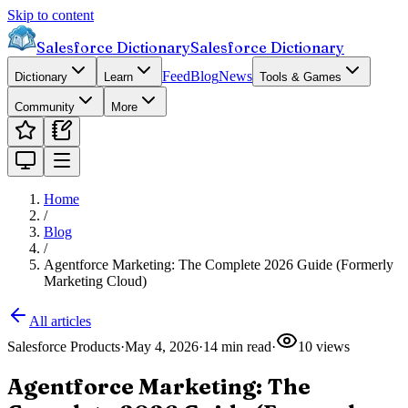
Skip to content
Salesforce Dictionary
Salesforce Dictionary
Feed
Blog
News
Dictionary
Learn
Tools & Games
Community
More
Home
/
Blog
/
Agentforce Marketing: The Complete 2026 Guide (Formerly
Marketing Cloud)
All articles
Salesforce Products
·
May 4, 2026
·
14
min read
·
10
views
Agentforce Marketing: The