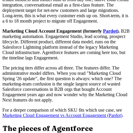
integration, conversational email as a first-class feature. The
deployment target for net-new customers and large migrations.
Long-term, this is what every customer ends up on. Short-term, it is
a 6 to 18 month project to migrate off Engagement.
Marketing Cloud Account Engagement (formerly
Pardot
).
B2B
marketing automation. Engagement Studio, lead scoring, prospect
lifecycle. Different product, different data model, runs on the
Salesforce Lightning platform instead of the legacy Marketing
Cloud infrastructure. Agentforce features are coming here too, but
the timeline lags Engagement.
The pricing tiers differ across all three. The features differ. The
administrative model differs. When you read "Marketing Cloud
Spring '26 update", the first question is always: which one? The
marketing-team confusion is the single largest source of wasted
Salesforce conversations in B2B orgs that bought Account
Engagement years ago and now wonder why the Marketing Cloud
Next features do not apply.
For a deeper comparison of which SKU fits which use case, see
Marketing Cloud Engagement vs Account Engagement (Pardot)
.
The pieces of Agentforce