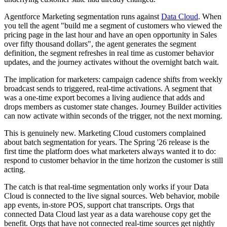
Agentforce Marketing segmentation runs against
Data Cloud
. When
you tell the agent "build me a segment of customers who viewed the
pricing page in the last hour and have an open opportunity in Sales
over fifty thousand dollars", the agent generates the segment
definition, the segment refreshes in real time as customer behavior
updates, and the journey activates without the overnight batch wait.
The implication for marketers: campaign cadence shifts from weekly
broadcast sends to triggered, real-time activations. A segment that
was a one-time export becomes a living audience that adds and
drops members as customer state changes. Journey Builder activities
can now activate within seconds of the trigger, not the next morning.
This is genuinely new. Marketing Cloud customers complained
about batch segmentation for years. The Spring '26 release is the
first time the platform does what marketers always wanted it to do:
respond to customer behavior in the time horizon the customer is still
acting.
The catch is that real-time segmentation only works if your Data
Cloud is connected to the live signal sources. Web behavior, mobile
app events, in-store POS, support chat transcripts. Orgs that
connected Data Cloud last year as a data warehouse copy get the
benefit. Orgs that have not connected real-time sources get nightly