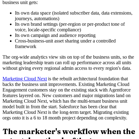
business unit gets:
Its own data space (isolated subscriber data, data extensions,
journeys, automations)
Its own brand settings (per-region or per-product tone of
voice, locale-specific compliance)
Its own campaign and audience reporting
Cross-business-unit asset sharing under a controlled
framework
The org-wide analytics view sits on top of the business units, so the
marketing leadership team can roll up performance across all units
without giving every regional admin access to every region's data.
Marketing Cloud Next
is the rebuilt architectural foundation that
backs the business unit improvements. Existing Marketing Cloud
Engagement customers stay on the existing stack with Agentforce
features layered on. New customers and major migrations land on
Marketing Cloud Next, which has the multi-tenant business unit
model built in from the start. Salesforce has been clear that
Marketing Cloud Next is the long-term target. Migrating existing
orgs onto it is a 6 to 18 month project depending on complexity.
The marketer's workflow when the