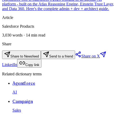
platform - built on the Atlas Reasoning Engine, Einstein Trust Layer,
and Data 360. Here's the complete admin + dev + architect guide.
Article
Salesforce Products
3,030
words ·
14
min read
Share
Share on X
Share to Newsfeed
Send to a friend
LinkedIn
Copy link
Related dictionary terms
Agentforce
AI
Campaign
Sales