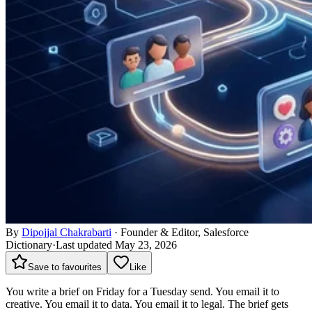
By
Dipojjal Chakrabarti
·
Founder & Editor, Salesforce
Dictionary
·
Last updated May 23, 2026
Save to favourites
Like
You write a brief on Friday for a Tuesday send. You email it to
creative. You email it to data. You email it to legal. The brief gets