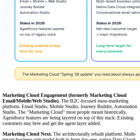
Marketing Cloud Engagement (formerly Marketing Cloud
Email/Mobile/Web Studio).
The B2C-focused mass-marketing
platform. Email Studio, Mobile Studio, Journey Builder, Automation
Studio. The "Marketing Cloud" most people meant historically.
Agentforce features are being layered on top of this stack. Existing
customers stay here and get the agent layer added.
Marketing Cloud Next.
The architecturally rebuilt platform. Multi-
tenant business unit model built in from day one, native Data Cloud