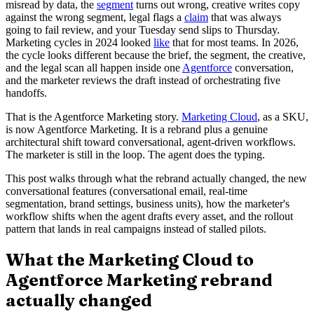
misread by data, the
segment
turns out wrong, creative writes copy
against the wrong segment, legal flags a
claim
that was always
going to fail review, and your Tuesday send slips to Thursday.
Marketing cycles in 2024 looked
like
that for most teams. In 2026,
the cycle looks different because the brief, the segment, the creative,
and the legal scan all happen inside one
Agentforce
conversation,
and the marketer reviews the draft instead of orchestrating five
handoffs.
That is the Agentforce Marketing story.
Marketing Cloud
, as a SKU,
is now Agentforce Marketing. It is a rebrand plus a genuine
architectural shift toward conversational, agent-driven workflows.
The marketer is still in the loop. The agent does the typing.
This post walks through what the rebrand actually changed, the new
conversational features (conversational email, real-time
segmentation, brand settings, business units), how the marketer's
workflow shifts when the agent drafts every asset, and the rollout
pattern that lands in real campaigns instead of stalled pilots.
What the Marketing Cloud to
Agentforce Marketing rebrand
actually changed