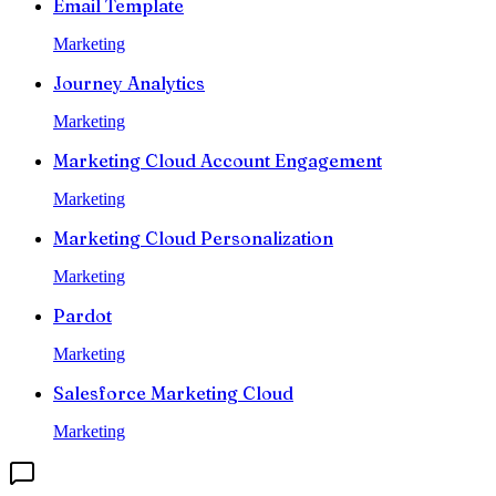
Email Template
Marketing
Journey Analytics
Marketing
Marketing Cloud Account Engagement
Marketing
Marketing Cloud Personalization
Marketing
Pardot
Marketing
Salesforce Marketing Cloud
Marketing