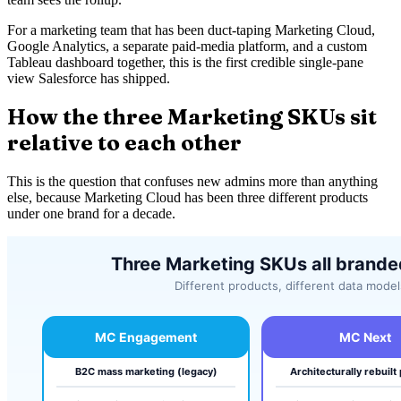
For a marketing team that has been duct-taping Marketing Cloud,
Google Analytics, a separate paid-media platform, and a custom
Tableau dashboard together, this is the first credible single-pane
view Salesforce has shipped.
How the three Marketing SKUs sit
relative to each other
This is the question that confuses new admins more than anything
else, because Marketing Cloud has been three different products
under one brand for a decade.