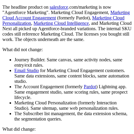
The headline product on
salesforce
.com/marketing is now
"Agentforce Marketing". Marketing Cloud Engagement,
Marketing
Cloud Account Engagement
(formerly Pardot),
Marketing Cloud
Personalization
,
Marketing Cloud Intelligence
, and Marketing Cloud
Next all picked up Agentforce-branded variations. The internal SKU
codes still reference Marketing Cloud. The licenses you bought still
work. The objects underneath are the same.
What did not change:
Journey Builder. Same canvas, same activity nodes, same
entry/exit rules.
Email Studio
for Marketing Cloud Engagement customers.
Same data extensions, same content blocks, same automation
studio.
The Account Engagement (formerly
Pardot
) Lightning app.
Same engagement studio, same scoring rules, same prospect
lifecycle.
Marketing Cloud Personalization (formerly Interaction
Studio). Same sitemap, same web personalization rules.
The Subscriber list management, the data extension schema,
the segmentation queries.
What did change: