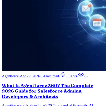
Agentforce
·
Apr 29, 2026
·
14
min read
·
+
10
pts
·
75
What Is Agentforce 360? The Complete
2026 Guide for Salesforce Admins,
Developers & Architects
Agentforce 360 is Salesforce's 2025 rebrand of its agentic-AI