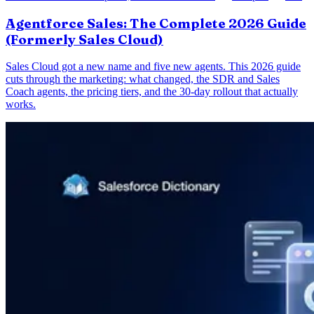
Agentforce Sales: The Complete 2026 Guide
(Formerly Sales Cloud)
Sales Cloud got a new name and five new agents. This 2026 guide
cuts through the marketing: what changed, the SDR and Sales
Coach agents, the pricing tiers, and the 30-day rollout that actually
works.