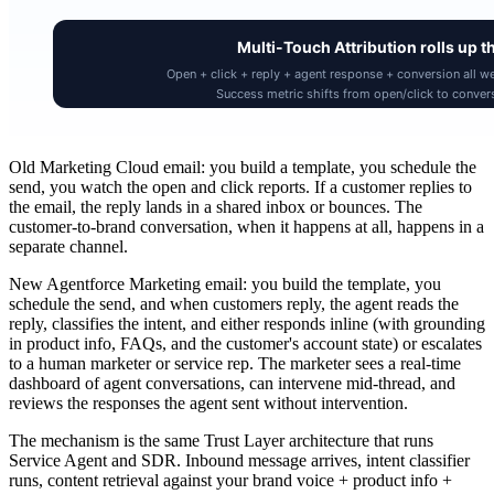
Old Marketing Cloud email: you build a template, you schedule the
send, you watch the open and click reports. If a customer replies to
the email, the reply lands in a shared inbox or bounces. The
customer-to-brand conversation, when it happens at all, happens in a
separate channel.
New Agentforce Marketing email: you build the template, you
schedule the send, and when customers reply, the agent reads the
reply, classifies the intent, and either responds inline (with grounding
in product info, FAQs, and the customer's account state) or escalates
to a human marketer or service rep. The marketer sees a real-time
dashboard of agent conversations, can intervene mid-thread, and
reviews the responses the agent sent without intervention.
The mechanism is the same Trust Layer architecture that runs
Service Agent and SDR. Inbound message arrives, intent classifier
runs, content retrieval against your brand voice + product info +