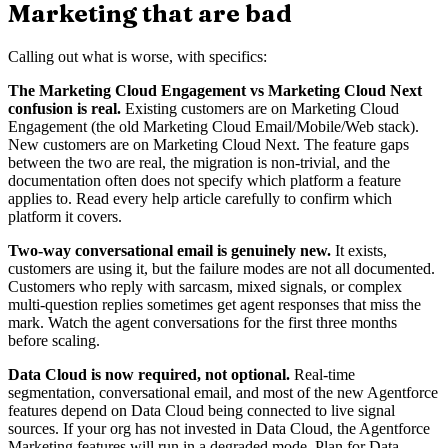
Marketing that are bad
Calling out what is worse, with specifics:
The Marketing Cloud Engagement vs Marketing Cloud Next
confusion is real.
Existing customers are on Marketing Cloud
Engagement (the old Marketing Cloud Email/Mobile/Web stack).
New customers are on Marketing Cloud Next. The feature gaps
between the two are real, the migration is non-trivial, and the
documentation often does not specify which platform a feature
applies to. Read every help article carefully to confirm which
platform it covers.
Two-way conversational email is genuinely new.
It exists,
customers are using it, but the failure modes are not all documented.
Customers who reply with sarcasm, mixed signals, or complex
multi-question replies sometimes get agent responses that miss the
mark. Watch the agent conversations for the first three months
before scaling.
Data Cloud is now required, not optional.
Real-time
segmentation, conversational email, and most of the new Agentforce
features depend on Data Cloud being connected to live signal
sources. If your org has not invested in Data Cloud, the Agentforce
Marketing features will run in a degraded mode. Plan for Data