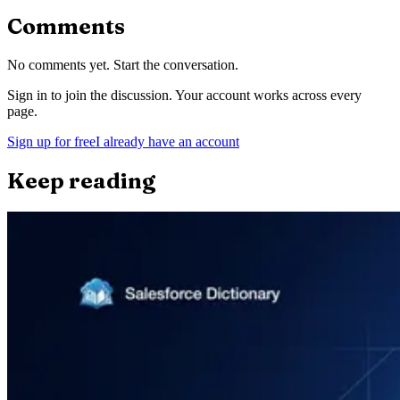
Comments
No comments yet. Start the conversation.
Sign in to join the discussion. Your account works across every
page.
Sign up for free
I already have an account
Keep reading