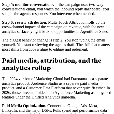
Step 5: monitor conversations.
If the campaign uses two-way
conversational email, you watch the inbound reply dashboard. You
sample the agent's responses. You intervene when needed.
Step 6: review attribution.
Multi-Touch Attribution rolls up the
cross-channel impact of the campaign on revenue, with the new
analytics surface tying it back to opportunities in Agentforce Sales.
The biggest behavior change is step 2. You stop typing the email
yourself. You start reviewing the agent's draft. The skill that matters
most shifts from copywriting to editing and judgment.
Paid media, attribution, and the
analytics rollup
The 2024 version of Marketing Cloud had Datorama as a separate
analytics product, Audience Studio as a separate paid-media
product, and a Customer Data Platform that never quite fit either. In
2026, those three are folded into Agentforce Marketing as integrated
features under the Unified Analytics umbrella.
Paid Media Optimization.
Connects to Google Ads, Meta,
LinkedIn, and the major DSPs. Pulls spend and performance data