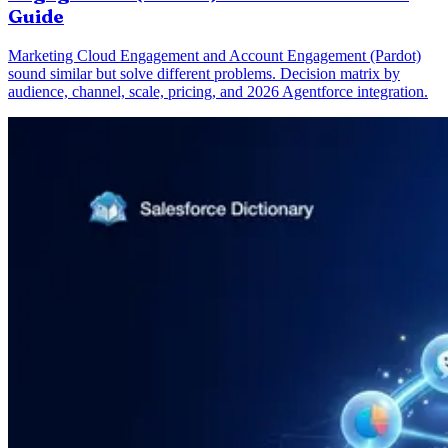
Guide
Marketing Cloud Engagement and Account Engagement (Pardot)
sound similar but solve different problems. Decision matrix by
audience, channel, scale, pricing, and 2026 Agentforce integration.