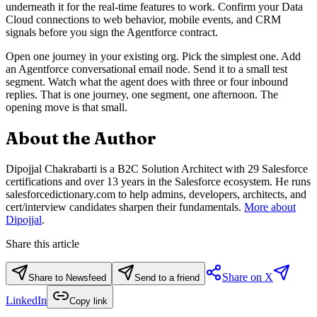
underneath it for the real-time features to work. Confirm your Data
Cloud connections to web behavior, mobile events, and CRM
signals before you sign the Agentforce contract.
Open one journey in your existing org. Pick the simplest one. Add
an Agentforce conversational email node. Send it to a small test
segment. Watch what the agent does with three or four inbound
replies. That is one journey, one segment, one afternoon. The
opening move is that small.
About the Author
Dipojjal Chakrabarti is a B2C Solution Architect with 29 Salesforce
certifications and over 13 years in the Salesforce ecosystem. He runs
salesforcedictionary.com to help admins, developers, architects, and
cert/interview candidates sharpen their fundamentals.
More about
Dipojjal
.
Share this article
Share on X
Share to Newsfeed
Send to a friend
LinkedIn
Copy link