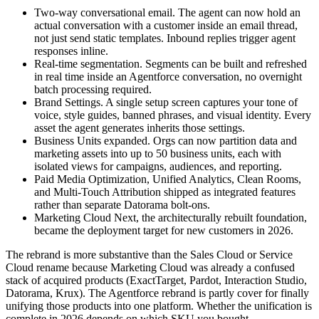
Two-way conversational email. The agent can now hold an
actual conversation with a customer inside an email thread,
not just send static templates. Inbound replies trigger agent
responses inline.
Real-time segmentation. Segments can be built and refreshed
in real time inside an Agentforce conversation, no overnight
batch processing required.
Brand Settings. A single setup screen captures your tone of
voice, style guides, banned phrases, and visual identity. Every
asset the agent generates inherits those settings.
Business Units expanded. Orgs can now partition data and
marketing assets into up to 50 business units, each with
isolated views for campaigns, audiences, and reporting.
Paid Media Optimization, Unified Analytics, Clean Rooms,
and Multi-Touch Attribution shipped as integrated features
rather than separate Datorama bolt-ons.
Marketing Cloud Next, the architecturally rebuilt foundation,
became the deployment target for new customers in 2026.
The rebrand is more substantive than the Sales Cloud or Service
Cloud rename because Marketing Cloud was already a confused
stack of acquired products (ExactTarget, Pardot, Interaction Studio,
Datorama, Krux). The Agentforce rebrand is partly cover for finally
unifying those products into one platform. Whether the unification is
complete in 2026 depends on which SKU you bought.