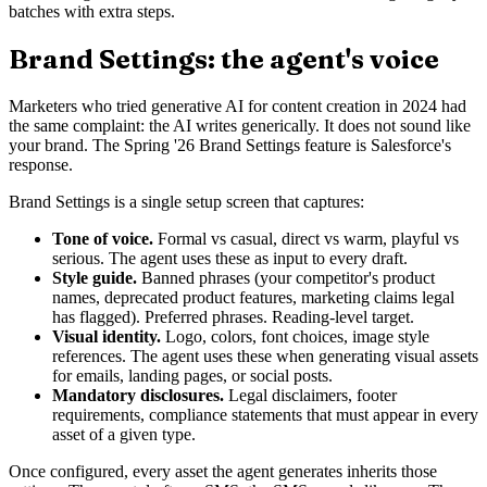
batches with extra steps.
Brand Settings: the agent's voice
Marketers who tried generative AI for content creation in 2024 had
the same complaint: the AI writes generically. It does not sound like
your brand. The Spring '26 Brand Settings feature is Salesforce's
response.
Brand Settings is a single setup screen that captures:
Tone of voice.
Formal vs casual, direct vs warm, playful vs
serious. The agent uses these as input to every draft.
Style guide.
Banned phrases (your competitor's product
names, deprecated product features, marketing claims legal
has flagged). Preferred phrases. Reading-level target.
Visual identity.
Logo, colors, font choices, image style
references. The agent uses these when generating visual assets
for emails, landing pages, or social posts.
Mandatory disclosures.
Legal disclaimers, footer
requirements, compliance statements that must appear in every
asset of a given type.
Once configured, every asset the agent generates inherits those