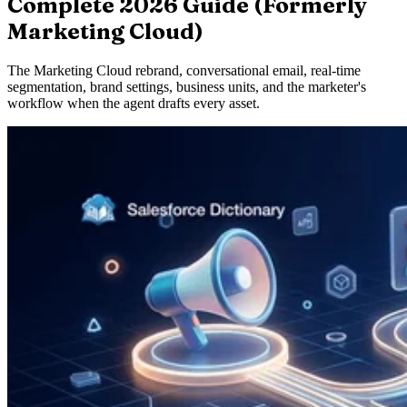
Complete 2026 Guide (Formerly
Marketing Cloud)
The Marketing Cloud rebrand, conversational email, real-time
segmentation, brand settings, business units, and the marketer's
workflow when the agent drafts every asset.