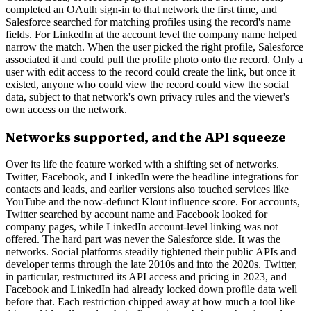
completed an OAuth sign-in to that network the first time, and
Salesforce searched for matching profiles using the record's name
fields. For LinkedIn at the account level the company name helped
narrow the match. When the user picked the right profile, Salesforce
associated it and could pull the profile photo onto the record. Only a
user with edit access to the record could create the link, but once it
existed, anyone who could view the record could view the social
data, subject to that network's own privacy rules and the viewer's
own access on the network.
Networks supported, and the API squeeze
Over its life the feature worked with a shifting set of networks.
Twitter, Facebook, and LinkedIn were the headline integrations for
contacts and leads, and earlier versions also touched services like
YouTube and the now-defunct Klout influence score. For accounts,
Twitter searched by account name and Facebook looked for
company pages, while LinkedIn account-level linking was not
offered. The hard part was never the Salesforce side. It was the
networks. Social platforms steadily tightened their public APIs and
developer terms through the late 2010s and into the 2020s. Twitter,
in particular, restructured its API access and pricing in 2023, and
Facebook and LinkedIn had already locked down profile data well
before that. Each restriction chipped away at how much a tool like