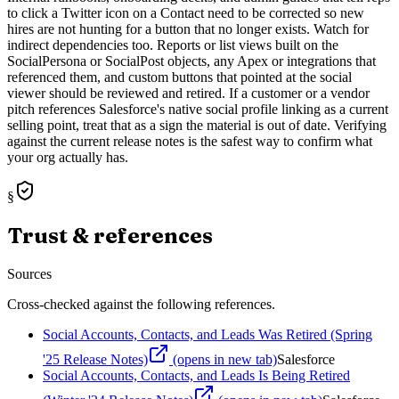
to click a Twitter icon on a Contact need to be corrected so new
hires are not hunting for a button that no longer exists. Watch for
indirect dependencies too. Reports or list views built on the
SocialPersona or SocialPost objects, any Apex or integrations that
referenced them, and custom buttons that pointed at the social
viewer should be reviewed and retired. If a customer or a vendor
pitch references Salesforce's native social profile linking as a current
selling point, treat that as a sign the material is out of date. Verifying
against the current release notes is the safest way to confirm what
your org actually has.
§
Trust & references
Sources
Cross-checked against the following references.
Social Accounts, Contacts, and Leads Was Retired (Spring
'25 Release Notes)
(opens in new tab)
Salesforce
Social Accounts, Contacts, and Leads Is Being Retired