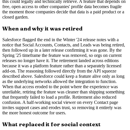
this could legally and technically retrieve. A feature that depends on
free, open access to other companies' profile data becomes fragile
the moment those companies decide that data is a paid product or a
closed garden.
When and why it was retired
Salesforce flagged the end in the Winter '24 release notes with a
notice that Social Accounts, Contacts, and Leads was being retired,
then followed up in a later release confirming it was gone. By the
Spring '25 timeframe the feature was removed, so orgs on current
releases no longer have it. The retirement landed across editions
because it was a platform feature rather than a separately licensed
add-on. The reasoning followed directly from the API squeeze
described above. Salesforce could keep a feature alive only as long
as the underlying networks allowed the integration to function.
When that access eroded to the point where the experience was
unreliable, retiring the feature was cleaner than shipping something
that frequently failed to load a profile. Retirement also reduced
confusion. A half-working social viewer on every Contact page
invites support cases and erodes trust, so removing it entirely was
the more honest outcome for users.
What replaced it for social context