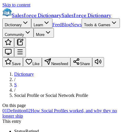
Skip to content
Salesforce Dictionary
Salesforce Dictionary
Feed
Blog
News
Dictionary
Learn
Tools & Games
Community
More
Save
Like
Newsfeed
Share
Dictionary
/
S
/
Social Profile or Social Network Profile
On this page
01
Definition
02
How Social Profiles worked, and why they no
longer ship
This entry
Status
Retired