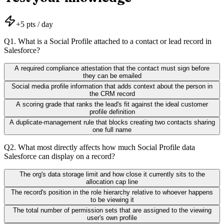
+
5
pts / day
Q
1
.
What is a Social Profile attached to a contact or lead record in
Salesforce?
A required compliance attestation that the contact must sign before
they can be emailed
Social media profile information that adds context about the person in
the CRM record
A scoring grade that ranks the lead's fit against the ideal customer
profile definition
A duplicate-management rule that blocks creating two contacts sharing
one full name
Q
2
.
What most directly affects how much Social Profile data
Salesforce can display on a record?
The org's data storage limit and how close it currently sits to the
allocation cap line
The record's position in the role hierarchy relative to whoever happens
to be viewing it
The total number of permission sets that are assigned to the viewing
user's own profile