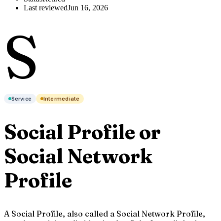
Last reviewed
Jun 16, 2026
S
Service
Intermediate
Social Profile or
Social Network
Profile
A Social Profile, also called a Social Network Profile,