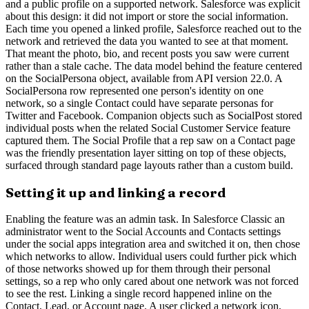
and a public profile on a supported network. Salesforce was explicit
about this design: it did not import or store the social information.
Each time you opened a linked profile, Salesforce reached out to the
network and retrieved the data you wanted to see at that moment.
That meant the photo, bio, and recent posts you saw were current
rather than a stale cache. The data model behind the feature centered
on the SocialPersona object, available from API version 22.0. A
SocialPersona row represented one person's identity on one
network, so a single Contact could have separate personas for
Twitter and Facebook. Companion objects such as SocialPost stored
individual posts when the related Social Customer Service feature
captured them. The Social Profile that a rep saw on a Contact page
was the friendly presentation layer sitting on top of these objects,
surfaced through standard page layouts rather than a custom build.
Setting it up and linking a record
Enabling the feature was an admin task. In Salesforce Classic an
administrator went to the Social Accounts and Contacts settings
under the social apps integration area and switched it on, then chose
which networks to allow. Individual users could further pick which
of those networks showed up for them through their personal
settings, so a rep who only cared about one network was not forced
to see the rest. Linking a single record happened inline on the
Contact, Lead, or Account page. A user clicked a network icon,