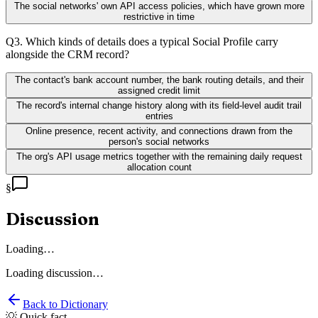
The social networks' own API access policies, which have grown more
restrictive in time
Q
3
.
Which kinds of details does a typical Social Profile carry
alongside the CRM record?
The contact's bank account number, the bank routing details, and their
assigned credit limit
The record's internal change history along with its field-level audit trail
entries
Online presence, recent activity, and connections drawn from the
person's social networks
The org's API usage metrics together with the remaining daily request
allocation count
§
Discussion
Loading…
Loading discussion…
Back to Dictionary
💡 Quick fact