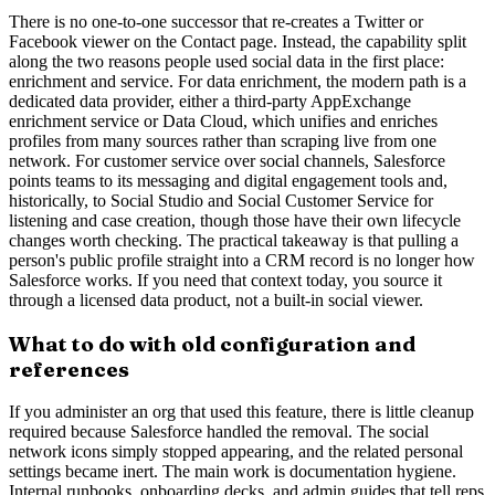
There is no one-to-one successor that re-creates a Twitter or
Facebook viewer on the Contact page. Instead, the capability split
along the two reasons people used social data in the first place:
enrichment and service. For data enrichment, the modern path is a
dedicated data provider, either a third-party AppExchange
enrichment service or Data Cloud, which unifies and enriches
profiles from many sources rather than scraping live from one
network. For customer service over social channels, Salesforce
points teams to its messaging and digital engagement tools and,
historically, to Social Studio and Social Customer Service for
listening and case creation, though those have their own lifecycle
changes worth checking. The practical takeaway is that pulling a
person's public profile straight into a CRM record is no longer how
Salesforce works. If you need that context today, you source it
through a licensed data product, not a built-in social viewer.
What to do with old configuration and
references
If you administer an org that used this feature, there is little cleanup
required because Salesforce handled the removal. The social
network icons simply stopped appearing, and the related personal
settings became inert. The main work is documentation hygiene.
Internal runbooks, onboarding decks, and admin guides that tell reps