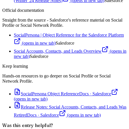
(Winter '24 Release Notes)
(opens in new tab)
Salesforce
Official documentation
Straight from the source - Salesforce's reference material on
Social
Profile or Social Network Profile
.
SocialPersona | Object Reference for the Salesforce Platform
(opens in new tab)
Salesforce
Social Accounts, Contacts, and Leads Overview
(opens in
new tab)
Salesforce
Keep learning
Hands-on resources to go deeper on
Social Profile or Social
Network Profile
.
SocialPersona Object Reference
Docs
·
Salesforce
(opens in new tab)
Release Notes: Social Accounts, Contacts, and Leads Was
Retired
Docs
·
Salesforce
(opens in new tab)
Was this entry helpful?