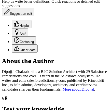
Help us write better definitions. Quick reactions or detailed edit
suggestions.
Suggest an edit
Helpful
Aha!
Confusing
Out-of-date
About the Author
Dipojjal Chakrabarti is a B2C Solution Architect with 29 Salesforce
certifications and over 13 years in the Salesforce ecosystem. He
writes and edits salesforcedictionary.com, published by KineticBit
Inc., to help admins, developers, architects, and cert/interview
candidates sharpen their fundamentals.
More about Dipojjal
.
🧠
§
Test your knowledge