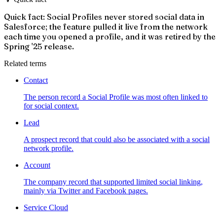
Quick fact: Social Profiles never stored social data in
Salesforce; the feature pulled it live from the network
each time you opened a profile, and it was retired by the
Spring '25 release.
Related terms
Contact
The person record a Social Profile was most often linked to
for social context.
Lead
A prospect record that could also be associated with a social
network profile.
Account
The company record that supported limited social linking,
mainly via Twitter and Facebook pages.
Service Cloud