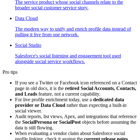
The service product whose social channels relate to the
broader social customer service story.
Data Cloud
The modern way to unify and enrich profile data instead of
pulling it live from one network.
Social Studio
Salesforce's social listening and engagement tool used
alongside social service workflows.
Pro tips
If you see a Twitter or Facebook icon referenced on a Contact
page in old docs, it is the
retired Social Accounts, Contacts,
and Leads
feature, not a current capability.
For live profile enrichment today, use a
dedicated data
provider or Data Cloud
rather than expecting a built-in
social viewer.
Audit reports, list views, Apex, and integrations that reference
the
SocialPersona or SocialPost
objects before assuming the
data is still flowing.
When evaluating a vendor claim about Salesforce social
profile linking, check it against the
current release notes
,