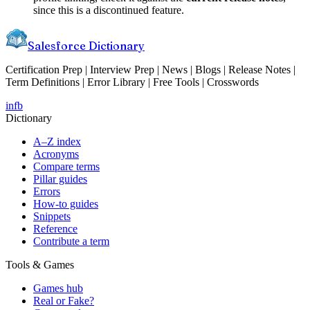
since this is a discontinued feature.
Salesforce Dictionary
Certification Prep | Interview Prep | News | Blogs | Release Notes |
Term Definitions | Error Library | Free Tools | Crosswords
in
fb
Dictionary
A–Z index
Acronyms
Compare terms
Pillar guides
Errors
How-to guides
Snippets
Reference
Contribute a term
Tools & Games
Games hub
Real or Fake?