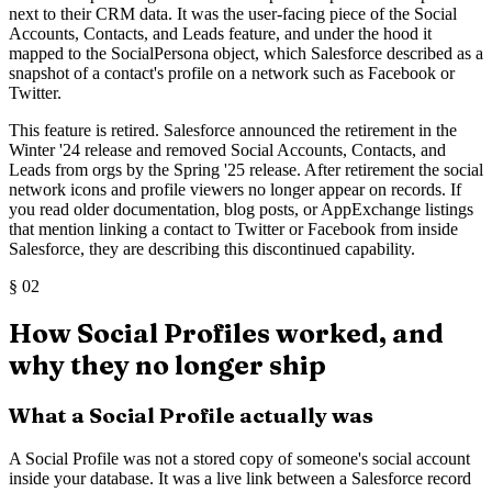
next to their CRM data. It was the user-facing piece of the Social
Accounts, Contacts, and Leads feature, and under the hood it
mapped to the SocialPersona object, which Salesforce described as a
snapshot of a contact's profile on a network such as Facebook or
Twitter.
This feature is retired. Salesforce announced the retirement in the
Winter '24 release and removed Social Accounts, Contacts, and
Leads from orgs by the Spring '25 release. After retirement the social
network icons and profile viewers no longer appear on records. If
you read older documentation, blog posts, or AppExchange listings
that mention linking a contact to Twitter or Facebook from inside
Salesforce, they are describing this discontinued capability.
§
02
How Social Profiles worked, and
why they no longer ship
What a Social Profile actually was
A Social Profile was not a stored copy of someone's social account
inside your database. It was a live link between a Salesforce record