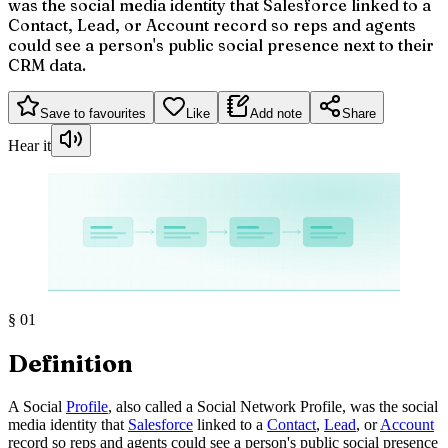
was the social media identity that Salesforce linked to a
Contact, Lead, or Account record so reps and agents
could see a person's public social presence next to their
CRM data.
Save to favourites
Like
Add note
Share
Hear it
§
01
Definition
A Social
Profile
, also called a Social Network Profile, was the social
media identity that
Salesforce
linked to a
Contact
,
Lead
, or
Account
record so reps and agents could see a person's public social presence