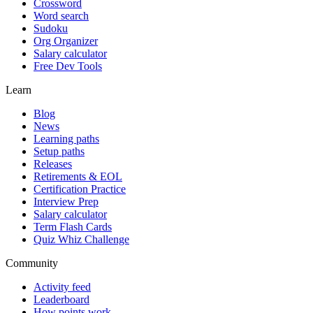
Crossword
Word search
Sudoku
Org Organizer
Salary calculator
Free Dev Tools
Learn
Blog
News
Learning paths
Setup paths
Releases
Retirements & EOL
Certification Practice
Interview Prep
Salary calculator
Term Flash Cards
Quiz Whiz Challenge
Community
Activity feed
Leaderboard
How points work