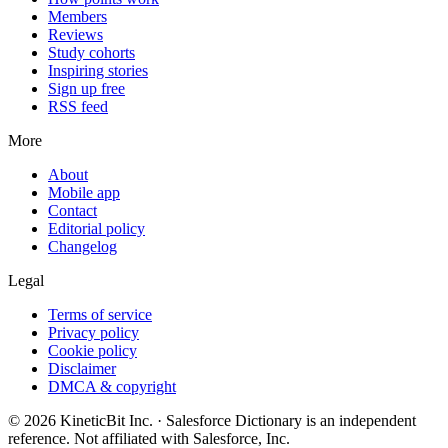
Members
Reviews
Study cohorts
Inspiring stories
Sign up free
RSS feed
More
About
Mobile app
Contact
Editorial policy
Changelog
Legal
Terms of service
Privacy policy
Cookie policy
Disclaimer
DMCA & copyright
©
2026
KineticBit Inc.
· Salesforce Dictionary is an independent
reference. Not affiliated with Salesforce, Inc.