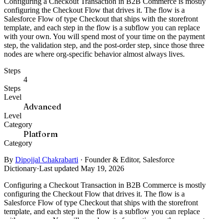
Configuring a Checkout Transaction in B2B Commerce is mostly
configuring the Checkout Flow that drives it. The flow is a
Salesforce Flow of type Checkout that ships with the storefront
template, and each step in the flow is a subflow you can replace
with your own. You will spend most of your time on the payment
step, the validation step, and the post-order step, since those three
nodes are where org-specific behavior almost always lives.
Steps
4
Steps
Level
Advanced
Level
Category
Platform
Category
By
Dipojjal Chakrabarti
·
Founder & Editor, Salesforce
Dictionary
·
Last updated May 19, 2026
Configuring a Checkout Transaction in B2B Commerce is mostly
configuring the Checkout Flow that drives it. The flow is a
Salesforce Flow of type Checkout that ships with the storefront
template, and each step in the flow is a subflow you can replace