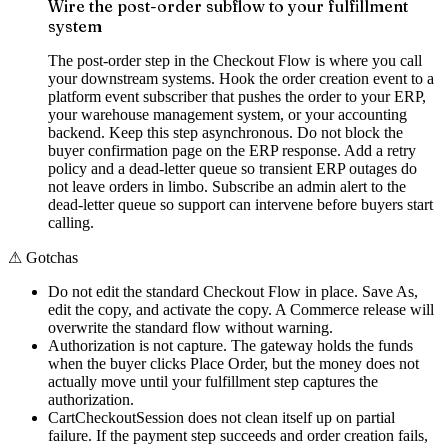
Wire the post-order subflow to your fulfillment
system
The post-order step in the Checkout Flow is where you call
your downstream systems. Hook the order creation event to a
platform event subscriber that pushes the order to your ERP,
your warehouse management system, or your accounting
backend. Keep this step asynchronous. Do not block the
buyer confirmation page on the ERP response. Add a retry
policy and a dead-letter queue so transient ERP outages do
not leave orders in limbo. Subscribe an admin alert to the
dead-letter queue so support can intervene before buyers start
calling.
⚠
Gotchas
Do not edit the standard Checkout Flow in place. Save As,
edit the copy, and activate the copy. A Commerce release will
overwrite the standard flow without warning.
Authorization is not capture. The gateway holds the funds
when the buyer clicks Place Order, but the money does not
actually move until your fulfillment step captures the
authorization.
CartCheckoutSession does not clean itself up on partial
failure. If the payment step succeeds and order creation fails,