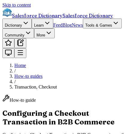
Skip to content
Salesforce Dictionary
Salesforce Dictionary
Feed
Blog
News
Dictionary
Learn
Tools & Games
Community
More
Home
/
How-to guides
/
Transaction, Checkout
How-to guide
Configuring a Checkout
Transaction in B2B Commerce