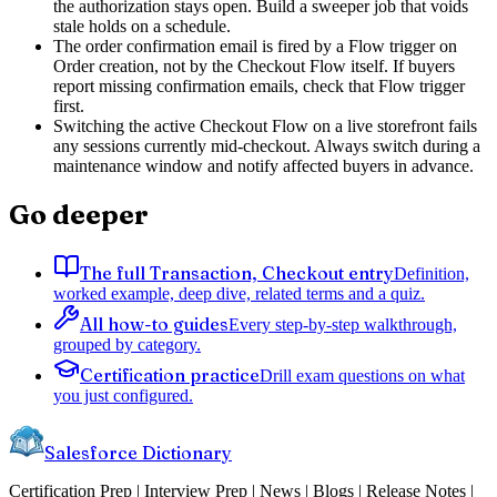
the authorization stays open. Build a sweeper job that voids
stale holds on a schedule.
The order confirmation email is fired by a Flow trigger on
Order creation, not by the Checkout Flow itself. If buyers
report missing confirmation emails, check that Flow trigger
first.
Switching the active Checkout Flow on a live storefront fails
any sessions currently mid-checkout. Always switch during a
maintenance window and notify affected buyers in advance.
Go deeper
The full Transaction, Checkout entry
Definition,
worked example, deep dive, related terms and a quiz.
All how-to guides
Every step-by-step walkthrough,
grouped by category.
Certification practice
Drill exam questions on what
you just configured.
Salesforce Dictionary
Certification Prep | Interview Prep | News | Blogs | Release Notes |