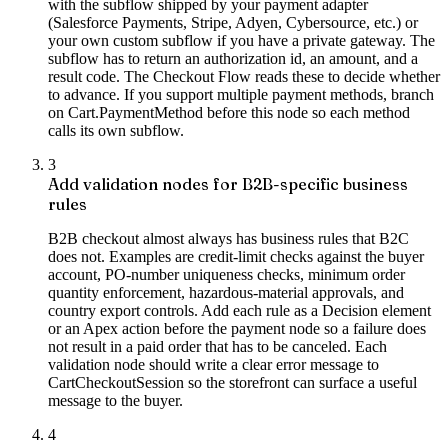
with the subflow shipped by your payment adapter
(Salesforce Payments, Stripe, Adyen, Cybersource, etc.) or
your own custom subflow if you have a private gateway. The
subflow has to return an authorization id, an amount, and a
result code. The Checkout Flow reads these to decide whether
to advance. If you support multiple payment methods, branch
on Cart.PaymentMethod before this node so each method
calls its own subflow.
3
Add validation nodes for B2B-specific business
rules
B2B checkout almost always has business rules that B2C
does not. Examples are credit-limit checks against the buyer
account, PO-number uniqueness checks, minimum order
quantity enforcement, hazardous-material approvals, and
country export controls. Add each rule as a Decision element
or an Apex action before the payment node so a failure does
not result in a paid order that has to be canceled. Each
validation node should write a clear error message to
CartCheckoutSession so the storefront can surface a useful
message to the buyer.
4