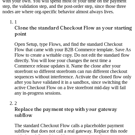
with your own. You will spend most of your time on the payment
step, the validation step, and the post-order step, since those three
nodes are where org-specific behavior almost always lives.
1
Clone the standard Checkout Flow as your starting
point
Open Setup, type Flows, and find the standard Checkout
Flow that came with your B2B Commerce template. Save As
Flow to create a writable copy. Do not edit the standard flow
directly. You will lose your changes the next time a
Commerce release updates it. Name the clone after your
storefront so different storefronts can run different checkout
sequences without interference. Activate the cloned flow only
after you have validated it in a sandbox, since switching the
active Checkout Flow on a live storefront mid-day will fail
any in-progress sessions.
2
Replace the payment step with your gateway
subflow
The standard Checkout Flow calls a placeholder payment
subflow that does not call a real gateway. Replace this node