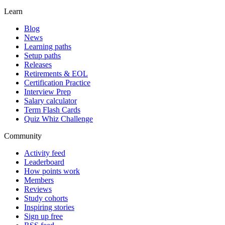
Learn
Blog
News
Learning paths
Setup paths
Releases
Retirements & EOL
Certification Practice
Interview Prep
Salary calculator
Term Flash Cards
Quiz Whiz Challenge
Community
Activity feed
Leaderboard
How points work
Members
Reviews
Study cohorts
Inspiring stories
Sign up free