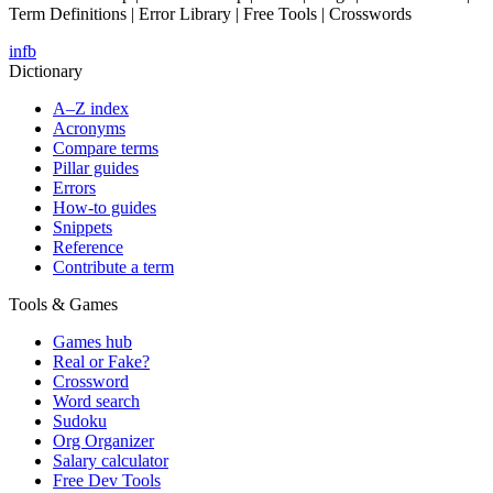
Term Definitions | Error Library | Free Tools | Crosswords
in
fb
Dictionary
A–Z index
Acronyms
Compare terms
Pillar guides
Errors
How-to guides
Snippets
Reference
Contribute a term
Tools & Games
Games hub
Real or Fake?
Crossword
Word search
Sudoku
Org Organizer
Salary calculator
Free Dev Tools