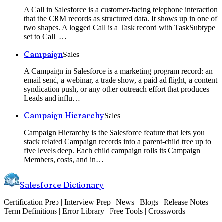
A Call in Salesforce is a customer-facing telephone interaction
that the CRM records as structured data. It shows up in one of
two shapes. A logged Call is a Task record with TaskSubtype
set to Call,
…
Campaign
Sales
A Campaign in Salesforce is a marketing program record: an
email send, a webinar, a trade show, a paid ad flight, a content
syndication push, or any other outreach effort that produces
Leads and influ
…
Campaign Hierarchy
Sales
Campaign Hierarchy is the Salesforce feature that lets you
stack related Campaign records into a parent-child tree up to
five levels deep. Each child campaign rolls its Campaign
Members, costs, and in
…
Salesforce Dictionary
Certification Prep | Interview Prep | News | Blogs | Release Notes |
Term Definitions | Error Library | Free Tools | Crosswords