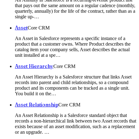
that pays out the same amount on a regular cadence (monthly,
quarterly, annually) for the life of the contract, rather than as a
single up-
…
Asset
Core CRM
An Asset in Salesforce represents a specific instance of a
product that a customer owns. Where Product describes the
catalog item your company sells, Asset describes the actual
unit installed at a spe
…
Asset Hierarchy
Core CRM
An Asset Hierarchy is a Salesforce structure that links Asset
records into parent and child relationships, so a compound
product and its components can be tracked as a single unit.
You build it on the
…
Asset Relationship
Core CRM
An Asset Relationship is a Salesforce standard object that
records a non-hierarchical link between two Asset records that
exists because of an asset modification, such as a replacement
or an upgrade.
…