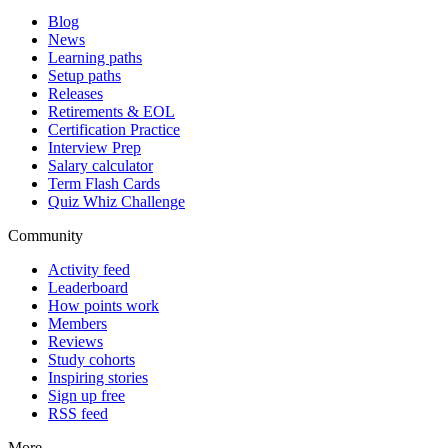
Blog
News
Learning paths
Setup paths
Releases
Retirements & EOL
Certification Practice
Interview Prep
Salary calculator
Term Flash Cards
Quiz Whiz Challenge
Community
Activity feed
Leaderboard
How points work
Members
Reviews
Study cohorts
Inspiring stories
Sign up free
RSS feed
More