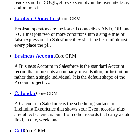
reads as null in SOQL, shows as empty in the user interface,
and returns t
…
Boolean Operators
Core CRM
Boolean operators are the logical connectives AND, OR, and
NOT that join two or more conditions into a single true-or-
false expression. In Salesforce they sit at the heart of almost
every place the pl
…
Business Account
Core CRM
A Business Account in Salesforce is the standard Account
record that represents a company, organisation, or institution
rather than a single individual. It is the default shape of the
Account object.
…
Calendar
Core CRM
A Calendar in Salesforce is the scheduling surface in
Lightning Experience that shows your Event records, plus
any object calendars built from other records that carry a date
field, in day, week, and
…
Call
Core CRM