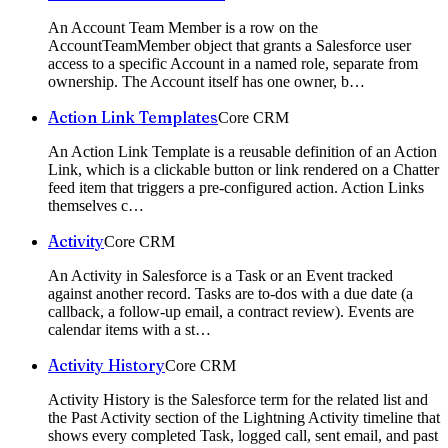
An Account Team Member is a row on the
AccountTeamMember object that grants a Salesforce user
access to a specific Account in a named role, separate from
ownership. The Account itself has one owner, b
…
Action Link Templates
Core CRM
An Action Link Template is a reusable definition of an Action
Link, which is a clickable button or link rendered on a Chatter
feed item that triggers a pre-configured action. Action Links
themselves c
…
Activity
Core CRM
An Activity in Salesforce is a Task or an Event tracked
against another record. Tasks are to-dos with a due date (a
callback, a follow-up email, a contract review). Events are
calendar items with a st
…
Activity History
Core CRM
Activity History is the Salesforce term for the related list and
the Past Activity section of the Lightning Activity timeline that
shows every completed Task, logged call, sent email, and past