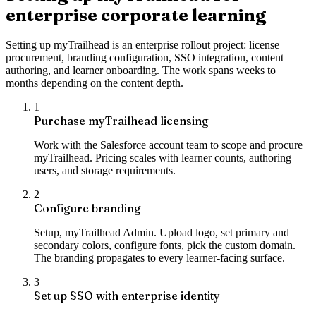
enterprise corporate learning
Setting up myTrailhead is an enterprise rollout project: license
procurement, branding configuration, SSO integration, content
authoring, and learner onboarding. The work spans weeks to
months depending on the content depth.
1
Purchase myTrailhead licensing
Work with the Salesforce account team to scope and procure
myTrailhead. Pricing scales with learner counts, authoring
users, and storage requirements.
2
Configure branding
Setup, myTrailhead Admin. Upload logo, set primary and
secondary colors, configure fonts, pick the custom domain.
The branding propagates to every learner-facing surface.
3
Set up SSO with enterprise identity