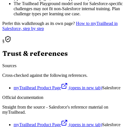
The Trailhead Playground model used for Salesforce-specific
challenges may not fit non-Salesforce internal training. Plan
challenge types per learning use case.
Prefer this walkthrough as its own page?
How to
myTrailhead
in
Salesforce, step by step
§
Trust & references
Sources
Cross-checked against the following references.
myTrailhead Product Page
(opens in new tab)
Salesforce
Official documentation
Straight from the source - Salesforce's reference material on
myTrailhead
.
myTrailhead Product Page
(opens in new tab)
Salesforce