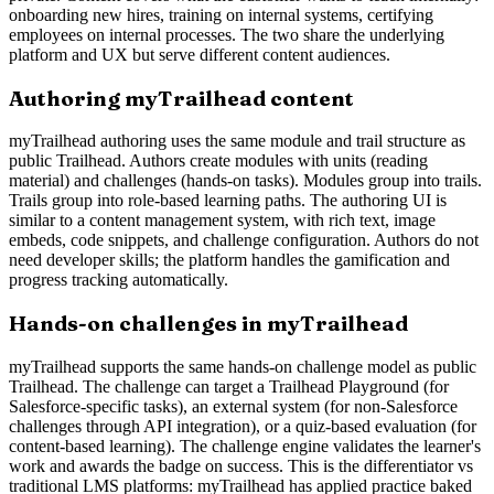
onboarding new hires, training on internal systems, certifying
employees on internal processes. The two share the underlying
platform and UX but serve different content audiences.
Authoring myTrailhead content
myTrailhead authoring uses the same module and trail structure as
public Trailhead. Authors create modules with units (reading
material) and challenges (hands-on tasks). Modules group into trails.
Trails group into role-based learning paths. The authoring UI is
similar to a content management system, with rich text, image
embeds, code snippets, and challenge configuration. Authors do not
need developer skills; the platform handles the gamification and
progress tracking automatically.
Hands-on challenges in myTrailhead
myTrailhead supports the same hands-on challenge model as public
Trailhead. The challenge can target a Trailhead Playground (for
Salesforce-specific tasks), an external system (for non-Salesforce
challenges through API integration), or a quiz-based evaluation (for
content-based learning). The challenge engine validates the learner's
work and awards the badge on success. This is the differentiator vs
traditional LMS platforms: myTrailhead has applied practice baked