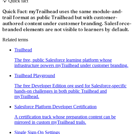
💡 Quick fact
Quick Fact: myTrailhead uses the same module-and-
trail format as public Trailhead but with customer-
authored content under customer branding. Salesforce-
branded elements are not visible to learners by default.
Related terms
Trailhead
The free, public Salesforce learning platform whose
infrastructure powers myTrailhead under customer branding.
Trailhead Playground
The free Developer Edition org used for Salesforce-specific
hands-on challenges in both public Trailhead and
myTrailhead.
Salesforce Platform Developer Certification
A certification track whose preparation content can be
mirrored in custom myTrailhead trails.
Single Sign-On Settings