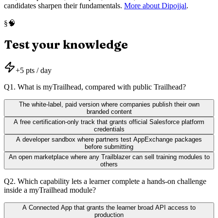
candidates sharpen their fundamentals.
More about Dipojjal
.
🧠
§
Test your knowledge
+
5
pts / day
Q
1
.
What is myTrailhead, compared with public Trailhead?
The white-label, paid version where companies publish their own
branded content
A free certification-only track that grants official Salesforce platform
credentials
A developer sandbox where partners test AppExchange packages
before submitting
An open marketplace where any Trailblazer can sell training modules to
others
Q
2
.
Which capability lets a learner complete a hands-on challenge
inside a myTrailhead module?
A Connected App that grants the learner broad API access to
production