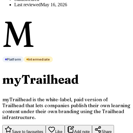
Last reviewed
May 16, 2026
M
Platform
Intermediate
myTrailhead
myTrailhead is the white-label, paid version of
Trailhead that lets companies publish their own learning
content under their own branding using the Trailhead
infrastructure.
Save to favourites
Like
Add note
Share