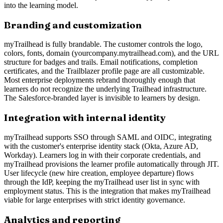
into the learning model.
Branding and customization
myTrailhead is fully brandable. The customer controls the logo,
colors, fonts, domain (yourcompany.mytrailhead.com), and the URL
structure for badges and trails. Email notifications, completion
certificates, and the Trailblazer profile page are all customizable.
Most enterprise deployments rebrand thoroughly enough that
learners do not recognize the underlying Trailhead infrastructure.
The Salesforce-branded layer is invisible to learners by design.
Integration with internal identity
myTrailhead supports SSO through SAML and OIDC, integrating
with the customer's enterprise identity stack (Okta, Azure AD,
Workday). Learners log in with their corporate credentials, and
myTrailhead provisions the learner profile automatically through JIT.
User lifecycle (new hire creation, employee departure) flows
through the IdP, keeping the myTrailhead user list in sync with
employment status. This is the integration that makes myTrailhead
viable for large enterprises with strict identity governance.
Analytics and reporting