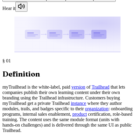
Hear it
§
01
Definition
myTrailhead is the white-label, paid
version
of
Trailhead
that lets
companies publish their own learning content under their own
branding using the Trailhead infrastructure. Customers buying
myTrailhead get a private Trailhead
instance
where they author
modules, trails, and badges specific to their
organization
: onboarding
programs, internal sales enablement,
product
certification, role-based
training. The content uses the same module format (units with
hands-on challenges) and is delivered through the same UI as public
Trailhead.