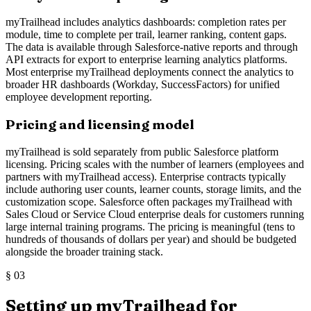
myTrailhead includes analytics dashboards: completion rates per
module, time to complete per trail, learner ranking, content gaps.
The data is available through Salesforce-native reports and through
API extracts for export to enterprise learning analytics platforms.
Most enterprise myTrailhead deployments connect the analytics to
broader HR dashboards (Workday, SuccessFactors) for unified
employee development reporting.
Pricing and licensing model
myTrailhead is sold separately from public Salesforce platform
licensing. Pricing scales with the number of learners (employees and
partners with myTrailhead access). Enterprise contracts typically
include authoring user counts, learner counts, storage limits, and the
customization scope. Salesforce often packages myTrailhead with
Sales Cloud or Service Cloud enterprise deals for customers running
large internal training programs. The pricing is meaningful (tens to
hundreds of thousands of dollars per year) and should be budgeted
alongside the broader training stack.
§
03
Setting up myTrailhead for