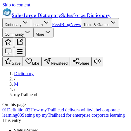
Skip to content
Salesforce Dictionary
Salesforce Dictionary
Feed
Blog
News
Dictionary
Learn
Tools & Games
Community
More
Save
Like
Newsfeed
Share
Dictionary
/
M
/
myTrailhead
On this page
01
Definition
02
How myTrailhead delivers white-label corporate
learning
03
Setting up myTrailhead for enterprise corporate learning
This entry
Status
Retired