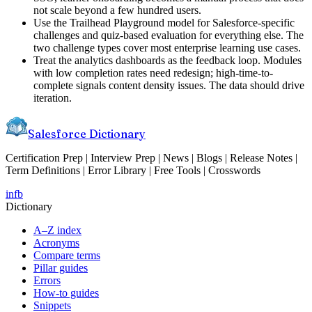
not scale beyond a few hundred users.
Use the Trailhead Playground model for Salesforce-specific
challenges and quiz-based evaluation for everything else. The
two challenge types cover most enterprise learning use cases.
Treat the analytics dashboards as the feedback loop. Modules
with low completion rates need redesign; high-time-to-
complete signals content density issues. The data should drive
iteration.
Salesforce Dictionary
Certification Prep | Interview Prep | News | Blogs | Release Notes |
Term Definitions | Error Library | Free Tools | Crosswords
in
fb
Dictionary
A–Z index
Acronyms
Compare terms
Pillar guides
Errors
How-to guides
Snippets