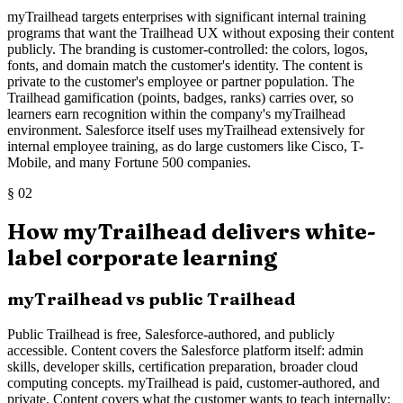
myTrailhead targets enterprises with significant internal training
programs that want the Trailhead UX without exposing their content
publicly. The branding is customer-controlled: the colors, logos,
fonts, and domain match the customer's identity. The content is
private to the customer's employee or partner population. The
Trailhead gamification (points, badges, ranks) carries over, so
learners earn recognition within the company's myTrailhead
environment. Salesforce itself uses myTrailhead extensively for
internal employee training, as do large customers like Cisco, T-
Mobile, and many Fortune 500 companies.
§
02
How myTrailhead delivers white-
label corporate learning
myTrailhead vs public Trailhead
Public Trailhead is free, Salesforce-authored, and publicly
accessible. Content covers the Salesforce platform itself: admin
skills, developer skills, certification preparation, broader cloud
computing concepts. myTrailhead is paid, customer-authored, and
private. Content covers what the customer wants to teach internally: