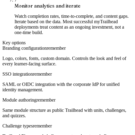
Monitor analytics and iterate
Watch completion rates, time-to-complete, and content gaps.
Iterate based on the data. Most successful myTrailhead
deployments treat content as an ongoing investment, not a
one-time build.
Key options
Branding configuration
remember
Logo, colors, fonts, custom domain. Controls the look and feel of
every learner-facing surface.
SSO integration
remember
SAML or OIDC integration with the corporate IdP for unified
identity management.
Module authoring
remember
Same module structure as public Trailhead with units, challenges,
and quizzes.
Challenge types
remember