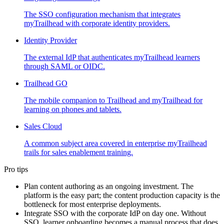
The SSO configuration mechanism that integrates
myTrailhead with corporate identity providers.
Identity Provider
The external IdP that authenticates myTrailhead learners
through SAML or OIDC.
Trailhead GO
The mobile companion to Trailhead and myTrailhead for
learning on phones and tablets.
Sales Cloud
A common subject area covered in enterprise myTrailhead
trails for sales enablement training.
Pro tips
Plan content authoring as an ongoing investment. The
platform is the easy part; the content production capacity is the
bottleneck for most enterprise deployments.
Integrate SSO with the corporate IdP on day one. Without
SSO, learner onboarding becomes a manual process that does