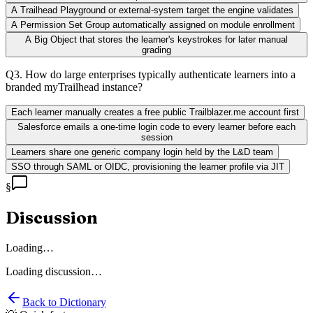
A Trailhead Playground or external-system target the engine validates
A Permission Set Group automatically assigned on module enrollment
A Big Object that stores the learner's keystrokes for later manual
grading
Q
3
.
How do large enterprises typically authenticate learners into a
branded myTrailhead instance?
Each learner manually creates a free public Trailblazer.me account first
Salesforce emails a one-time login code to every learner before each
session
Learners share one generic company login held by the L&D team
SSO through SAML or OIDC, provisioning the learner profile via JIT
§
Discussion
Loading…
Loading discussion…
Back to Dictionary