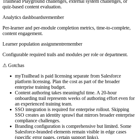
Trailhead Playground challenges, external system challenges, or
quiz-based content evaluation.
Analytics dashboards
remember
Per-learner and per-module completion metrics, time-to-complete,
content engagement.
Learner population assignment
remember
Configurable required trails and modules per role or department.
⚠
Gotchas
myTrailhead is paid licensing separate from Salesforce
platform licensing. Plan the cost as part of the broader
enterprise training budget.
Content authoring takes meaningful time. A 20-hour
onboarding trail represents weeks of authoring effort even for
an experienced training team.
SSO integration is required for enterprise rollout. Skipping
SSO creates an identity sprawl that mirrors broader enterprise
compliance challenges.
Branding configuration is comprehensive but limited. Some
Salesforce-branded elements remain visible in edge cases
(specific error pages, certain support links).