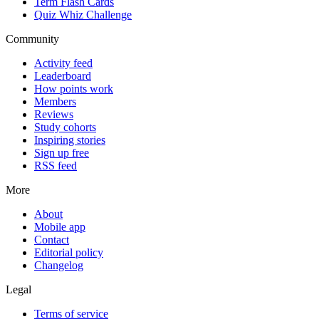
Term Flash Cards
Quiz Whiz Challenge
Community
Activity feed
Leaderboard
How points work
Members
Reviews
Study cohorts
Inspiring stories
Sign up free
RSS feed
More
About
Mobile app
Contact
Editorial policy
Changelog
Legal
Terms of service