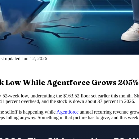
st updated Jun 12, 2026
ek Low While Agentforce Grows 205%
 52-week low, undercutting the $163.52 floor set earlier this month.
41 percent overhead, and the stock is down about 37 percent in 2026.
The selloff is happening while
Agentforce
annual recurring revenue grow
ps falling anyway. Something in that picture has to give, and this week 