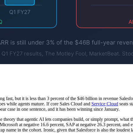
fast, but it is less than 3 percent of the $46 billion in revenue Salesfo
 does while agents mature. If core Sales Cloud and
Service Cloud
seats st
ear case in one sentence, and it has been winning since January.
he theory that agentic AI lets companies build, or simply prompt, what 
n Microsoft at negative 16.6 percent, SAP at negative 26.3 percent, an
p name in the cohort. Ironic, given that Salesforce is also the loudest l