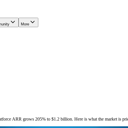
unity
More
rce ARR grows 205% to $1.2 billion. Here is what the market is prici