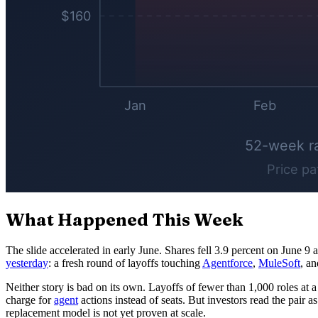
What Happened This Week
The slide accelerated in early June. Shares fell 3.9 percent on June 9 
yesterday
: a fresh round of layoffs touching
Agentforce
,
MuleSoft
, a
Neither story is bad on its own. Layoffs of fewer than 1,000 roles at
charge for
agent
actions instead of seats. But investors read the pair a
replacement model is not yet proven at scale.