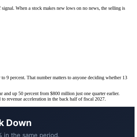
of signal. When a stock makes new lows on no news, the selling is
er to 9 percent. That number matters to anyone deciding whether 13
r and up 50 percent from $800 million just one quarter earlier.
to revenue acceleration in the back half of fiscal 2027.