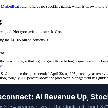
.
MarketBeat's alert
offered no specific catalyst, which is its own kind 
g
were good. Not good-with-an-asterisk. Good.
ing the $11.05 billion consensus
ent
 the caveat now, is that organic growth excluding acquisitions ran clos
ne
.
1.2 billion in the quarter ended April 30, up 205 percent year over yea
illion, roughly 200 percent above the prior year. Management has guided 