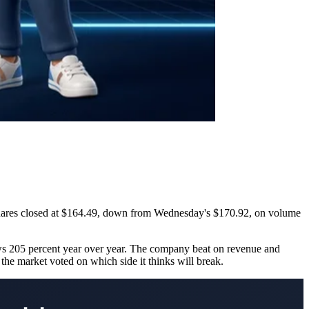
 Shares closed at $164.49, down from Wednesday's $170.92, on volume
s 205 percent year over year. The company beat on revenue and
the market voted on which side it thinks will break.