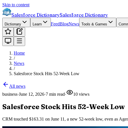
Skip to content
Salesforce Dictionary
Salesforce Dictionary
Feed
Blog
News
Dictionary
Learn
Tools & Games
Comm
Home
/
News
/
Salesforce Stock Hits 52-Week Low
All news
business
·
June 12, 2026
·
7
min read
·
10
views
Salesforce Stock Hits 52-Week Low
CRM touched $163.31 on June 11, a new 52-week low, even as Agentfo