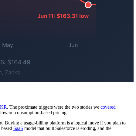
IKR
. The proximate triggers were the two stories we
covered
t toward consumption-based pricing.
. Buying a usage-billing platform is a logical move if you plan to
at-based
SaaS
model that built Salesforce is eroding, and the