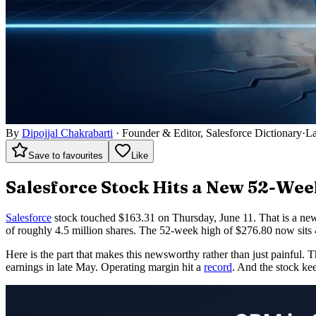
By
Dipojjal Chakrabarti
·
Founder & Editor, Salesforce Dictionary
·
La
Save to favourites
Like
Salesforce Stock Hits a New 52-We
Salesforce
stock touched $163.31 on Thursday, June 11. That is a new
of roughly 4.5 million shares. The 52-week high of $276.80 now sits 
Here is the part that makes this newsworthy rather than just painful. 
earnings in late May. Operating margin hit a
record
. And the stock kee