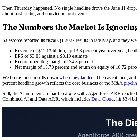
Then Thursday happened. No single headline drove the June 11 drop
about positioning and conviction, not events.
The Numbers the Market Is Ignorin
Salesforce reported its fiscal Q1 2027 results in late May, and they 
Revenue of $11.13 billion, up 13.3 percent year over year, beat
EPS of $3.88 against a $3.13 estimate
Record operating margin of 34.8 percent
Net margin of 18.73 percent and return on equity of 18.72 perc
We broke those results down
when they landed
. The caveat then, and
percent headline growth reflects the core business or the M&A
pipeli
Still, the AI numbers are hard to argue with. Agentforce ARR reached $
Combined AI and Data ARR, which includes
Data Cloud
, hit $3.4 b