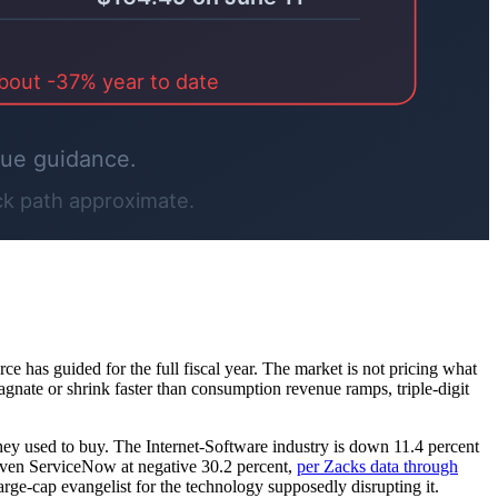
rce has guided for the full fiscal year. The market is not pricing what
agnate or shrink faster than consumption revenue ramps, triple-digit
they used to buy. The Internet-Software industry is down 11.4 percent
d even ServiceNow at negative 30.2 percent,
per Zacks data through
arge-cap evangelist for the technology supposedly disrupting it.