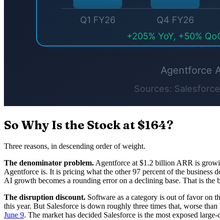
So Why Is the Stock at $164?
Three reasons, in descending order of weight.
The denominator problem.
Agentforce at $1.2 billion ARR is growing 
Agentforce is. It is pricing what the other 97 percent of the business
AI growth becomes a rounding error on a declining base. That is the b
The disruption discount.
Software as a category is out of favor on t
this year. But Salesforce is down roughly three times that, worse tha
June 9
. The market has decided Salesforce is the most exposed large-ca