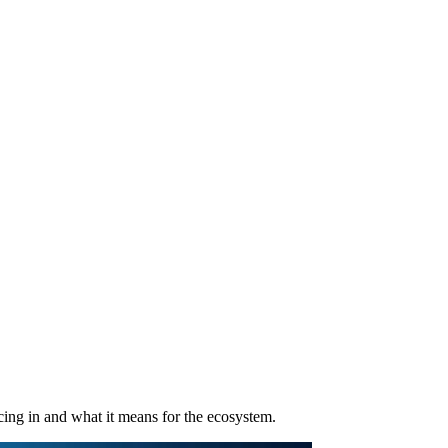
ng in and what it means for the ecosystem.