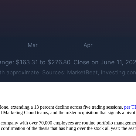
alone, extending a 13 percent decline across five trading sessions,
per T
nd Marketing Cloud teams, and the m3ter acquisition that signals a pivo
 a company with over 70,000 employees are routine portfolio management
s confirmation of the thesis that has hung over the stock all year: the se