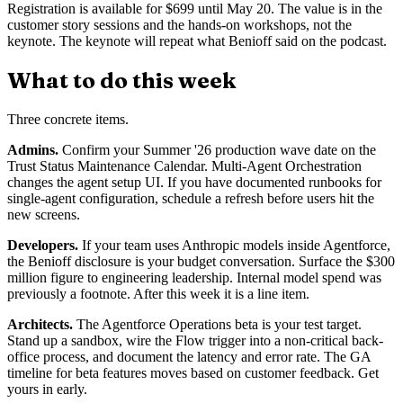
Registration is available for $699 until May 20. The value is in the
customer story sessions and the hands-on workshops, not the
keynote. The keynote will repeat what Benioff said on the podcast.
What to do this week
Three concrete items.
Admins.
Confirm your Summer '26 production wave date on the
Trust Status Maintenance Calendar. Multi-Agent Orchestration
changes the agent setup UI. If you have documented runbooks for
single-agent configuration, schedule a refresh before users hit the
new screens.
Developers.
If your team uses Anthropic models inside Agentforce,
the Benioff disclosure is your budget conversation. Surface the $300
million figure to engineering leadership. Internal model spend was
previously a footnote. After this week it is a line item.
Architects.
The Agentforce Operations beta is your test target.
Stand up a sandbox, wire the Flow trigger into a non-critical back-
office process, and document the latency and error rate. The GA
timeline for beta features moves based on customer feedback. Get
yours in early.