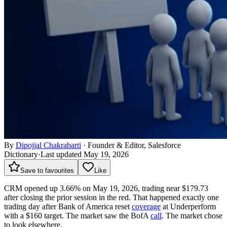
By
Dipojjal Chakrabarti
·
Founder & Editor, Salesforce
Dictionary
·
Last updated May 19, 2026
Save to favourites
Like
CRM opened up 3.66% on May 19, 2026, trading near $179.73
after closing the prior session in the red. That happened exactly one
trading day after Bank of America reset
coverage
at Underperform
with a $160 target. The market saw the BofA
call
. The market chose
to look elsewhere.