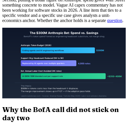
something concrete to model. Vague AI capex commentary has not
been working for software stocks in 2026. A line item that ties to a
specific vendor and a specific use case gives analysts a unit-
economics anchor. Whether the anchor holds is a separate
question
.
Why the BofA call did not stick on
day two