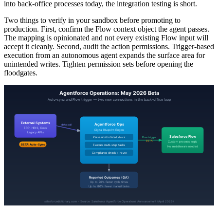
into back-office processes today, the integration testing is short.
Two things to verify in your sandbox before promoting to
production. First, confirm the Flow context object the agent passes.
The mapping is opinionated and not every existing Flow input will
accept it cleanly. Second, audit the action permissions. Trigger-based
execution from an autonomous agent expands the surface area for
unintended writes. Tighten permission sets before opening the
floodgates.