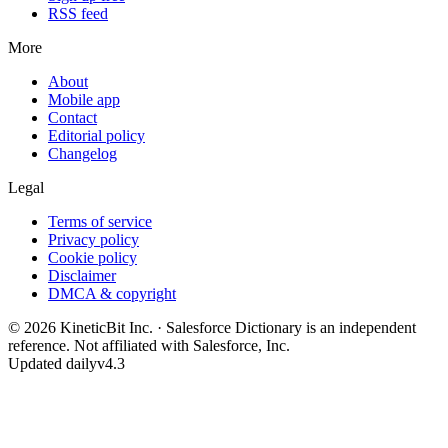
RSS feed
More
About
Mobile app
Contact
Editorial policy
Changelog
Legal
Terms of service
Privacy policy
Cookie policy
Disclaimer
DMCA & copyright
©
2026
KineticBit Inc.
· Salesforce Dictionary is an independent
reference. Not affiliated with Salesforce, Inc.
Updated daily
v4.3