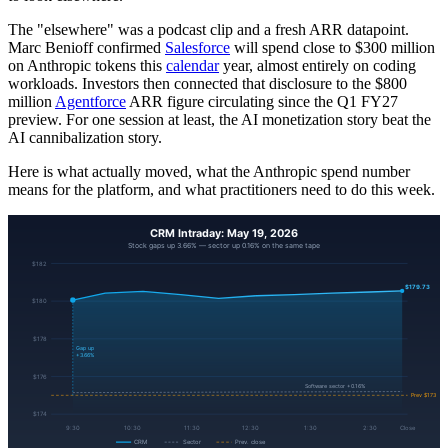
The "elsewhere" was a podcast clip and a fresh ARR datapoint.
Marc Benioff confirmed
Salesforce
will spend close to $300 million
on Anthropic tokens this
calendar
year, almost entirely on coding
workloads. Investors then connected that disclosure to the $800
million
Agentforce
ARR figure circulating since the Q1 FY27
preview. For one session at least, the AI monetization story beat the
AI cannibalization story.
Here is what actually moved, what the Anthropic spend number
means for the platform, and what practitioners need to do this week.