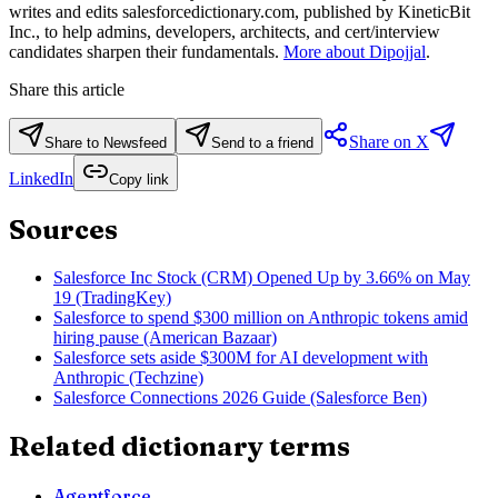
writes and edits salesforcedictionary.com, published by KineticBit
Inc., to help admins, developers, architects, and cert/interview
candidates sharpen their fundamentals.
More about Dipojjal
.
Share this article
Share on X
Share to Newsfeed
Send to a friend
LinkedIn
Copy link
Sources
Salesforce Inc Stock (CRM) Opened Up by 3.66% on May
19 (TradingKey)
Salesforce to spend $300 million on Anthropic tokens amid
hiring pause (American Bazaar)
Salesforce sets aside $300M for AI development with
Anthropic (Techzine)
Salesforce Connections 2026 Guide (Salesforce Ben)
Related dictionary terms
Agentforce