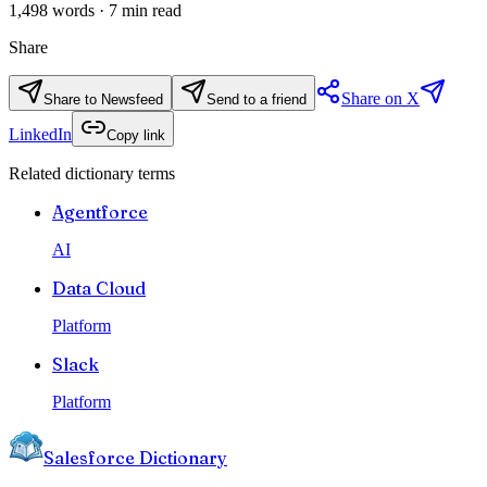
1,498
words ·
7
min read
Share
Share on X
Share to Newsfeed
Send to a friend
LinkedIn
Copy link
Related dictionary terms
Agentforce
AI
Data Cloud
Platform
Slack
Platform
Salesforce Dictionary