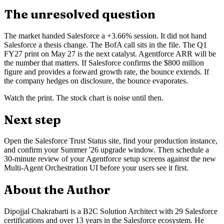
The unresolved question
The market handed Salesforce a +3.66% session. It did not hand
Salesforce a thesis change. The BofA call sits in the file. The Q1
FY27 print on May 27 is the next catalyst. Agentforce ARR will be
the number that matters. If Salesforce confirms the $800 million
figure and provides a forward growth rate, the bounce extends. If
the company hedges on disclosure, the bounce evaporates.
Watch the print. The stock chart is noise until then.
Next step
Open the Salesforce Trust Status site, find your production instance,
and confirm your Summer '26 upgrade window. Then schedule a
30-minute review of your Agentforce setup screens against the new
Multi-Agent Orchestration UI before your users see it first.
About the Author
Dipojjal Chakrabarti is a B2C Solution Architect with 29 Salesforce
certifications and over 13 years in the Salesforce ecosystem. He