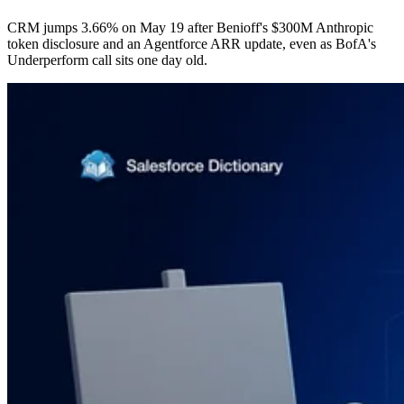
CRM jumps 3.66% on May 19 after Benioff's $300M Anthropic
token disclosure and an Agentforce ARR update, even as BofA's
Underperform call sits one day old.