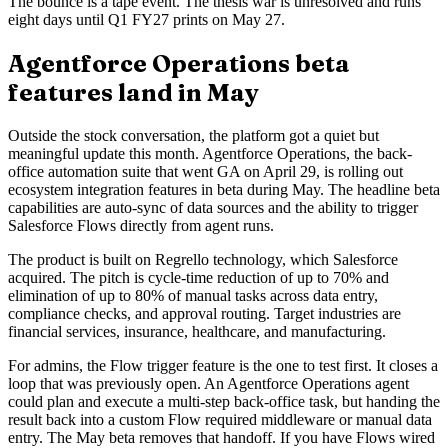
The bounce is a tape event. The thesis war is unresolved and runs
eight days until Q1 FY27 prints on May 27.
Agentforce Operations beta
features land in May
Outside the stock conversation, the platform got a quiet but
meaningful update this month. Agentforce Operations, the back-
office automation suite that went GA on April 29, is rolling out
ecosystem integration features in beta during May. The headline beta
capabilities are auto-sync of data sources and the ability to trigger
Salesforce Flows directly from agent runs.
The product is built on Regrello technology, which Salesforce
acquired. The pitch is cycle-time reduction of up to 70% and
elimination of up to 80% of manual tasks across data entry,
compliance checks, and approval routing. Target industries are
financial services, insurance, healthcare, and manufacturing.
For admins, the Flow trigger feature is the one to test first. It closes a
loop that was previously open. An Agentforce Operations agent
could plan and execute a multi-step back-office task, but handing the
result back into a custom Flow required middleware or manual data
entry. The May beta removes that handoff. If you have Flows wired