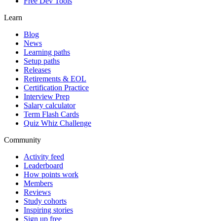
Free Dev Tools
Learn
Blog
News
Learning paths
Setup paths
Releases
Retirements & EOL
Certification Practice
Interview Prep
Salary calculator
Term Flash Cards
Quiz Whiz Challenge
Community
Activity feed
Leaderboard
How points work
Members
Reviews
Study cohorts
Inspiring stories
Sign up free