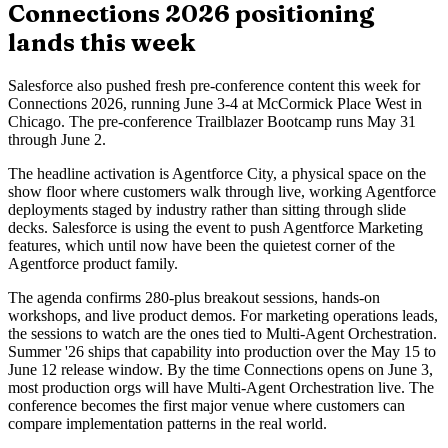
Connections 2026 positioning
lands this week
Salesforce also pushed fresh pre-conference content this week for
Connections 2026, running June 3-4 at McCormick Place West in
Chicago. The pre-conference Trailblazer Bootcamp runs May 31
through June 2.
The headline activation is Agentforce City, a physical space on the
show floor where customers walk through live, working Agentforce
deployments staged by industry rather than sitting through slide
decks. Salesforce is using the event to push Agentforce Marketing
features, which until now have been the quietest corner of the
Agentforce product family.
The agenda confirms 280-plus breakout sessions, hands-on
workshops, and live product demos. For marketing operations leads,
the sessions to watch are the ones tied to Multi-Agent Orchestration.
Summer '26 ships that capability into production over the May 15 to
June 12 release window. By the time Connections opens on June 3,
most production orgs will have Multi-Agent Orchestration live. The
conference becomes the first major venue where customers can
compare implementation patterns in the real world.