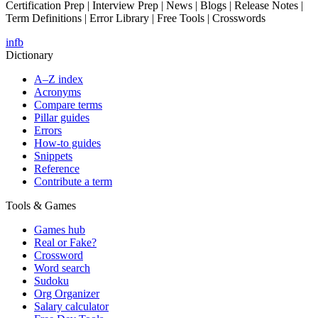
Certification Prep | Interview Prep | News | Blogs | Release Notes |
Term Definitions | Error Library | Free Tools | Crosswords
in
fb
Dictionary
A–Z index
Acronyms
Compare terms
Pillar guides
Errors
How-to guides
Snippets
Reference
Contribute a term
Tools & Games
Games hub
Real or Fake?
Crossword
Word search
Sudoku
Org Organizer
Salary calculator