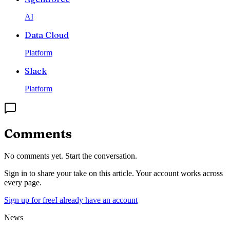
AI
Data Cloud
Platform
Slack
Platform
Comments
No comments yet. Start the conversation.
Sign in to share your take on this article. Your account works across
every page.
Sign up for free
I already have an account
News