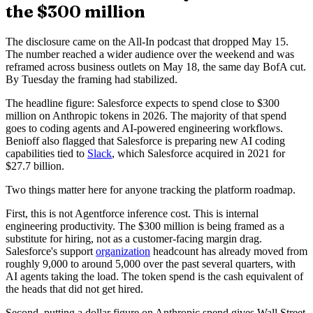
the $300 million
The disclosure came on the All-In podcast that dropped May 15.
The number reached a wider audience over the weekend and was
reframed across business outlets on May 18, the same day BofA cut.
By Tuesday the framing had stabilized.
The headline figure: Salesforce expects to spend close to $300
million on Anthropic tokens in 2026. The majority of that spend
goes to coding agents and AI-powered engineering workflows.
Benioff also flagged that Salesforce is preparing new AI coding
capabilities tied to
Slack
, which Salesforce acquired in 2021 for
$27.7 billion.
Two things matter here for anyone tracking the platform roadmap.
First, this is not Agentforce inference cost. This is internal
engineering productivity. The $300 million is being framed as a
substitute for hiring, not as a customer-facing margin drag.
Salesforce's support
organization
headcount has already moved from
roughly 9,000 to around 5,000 over the past several quarters, with
AI agents taking the load. The token spend is the cash equivalent of
the heads that did not get hired.
Second, putting a dollar figure on Anthropic spend gives Wall Street