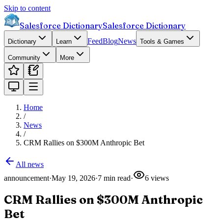
Skip to content
Salesforce Dictionary
Salesforce Dictionary
Feed
Blog
News
Dictionary
Learn
Tools & Games
Community
More
Home
/
News
/
CRM Rallies on $300M Anthropic Bet
All news
announcement
·
May 19, 2026
·
7
min read
·
6
views
CRM Rallies on $300M Anthropic
Bet