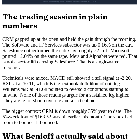
The trading session in plain
numbers
CRM gapped up at the open and held the gain through the morning.
The Software and IT Services subsector was up 0.16% on the day.
Salesforce outperformed the index by roughly 22 to 1. Microsoft
printed +2.04% on the same tape. Meta and Alphabet were red. That
is not a sector lift carrying Salesforce. That is a single-name
rebound.
Technicals were mixed. MACD still showed a sell signal at -2.20.
RSI sat at 50.11, which is the textbook definition of nothing.
Williams %R at -41.68 pointed to oversold conditions starting to
unwind. None of those readings argue for a sustained leg higher.
They argue for short covering and a tactical bid.
The bigger context: CRM is down roughly 35% year to date. The
52-week low of $163.52 was hit earlier this month. The stock had
room to bounce. It bounced.
What Benioff actually said about