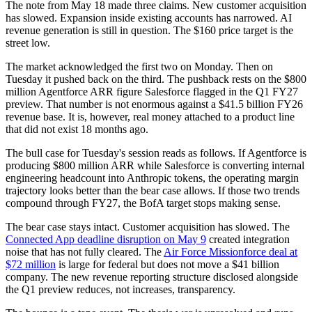
The note from May 18 made three claims. New customer acquisition
has slowed. Expansion inside existing accounts has narrowed. AI
revenue generation is still in question. The $160 price target is the
street low.
The market acknowledged the first two on Monday. Then on
Tuesday it pushed back on the third. The pushback rests on the $800
million Agentforce ARR figure Salesforce flagged in the Q1 FY27
preview. That number is not enormous against a $41.5 billion FY26
revenue base. It is, however, real money attached to a product line
that did not exist 18 months ago.
The bull case for Tuesday's session reads as follows. If Agentforce is
producing $800 million ARR while Salesforce is converting internal
engineering headcount into Anthropic tokens, the operating margin
trajectory looks better than the bear case allows. If those two trends
compound through FY27, the BofA target stops making sense.
The bear case stays intact. Customer acquisition has slowed. The
Connected App deadline disruption on May 9
created integration
noise that has not fully cleared. The
Air Force Missionforce deal at
$72 million
is large for federal but does not move a $41 billion
company. The new revenue reporting structure disclosed alongside
the Q1 preview reduces, not increases, transparency.