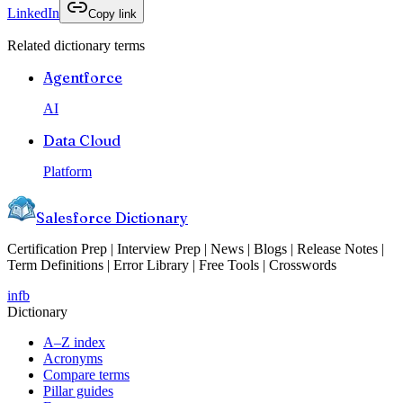
LinkedIn
Copy link
Related dictionary terms
Agentforce
AI
Data Cloud
Platform
Salesforce Dictionary
Certification Prep | Interview Prep | News | Blogs | Release Notes |
Term Definitions | Error Library | Free Tools | Crosswords
in
fb
Dictionary
A–Z index
Acronyms
Compare terms
Pillar guides