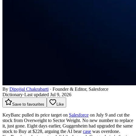
By
Dipojjal Chakrabarti
·
Founder & Editor, Salesforce
Dictionary
·
Last updated Jul 9, 2026
Save to favourites
Like
KeyBanc pulled its price target on
Salesforce
on July 9 and cut the
stock from Overweight to Sector Weight. No new number to replace
it, just gone. Eight days earlier, Guggenheim had upgraded the same
stock to Buy at $228, arguing the AI bear
case
was overdone.