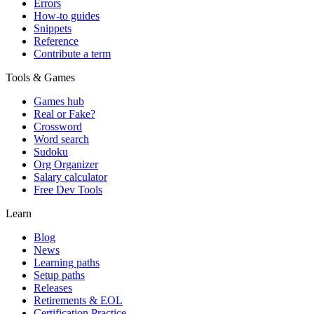
Errors
How-to guides
Snippets
Reference
Contribute a term
Tools & Games
Games hub
Real or Fake?
Crossword
Word search
Sudoku
Org Organizer
Salary calculator
Free Dev Tools
Learn
Blog
News
Learning paths
Setup paths
Releases
Retirements & EOL
Certification Practice