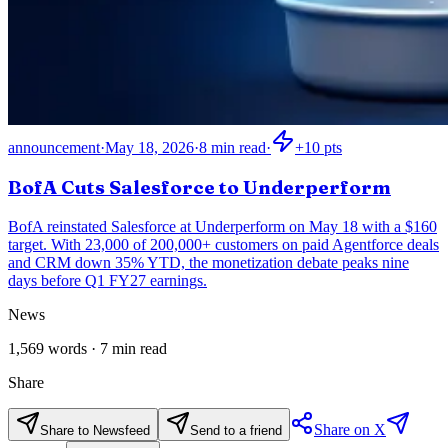
announcement
·
May 18, 2026
·
8
min read
·
+
10
pts
BofA Cuts Salesforce to Underperform
BofA reinstated Salesforce at Underperform on May 18 with a $160
target. With 23,000 of 200,000+ customers on paid Agentforce deals
and CRM down 35% YTD, the monetization debate peaks nine
days before Q1 FY27 earnings.
News
1,569
words ·
7
min read
Share
Share on X
Share to Newsfeed
Send to a friend