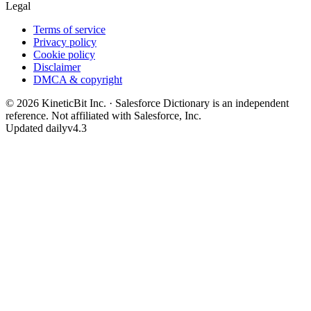
Legal
Terms of service
Privacy policy
Cookie policy
Disclaimer
DMCA & copyright
©
2026
KineticBit Inc.
· Salesforce Dictionary is an independent
reference. Not affiliated with Salesforce, Inc.
Updated daily
v4.3