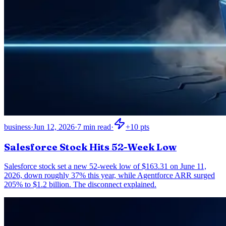
business
·
Jun 12, 2026
·
7
min read
·
+
10
pts
Salesforce Stock Hits 52-Week Low
Salesforce stock set a new 52-week low of $163.31 on June 11,
2026, down roughly 37% this year, while Agentforce ARR surged
205% to $1.2 billion. The disconnect explained.