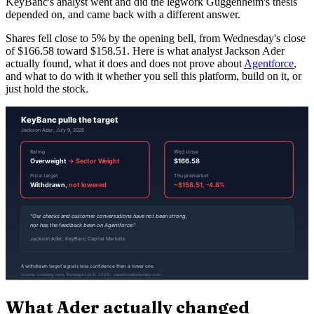
KeyBanc's analyst went and did the legwork Guggenheim's thesis
depended on, and came back with a different answer.
Shares fell close to 5% by the opening bell, from Wednesday's close
of $166.58 toward $158.51. Here is what analyst Jackson Ader
actually found, what it does and does not prove about
Agentforce
,
and what to do with it whether you sell this platform, build on it, or
just hold the stock.
What Ader actually changed