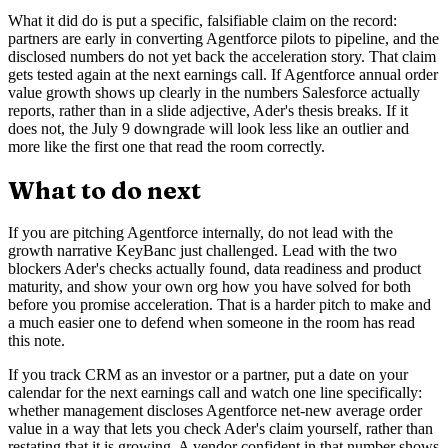
What it did do is put a specific, falsifiable claim on the record:
partners are early in converting Agentforce pilots to pipeline, and the
disclosed numbers do not yet back the acceleration story. That claim
gets tested again at the next earnings call. If Agentforce annual order
value growth shows up clearly in the numbers Salesforce actually
reports, rather than in a slide adjective, Ader's thesis breaks. If it
does not, the July 9 downgrade will look less like an outlier and
more like the first one that read the room correctly.
What to do next
If you are pitching Agentforce internally, do not lead with the
growth narrative KeyBanc just challenged. Lead with the two
blockers Ader's checks actually found, data readiness and product
maturity, and show your own org how you have solved for both
before you promise acceleration. That is a harder pitch to make and
a much easier one to defend when someone in the room has read
this note.
If you track CRM as an investor or a partner, put a date on your
calendar for the next earnings call and watch one line specifically:
whether management discloses Agentforce net-new average order
value in a way that lets you check Ader's claim yourself, rather than
restating that it is growing. A vendor confident in that number shows