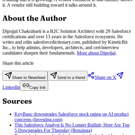
it. A vendor still building toward it talks around it.
About the Author
Dipojjal Chakrabarti is a B2C Solution Architect with 29 Salesforce
certifications and over 13 years in the Salesforce ecosystem. He
writes and edits salesforcedictionary.com, published by KineticBit
Inc., to help admins, developers, architects, and cert/interview
candidates sharpen their fundamentals.
More about Dipojjal
.
Share this article
Share on X
Share to Newsfeed
Send to a friend
LinkedIn
Copy link
Sources
KeyBanc downgrades Salesforce stock rating on AI product
concerns (Investing.com)
This Salesforce Analyst Is No Longer Bullish; Here Are Top
5 Downgrades For Thursday (Benzinga)