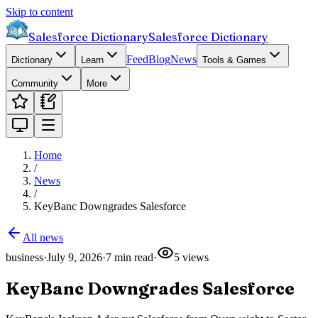
Skip to content
Salesforce Dictionary
Salesforce Dictionary
Feed
Blog
News
Dictionary
Learn
Tools & Games
Community
More
Home
/
News
/
KeyBanc Downgrades Salesforce
All news
business
·
July 9, 2026
·
7
min read
·
5
views
KeyBanc Downgrades Salesforce