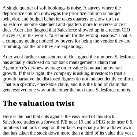
A single quarter of soft bookings is noise. A survey where the
deprioritize column outweighs the prioritize column is budget
behavior, and budget behavior takes quarters to show up in a
Salesforce income statement and quarters more to reverse once it
does. Ader also flagged that Salesforce showed up in a recent CIO
survey as, in his words, "a standout for the wrong reasons." That is
a company getting noticed by buyers for being the vendor they are
trimming, not the one they are expanding.
Ader went further than sentiment. He argued the numbers Salesforce
has actually disclosed do not back management's claim that
Agentforce's net-new average order value is outpacing overall
growth. If that is right, the company is asking investors to trust a
growth narrative the disclosed figures do not independently confirm.
That is a specific, checkable claim, and it is the kind of claim that
gets resolved one way or the other the next time Salesforce reports.
The valuation twist
Here is the part that cuts against the easy read of this stock.
Salesforce trades at a forward P/E near 19 and a PEG ratio near 0.5,
numbers that look cheap on their face, especially after a drawdown
that has taken the stock down more than a third of its value this year.