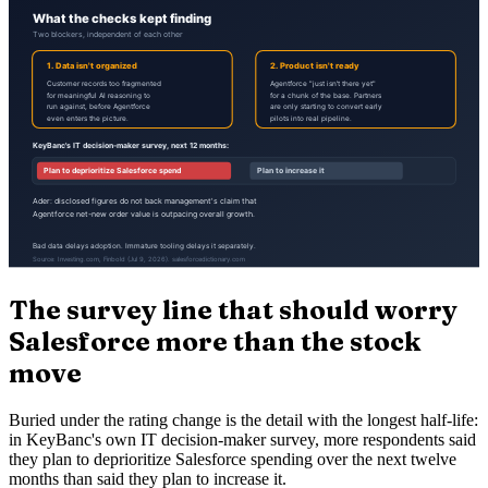
The survey line that should worry
Salesforce more than the stock
move
Buried under the rating change is the detail with the longest half-life:
in KeyBanc's own IT decision-maker survey, more respondents said
they plan to deprioritize Salesforce spending over the next twelve
months than said they plan to increase it.