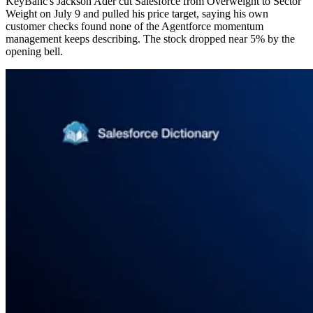
KeyBanc's Jackson Ader cut Salesforce from Overweight to Sector
Weight on July 9 and pulled his price target, saying his own
customer checks found none of the Agentforce momentum
management keeps describing. The stock dropped near 5% by the
opening bell.