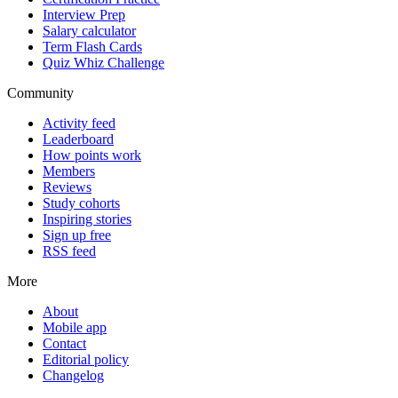
Interview Prep
Salary calculator
Term Flash Cards
Quiz Whiz Challenge
Community
Activity feed
Leaderboard
How points work
Members
Reviews
Study cohorts
Inspiring stories
Sign up free
RSS feed
More
About
Mobile app
Contact
Editorial policy
Changelog