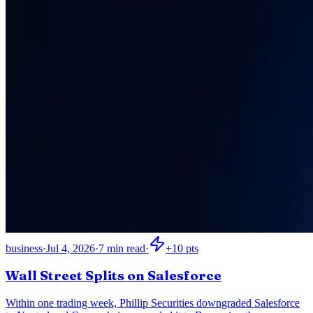
business
·
Jul 4, 2026
·
7
min read
·
+
10
pts
Wall Street Splits on Salesforce
Within one trading week, Phillip Securities downgraded Salesforce