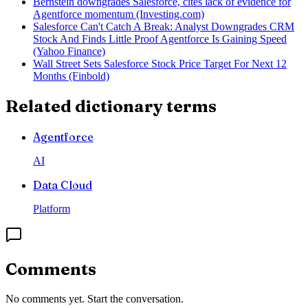
Bernstein downgrades Salesforce, cites lack of evidence for
Agentforce momentum (Investing.com)
Salesforce Can't Catch A Break: Analyst Downgrades CRM
Stock And Finds Little Proof Agentforce Is Gaining Speed
(Yahoo Finance)
Wall Street Sets Salesforce Stock Price Target For Next 12
Months (Finbold)
Related dictionary terms
Agentforce
AI
Data Cloud
Platform
Comments
No comments yet. Start the conversation.