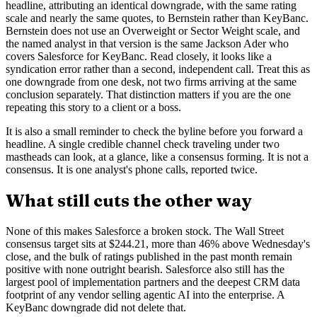
headline, attributing an identical downgrade, with the same rating
scale and nearly the same quotes, to Bernstein rather than KeyBanc.
Bernstein does not use an Overweight or Sector Weight scale, and
the named analyst in that version is the same Jackson Ader who
covers Salesforce for KeyBanc. Read closely, it looks like a
syndication error rather than a second, independent call. Treat this as
one downgrade from one desk, not two firms arriving at the same
conclusion separately. That distinction matters if you are the one
repeating this story to a client or a boss.
It is also a small reminder to check the byline before you forward a
headline. A single credible channel check traveling under two
mastheads can look, at a glance, like a consensus forming. It is not a
consensus. It is one analyst's phone calls, reported twice.
What still cuts the other way
None of this makes Salesforce a broken stock. The Wall Street
consensus target sits at $244.21, more than 46% above Wednesday's
close, and the bulk of ratings published in the past month remain
positive with none outright bearish. Salesforce also still has the
largest pool of implementation partners and the deepest CRM data
footprint of any vendor selling agentic AI into the enterprise. A
KeyBanc downgrade did not delete that.