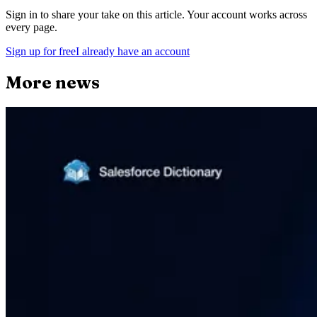
Sign in to share your take on this article. Your account works across
every page.
Sign up for free
I already have an account
More news