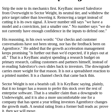
Strip the note to its mechanics first. KeyBanc moved Salesforce
from Overweight to Sector Weight, its neutral tier, and withdrew the
price target rather than lowering it. Removing a target instead of
cutting it is its own signal. A lower number still says "we have a
model and a conviction, just a smaller one." No number says "we do
not currently have enough confidence in the inputs to defend one."
His reasoning, in his own words: "Our checks and customer
conversations have not been strong, nor has the feedback been on
Agentforce." He added that the growth acceleration management
keeps promising "is further out than we'd expected, if it plays out at
all." That is a KeyBanc analyst spending a research budget on
primary research, calling customers and partners himself, instead of
re-reading Salesforce's own slides back to investors. The downgrade
carries more weight for that reason. It is not a spreadsheet reaction to
a printed number. It is a channel check that came back thin.
Sector Weight is not a bearish call. It is KeyBanc saying, plainly,
that it no longer has a reason to prefer this stock over the rest of
enterprise software. That is a smaller claim than a downgrade to
Underweight, and it is also a more uncomfortable one for a
company that has spent a year telling investors Agentforce changes
the growth math. A neutral rating from a former bull reads as: prove
it, then we will move.