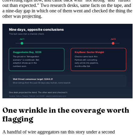
out than expected." Two research desks, same facts on the tape, and
a nine-day gap in which one of them went and checked the thing the
other was projecting.
One wrinkle in the coverage worth
flagging
A handful of wire aggregators ran this story under a second