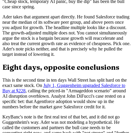
"Cheap stock, temporary AI panic, buy the dip" has been the bull
case since spring.
Ader takes that argument apart directly. He found Salesforce trading
near the median of its software peer group, and above peers once
you adjust for growth. The headline multiple looks like a discount.
The growth-adjusted multiple does not. You cannot simultaneously
argue the stock is a bargain because growth will reaccelerate and
also treat the current growth rate as evidence of cheapness. Pick one.
Ader's note picks neither, and that is precisely why he pulled the
target instead of lowering it.
Eight days, opposite conclusions
This is the second time in ten days Wall Street has split hard on the
exact same stock. On
July 1, Guggenheim upgraded Salesforce to
Buy at $228
, calling the priced-in "Armageddon scenario" around
AI disruption overblown. Analyst John DiFucci's case rested on a
specific bet: that Agentforce adoption would show up in the
numbers before the market gave Salesforce credit for it.
KeyBanc's note is the first real test of that bet, and it did not go
Guggenheim's way. Ader was not modeling a hypothetical. He
called the customers and partners the bull case needs to be
converting right now, and came back with "not strong" and "further