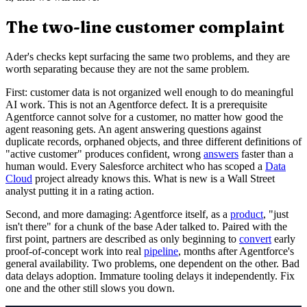
The two-line customer complaint
Ader's checks kept surfacing the same two problems, and they are
worth separating because they are not the same problem.
First: customer data is not organized well enough to do meaningful
AI work. This is not an Agentforce defect. It is a prerequisite
Agentforce cannot solve for a customer, no matter how good the
agent reasoning gets. An agent answering questions against
duplicate records, orphaned objects, and three different definitions of
"active customer" produces confident, wrong
answers
faster than a
human would. Every Salesforce architect who has scoped a
Data
Cloud
project already knows this. What is new is a Wall Street
analyst putting it in a rating action.
Second, and more damaging: Agentforce itself, as a
product
, "just
isn't there" for a chunk of the base Ader talked to. Paired with the
first point, partners are described as only beginning to
convert
early
proof-of-concept work into real
pipeline
, months after Agentforce's
general availability. Two problems, one dependent on the other. Bad
data delays adoption. Immature tooling delays it independently. Fix
one and the other still slows you down.