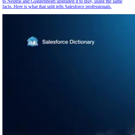
to Neutral and Guggenheim upgraded it to Buy, using the same
facts. Here is what that split tells Salesforce professionals.