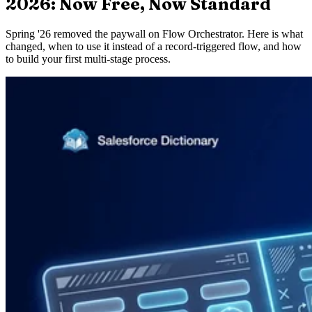
2026: Now Free, Now Standard
Spring '26 removed the paywall on Flow Orchestrator. Here is what
changed, when to use it instead of a record-triggered flow, and how
to build your first multi-stage process.