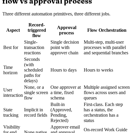
flow vs approval process
Three different automation primitives, three different jobs.
Record-
Approval
Aspect
triggered
Flow Orchestration
process
flow
Single-
Single decision
Multi-step, multi-user
Best for
transaction
point with
processes with parallel
reactions
approver chain
and sequential branches
Seconds
(with
Time
scheduled
Hours to days
Hours to weeks
horizon
paths for
delays)
None, or a
One approver at
Multiple assigned screen
User
single screen
a time, fixed
flows across users and
interaction
flow
schema
queues
Built-in
First-class. Each step
State
Implicit in
(Approved,
has a status, the
tracking
record fields
Pending,
orchestration has a
Rejected)
status
Visibility
Approver email
On-record Work Guide
for end
None native
and approval