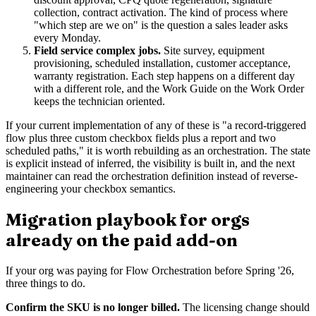
collection, contract activation. The kind of process where
"which step are we on" is the question a sales leader asks
every Monday.
Field service complex jobs.
Site survey, equipment
provisioning, scheduled installation, customer acceptance,
warranty registration. Each step happens on a different day
with a different role, and the Work Guide on the Work Order
keeps the technician oriented.
If your current implementation of any of these is "a record-triggered
flow plus three custom checkbox fields plus a report and two
scheduled paths," it is worth rebuilding as an orchestration. The state
is explicit instead of inferred, the visibility is built in, and the next
maintainer can read the orchestration definition instead of reverse-
engineering your checkbox semantics.
Migration playbook for orgs
already on the paid add-on
If your org was paying for Flow Orchestration before Spring '26,
three things to do.
Confirm the SKU is no longer billed.
The licensing change should