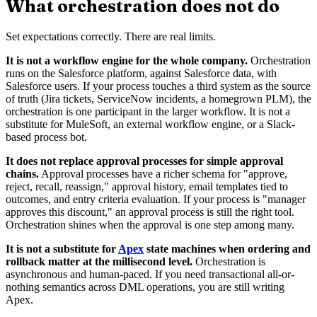
What orchestration does not do
Set expectations correctly. There are real limits.
It is not a workflow engine for the whole company.
Orchestration
runs on the Salesforce platform, against Salesforce data, with
Salesforce users. If your process touches a third system as the source
of truth (Jira tickets, ServiceNow incidents, a homegrown PLM), the
orchestration is one participant in the larger workflow. It is not a
substitute for MuleSoft, an external workflow engine, or a Slack-
based process bot.
It does not replace approval processes for simple approval
chains.
Approval processes have a richer schema for "approve,
reject, recall, reassign," approval history, email templates tied to
outcomes, and entry criteria evaluation. If your process is "manager
approves this discount," an approval process is still the right tool.
Orchestration shines when the approval is one step among many.
It is not a substitute for
Apex
state machines when ordering and
rollback matter at the millisecond level.
Orchestration is
asynchronous and human-paced. If you need transactional all-or-
nothing semantics across DML operations, you are still writing
Apex.