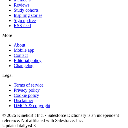
Reviews
Study cohorts
Inspiring stories
Sign up free
RSS feed
More
About
Mobile app
Contact
Editorial policy
Changelog
Legal
Terms of service
Privacy policy
Cookie policy
Disclaimer
DMCA & copyright
©
2026
KineticBit Inc.
· Salesforce Dictionary is an independent
reference. Not affiliated with Salesforce, Inc.
Updated daily
v4.3