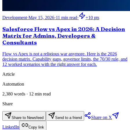
Development
·
May 15, 2026
·
11
min read
·
+
10
pts
Salesforce Flow vs Apex in 2026: A Decision
Matrix for Admins, Developers &
Consultants
Flow vs Apex is not a religious war anymore. Here is the 2026
decision matrix. Capability gaps, governor limits, the 70/30 rule, and
12 worked scenarios with the right answer for each.
Article
Automation
2,380
words ·
12
min read
Share
Share on X
Share to Newsfeed
Send to a friend
LinkedIn
Copy link