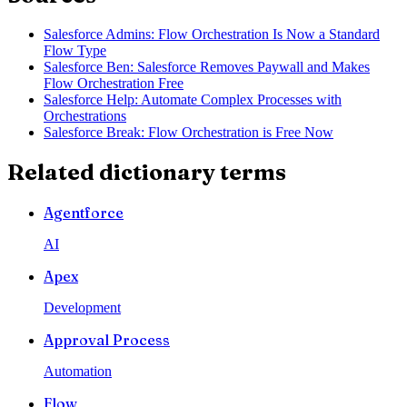
Salesforce Admins: Flow Orchestration Is Now a Standard
Flow Type
Salesforce Ben: Salesforce Removes Paywall and Makes
Flow Orchestration Free
Salesforce Help: Automate Complex Processes with
Orchestrations
Salesforce Break: Flow Orchestration is Free Now
Related dictionary terms
Agentforce
AI
Apex
Development
Approval Process
Automation
Flow