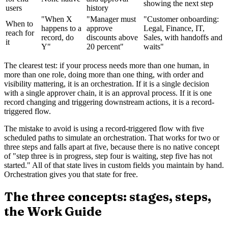
showing the next step
users
history
"When X
"Manager must
"Customer onboarding:
When to
happens to a
approve
Legal, Finance, IT,
reach for
record, do
discounts above
Sales, with handoffs and
it
Y"
20 percent"
waits"
The clearest test: if your process needs more than one human, in
more than one role, doing more than one thing, with order and
visibility mattering, it is an orchestration. If it is a single decision
with a single approver chain, it is an approval process. If it is one
record changing and triggering downstream actions, it is a record-
triggered flow.
The mistake to avoid is using a record-triggered flow with five
scheduled paths to simulate an orchestration. That works for two or
three steps and falls apart at five, because there is no native concept
of "step three is in progress, step four is waiting, step five has not
started." All of that state lives in custom fields you maintain by hand.
Orchestration gives you that state for free.
The three concepts: stages, steps,
the Work Guide