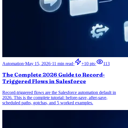
Automation
·
May 15, 2026
·
11
min read
·
+
10
pts
·
113
The Complete 2026 Guide to Record-
Triggered Flows in Salesforce
Record-triggered flows are the Salesforce automation default in
2026. This is the complete tutorial: before-save, after-save,
scheduled paths, gotchas, and 5 worked examples.