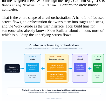
for the assigned users. Walk through the steps. Confirm Stage 4 sets
. Confirm the orchestration
Onboarding_Status__c = 'Live'
completes.
That is the entire shape of a real orchestration. A handful of focused
screen flows, an orchestration that wires them into stages and steps,
and the Work Guide as the user interface. Total build time for
someone who already knows Flow Builder: about an hour, most of
which is building the underlying screen flows.