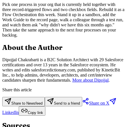
Pick one process in your org that is currently held together with
three record-triggered flows and two checkbox fields. Rebuild it as a
Flow Orchestration this week. Stand it up in a sandbox, add the
Work Guide to the record page, walk a colleague through a test run,
and watch them ask "why didn't we have this six months ago."
Then take the same approach to the next four processes on your
backlog.
About the Author
Dipojjal Chakrabarti is a B2C Solution Architect with 29 Salesforce
certifications and over 13 years in the Salesforce ecosystem. He
writes and edits salesforcedictionary.com, published by KineticBit
Inc., to help admins, developers, architects, and cert/interview
candidates sharpen their fundamentals.
More about Dipojjal
.
Share this article
Share on X
Share to Newsfeed
Send to a friend
LinkedIn
Copy link
Sources