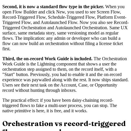
Second, it is now a standard flow type in the picker.
When you
open Flow Builder and click New, you used to see Screen Flow,
Record-Triggered Flow, Schedule-Triggered Flow, Platform Event-
Triggered Flow, and Autolaunched Flow. Now you also see Record-
Triggered Orchestration and Autolaunched Orchestration. Same UX
surface, same metadata story, same versioning model as regular
flows. The implication: any admin or developer who can build a
flow can now build an orchestration without filing a license ticket
first.
Third, the on-record Work Guide is included.
The Orchestration
Work Guide is the Lightning component that shows a user the
orchestration step assigned to them, on the record itself, with a
"Start" button. Previously, you had to enable it and the on-record
experience was paywalled along with the rest. It now ships standard.
Users see their next task on the Account, Case, or Opportunity
record without hunting through inboxes.
The practical effect: if you have been daisy-chaining record-
triggered flows to fake a multi-user process, you can stop. The
native primitive is here, it is free, and it works.
Orchestration vs record-triggered