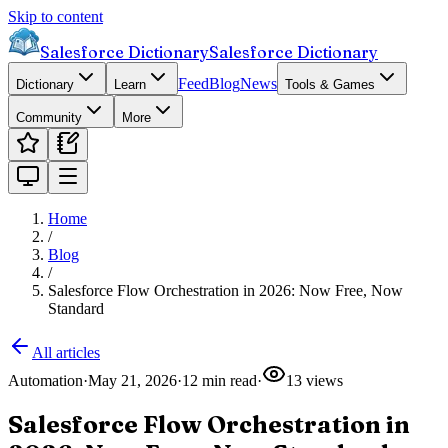
Skip to content
Salesforce Dictionary
Salesforce Dictionary
Feed
Blog
News
Dictionary
Learn
Tools & Games
Community
More
Home
/
Blog
/
Salesforce Flow Orchestration in 2026: Now Free, Now
Standard
All articles
Automation
·
May 21, 2026
·
12
min read
·
13
views
Salesforce Flow Orchestration in