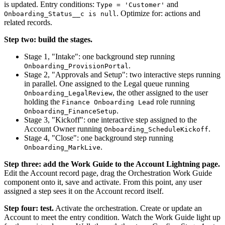
is updated. Entry conditions:
and
Type = 'Customer'
. Optimize for: actions and
Onboarding_Status__c is null
related records.
Step two: build the stages.
Stage 1, "Intake": one background step running
.
Onboarding_ProvisionPortal
Stage 2, "Approvals and Setup": two interactive steps running
in parallel. One assigned to the Legal queue running
, the other assigned to the user
Onboarding_LegalReview
holding the
role running
Finance Onboarding Lead
.
Onboarding_FinanceSetup
Stage 3, "Kickoff": one interactive step assigned to the
Account Owner running
.
Onboarding_ScheduleKickoff
Stage 4, "Close": one background step running
.
Onboarding_MarkLive
Step three: add the Work Guide to the Account Lightning page.
Edit the Account record page, drag the Orchestration Work Guide
component onto it, save and activate. From this point, any user
assigned a step sees it on the Account record itself.
Step four: test.
Activate the orchestration. Create or update an
Account to meet the entry condition. Watch the Work Guide light up