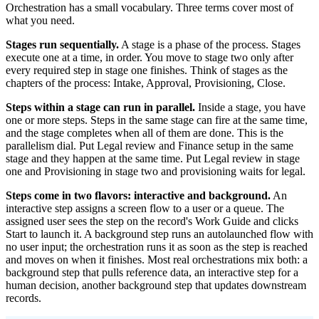
Orchestration has a small vocabulary. Three terms cover most of
what you need.
Stages run sequentially.
A stage is a phase of the process. Stages
execute one at a time, in order. You move to stage two only after
every required step in stage one finishes. Think of stages as the
chapters of the process: Intake, Approval, Provisioning, Close.
Steps within a stage can run in parallel.
Inside a stage, you have
one or more steps. Steps in the same stage can fire at the same time,
and the stage completes when all of them are done. This is the
parallelism dial. Put Legal review and Finance setup in the same
stage and they happen at the same time. Put Legal review in stage
one and Provisioning in stage two and provisioning waits for legal.
Steps come in two flavors: interactive and background.
An
interactive step assigns a screen flow to a user or a queue. The
assigned user sees the step on the record's Work Guide and clicks
Start to launch it. A background step runs an autolaunched flow with
no user input; the orchestration runs it as soon as the step is reached
and moves on when it finishes. Most real orchestrations mix both: a
background step that pulls reference data, an interactive step for a
human decision, another background step that updates downstream
records.