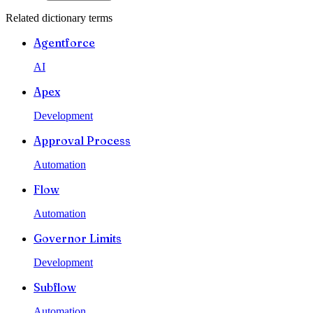
Related dictionary terms
Agentforce
AI
Apex
Development
Approval Process
Automation
Flow
Automation
Governor Limits
Development
Subflow
Automation