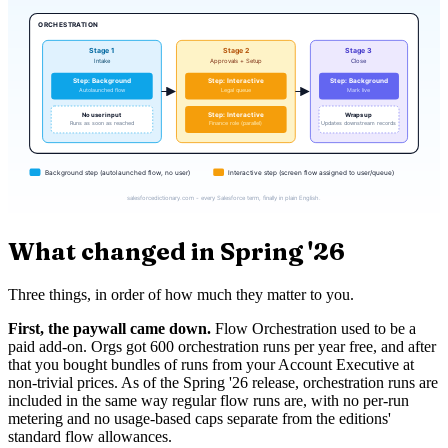
What changed in Spring '26
Three things, in order of how much they matter to you.
First, the paywall came down.
Flow Orchestration used to be a
paid add-on. Orgs got 600 orchestration runs per year free, and after
that you bought bundles of runs from your Account Executive at
non-trivial prices. As of the Spring '26 release, orchestration runs are
included in the same way regular flow runs are, with no per-run
metering and no usage-based caps separate from the editions'
standard flow allowances.