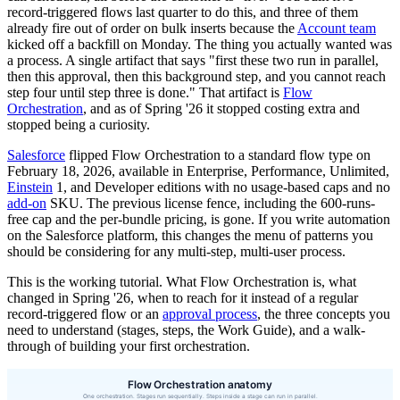
record-triggered flows last quarter to do this, and three of them
already fire out of order on bulk inserts because the
Account team
kicked off a backfill on Monday. The thing you actually wanted was
a process. A single artifact that says "first these two run in parallel,
then this approval, then this background step, and you cannot reach
step four until step three is done." That artifact is
Flow
Orchestration
, and as of Spring '26 it stopped costing extra and
stopped being a curiosity.
Salesforce
flipped Flow Orchestration to a standard flow type on
February 18, 2026, available in Enterprise, Performance, Unlimited,
Einstein
1, and Developer editions with no usage-based caps and no
add-on
SKU. The previous license fence, including the 600-runs-
free cap and the per-bundle pricing, is gone. If you write automation
on the Salesforce platform, this changes the menu of patterns you
should be considering for any multi-step, multi-user process.
This is the working tutorial. What Flow Orchestration is, what
changed in Spring '26, when to reach for it instead of a regular
record-triggered flow or an
approval process
, the three concepts you
need to understand (stages, steps, the Work Guide), and a walk-
through of building your first orchestration.