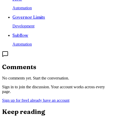
Automation
Governor Limits
Development
Subflow
Automation
Comments
No comments yet. Start the conversation.
Sign in to join the discussion. Your account works across every
page.
Sign up for free
I already have an account
Keep reading