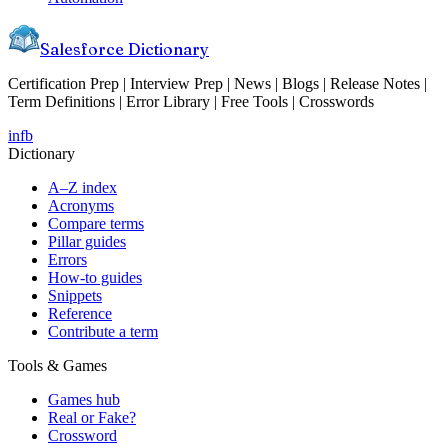
Salesforce Dictionary
Certification Prep | Interview Prep | News | Blogs | Release Notes |
Term Definitions | Error Library | Free Tools | Crosswords
in
fb
Dictionary
A–Z index
Acronyms
Compare terms
Pillar guides
Errors
How-to guides
Snippets
Reference
Contribute a term
Tools & Games
Games hub
Real or Fake?
Crossword