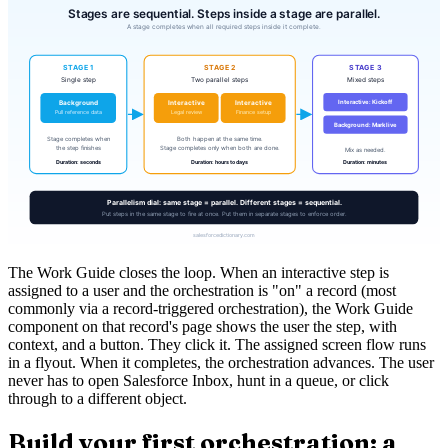
The Work Guide closes the loop. When an interactive step is
assigned to a user and the orchestration is "on" a record (most
commonly via a record-triggered orchestration), the Work Guide
component on that record's page shows the user the step, with
context, and a button. They click it. The assigned screen flow runs
in a flyout. When it completes, the orchestration advances. The user
never has to open Salesforce Inbox, hunt in a queue, or click
through to a different object.
Build your first orchestration: a