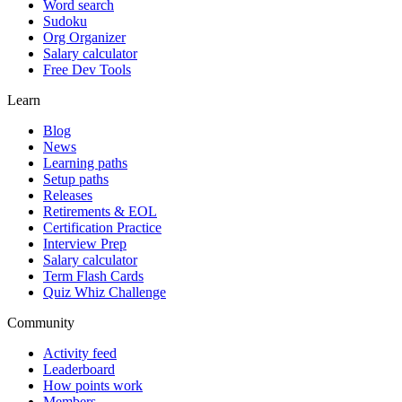
Word search
Sudoku
Org Organizer
Salary calculator
Free Dev Tools
Learn
Blog
News
Learning paths
Setup paths
Releases
Retirements & EOL
Certification Practice
Interview Prep
Salary calculator
Term Flash Cards
Quiz Whiz Challenge
Community
Activity feed
Leaderboard
How points work
Members