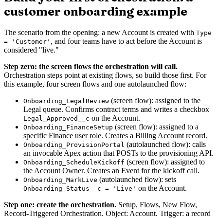
customer onboarding example
The scenario from the opening: a new Account is created with
Type
, and four teams have to act before the Account is
= 'Customer'
considered "live."
Step zero: the screen flows the orchestration will call.
Orchestration steps point at existing flows, so build those first. For
this example, four screen flows and one autolaunched flow:
(screen flow): assigned to the
Onboarding_LegalReview
Legal queue. Confirms contract terms and writes a checkbox
on the Account.
Legal_Approved__c
(screen flow): assigned to a
Onboarding_FinanceSetup
specific Finance user role. Creates a Billing Account record.
(autolaunched flow): calls
Onboarding_ProvisionPortal
an invocable Apex action that POSTs to the provisioning API.
(screen flow): assigned to
Onboarding_ScheduleKickoff
the Account Owner. Creates an Event for the kickoff call.
(autolaunched flow): sets
Onboarding_MarkLive
on the Account.
Onboarding_Status__c = 'Live'
Step one: create the orchestration.
Setup, Flows, New Flow,
Record-Triggered Orchestration. Object: Account. Trigger: a record