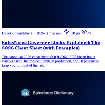
Development
·
May 15, 2026
·
11
min read
·
+
10
pts
·
70
Salesforce Governor Limits Explained: The
2026 Cheat Sheet (with Examples)
The canonical 2026 cheat sheet: SOQL/DML/CPU/heap limits,
sync vs async, the most-hit limits in production, and 10 patterns to
keep your org out of the red.