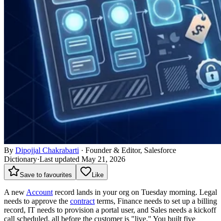
By
Dipojjal Chakrabarti
·
Founder & Editor, Salesforce
Dictionary
·
Last updated May 21, 2026
Save to favourites
Like
A new
Account
record lands in your org on Tuesday morning. Legal
needs to approve the
contract
terms, Finance needs to set up a billing
record, IT needs to provision a portal user, and Sales needs a kickoff
call scheduled, all before the customer is "live." You built five