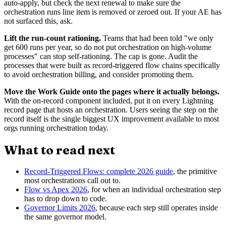
auto-apply, but check the next renewal to make sure the
orchestration runs line item is removed or zeroed out. If your AE has
not surfaced this, ask.
Lift the run-count rationing.
Teams that had been told "we only
get 600 runs per year, so do not put orchestration on high-volume
processes" can stop self-rationing. The cap is gone. Audit the
processes that were built as record-triggered flow chains specifically
to avoid orchestration billing, and consider promoting them.
Move the Work Guide onto the pages where it actually belongs.
With the on-record component included, put it on every Lightning
record page that hosts an orchestration. Users seeing the step on the
record itself is the single biggest UX improvement available to most
orgs running orchestration today.
What to read next
Record-Triggered Flows: complete 2026 guide
, the primitive
most orchestrations call out to.
Flow vs Apex 2026
, for when an individual orchestration step
has to drop down to code.
Governor Limits 2026
, because each step still operates inside
the same governor model.