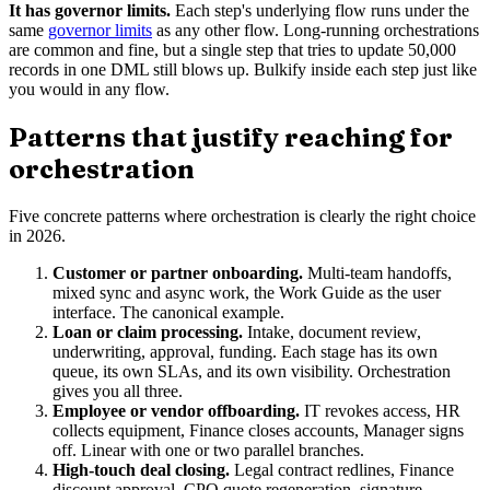
It has governor limits.
Each step's underlying flow runs under the
same
governor limits
as any other flow. Long-running orchestrations
are common and fine, but a single step that tries to update 50,000
records in one DML still blows up. Bulkify inside each step just like
you would in any flow.
Patterns that justify reaching for
orchestration
Five concrete patterns where orchestration is clearly the right choice
in 2026.
Customer or partner onboarding.
Multi-team handoffs,
mixed sync and async work, the Work Guide as the user
interface. The canonical example.
Loan or claim processing.
Intake, document review,
underwriting, approval, funding. Each stage has its own
queue, its own SLAs, and its own visibility. Orchestration
gives you all three.
Employee or vendor offboarding.
IT revokes access, HR
collects equipment, Finance closes accounts, Manager signs
off. Linear with one or two parallel branches.
High-touch deal closing.
Legal contract redlines, Finance
discount approval, CPQ quote regeneration, signature