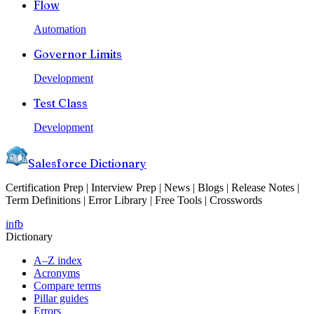
Flow
Automation
Governor Limits
Development
Test Class
Development
Salesforce Dictionary
Certification Prep | Interview Prep | News | Blogs | Release Notes |
Term Definitions | Error Library | Free Tools | Crosswords
in
fb
Dictionary
A–Z index
Acronyms
Compare terms
Pillar guides
Errors