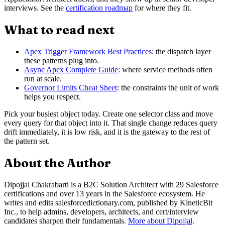
interviews. See the
certification roadmap
for where they fit.
What to read next
Apex Trigger Framework Best Practices
: the dispatch layer
these patterns plug into.
Async Apex Complete Guide
: where service methods often
run at scale.
Governor Limits Cheat Sheet
: the constraints the unit of work
helps you respect.
Pick your busiest object today. Create one selector class and move
every query for that object into it. That single change reduces query
drift immediately, it is low risk, and it is the gateway to the rest of
the pattern set.
About the Author
Dipojjal Chakrabarti is a B2C Solution Architect with 29 Salesforce
certifications and over 13 years in the Salesforce ecosystem. He
writes and edits salesforcedictionary.com, published by KineticBit
Inc., to help admins, developers, architects, and cert/interview
candidates sharpen their fundamentals.
More about Dipojjal
.