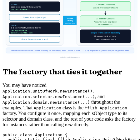
The factory that ties it together
You may have noticed
,
Application.unitOfWork.newInstance()
, and
Application.selector.newInstance(...)
throughout the
Application.domain.newInstance(...)
examples. That
class is the
Application
fflib_Application
factory. You configure it once, mapping each sObject type to its
selector and domain class, and the rest of your code asks the factory
for instances rather than calling
directly.
new
public class Application {

  public static final fflib_Application.UnitOfWorkFacto