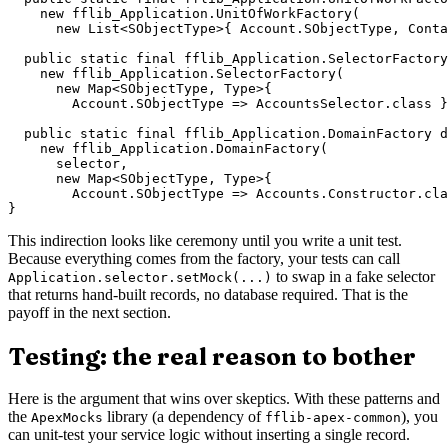
    new fflib_Application.UnitOfWorkFactory(

      new List<SObjectType>{ Account.SObjectType, Conta
  public static final fflib_Application.SelectorFactory
    new fflib_Application.SelectorFactory(

      new Map<SObjectType, Type>{

        Account.SObjectType => AccountsSelector.class }
  public static final fflib_Application.DomainFactory d
    new fflib_Application.DomainFactory(

      selector,

      new Map<SObjectType, Type>{

        Account.SObjectType => Accounts.Constructor.cla
This indirection looks like ceremony until you write a unit test.
Because everything comes from the factory, your tests can call
to swap in a fake selector
Application.selector.setMock(...)
that returns hand-built records, no database required. That is the
payoff in the next section.
Testing: the real reason to bother
Here is the argument that wins over skeptics. With these patterns and
the
library (a dependency of
), you
ApexMocks
fflib-apex-common
can unit-test your service logic without inserting a single record.