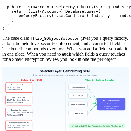
  public List<Account> selectByIndustry(String industry
    return (List<Account>) Database.query(

      newQueryFactory().setCondition('Industry = :indus
    );

  }

The base class
gives you a query factory,
fflib_SObjectSelector
automatic field-level security enforcement, and a consistent field list.
The benefit compounds over time. When you add a field, you add it
in one place. When you need to audit which fields a query touches
for a Shield encryption review, you look in one file per object.