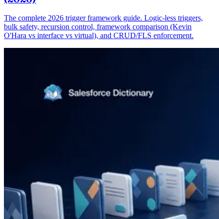
The complete 2026 trigger framework guide. Logic-less triggers,
bulk safety, recursion control, framework comparison (Kevin
O'Hara vs interface vs virtual), and CRUD/FLS enforcement.