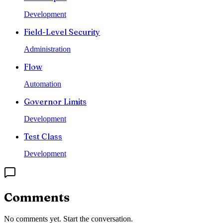
Development
Field-Level Security
Administration
Flow
Automation
Governor Limits
Development
Test Class
Development
Comments
No comments yet. Start the conversation.