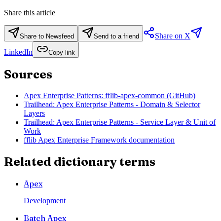
Share this article
Share on X
Share to Newsfeed
Send to a friend
LinkedIn
Copy link
Sources
Apex Enterprise Patterns: fflib-apex-common (GitHub)
Trailhead: Apex Enterprise Patterns - Domain & Selector
Layers
Trailhead: Apex Enterprise Patterns - Service Layer & Unit of
Work
fflib Apex Enterprise Framework documentation
Related dictionary terms
Apex
Development
Batch Apex