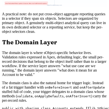
A practical note: do not put cross-object aggregate reporting queries
in a selector if they span six objects. Selectors are organized by
primary object. A genuinely multi-object analytical query can live in
its own dedicated selector or a reporting service, but keep the per-
object selectors clean.
The Domain Layer
The domain layer is where sObject-specific behavior lives.
Validation rules expressed in Apex, defaulting logic, the small per-
record decisions that belong to the object itself rather than to a larger
workflow. If the service layer answers "what use case are we
running," the domain layer answers "what does it mean for an
Account to be valid."
The domain class is also the natural home for trigger logic. Instead
of a fat trigger handler with
and
onBeforeInsert
onAfterUpdate
stuffed full of code, your trigger delegates to a domain class whose
methods (
,
,
) carry the
validate
onApplyDefaults
onAfterInsert
per-record rules.
public with sharing class Accounts extends fflib_SObjec