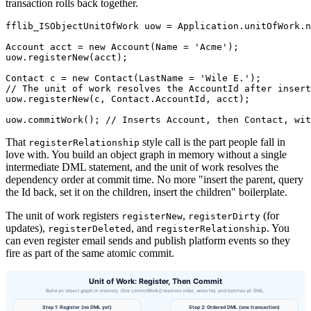
transaction rolls back together.
fflib_ISObjectUnitOfWork uow = Application.unitOfWork.n
Account acct = new Account(Name = 'Acme');

uow.registerNew(acct);

Contact c = new Contact(LastName = 'Wile E.');

// The unit of work resolves the AccountId after insert
uow.registerNew(c, Contact.AccountId, acct);

That
style call is the part people fall in
registerRelationship
love with. You build an object graph in memory without a single
intermediate DML statement, and the unit of work resolves the
dependency order at commit time. No more "insert the parent, query
the Id back, set it on the children, insert the children" boilerplate.
The unit of work registers
,
(for
registerNew
registerDirty
updates),
, and
. You
registerDeleted
registerRelationship
can even register email sends and publish platform events so they
fire as part of the same atomic commit.