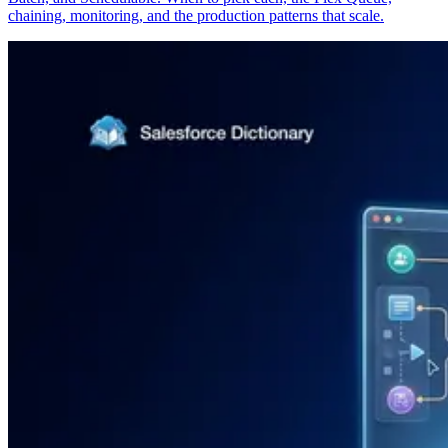
chaining, monitoring, and the production patterns that scale.