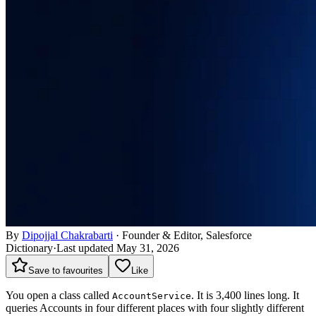
By
Dipojjal Chakrabarti
·
Founder & Editor, Salesforce
Dictionary
·
Last updated May 31, 2026
Save to favourites
Like
You open a class called
. It is 3,400 lines long. It
AccountService
queries Accounts in four different places with four slightly different