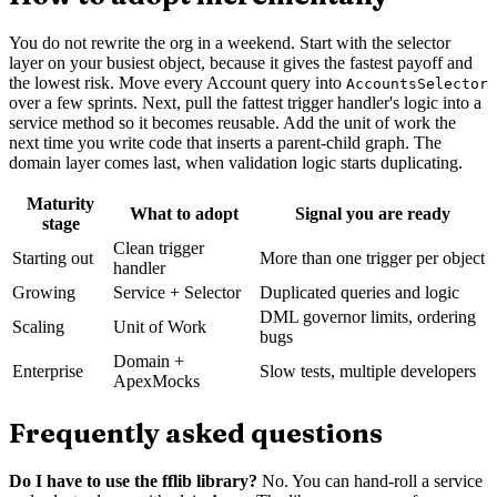
You do not rewrite the org in a weekend. Start with the selector
layer on your busiest object, because it gives the fastest payoff and
the lowest risk. Move every Account query into
AccountsSelector
over a few sprints. Next, pull the fattest trigger handler's logic into a
service method so it becomes reusable. Add the unit of work the
next time you write code that inserts a parent-child graph. The
domain layer comes last, when validation logic starts duplicating.
Maturity
What to adopt
Signal you are ready
stage
Clean trigger
Starting out
More than one trigger per object
handler
Growing
Service + Selector
Duplicated queries and logic
DML governor limits, ordering
Scaling
Unit of Work
bugs
Domain +
Enterprise
Slow tests, multiple developers
ApexMocks
Frequently asked questions
Do I have to use the fflib library?
No. You can hand-roll a service