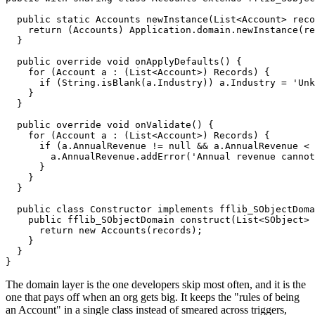
  public static Accounts newInstance(List<Account> reco
    return (Accounts) Application.domain.newInstance(re
  }

  public override void onApplyDefaults() {

    for (Account a : (List<Account>) Records) {

      if (String.isBlank(a.Industry)) a.Industry = 'Unk
    }

  }

  public override void onValidate() {

    for (Account a : (List<Account>) Records) {

      if (a.AnnualRevenue != null && a.AnnualRevenue < 
        a.AnnualRevenue.addError('Annual revenue cannot
      }

    }

  }

  public class Constructor implements fflib_SObjectDoma
    public fflib_SObjectDomain construct(List<SObject> 
      return new Accounts(records);

    }

  }

The domain layer is the one developers skip most often, and it is the
one that pays off when an org gets big. It keeps the "rules of being
an Account" in a single class instead of smeared across triggers,