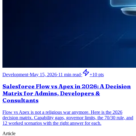
Development
·
May 15, 2026
·
11
min read
·
+
10
pts
Salesforce Flow vs Apex in 2026: A Decision
Matrix for Admins, Developers &
Consultants
Flow vs Apex is not a religious war anymore. Here is the 2026
decision matrix. Capability gaps, governor limits, the 70/30 rule, and
12 worked scenarios with the right answer for each.
Article