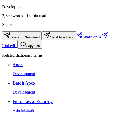
Development
2,580
words ·
13
min read
Share
Share on X
Share to Newsfeed
Send to a friend
LinkedIn
Copy link
Related dictionary terms
Apex
Development
Batch Apex
Development
Field-Level Security
Administration