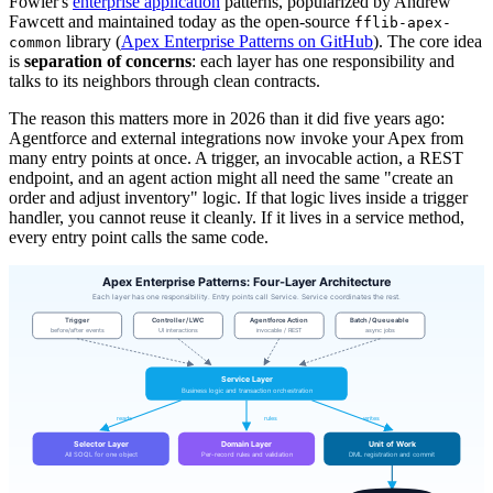
Fowler's
enterprise application
patterns, popularized by Andrew
Fawcett and maintained today as the open-source
fflib-apex-
library (
Apex Enterprise Patterns on GitHub
). The core idea
common
is
separation of concerns
: each layer has one responsibility and
talks to its neighbors through clean contracts.
The reason this matters more in 2026 than it did five years ago:
Agentforce and external integrations now invoke your Apex from
many entry points at once. A trigger, an invocable action, a REST
endpoint, and an agent action might all need the same "create an
order and adjust inventory" logic. If that logic lives inside a trigger
handler, you cannot reuse it cleanly. If it lives in a service method,
every entry point calls the same code.