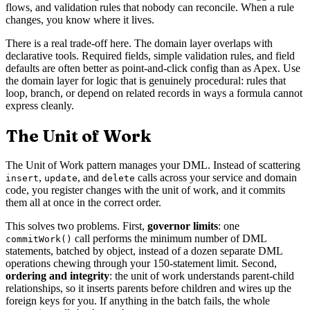
flows, and validation rules that nobody can reconcile. When a rule
changes, you know where it lives.
There is a real trade-off here. The domain layer overlaps with
declarative tools. Required fields, simple validation rules, and field
defaults are often better as point-and-click config than as Apex. Use
the domain layer for logic that is genuinely procedural: rules that
loop, branch, or depend on related records in ways a formula cannot
express cleanly.
The Unit of Work
The Unit of Work pattern manages your DML. Instead of scattering
,
, and
calls across your service and domain
insert
update
delete
code, you register changes with the unit of work, and it commits
them all at once in the correct order.
This solves two problems. First,
governor limits
: one
call performs the minimum number of DML
commitWork()
statements, batched by object, instead of a dozen separate DML
operations chewing through your 150-statement limit. Second,
ordering and integrity
: the unit of work understands parent-child
relationships, so it inserts parents before children and wires up the
foreign keys for you. If anything in the batch fails, the whole