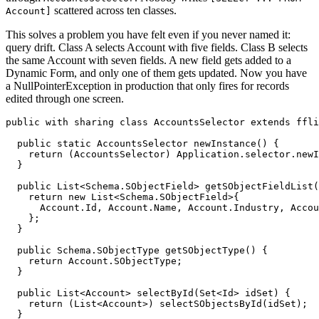
scattered across ten classes.
Account]
This solves a problem you have felt even if you never named it:
query drift. Class A selects Account with five fields. Class B selects
the same Account with seven fields. A new field gets added to a
Dynamic Form, and only one of them gets updated. Now you have
a NullPointerException in production that only fires for records
edited through one screen.
public with sharing class AccountsSelector extends ffli
  public static AccountsSelector newInstance() {

    return (AccountsSelector) Application.selector.newI
  }

  public List<Schema.SObjectField> getSObjectFieldList(
    return new List<Schema.SObjectField>{

      Account.Id, Account.Name, Account.Industry, Accou
    };

  }

  public Schema.SObjectType getSObjectType() {

    return Account.SObjectType;

  }

  public List<Account> selectById(Set<Id> idSet) {

    return (List<Account>) selectSObjectsById(idSet);

  }
