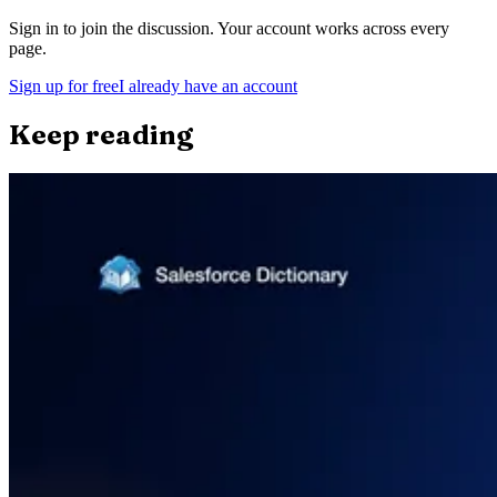
Sign in to join the discussion. Your account works across every
page.
Sign up for free
I already have an account
Keep reading