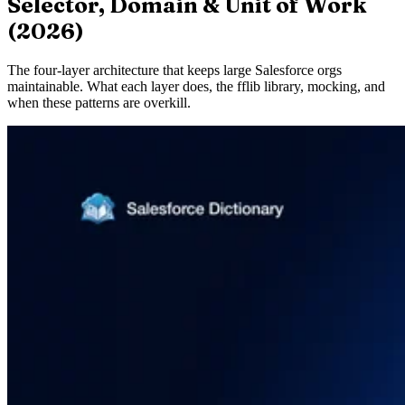
Selector, Domain & Unit of Work
(2026)
The four-layer architecture that keeps large Salesforce orgs
maintainable. What each layer does, the fflib library, mocking, and
when these patterns are overkill.