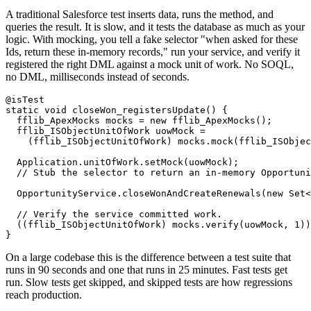
A traditional Salesforce test inserts data, runs the method, and
queries the result. It is slow, and it tests the database as much as your
logic. With mocking, you tell a fake selector "when asked for these
Ids, return these in-memory records," run your service, and verify it
registered the right DML against a mock unit of work. No SOQL,
no DML, milliseconds instead of seconds.
@isTest

static void closeWon_registersUpdate() {

  fflib_ApexMocks mocks = new fflib_ApexMocks();

  fflib_ISObjectUnitOfWork uowMock =

    (fflib_ISObjectUnitOfWork) mocks.mock(fflib_ISObjec
  Application.unitOfWork.setMock(uowMock);

  // Stub the selector to return an in-memory Opportuni
  OpportunityService.closeWonAndCreateRenewals(new Set<
  // Verify the service committed work.

  ((fflib_ISObjectUnitOfWork) mocks.verify(uowMock, 1))
On a large codebase this is the difference between a test suite that
runs in 90 seconds and one that runs in 25 minutes. Fast tests get
run. Slow tests get skipped, and skipped tests are how regressions
reach production.