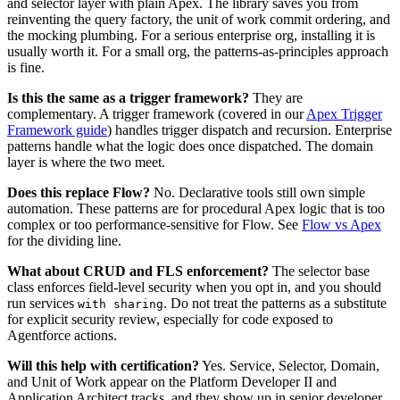
and selector layer with plain Apex. The library saves you from
reinventing the query factory, the unit of work commit ordering, and
the mocking plumbing. For a serious enterprise org, installing it is
usually worth it. For a small org, the patterns-as-principles approach
is fine.
Is this the same as a trigger framework?
They are
complementary. A trigger framework (covered in our
Apex Trigger
Framework guide
) handles trigger dispatch and recursion. Enterprise
patterns handle what the logic does once dispatched. The domain
layer is where the two meet.
Does this replace Flow?
No. Declarative tools still own simple
automation. These patterns are for procedural Apex logic that is too
complex or too performance-sensitive for Flow. See
Flow vs Apex
for the dividing line.
What about CRUD and FLS enforcement?
The selector base
class enforces field-level security when you opt in, and you should
run services
. Do not treat the patterns as a substitute
with sharing
for explicit security review, especially for code exposed to
Agentforce actions.
Will this help with certification?
Yes. Service, Selector, Domain,
and Unit of Work appear on the Platform Developer II and
Application Architect tracks, and they show up in senior developer