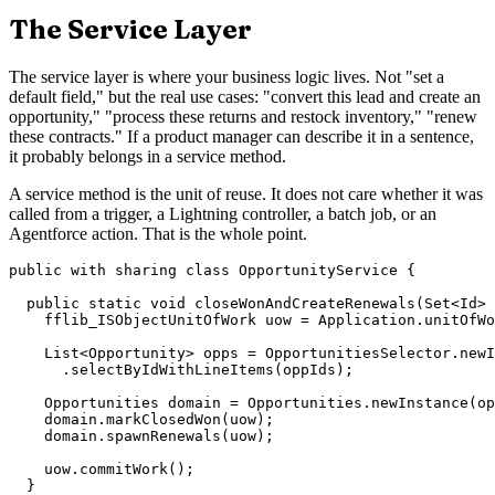
The Service Layer
The service layer is where your business logic lives. Not "set a
default field," but the real use cases: "convert this lead and create an
opportunity," "process these returns and restock inventory," "renew
these contracts." If a product manager can describe it in a sentence,
it probably belongs in a service method.
A service method is the unit of reuse. It does not care whether it was
called from a trigger, a Lightning controller, a batch job, or an
Agentforce action. That is the whole point.
public with sharing class OpportunityService {

  public static void closeWonAndCreateRenewals(Set<Id> 
    fflib_ISObjectUnitOfWork uow = Application.unitOfWo
    List<Opportunity> opps = OpportunitiesSelector.newI
      .selectByIdWithLineItems(oppIds);

    Opportunities domain = Opportunities.newInstance(op
    domain.markClosedWon(uow);

    domain.spawnRenewals(uow);

    uow.commitWork();

  }
