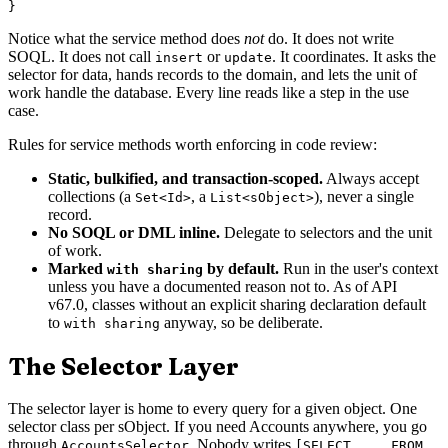
Notice what the service method does
not
do. It does not write
SOQL. It does not call
or
. It coordinates. It asks the
insert
update
selector for data, hands records to the domain, and lets the unit of
work handle the database. Every line reads like a step in the use
case.
Rules for service methods worth enforcing in code review:
Static, bulkified, and transaction-scoped.
Always accept
collections (a
, a
), never a single
Set<Id>
List<sObject>
record.
No SOQL or DML inline.
Delegate to selectors and the unit
of work.
Marked
by default.
Run in the user's context
with sharing
unless you have a documented reason not to. As of API
v67.0, classes without an explicit sharing declaration default
to
anyway, so be deliberate.
with sharing
The Selector Layer
The selector layer is home to every query for a given object. One
selector class per sObject. If you need Accounts anywhere, you go
through
. Nobody writes
AccountsSelector
[SELECT ... FROM