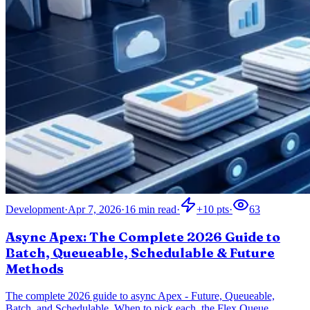
Development
·
Apr 7, 2026
·
16
min read
·
+
10
pts
·
63
Async Apex: The Complete 2026 Guide to
Batch, Queueable, Schedulable & Future
Methods
The complete 2026 guide to async Apex - Future, Queueable,
Batch, and Schedulable. When to pick each, the Flex Queue,