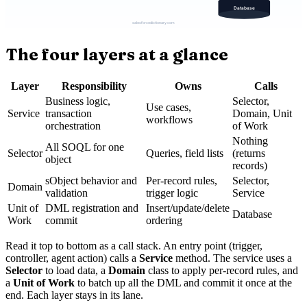
The four layers at a glance
Layer
Responsibility
Owns
Calls
Business logic,
Selector,
Use cases,
Service
transaction
Domain, Unit
workflows
orchestration
of Work
Nothing
All SOQL for one
Selector
Queries, field lists
(returns
object
records)
sObject behavior and
Per-record rules,
Selector,
Domain
validation
trigger logic
Service
Unit of
DML registration and
Insert/update/delete
Database
Work
commit
ordering
Read it top to bottom as a call stack. An entry point (trigger,
controller, agent action) calls a
Service
method. The service uses a
Selector
to load data, a
Domain
class to apply per-record rules, and
a
Unit of Work
to batch up all the DML and commit it once at the
end. Each layer stays in its lane.