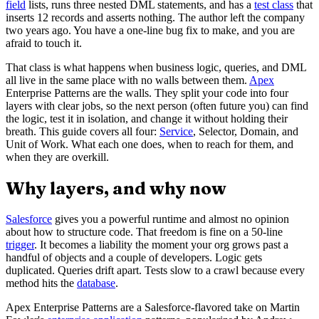
field
lists, runs three nested DML statements, and has a
test class
that
inserts 12 records and asserts nothing. The author left the company
two years ago. You have a one-line bug fix to make, and you are
afraid to touch it.
That class is what happens when business logic, queries, and DML
all live in the same place with no walls between them.
Apex
Enterprise Patterns are the walls. They split your code into four
layers with clear jobs, so the next person (often future you) can find
the logic, test it in isolation, and change it without holding their
breath. This guide covers all four:
Service
, Selector, Domain, and
Unit of Work. What each one does, when to reach for them, and
when they are overkill.
Why layers, and why now
Salesforce
gives you a powerful runtime and almost no opinion
about how to structure code. That freedom is fine on a 50-line
trigger
. It becomes a liability the moment your org grows past a
handful of objects and a couple of developers. Logic gets
duplicated. Queries drift apart. Tests slow to a crawl because every
method hits the
database
.
Apex Enterprise Patterns are a Salesforce-flavored take on Martin