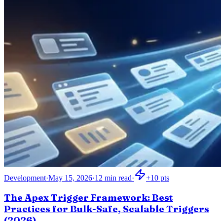
Development
·
May 15, 2026
·
12
min read
·
+
10
pts
The Apex Trigger Framework: Best
Practices for Bulk-Safe, Scalable Triggers
(2026)