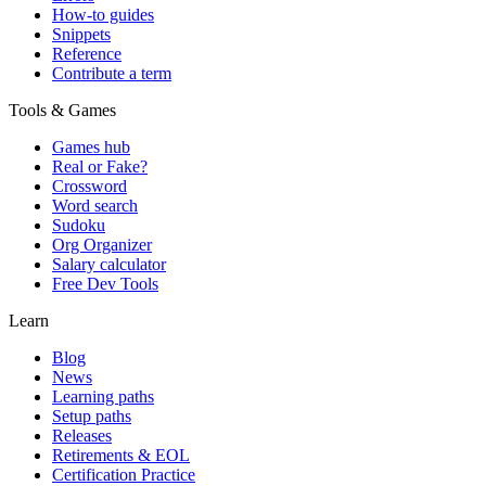
How-to guides
Snippets
Reference
Contribute a term
Tools & Games
Games hub
Real or Fake?
Crossword
Word search
Sudoku
Org Organizer
Salary calculator
Free Dev Tools
Learn
Blog
News
Learning paths
Setup paths
Releases
Retirements & EOL
Certification Practice