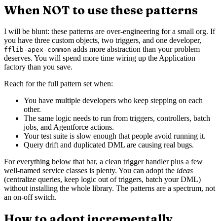
When NOT to use these patterns
I will be blunt: these patterns are over-engineering for a small org. If
you have three custom objects, two triggers, and one developer,
adds more abstraction than your problem
fflib-apex-common
deserves. You will spend more time wiring up the Application
factory than you save.
Reach for the full pattern set when:
You have multiple developers who keep stepping on each
other.
The same logic needs to run from triggers, controllers, batch
jobs, and Agentforce actions.
Your test suite is slow enough that people avoid running it.
Query drift and duplicated DML are causing real bugs.
For everything below that bar, a clean trigger handler plus a few
well-named service classes is plenty. You can adopt the
ideas
(centralize queries, keep logic out of triggers, batch your DML)
without installing the whole library. The patterns are a spectrum, not
an on-off switch.
How to adopt incrementally