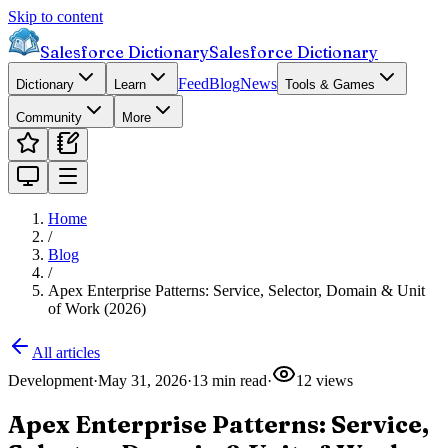
Skip to content
Salesforce Dictionary
Salesforce Dictionary
Feed
Blog
News
Dictionary
Learn
Tools & Games
Community
More
Home
/
Blog
/
Apex Enterprise Patterns: Service, Selector, Domain & Unit
of Work (2026)
All articles
Development
·
May 31, 2026
·
13
min read
·
12
views
Apex Enterprise Patterns: Service,