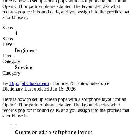
Here is how to set up screen pops with a softphone layout for an
Open CTI or partner phone adapter. The layout decides what
records pop for inbound calls, and you assign it to the profiles that
should use it.
Steps
4
Steps
Level
Beginner
Level
Category
Service
Category
By
Dipojjal Chakrabarti
·
Founder & Editor, Salesforce
Dictionary
·
Last updated Jun 16, 2026
Here is how to set up screen pops with a softphone layout for an
Open CTI or partner phone adapter. The layout decides what
records pop for inbound calls, and you assign it to the profiles that
should use it.
1
Create or edit a softphone layout