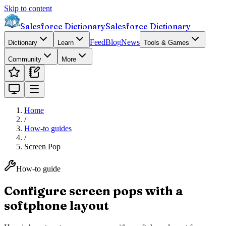
Skip to content
Salesforce Dictionary
Salesforce Dictionary
Feed
Blog
News
Dictionary
Learn
Tools & Games
Community
More
Home
/
How-to guides
/
Screen Pop
How-to guide
Configure screen pops with a
softphone layout