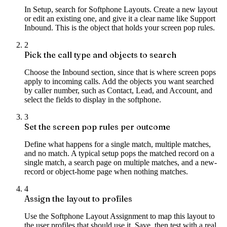
In Setup, search for Softphone Layouts. Create a new layout
or edit an existing one, and give it a clear name like Support
Inbound. This is the object that holds your screen pop rules.
2
Pick the call type and objects to search
Choose the Inbound section, since that is where screen pops
apply to incoming calls. Add the objects you want searched
by caller number, such as Contact, Lead, and Account, and
select the fields to display in the softphone.
3
Set the screen pop rules per outcome
Define what happens for a single match, multiple matches,
and no match. A typical setup pops the matched record on a
single match, a search page on multiple matches, and a new-
record or object-home page when nothing matches.
4
Assign the layout to profiles
Use the Softphone Layout Assignment to map this layout to
the user profiles that should use it. Save, then test with a real