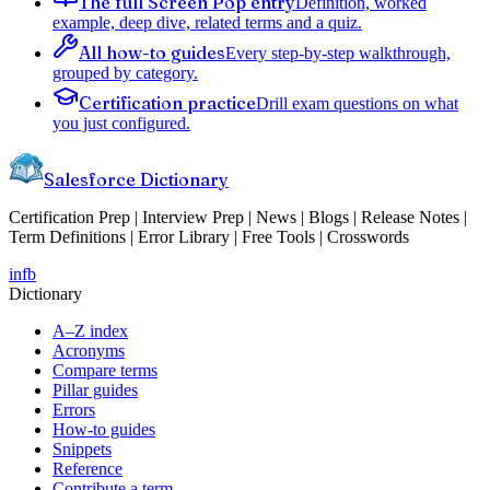
The full Screen Pop entry
Definition, worked
example, deep dive, related terms and a quiz.
All how-to guides
Every step-by-step walkthrough,
grouped by category.
Certification practice
Drill exam questions on what
you just configured.
Salesforce Dictionary
Certification Prep | Interview Prep | News | Blogs | Release Notes |
Term Definitions | Error Library | Free Tools | Crosswords
in
fb
Dictionary
A–Z index
Acronyms
Compare terms
Pillar guides
Errors
How-to guides
Snippets
Reference
Contribute a term