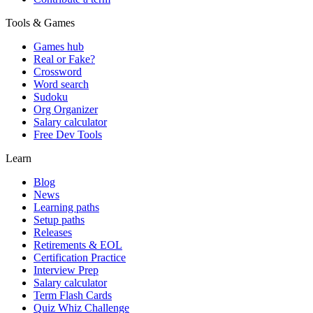
Tools & Games
Games hub
Real or Fake?
Crossword
Word search
Sudoku
Org Organizer
Salary calculator
Free Dev Tools
Learn
Blog
News
Learning paths
Setup paths
Releases
Retirements & EOL
Certification Practice
Interview Prep
Salary calculator
Term Flash Cards
Quiz Whiz Challenge