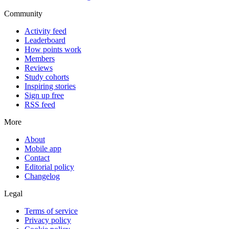
Community
Activity feed
Leaderboard
How points work
Members
Reviews
Study cohorts
Inspiring stories
Sign up free
RSS feed
More
About
Mobile app
Contact
Editorial policy
Changelog
Legal
Terms of service
Privacy policy