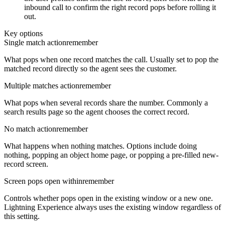
inbound call to confirm the right record pops before rolling it
out.
Key options
Single match action
remember
What pops when one record matches the call. Usually set to pop the
matched record directly so the agent sees the customer.
Multiple matches action
remember
What pops when several records share the number. Commonly a
search results page so the agent chooses the correct record.
No match action
remember
What happens when nothing matches. Options include doing
nothing, popping an object home page, or popping a pre-filled new-
record screen.
Screen pops open within
remember
Controls whether pops open in the existing window or a new one.
Lightning Experience always uses the existing window regardless of
this setting.