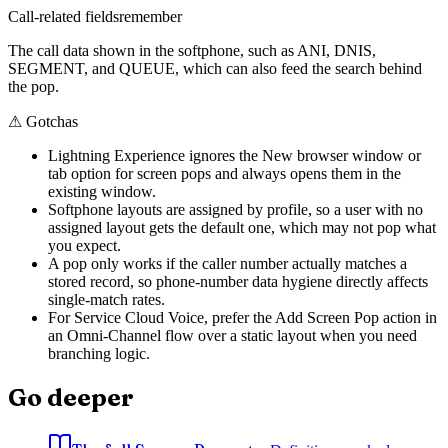
Call-related fields
remember
The call data shown in the softphone, such as ANI, DNIS,
SEGMENT, and QUEUE, which can also feed the search behind
the pop.
⚠
Gotchas
Lightning Experience ignores the New browser window or
tab option for screen pops and always opens them in the
existing window.
Softphone layouts are assigned by profile, so a user with no
assigned layout gets the default one, which may not pop what
you expect.
A pop only works if the caller number actually matches a
stored record, so phone-number data hygiene directly affects
single-match rates.
For Service Cloud Voice, prefer the Add Screen Pop action in
an Omni-Channel flow over a static layout when you need
branching logic.
Go deeper