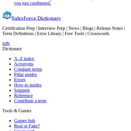
you just configured.
Salesforce Dictionary
Certification Prep | Interview Prep | News | Blogs | Release Notes |
Term Definitions | Error Library | Free Tools | Crosswords
in
fb
Dictionary
A–Z index
Acronyms
Compare terms
Pillar guides
Errors
How-to guides
Snippets
Reference
Contribute a term
Tools & Games
Games hub
Real or Fake?