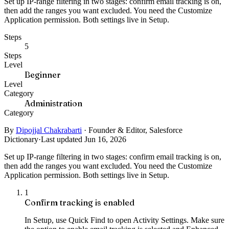
Set up IP-range filtering in two stages: confirm email tracking is on,
then add the ranges you want excluded. You need the Customize
Application permission. Both settings live in Setup.
Steps
5
Steps
Level
Beginner
Level
Category
Administration
Category
By
Dipojjal Chakrabarti
·
Founder & Editor, Salesforce
Dictionary
·
Last updated Jun 16, 2026
Set up IP-range filtering in two stages: confirm email tracking is on,
then add the ranges you want excluded. You need the Customize
Application permission. Both settings live in Setup.
1
Confirm tracking is enabled
In Setup, use Quick Find to open Activity Settings. Make sure