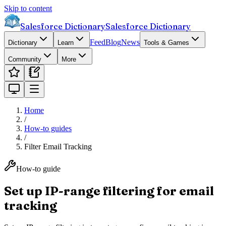
Skip to content
Salesforce Dictionary
Salesforce Dictionary
Feed
Blog
News
Dictionary
Learn
Tools & Games
Community
More
Home
/
How-to guides
/
Filter Email Tracking
How-to guide
Set up IP-range filtering for email
tracking