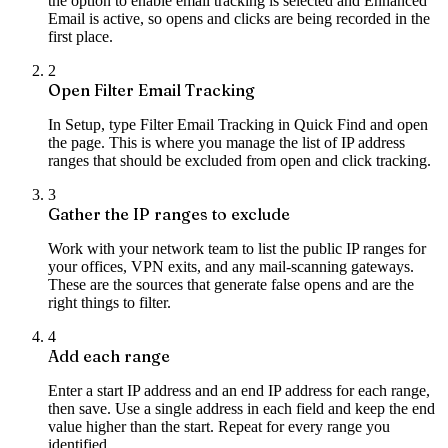
the option to enable email tracking is selected and Enhanced
Email is active, so opens and clicks are being recorded in the
first place.
2
Open Filter Email Tracking
In Setup, type Filter Email Tracking in Quick Find and open
the page. This is where you manage the list of IP address
ranges that should be excluded from open and click tracking.
3
Gather the IP ranges to exclude
Work with your network team to list the public IP ranges for
your offices, VPN exits, and any mail-scanning gateways.
These are the sources that generate false opens and are the
right things to filter.
4
Add each range
Enter a start IP address and an end IP address for each range,
then save. Use a single address in each field and keep the end
value higher than the start. Repeat for every range you
identified.