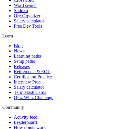
Crossword
Word search
Sudoku
Org Organizer
Salary calculator
Free Dev Tools
Learn
Blog
News
Learning paths
Setup paths
Releases
Retirements & EOL
Certification Practice
Interview Prep
Salary calculator
Term Flash Cards
Quiz Whiz Challenge
Community
Activity feed
Leaderboard
How points work