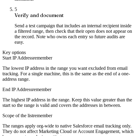
5
Verify and document
Send a test campaign that includes an internal recipient inside
a filtered range, then check that their open does not appear on
the record. Note who owns each entry so future audits are
easy.
Key options
Start IP Address
remember
The lowest IP address in the range you want excluded from email
tracking. For a single machine, this is the same as the end of a one-
address range.
End IP Address
remember
The highest IP address in the range. Keep this value greater than the
start so the range is valid and covers the addresses in between.
Scope of the list
remember
The ranges apply org-wide to native Salesforce email tracking only.
They do not affect Marketing Cloud or Account Engagement, which