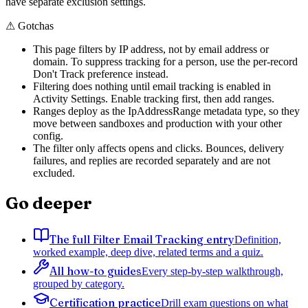
have separate exclusion settings.
⚠
Gotchas
This page filters by IP address, not by email address or
domain. To suppress tracking for a person, use the per-record
Don't Track preference instead.
Filtering does nothing until email tracking is enabled in
Activity Settings. Enable tracking first, then add ranges.
Ranges deploy as the IpAddressRange metadata type, so they
move between sandboxes and production with your other
config.
The filter only affects opens and clicks. Bounces, delivery
failures, and replies are recorded separately and are not
excluded.
Go deeper
The full Filter Email Tracking entry
Definition,
worked example, deep dive, related terms and a quiz.
All how-to guides
Every step-by-step walkthrough,
grouped by category.
Certification practice
Drill exam questions on what