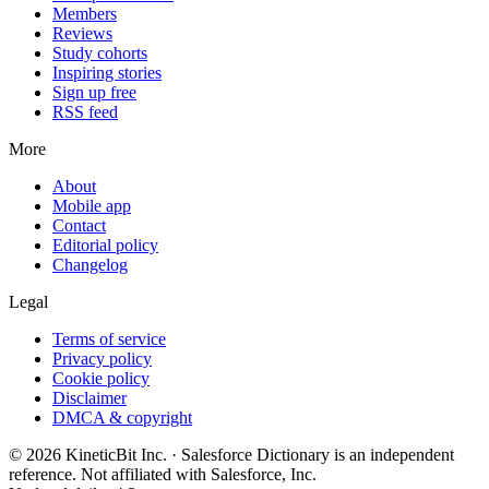
Members
Reviews
Study cohorts
Inspiring stories
Sign up free
RSS feed
More
About
Mobile app
Contact
Editorial policy
Changelog
Legal
Terms of service
Privacy policy
Cookie policy
Disclaimer
DMCA & copyright
©
2026
KineticBit Inc.
· Salesforce Dictionary is an independent
reference. Not affiliated with Salesforce, Inc.