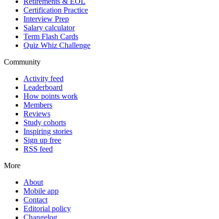
Retirements & EOL
Certification Practice
Interview Prep
Salary calculator
Term Flash Cards
Quiz Whiz Challenge
Community
Activity feed
Leaderboard
How points work
Members
Reviews
Study cohorts
Inspiring stories
Sign up free
RSS feed
More
About
Mobile app
Contact
Editorial policy
Changelog