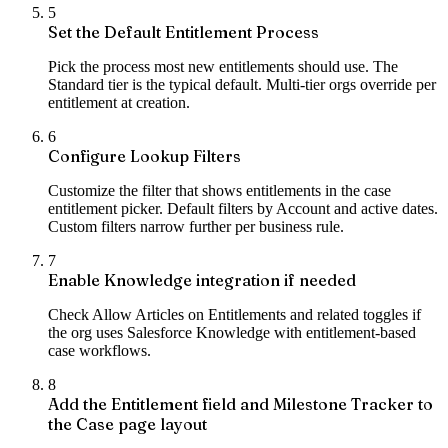
5
Set the Default Entitlement Process
Pick the process most new entitlements should use. The
Standard tier is the typical default. Multi-tier orgs override per
entitlement at creation.
6
Configure Lookup Filters
Customize the filter that shows entitlements in the case
entitlement picker. Default filters by Account and active dates.
Custom filters narrow further per business rule.
7
Enable Knowledge integration if needed
Check Allow Articles on Entitlements and related toggles if
the org uses Salesforce Knowledge with entitlement-based
case workflows.
8
Add the Entitlement field and Milestone Tracker to
the Case page layout