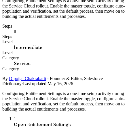
Configuring Entitlement Settings is a one-time setup activity during
the Service Cloud rollout. Enable the master toggle, configure auto-
population and verification, set the default process, then move on to
building the actual entitlements and processes.
Steps
8
Steps
Level
Intermediate
Level
Category
Service
Category
By
Dipojjal Chakrabarti
·
Founder & Editor, Salesforce
Dictionary
·
Last updated May 16, 2026
Configuring Entitlement Settings is a one-time setup activity during
the Service Cloud rollout. Enable the master toggle, configure auto-
population and verification, set the default process, then move on to
building the actual entitlements and processes.
1
Open Entitlement Settings