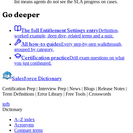
list means agents do not see the SLA progress on cases.
Go deeper
The full Entitlement Settings entry
Definition,
worked example, deep dive, related terms and a quiz.
All how-to guides
Every step-by-step walkthrough,
grouped by category.
Certification practice
Drill exam questions on what
you just configured.
Salesforce Dictionary
Certification Prep | Interview Prep | News | Blogs | Release Notes |
Term Definitions | Error Library | Free Tools | Crosswords
in
fb
Dictionary
A–Z index
Acronyms
Compare terms