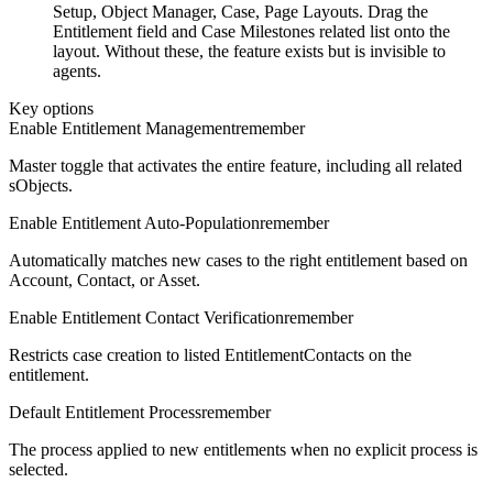
Setup, Object Manager, Case, Page Layouts. Drag the
Entitlement field and Case Milestones related list onto the
layout. Without these, the feature exists but is invisible to
agents.
Key options
Enable Entitlement Management
remember
Master toggle that activates the entire feature, including all related
sObjects.
Enable Entitlement Auto-Population
remember
Automatically matches new cases to the right entitlement based on
Account, Contact, or Asset.
Enable Entitlement Contact Verification
remember
Restricts case creation to listed EntitlementContacts on the
entitlement.
Default Entitlement Process
remember
The process applied to new entitlements when no explicit process is
selected.