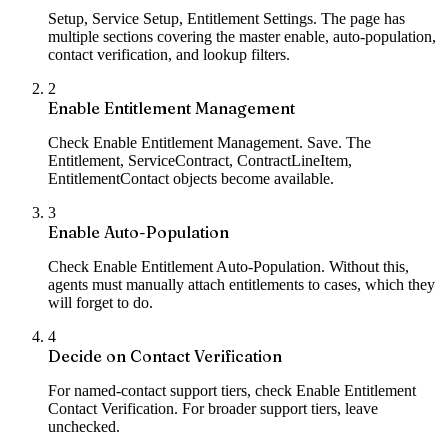
Setup, Service Setup, Entitlement Settings. The page has
multiple sections covering the master enable, auto-population,
contact verification, and lookup filters.
2
Enable Entitlement Management
Check Enable Entitlement Management. Save. The
Entitlement, ServiceContract, ContractLineItem,
EntitlementContact objects become available.
3
Enable Auto-Population
Check Enable Entitlement Auto-Population. Without this,
agents must manually attach entitlements to cases, which they
will forget to do.
4
Decide on Contact Verification
For named-contact support tiers, check Enable Entitlement
Contact Verification. For broader support tiers, leave
unchecked.