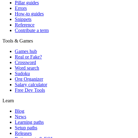
Pillar guides
Errors
How-to guides
Snippets
Reference
Contribute a term
Tools & Games
Games hub
Real or Fake?
Crossword
Word search
Sudoku
Org Organizer
Salary calculator
Free Dev Tools
Learn
Blog
News
Learning paths
Setup paths
Releases