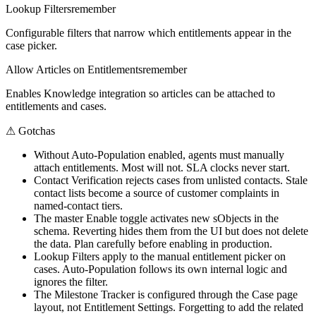
Lookup Filters
remember
Configurable filters that narrow which entitlements appear in the
case picker.
Allow Articles on Entitlements
remember
Enables Knowledge integration so articles can be attached to
entitlements and cases.
⚠
Gotchas
Without Auto-Population enabled, agents must manually
attach entitlements. Most will not. SLA clocks never start.
Contact Verification rejects cases from unlisted contacts. Stale
contact lists become a source of customer complaints in
named-contact tiers.
The master Enable toggle activates new sObjects in the
schema. Reverting hides them from the UI but does not delete
the data. Plan carefully before enabling in production.
Lookup Filters apply to the manual entitlement picker on
cases. Auto-Population follows its own internal logic and
ignores the filter.
The Milestone Tracker is configured through the Case page
layout, not Entitlement Settings. Forgetting to add the related