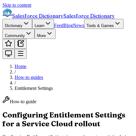
Skip to content
Salesforce Dictionary
Salesforce Dictionary
Feed
Blog
News
Dictionary
Learn
Tools & Games
Community
More
Home
/
How-to guides
/
Entitlement Settings
How-to guide
Configuring Entitlement Settings
for a Service Cloud rollout