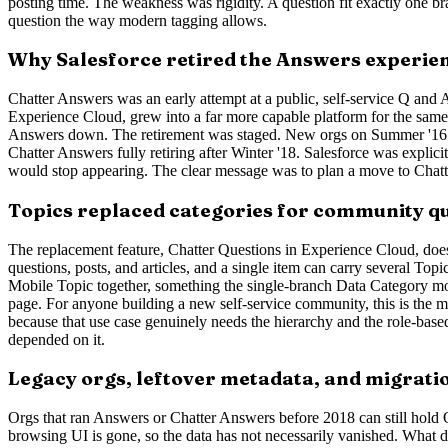
posting time. The weakness was rigidity. A question fit exactly one br
question the way modern tagging allows.
Why Salesforce retired the Answers experie
Chatter Answers was an early attempt at a public, self-service Q and
Experience Cloud, grew into a far more capable platform for the sam
Answers down. The retirement was staged. New orgs on Summer '16 or la
Chatter Answers fully retiring after Winter '18. Salesforce was explic
would stop appearing. The clear message was to plan a move to Chatter 
Topics replaced categories for community q
The replacement feature, Chatter Questions in Experience Cloud, does n
questions, posts, and articles, and a single item can carry several Topi
Mobile Topic together, something the single-branch Data Category mod
page. For anyone building a new self-service community, this is the mo
because that use case genuinely needs the hierarchy and the role-bas
depended on it.
Legacy orgs, leftover metadata, and migrati
Orgs that ran Answers or Chatter Answers before 2018 can still hold 
browsing UI is gone, so the data has not necessarily vanished. What dis