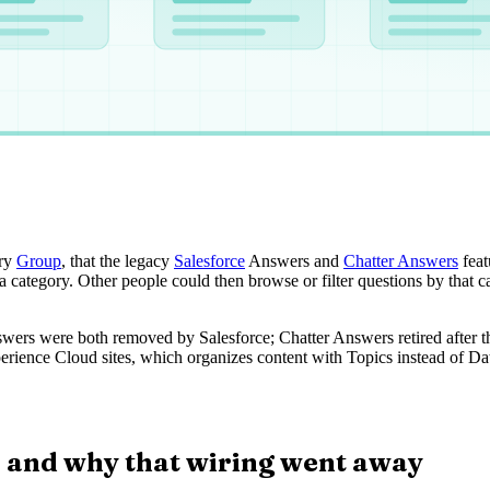
ory
Group
, that the legacy
Salesforce
Answers and
Chatter Answers
feat
a category. Other people could then browse or filter questions by that ca
wers were both removed by Salesforce; Chatter Answers retired after th
perience Cloud sites, which organizes content with Topics instead of Dat
 and why that wiring went away