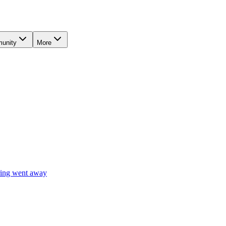
unity
More
ring went away