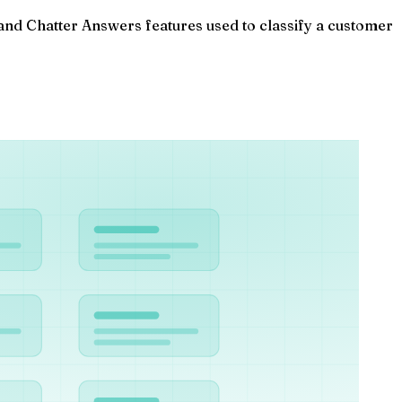
nd Chatter Answers features used to classify a customer