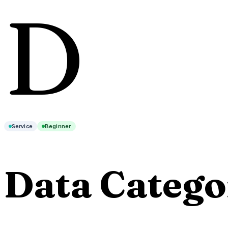
D
Service
Beginner
Data Catego