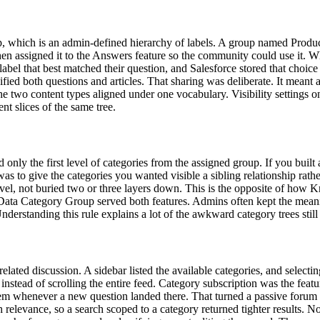
which is an admin-defined hierarchy of labels. A group named Products
then assigned it to the Answers feature so the community could use it.
label that best matched their question, and Salesforce stored that choic
ed both questions and articles. That sharing was deliberate. It meant
he two content types aligned under one vocabulary. Visibility settings 
ent slices of the same tree.
nly the first level of categories from the assigned group. If you built 
was to give the categories you wanted visible a sibling relationship ra
 level, not buried two or three layers down. This is the opposite of how
one Data Category Group served both features. Admins often kept the me
derstanding this rule explains a lot of the awkward category trees still 
ated discussion. A sidebar listed the available categories, and selecting
nstead of scrolling the entire feed. Category subscription was the feat
 them whenever a new question landed there. That turned a passive forum
 relevance, so a search scoped to a category returned tighter results. No