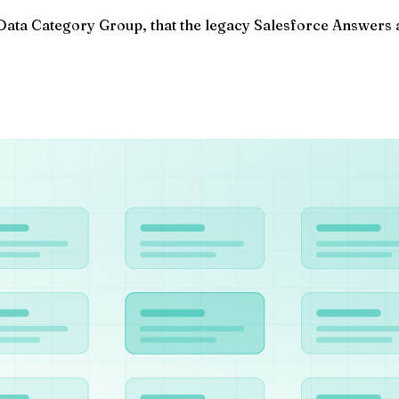
ata Category Group, that the legacy Salesforce Answers a