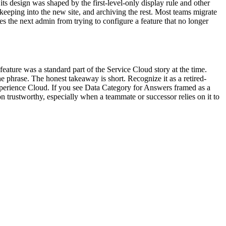
ts design was shaped by the first-level-only display rule and other
eeping into the new site, and archiving the rest. Most teams migrate
es the next admin from trying to configure a feature that no longer
ture was a standard part of the Service Cloud story at the time.
he phrase. The honest takeaway is short. Recognize it as a retired-
erience Cloud. If you see Data Category for Answers framed as a
on trustworthy, especially when a teammate or successor relies on it to