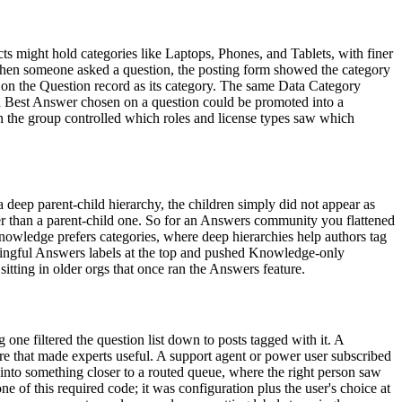
 might hold categories like Laptops, Phones, and Tablets, with finer
 When someone asked a question, the posting form showed the category
e on the Question record as its category. The same Data Category
 a Best Answer chosen on a question could be promoted into a
on the group controlled which roles and license types saw which
a deep parent-child hierarchy, the children simply did not appear as
ther than a parent-child one. So for an Answers community you flattened
 Knowledge prefers categories, where deep hierarchies help authors tag
aningful Answers labels at the top and pushed Knowledge-only
sitting in older orgs that once ran the Answers feature.
 one filtered the question list down to posts tagged with it. A
ure that made experts useful. A support agent or power user subscribed
 into something closer to a routed queue, where the right person saw
ne of this required code; it was configuration plus the user's choice at