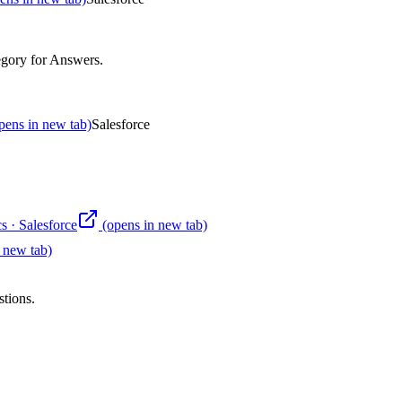
egory for Answers
.
pens in new tab)
Salesforce
s
·
Salesforce
(opens in new tab)
 new tab)
stions.