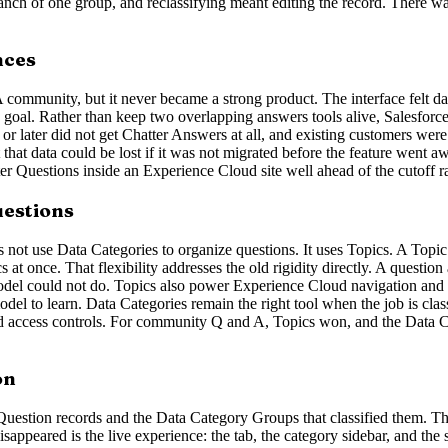
anch of one group, and reclassifying meant editing the record. There was
nces
 A community, but it never became a strong product. The interface felt
e goal. Rather than keep two overlapping answers tools alive, Salesfo
ter did not get Chatter Answers at all, and existing customers were to
it that data could be lost if it was not migrated before the feature wen
Questions inside an Experience Cloud site well ahead of the cutoff rath
uestions
ot use Data Categories to organize questions. It uses Topics. A Topic is
cs at once. That flexibility addresses the old rigidity directly. A questio
el could not do. Topics also power Experience Cloud navigation and se
del to learn. Data Categories remain the right tool when the job is class
ed access controls. For community Q and A, Topics won, and the Data Ca
on
Question records and the Data Category Groups that classified them. T
appeared is the live experience: the tab, the category sidebar, and the 