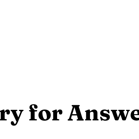
ry for Answ