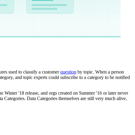
ures used to classify a customer
question
by topic. When a person
tegory, and topic experts could subscribe to a category to be notified
e Winter '18 release, and orgs created on Summer '16 or later never
a Categories. Data Categories themselves are still very much alive,