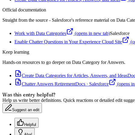
Official documentation
Straight from the source - Salesforce's reference material on
Data Cat
Work with Data Categories
(opens in new tab)
Salesforce
Enable Chatter Questions in Your Experience Cloud Site
(o
Keep learning
Hands-on resources to go deeper on
Data Category for Answers
.
Create Data Categories for Articles, Answers, and Ideas
Doc
Chatter Answers Retirement
Docs
·
Salesforce
(opens in
Was this entry helpful?
Help us write better definitions. Quick reactions or detailed edit sugge
Suggest an edit
Helpful
Aha!