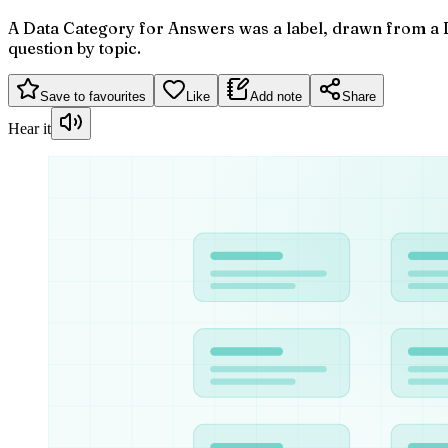
A Data Category for Answers was a label, drawn from a D
question by topic.
Save to favourites
Like
Add note
Share
Hear it