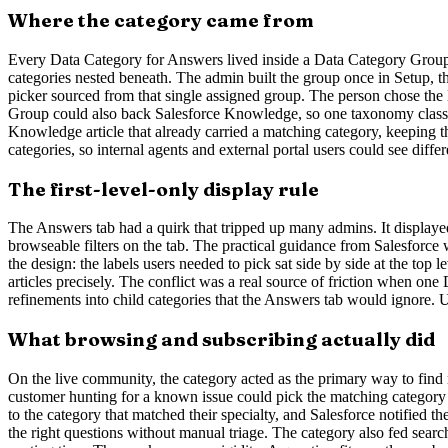
Where the category came from
Every Data Category for Answers lived inside a Data Category Group, 
categories nested beneath. The admin built the group once in Setup, 
picker sourced from that single assigned group. The person chose the 
Group could also back Salesforce Knowledge, so one taxonomy classifi
Knowledge article that already carried a matching category, keeping t
categories, so internal agents and external portal users could see differ
The first-level-only display rule
The Answers tab had a quirk that tripped up many admins. It displayed o
browseable filters on the tab. The practical guidance from Salesforce 
the design: the labels users needed to pick sat side by side at the top
articles precisely. The conflict was a real source of friction when 
refinements into child categories that the Answers tab would ignore. Un
What browsing and subscribing actually did
On the live community, the category acted as the primary way to find rel
customer hunting for a known issue could pick the matching category i
to the category that matched their specialty, and Salesforce notified
the right questions without manual triage. The category also fed search