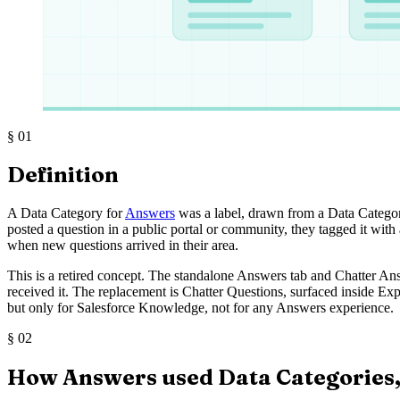
§
01
Definition
A Data Category for
Answers
was a label, drawn from a Data Categ
posted a question in a public portal or community, they tagged it with 
when new questions arrived in their area.
This is a retired concept. The standalone Answers tab and Chatter Ans
received it. The replacement is Chatter Questions, surfaced inside Ex
but only for Salesforce Knowledge, not for any Answers experience.
§
02
How Answers used Data Categories,