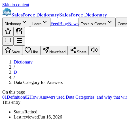
Skip to content
Salesforce Dictionary
Salesforce Dictionary
Feed
Blog
News
Dictionary
Learn
Tools & Games
Comm
Save
Like
Newsfeed
Share
Dictionary
/
D
/
Data Category for Answers
On this page
01
Definition
02
How Answers used Data Categories, and why that wi
This entry
Status
Retired
Last reviewed
Jun 16, 2026