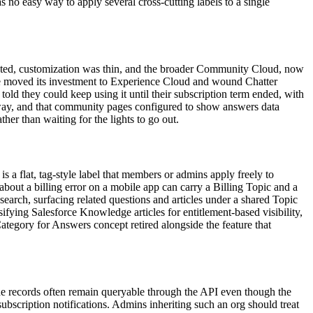
 no easy way to apply several cross-cutting labels to a single
 dated, customization was thin, and the broader Community Cloud, now
rce moved its investment to Experience Cloud and wound Chatter
ld they could keep using it until their subscription term ended, with
t away, and that community pages configured to show answers data
er than waiting for the lights to go out.
 a flat, tag-style label that members or admins apply freely to
n about a billing error on a mobile app can carry a Billing Topic and a
arch, surfacing related questions and articles under a shared Topic
ifying Salesforce Knowledge articles for entitlement-based visibility,
tegory for Answers concept retired alongside the feature that
he records often remain queryable through the API even though the
subscription notifications. Admins inheriting such an org should treat