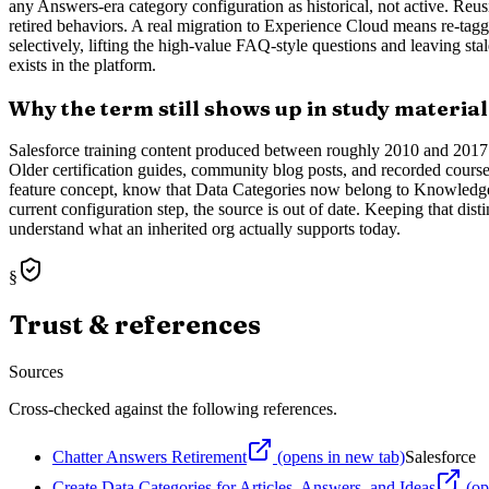
any Answers-era category configuration as historical, not active. Reus
retired behaviors. A real migration to Experience Cloud means re-tagg
selectively, lifting the high-value FAQ-style questions and leaving sta
exists in the platform.
Why the term still shows up in study material
Salesforce training content produced between roughly 2010 and 2017 r
Older certification guides, community blog posts, and recorded courses 
feature concept, know that Data Categories now belong to Knowledge
current configuration step, the source is out of date. Keeping that di
understand what an inherited org actually supports today.
§
Trust & references
Sources
Cross-checked against the following references.
Chatter Answers Retirement
(opens in new tab)
Salesforce
Create Data Categories for Articles, Answers, and Ideas
(op