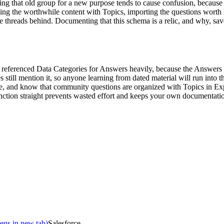
ing that old group for a new purpose tends to cause confusion, because i
ing the worthwhile content with Topics, importing the questions worth k
le threads behind. Documenting that this schema is a relic, and why, sav
eferenced Data Categories for Answers heavily, because the Answers fea
still mention it, so anyone learning from dated material will run into t
, and know that community questions are organized with Topics in Exp
stinction straight prevents wasted effort and keeps your own documentati
ens in new tab)
Salesforce