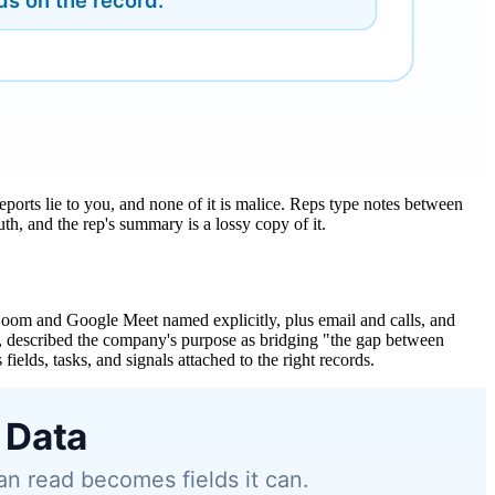
eports lie to you, and none of it is malice. Reps type notes between
h, and the rep's summary is a lossy copy of it.
 Zoom and Google Meet named explicitly, plus email and calls, and
, described the company's purpose as bridging "the gap between
fields, tasks, and signals attached to the right records.