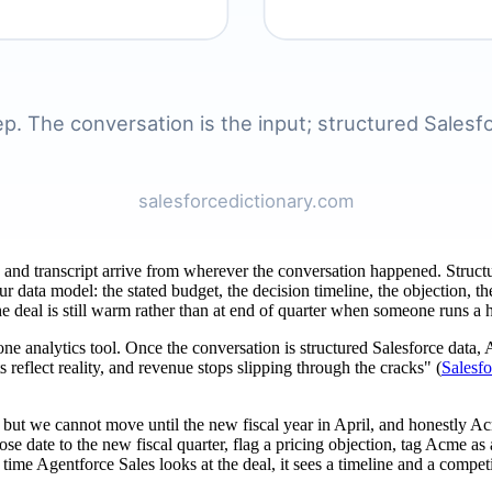
ding and transcript arrive from wherever the conversation happened. Struct
our data model: the stated budget, the decision timeline, the objection
he deal is still warm rather than at end of quarter when someone runs a 
lone analytics tool. Once the conversation is structured Salesforce data
 reflect reality, and revenue stops slipping through the cracks" (
Salesf
 but we cannot move until the new fiscal year in April, and honestly Ac
 date to the new fiscal quarter, flag a pricing objection, tag Acme as
xt time Agentforce Sales looks at the deal, it sees a timeline and a compe