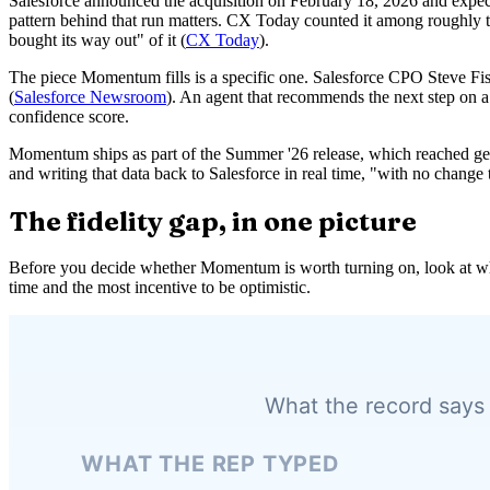
Salesforce announced the acquisition on February 18, 2026 and expected 
pattern behind that run matters. CX Today counted it among roughly ten
bought its way out" of it (
CX Today
).
The piece Momentum fills is a specific one. Salesforce CPO Steve Fis
(
Salesforce Newsroom
). An agent that recommends the next step on a d
confidence score.
Momentum ships as part of the Summer '26 release, which reached gener
and writing that data back to Salesforce in real time, "with no chang
The fidelity gap, in one picture
Before you decide whether Momentum is worth turning on, look at what 
time and the most incentive to be optimistic.