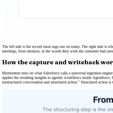
The left side is the record most orgs run on today. The right side is w
meetings, from memory, in the words they wish the customer had used. 
How the capture and writeback wo
Momentum runs on what Salesforce calls a universal ingestion engine.
applies the resulting insights to agentic workflows inside Agentforce 
unstructured conversation and structured action." Structured action is th