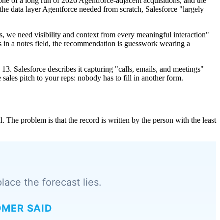
 one of a long run of 2026 Agentforce-adjacent acquisitions, and the
 the data layer Agentforce needed from scratch, Salesforce "largely
, we need visibility and context from every meaningful interaction"
rds in a notes field, the recommendation is guesswork wearing a
3. Salesforce describes it capturing "calls, emails, and meetings"
he sales pitch to your reps: nobody has to fill in another form.
The problem is that the record is written by the person with the least