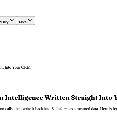
unity
More
ight Into Your CRM
 Intelligence Written Straight Into
alls, then write it back into Salesforce as structured data. Here is ho