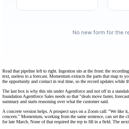
Read that pipeline left to right. Ingestion sits at the front: the recor
text, useless to a forecast. Momentum extracts the parts that map to y
the opportunity and contact in real time, so the record updates while t
The last box is why this sits under Agentforce and not off in a standa
foundation Agentforce Sales needs so that "deals move faster, forecasts
summary and starts reasoning over what the customer said.
A concrete version helps. A prospect says on a Zoom call: "We like it,
concern." Momentum, working from the same sentence, can set the close
for late March. None of that required the rep to fill in a field. The ne