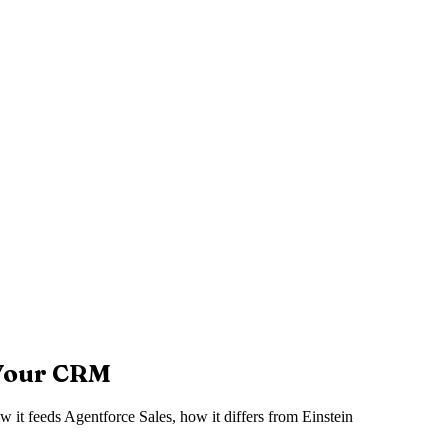
 Your CRM
w it feeds Agentforce Sales, how it differs from Einstein