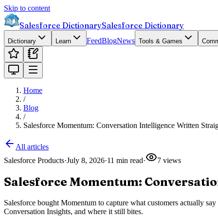
Skip to content
Salesforce Dictionary
Salesforce Dictionary
Feed
Blog
News
Dictionary
Learn
Tools & Games
Comm
Home
/
Blog
/
Salesforce Momentum: Conversation Intelligence Written Stra
All articles
Salesforce Products
·
July 8, 2026
·
11
min read
·
7
views
Salesforce Momentum: Conversation
Salesforce bought Momentum to capture what customers actually say on c
Conversation Insights, and where it still bites.