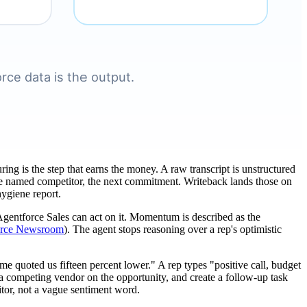
uring is the step that earns the money. A raw transcript is unstructured
, the named competitor, the next commitment. Writeback lands those on
hygiene report.
, Agentforce Sales can act on it. Momentum is described as the
orce Newsroom
). The agent stops reasoning over a rep's optimistic
me quoted us fifteen percent lower." A rep types "positive call, budget
 a competing vendor on the opportunity, and create a follow-up task
titor, not a vague sentiment word.