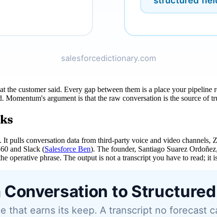
hat the customer said. Every gap between them is a place your pipeline r
Momentum's argument is that the raw conversation is the source of trut
rks
 It pulls conversation data from third-party voice and video channels,
360 and Slack (
Salesforce Ben
). The founder, Santiago Suarez Ordoñez
e operative phrase. The output is not a transcript you have to read; it is 