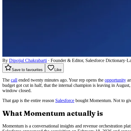
By
Dipojjal Chakrabarti
·
Founder & Editor, Salesforce Dictionary
·
La
Save to favourites
Like
The
call
ended twenty minutes ago. Your rep opens the
opportunity
an
budget got cut in half, that the internal champion is leaving in August,
window closed.
That gap is the entire reason
Salesforce
bought Momentum. Not to give 
What Momentum actually is
Momentum is a conversational insights and revenue orchestration plat