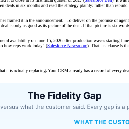
it to close in its first fiscal quarter of 2027 (
Salesforce Ben
). It was
 deals in six months and read the strategy plainly: rather than rebuild
her framed it in the announcement: "To deliver on the promise of agents
eal is only as good as its picture of the deal. If that picture is six wo
al availability on June 15, 2026 after production waves starting June 1
e to how reps work today" (
Salesforce Newsroom
). That last clause is t
it is actually replacing. Your CRM already has a record of every deal. 