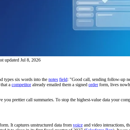
st updated Jul 8, 2026
d types six words into the
notes
field
: "Good call, sending follow-up nex
 that a
competitor
already emailed them a signed
order
form, lives nowhe
you prettier call summaries. To stop the highest-value data your comp
form. It captures unstructured data from
voice
and video interactions, the