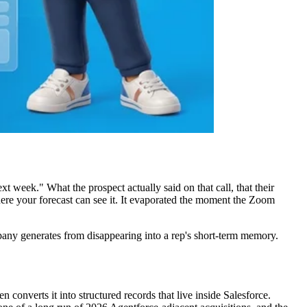
t week." What the prospect actually said on that call, that their
re your forecast can see it. It evaporated the moment the Zoom
any generates from disappearing into a rep's short-term memory.
n converts it into structured records that live inside Salesforce.