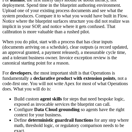
deployment. Spend time in the blueprint authoring environment.
Upload one of your existing process documents and see what the
system produces. Compare it to what you would have built in Flow.
Notice where the blueprint surfaces structure you did not realize was
implicit in your SOP, and notice where it gets confused. That
calibration is more valuable than a rushed pilot.
When you do pilot, start with a process that has clear inputs
(documents arriving on a schedule), clear outputs (a record updated,
an approval granted, a payment released), a measurable cycle time,
and a tolerant business owner. Invoice exception review is the
canonical starting point for a reason.
For
developers
, the most important shift is that Operations is
fundamentally a
declarative product with extension points
, not a
code-first one. You will not write Apex for most of what Operations
does. What you will do is:
Build custom
agent skills
for steps that need bespoke logic,
exposed as invocable services the blueprint can call.
Configure
Data Cloud grounding
so agents have the right
context for your business.
Define
deterministic guardrail functions
for any step where
math, threshold logic, or regulatory comparison needs to be
exact.