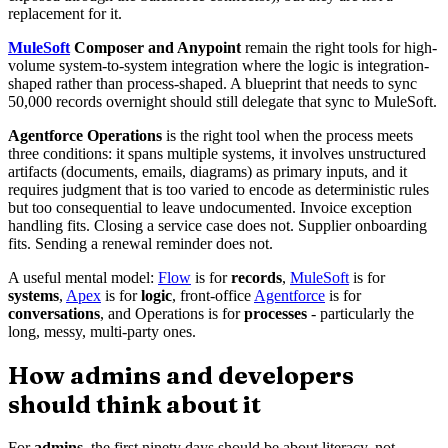
replacement for it.
MuleSoft
Composer and Anypoint
remain the right tools for high-
volume system-to-system integration where the logic is integration-
shaped rather than process-shaped. A blueprint that needs to sync
50,000 records overnight should still delegate that sync to MuleSoft.
Agentforce Operations
is the right tool when the process meets
three conditions: it spans multiple systems, it involves unstructured
artifacts (documents, emails, diagrams) as primary inputs, and it
requires judgment that is too varied to encode as deterministic rules
but too consequential to leave undocumented. Invoice exception
handling fits. Closing a service case does not. Supplier onboarding
fits. Sending a renewal reminder does not.
A useful mental model:
Flow
is for
records
,
MuleSoft
is for
systems
,
Apex
is for
logic
, front-office
Agentforce
is for
conversations
, and Operations is for
processes
- particularly the
long, messy, multi-party ones.
How admins and developers
should think about it
For
admins
, the first ninety days should be about literacy, not