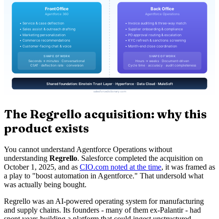
The Regrello acquisition: why this
product exists
You cannot understand Agentforce Operations without
understanding
Regrello
. Salesforce completed the acquisition on
October 1, 2025, and as
CIO.com noted at the time
, it was framed as
a play to "boost automation in Agentforce." That undersold what
was actually being bought.
Regrello was an AI-powered operating system for manufacturing
and supply chains. Its founders - many of them ex-Palantir - had
spent years building a platform that could ingest unstructured