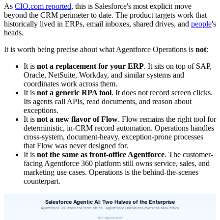
As
CIO.com reported
, this is Salesforce's most explicit move
beyond the CRM perimeter to date. The product targets work that
historically lived in ERPs, email inboxes, shared drives, and
people
's
heads.
It is worth being precise about what Agentforce Operations is
not
:
It is
not a replacement for your ERP
. It sits on top of SAP,
Oracle, NetSuite, Workday, and similar systems and
coordinates work across them.
It is
not a generic RPA tool
. It does not record screen clicks.
Its agents call APIs, read documents, and reason about
exceptions.
It is
not a new flavor of Flow
. Flow remains the right tool for
deterministic, in-CRM record automation. Operations handles
cross-system, document-heavy, exception-prone processes
that Flow was never designed for.
It is
not the same as front-office Agentforce
. The customer-
facing Agentforce 360 platform still owns service, sales, and
marketing use cases. Operations is the behind-the-scenes
counterpart.