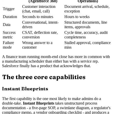
(Agentforce 360)
Operations)
Customer interaction
Document arrival, schedule,
Trigger
(chat, email, call)
exception
Duration
Seconds to minutes
Hours to weeks
Conversational, intent-
Structured documents, line
Data
driven
items, approvals
Success
CSAT, deflection rate,
Cycle time, accuracy, audit
metric
conversion
completeness
Failure
Wrong answer to a
Stalled approval, compliance
mode
customer
miss
A finance team running month-end close has more in common with
a manufacturing scheduler than either has with a service rep.
Salesforce finally has a product that acknowledges that.
The three core capabilities
Instant Blueprints
The first capability is the one most likely to make admins do a
double-take.
Instant Blueprints
takes unstructured process
documentation - a five-page SOP, a swimlane diagram, a regulator's
compliance memo, a vendor onboarding checklist - and produces a