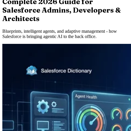
Complete 2026 Guide for
Salesforce Admins, Developers &
Architects
Blueprints, intelligent agents, and adaptive management - how
Salesforce is bringing agentic AI to the back office.