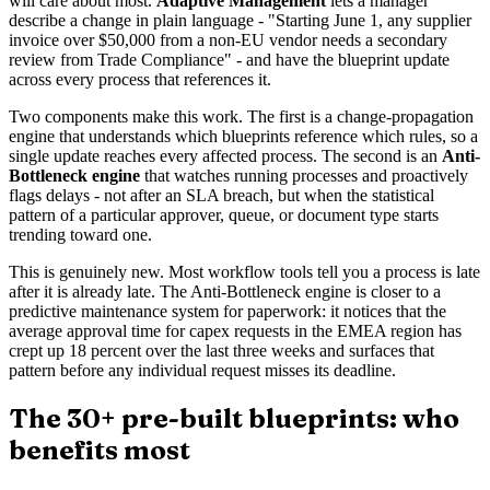
will care about most.
Adaptive Management
lets a manager
describe a change in plain language - "Starting June 1, any supplier
invoice over $50,000 from a non-EU vendor needs a secondary
review from Trade Compliance" - and have the blueprint update
across every process that references it.
Two components make this work. The first is a change-propagation
engine that understands which blueprints reference which rules, so a
single update reaches every affected process. The second is an
Anti-
Bottleneck engine
that watches running processes and proactively
flags delays - not after an SLA breach, but when the statistical
pattern of a particular approver, queue, or document type starts
trending toward one.
This is genuinely new. Most workflow tools tell you a process is late
after it is already late. The Anti-Bottleneck engine is closer to a
predictive maintenance system for paperwork: it notices that the
average approval time for capex requests in the EMEA region has
crept up 18 percent over the last three weeks and surfaces that
pattern before any individual request misses its deadline.
The 30+ pre-built blueprints: who
benefits most