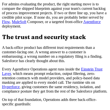
For admins evaluating the product, the right starting move is to
compare the shipped blueprints against your team's current backlog
of process improvement projects. If two or three line up, you have a
credible pilot scope. If none do, you are probably better served by
Flow
,
MuleSoft
Composer, or a targeted front-office
Agentforce
deployment.
The trust and security stack
A back-office product has different trust requirements than a
customer-facing one. A wrong answer to a customer is
embarrassing; a wrong number on a regulatory filing is a finding.
Salesforce has clearly thought about this.
Every Agentforce Operations agent runs inside the
Einstein Trust
Layer
, which means prompt redaction, output filtering, zero-
retention contracts with model providers, and policy-based data
masking are applied to every model call. The runtime sits on
Hyperforce
, giving customers the same residency, isolation, and
compliance posture they get from the rest of the Salesforce platform.
On top of that foundation, Operations adds three back-office-
specific guardrails: