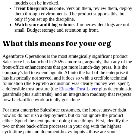
models can be invoked.
Treat blueprints as code.
Version them, review them, deploy
them through environments. The product supports this, but
only if you set up the discipline.
Watch your audit log volume.
Tamper-evident logs are not
small. Budget storage and retention up front.
What this means for your org
Agentforce Operations is the most strategically significant product
Salesforce has launched in 2026 - more so, arguably, than any of the
front-office enhancements that got more launch-day press. It is the
company's bid to extend agentic AI into the half of the enterprise it
has historically not served, and it does so with a credible technical
foundation (the Regrello acquisition was clearly money well spent),
a defensible trust posture (the
Einstein Trust Layer
plus deterministic
guardrails plus audit trails), and an integration roadmap that respects
how back-office work actually gets done.
For most enterprise Salesforce customers, the honest answer right
now is: do not rush a deployment, but do not ignore the product
either. Spend the next quarter doing three things. First, identify the
two or three back-office processes in your org with the highest
cycle-time pain and document-heavy inputs - those are your