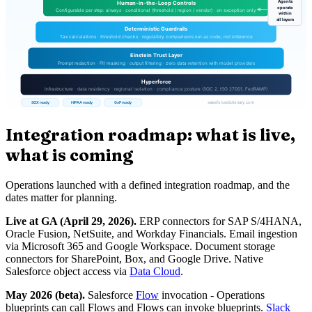
Integration roadmap: what is live,
what is coming
Operations launched with a defined integration roadmap, and the
dates matter for planning.
Live at GA (April 29, 2026).
ERP connectors for SAP S/4HANA,
Oracle Fusion, NetSuite, and Workday Financials. Email ingestion
via Microsoft 365 and Google Workspace. Document storage
connectors for SharePoint, Box, and Google Drive. Native
Salesforce object access via
Data Cloud
.
May 2026 (beta).
Salesforce
Flow
invocation - Operations
blueprints can call Flows and Flows can invoke blueprints.
Slack