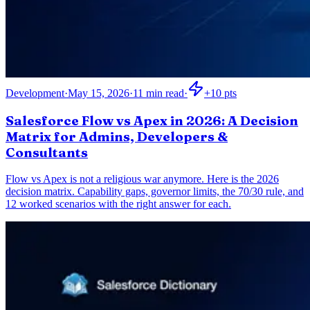
Development
·
May 15, 2026
·
11
min read
·
+
10
pts
Salesforce Flow vs Apex in 2026: A Decision
Matrix for Admins, Developers &
Consultants
Flow vs Apex is not a religious war anymore. Here is the 2026
decision matrix. Capability gaps, governor limits, the 70/30 rule, and
12 worked scenarios with the right answer for each.