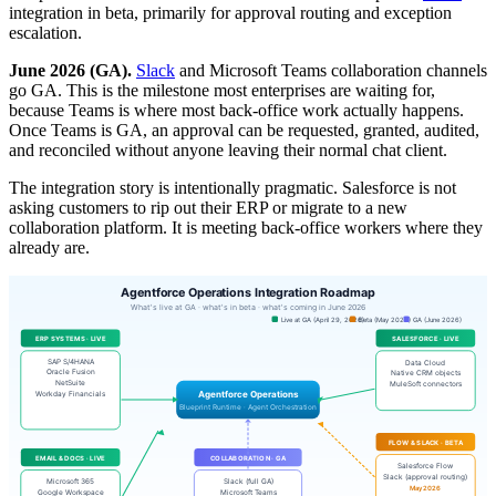
integration in beta, primarily for approval routing and exception
escalation.
June 2026 (GA).
Slack
and Microsoft Teams collaboration channels
go GA. This is the milestone most enterprises are waiting for,
because Teams is where most back-office work actually happens.
Once Teams is GA, an approval can be requested, granted, audited,
and reconciled without anyone leaving their normal chat client.
The integration story is intentionally pragmatic. Salesforce is not
asking customers to rip out their ERP or migrate to a new
collaboration platform. It is meeting back-office workers where they
already are.