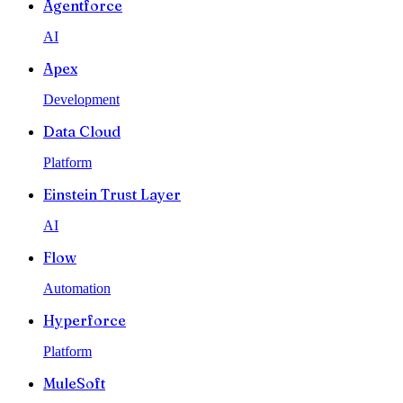
Agentforce
AI
Apex
Development
Data Cloud
Platform
Einstein Trust Layer
AI
Flow
Automation
Hyperforce
Platform
MuleSoft