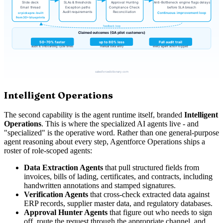
Intelligent Operations
The second capability is the agent runtime itself, branded
Intelligent
Operations
. This is where the specialized AI agents live - and
"specialized" is the operative word. Rather than one general-purpose
agent reasoning about every step, Agentforce Operations ships a
roster of role-scoped agents:
Data Extraction Agents
that pull structured fields from
invoices, bills of lading, certificates, and contracts, including
handwritten annotations and stamped signatures.
Verification Agents
that cross-check extracted data against
ERP records, supplier master data, and regulatory databases.
Approval Hunter Agents
that figure out who needs to sign
off, route the request through the appropriate channel, and