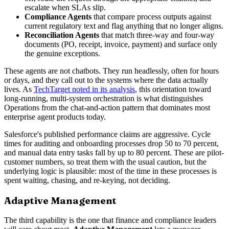
escalate when SLAs slip.
Compliance Agents
that compare process outputs against
current regulatory text and flag anything that no longer aligns.
Reconciliation Agents
that match three-way and four-way
documents (PO, receipt, invoice, payment) and surface only
the genuine exceptions.
These agents are not chatbots. They run headlessly, often for hours
or days, and they call out to the systems where the data actually
lives. As
TechTarget noted in its analysis
, this orientation toward
long-running, multi-system orchestration is what distinguishes
Operations from the chat-and-action pattern that dominates most
enterprise agent products today.
Salesforce's published performance claims are aggressive. Cycle
times for auditing and onboarding processes drop 50 to 70 percent,
and manual data entry tasks fall by up to 80 percent. These are pilot-
customer numbers, so treat them with the usual caution, but the
underlying logic is plausible: most of the time in these processes is
spent waiting, chasing, and re-keying, not deciding.
Adaptive Management
The third capability is the one that finance and compliance leaders