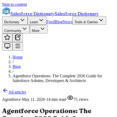
Skip to content
Salesforce Dictionary
Salesforce Dictionary
Feed
Blog
News
Dictionary
Learn
Tools & Games
Community
More
Home
/
Blog
/
Agentforce Operations: The Complete 2026 Guide for
Salesforce Admins, Developers & Architects
All articles
Agentforce
·
May 11, 2026
·
14
min read
·
75
views
Agentforce Operations: The