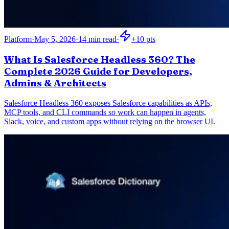
Platform
·
May 5, 2026
·
14
min read
·
+
10
pts
What Is Salesforce Headless 360? The
Complete 2026 Guide for Developers,
Admins & Architects
Salesforce Headless 360 exposes Salesforce capabilities as APIs,
MCP tools, and CLI commands so work can happen in agents,
Slack, voice, and custom apps without relying on the browser UI.