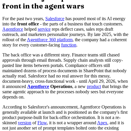
front in the agent wars
For the past two years,
Salesforce
has poured most of its AI energy
into the
front office
- the parts of a business that touch customers.
Agentforce
helped
service
reps deflect cases, sales reps draft
outreach, and marketers personalize journeys. By late 2025, with the
rollout of the
Agentforce 360 platform
, the company had a coherent
story for every customer-facing
function
.
The back office was a different story. Finance teams still chased
approvals through email threads. Supply chain analysts still copy-
pasted line items between portals. Compliance officers still
maintained dozens of process documents in SharePoint that nobody
actually read. Salesforce had no real answer for this messy,
document-heavy, cross-functional work - until April 29, 2026, when
it announced
Agentforce
Operations
, a new
product
that brings the
same agentic approach to the processes nobody sees but everyone
depends on.
According to Salesforce's announcement, Agentforce Operations is
generally available at launch and is positioned as the company's first
product purpose-built for back-office orchestration. It is not a re-
skinned
version
of
Flow
, it is not a wrapper around
Apex
, and it is
not just another set of prompt templates bolted onto the existing