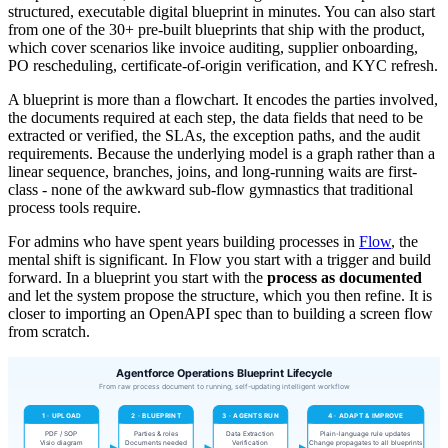
structured, executable digital blueprint in minutes. You can also start
from one of the 30+ pre-built blueprints that ship with the product,
which cover scenarios like invoice auditing, supplier onboarding,
PO rescheduling, certificate-of-origin verification, and KYC refresh.
A blueprint is more than a flowchart. It encodes the parties involved,
the documents required at each step, the data fields that need to be
extracted or verified, the SLAs, the exception paths, and the audit
requirements. Because the underlying model is a graph rather than a
linear sequence, branches, joins, and long-running waits are first-
class - none of the awkward sub-flow gymnastics that traditional
process tools require.
For admins who have spent years building processes in
Flow
, the
mental shift is significant. In Flow you start with a trigger and build
forward. In a blueprint you start with the
process as documented
and let the system propose the structure, which you then refine. It is
closer to importing an OpenAPI spec than to building a screen flow
from scratch.