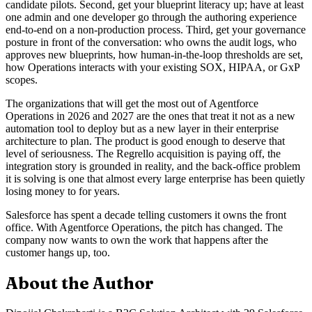
candidate pilots. Second, get your blueprint literacy up; have at least
one admin and one developer go through the authoring experience
end-to-end on a non-production process. Third, get your governance
posture in front of the conversation: who owns the audit logs, who
approves new blueprints, how human-in-the-loop thresholds are set,
how Operations interacts with your existing SOX, HIPAA, or GxP
scopes.
The organizations that will get the most out of Agentforce
Operations in 2026 and 2027 are the ones that treat it not as a new
automation tool to deploy but as a new layer in their enterprise
architecture to plan. The product is good enough to deserve that
level of seriousness. The Regrello acquisition is paying off, the
integration story is grounded in reality, and the back-office problem
it is solving is one that almost every large enterprise has been quietly
losing money to for years.
Salesforce has spent a decade telling customers it owns the front
office. With Agentforce Operations, the pitch has changed. The
company now wants to own the work that happens after the
customer hangs up, too.
About the Author