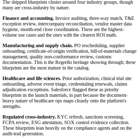
The shipped blueprints cluster around four industry groups, though
many are cross-industry by nature.
Finance and accounting.
Invoice auditing, three-way match, T&E
exception review, intercompany reconciliation, vendor master data
hygiene, month-end close coordination. These are the highest-
volume use cases and the ones with the clearest ROI math.
Manufacturing and supply chain.
PO rescheduling, supplier
onboarding, certificate-of-origin verification, bill-of-materials change
management, quality non-conformance review, customs
documentation. This is the Regrello heritage showing through; these
blueprints are the most mature in the catalog.
Healthcare and life sciences.
Prior authorization, clinical trial site
onboarding, adverse event triage, credentialing renewals, claims
adjudication exceptions. Salesforce flagged these as priority
blueprints in the launch materials, in part because the document-
heavy nature of healthcare ops maps cleanly onto the platform's
strengths.
Regulated cross-industry.
KYC refresh, sanctions screening,
FCPA review, ESG attestation, SOX control evidence collection.
These blueprints lean heavily on the compliance agents and on the
audit-trail generation.