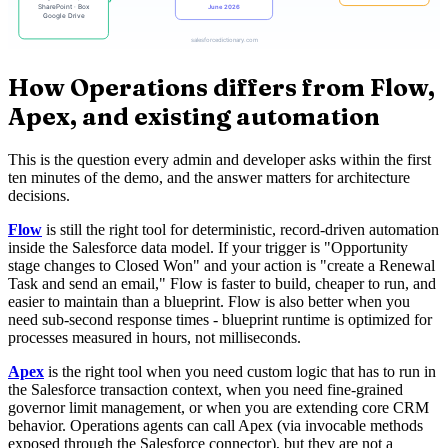
How Operations differs from Flow,
Apex, and existing automation
This is the question every admin and developer asks within the first
ten minutes of the demo, and the answer matters for architecture
decisions.
Flow
is still the right tool for deterministic, record-driven automation
inside the Salesforce data model. If your trigger is "Opportunity
stage changes to Closed Won" and your action is "create a Renewal
Task and send an email," Flow is faster to build, cheaper to run, and
easier to maintain than a blueprint. Flow is also better when you
need sub-second response times - blueprint runtime is optimized for
processes measured in hours, not milliseconds.
Apex
is the right tool when you need custom logic that has to run in
the Salesforce transaction context, when you need fine-grained
governor limit management, or when you are extending core CRM
behavior. Operations agents can call Apex (via invocable methods
exposed through the Salesforce connector), but they are not a