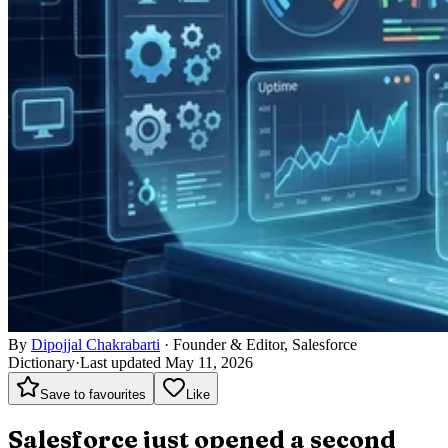
By
Dipojjal Chakrabarti
·
Founder & Editor, Salesforce
Dictionary
·
Last updated May 11, 2026
Save to favourites
Like
Salesforce just opened a second