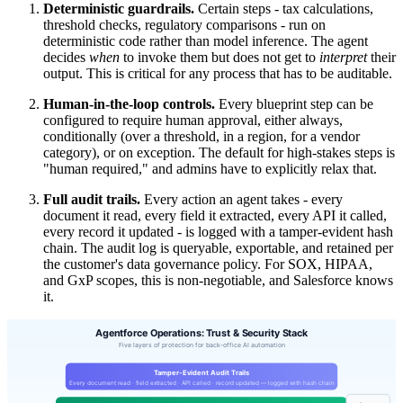
Deterministic guardrails.
Certain steps - tax calculations,
threshold checks, regulatory comparisons - run on
deterministic code rather than model inference. The agent
decides
when
to invoke them but does not get to
interpret
their
output. This is critical for any process that has to be auditable.
Human-in-the-loop controls.
Every blueprint step can be
configured to require human approval, either always,
conditionally (over a threshold, in a region, for a vendor
category), or on exception. The default for high-stakes steps is
"human required," and admins have to explicitly relax that.
Full audit trails.
Every action an agent takes - every
document it read, every field it extracted, every API it called,
every record it updated - is logged with a tamper-evident hash
chain. The audit log is queryable, exportable, and retained per
the customer's data governance policy. For SOX, HIPAA,
and GxP scopes, this is non-negotiable, and Salesforce knows
it.