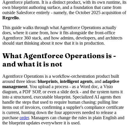
Agentforce platform. It is a distinct product, with its own runtime, its
own blueprint authoring surface, and a foundation that came from
outside Salesforce entirely - namely, the October 2025 acquisition of
Regrello
.
This guide walks through what Agentforce Operations actually
does, where it came from, how it fits alongside the front-office
Agentforce 360 stack, and how admins, developers, and architects
should start thinking about it now that it is in production.
What Agentforce Operations is -
and what it is not
Agentforce Operations is a workflow-orchestration product built
around three ideas:
blueprints
,
intelligent agents
, and
adaptive
management
. You upload a process - as a Word doc, a Visio
diagram, a PDF SOP, or even a slide deck - and the system turns it
into a structured, executable blueprint. Specialized AI agents then
handle the steps that used to require human chasing: pulling line
items out of invoices, confirming a supplier's compliance certificate
is current, hunting down the four approvers needed to release a
purchase
order
. Managers can change the rules in plain English and
the blueprint updates everywhere it is used.