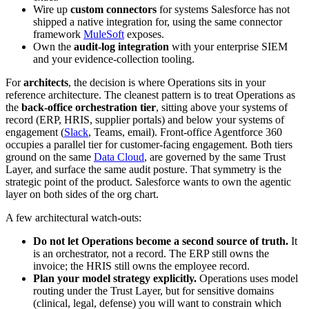
Wire up
custom connectors
for systems Salesforce has not
shipped a native integration for, using the same connector
framework
MuleSoft
exposes.
Own the
audit-log integration
with your enterprise SIEM
and your evidence-collection tooling.
For
architects
, the decision is where Operations sits in your
reference architecture. The cleanest pattern is to treat Operations as
the
back-office orchestration tier
, sitting above your systems of
record (ERP, HRIS, supplier portals) and below your systems of
engagement (
Slack
, Teams, email). Front-office Agentforce 360
occupies a parallel tier for customer-facing engagement. Both tiers
ground on the same
Data Cloud
, are governed by the same Trust
Layer, and surface the same audit posture. That symmetry is the
strategic point of the product. Salesforce wants to own the agentic
layer on both sides of the org chart.
A few architectural watch-outs:
Do not let Operations become a second source of truth.
It
is an orchestrator, not a record. The ERP still owns the
invoice; the HRIS still owns the employee record.
Plan your model strategy explicitly.
Operations uses model
routing under the Trust Layer, but for sensitive domains
(clinical, legal, defense) you will want to constrain which