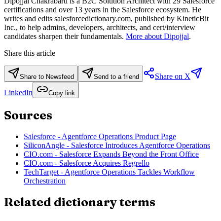
Dipojjal Chakrabarti is a B2C Solution Architect with 29 Salesforce
certifications and over 13 years in the Salesforce ecosystem. He
writes and edits salesforcedictionary.com, published by KineticBit
Inc., to help admins, developers, architects, and cert/interview
candidates sharpen their fundamentals.
More about Dipojjal
.
Share this article
Share on X
Share to Newsfeed
Send to a friend
LinkedIn
Copy link
Sources
Salesforce - Agentforce Operations Product Page
SiliconAngle - Salesforce Introduces Agentforce Operations
CIO.com - Salesforce Expands Beyond the Front Office
CIO.com - Salesforce Acquires Regrello
TechTarget - Agentforce Operations Tackles Workflow
Orchestration
Related dictionary terms