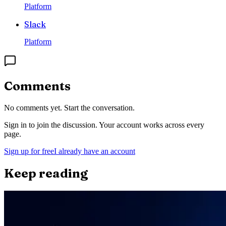
Platform
Slack
Platform
Comments
No comments yet. Start the conversation.
Sign in to join the discussion. Your account works across every
page.
Sign up for free
I already have an account
Keep reading