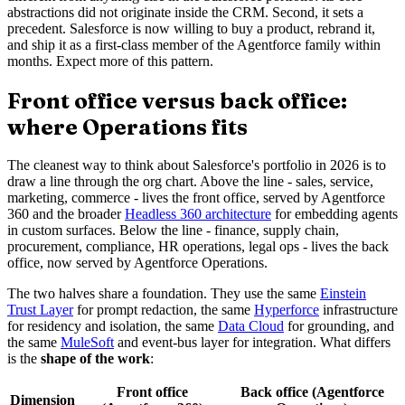
abstractions did not originate inside the CRM. Second, it sets a
precedent. Salesforce is now willing to buy a product, rebrand it,
and ship it as a first-class member of the Agentforce family within
months. Expect more of this pattern.
Front office versus back office:
where Operations fits
The cleanest way to think about Salesforce's portfolio in 2026 is to
draw a line through the org chart. Above the line - sales, service,
marketing, commerce - lives the front office, served by Agentforce
360 and the broader
Headless 360 architecture
for embedding agents
in custom surfaces. Below the line - finance, supply chain,
procurement, compliance, HR operations, legal ops - lives the back
office, now served by Agentforce Operations.
The two halves share a foundation. They use the same
Einstein
Trust Layer
for prompt redaction, the same
Hyperforce
infrastructure
for residency and isolation, the same
Data Cloud
for grounding, and
the same
MuleSoft
and event-bus layer for integration. What differs
is the
shape of the work
:
Front office
Back office (Agentforce
Dimension