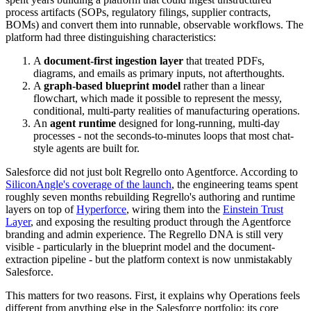
process artifacts (SOPs, regulatory filings, supplier contracts,
BOMs) and convert them into runnable, observable workflows. The
platform had three distinguishing characteristics:
A
document-first ingestion layer
that treated PDFs,
diagrams, and emails as primary inputs, not afterthoughts.
A
graph-based blueprint model
rather than a linear
flowchart, which made it possible to represent the messy,
conditional, multi-party realities of manufacturing operations.
An
agent runtime
designed for long-running, multi-day
processes - not the seconds-to-minutes loops that most chat-
style agents are built for.
Salesforce did not just bolt Regrello onto Agentforce. According to
SiliconAngle's coverage of the launch
, the engineering teams spent
roughly seven months rebuilding Regrello's authoring and runtime
layers on top of
Hyperforce
, wiring them into the
Einstein Trust
Layer
, and exposing the resulting product through the Agentforce
branding and admin experience. The Regrello DNA is still very
visible - particularly in the blueprint model and the document-
extraction pipeline - but the platform context is now unmistakably
Salesforce.
This matters for two reasons. First, it explains why Operations feels
different from anything else in the Salesforce portfolio: its core