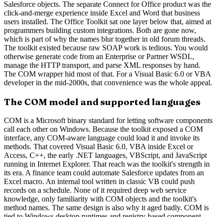
Salesforce objects. The separate Connect for Office product was the
click-and-merge experience inside Excel and Word that business
users installed. The Office Toolkit sat one layer below that, aimed at
programmers building custom integrations. Both are gone now,
which is part of why the names blur together in old forum threads.
The toolkit existed because raw SOAP work is tedious. You would
otherwise generate code from an Enterprise or Partner WSDL,
manage the HTTP transport, and parse XML responses by hand.
The COM wrapper hid most of that. For a Visual Basic 6.0 or VBA
developer in the mid-2000s, that convenience was the whole appeal.
The COM model and supported languages
COM is a Microsoft binary standard for letting software components
call each other on Windows. Because the toolkit exposed a COM
interface, any COM-aware language could load it and invoke its
methods. That covered Visual Basic 6.0, VBA inside Excel or
Access, C++, the early .NET languages, VBScript, and JavaScript
running in Internet Explorer. That reach was the toolkit's strength in
its era. A finance team could automate Salesforce updates from an
Excel macro. An internal tool written in classic VB could push
records on a schedule. None of it required deep web service
knowledge, only familiarity with COM objects and the toolkit's
method names. The same design is also why it aged badly. COM is
tied to Windows desktop runtimes and registry-based component