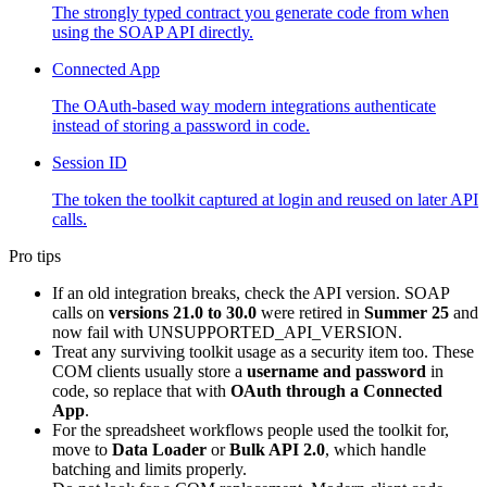
The strongly typed contract you generate code from when
using the SOAP API directly.
Connected App
The OAuth-based way modern integrations authenticate
instead of storing a password in code.
Session ID
The token the toolkit captured at login and reused on later API
calls.
Pro tips
If an old integration breaks, check the API version. SOAP
calls on
versions 21.0 to 30.0
were retired in
Summer 25
and
now fail with UNSUPPORTED_API_VERSION.
Treat any surviving toolkit usage as a security item too. These
COM clients usually store a
username and password
in
code, so replace that with
OAuth through a Connected
App
.
For the spreadsheet workflows people used the toolkit for,
move to
Data Loader
or
Bulk API 2.0
, which handle
batching and limits properly.