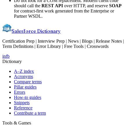
Do not look for a COM replacement. Modern client code
should call the
REST API
over HTTP, and reserve
SOAP
for contract-first work generated from the Enterprise or
Partner WSDL.
Salesforce Dictionary
Certification Prep | Interview Prep | News | Blogs | Release Notes |
Term Definitions | Error Library | Free Tools | Crosswords
in
fb
Dictionary
A–Z index
Acronyms
Compare terms
Pillar guides
Errors
How-to guides
Snippets
Reference
Contribute a term
Tools & Games