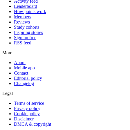
Activity feed
Leaderboard
How points work
Members
Reviews
Study cohorts
Inspiring stories
Sign up free
RSS feed
More
About
Mobile app
Contact
Editorial policy
Changelog
Legal
Terms of service
Privacy policy
Cookie policy
Disclaimer
DMCA & copyright