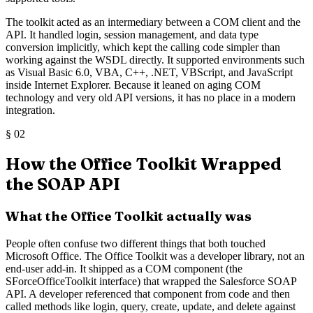
The toolkit acted as an intermediary between a COM client and the
API. It handled login, session management, and data type
conversion implicitly, which kept the calling code simpler than
working against the WSDL directly. It supported environments such
as Visual Basic 6.0, VBA, C++, .NET, VBScript, and JavaScript
inside Internet Explorer. Because it leaned on aging COM
technology and very old API versions, it has no place in a modern
integration.
§
02
How the Office Toolkit Wrapped
the SOAP API
What the Office Toolkit actually was
People often confuse two different things that both touched
Microsoft Office. The Office Toolkit was a developer library, not an
end-user add-in. It shipped as a COM component (the
SForceOfficeToolkit interface) that wrapped the Salesforce SOAP
API. A developer referenced that component from code and then
called methods like login, query, create, update, and delete against