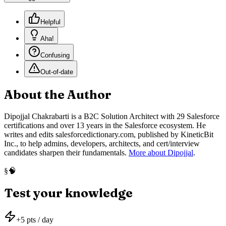
Helpful
Aha!
Confusing
Out-of-date
About the Author
Dipojjal Chakrabarti is a B2C Solution Architect with 29 Salesforce
certifications and over 13 years in the Salesforce ecosystem. He
writes and edits salesforcedictionary.com, published by KineticBit
Inc., to help admins, developers, architects, and cert/interview
candidates sharpen their fundamentals.
More about Dipojjal
.
🧠
§
Test your knowledge
+
5
pts / day