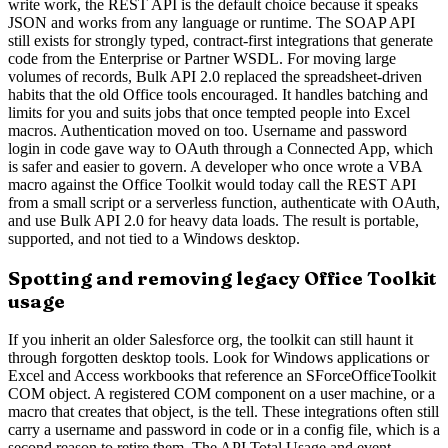
write work, the REST API is the default choice because it speaks
JSON and works from any language or runtime. The SOAP API
still exists for strongly typed, contract-first integrations that generate
code from the Enterprise or Partner WSDL. For moving large
volumes of records, Bulk API 2.0 replaced the spreadsheet-driven
habits that the old Office tools encouraged. It handles batching and
limits for you and suits jobs that once tempted people into Excel
macros. Authentication moved on too. Username and password
login in code gave way to OAuth through a Connected App, which
is safer and easier to govern. A developer who once wrote a VBA
macro against the Office Toolkit would today call the REST API
from a small script or a serverless function, authenticate with OAuth,
and use Bulk API 2.0 for heavy data loads. The result is portable,
supported, and not tied to a Windows desktop.
Spotting and removing legacy Office Toolkit
usage
If you inherit an older Salesforce org, the toolkit can still haunt it
through forgotten desktop tools. Look for Windows applications or
Excel and Access workbooks that reference an SForceOfficeToolkit
COM object. A registered COM component on a user machine, or a
macro that creates that object, is the tell. These integrations often still
carry a username and password in code or in a config file, which is a
second reason to retire them. The API Total Usage and event