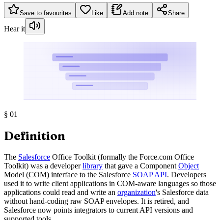
Save to favourites
Like
Add note
Share
Hear it
§
01
Definition
The
Salesforce
Office Toolkit (formally the Force.com Office
Toolkit) was a developer
library
that gave a Component
Object
Model (COM) interface to the Salesforce
SOAP API
. Developers
used it to write client applications in COM-aware languages so those
applications could read and write an
organization
's Salesforce data
without hand-coding raw SOAP envelopes. It is retired, and
Salesforce now points integrators to current API versions and
supported tools.