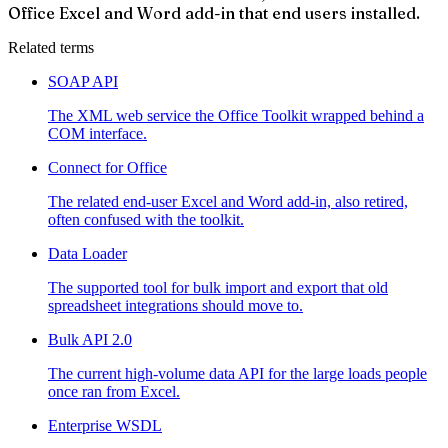
Office Excel and Word add-in that end users installed.
Related terms
SOAP API
The XML web service the Office Toolkit wrapped behind a
COM interface.
Connect for Office
The related end-user Excel and Word add-in, also retired,
often confused with the toolkit.
Data Loader
The supported tool for bulk import and export that old
spreadsheet integrations should move to.
Bulk API 2.0
The current high-volume data API for the large loads people
once ran from Excel.
Enterprise WSDL