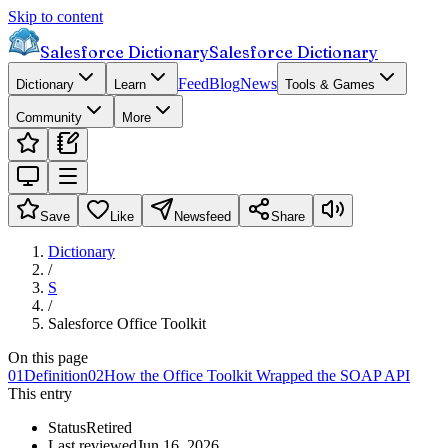
Skip to content
Salesforce Dictionary
Salesforce Dictionary
Feed
Blog
News
Dictionary
Learn
Tools & Games
Community
More
Save
Like
Newsfeed
Share
Dictionary
/
S
/
Salesforce Office Toolkit
On this page
01
Definition
02
How the Office Toolkit Wrapped the SOAP API
This entry
Status
Retired
Last reviewed
Jun 16, 2026