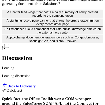
generating documents from Salesforce?
A Chatter feed widget that posts a daily summary of newly created
records to the company group
A Lightning record-page banner that shows the org's storage limit on
every record detail page
An Experience Cloud component that lists public knowledge articles on
the external help center
AppExchange document-generation tools such as Conga Composer,
Docusign Gen, and Nintex DocGen
§
Discussion
Loading…
Loading discussion…
Back to Dictionary
💡 Quick fact
Quick fact: the Office Toolkit was a COM wrapper
around the Salesforce SOAP API, not the Connect for