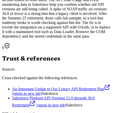
monitoring data in Salesforce help you confirm whether old API
versions are still being called. A spike of SOAP traffic on versions
30.0 or lower is a strong hint that a legacy client is involved. After
the Summer 25 retirement, those calls fail outright, so a tool that
suddenly broke is worth checking against this list. The fix is to
rewrite the integration on a supported API with OAuth, or to replace
it with a maintained tool such as Data Loader. Remove the COM
dependency and the stored credentials in the same pass.
§
Trust & references
Sources
Cross-checked against the following references.
An Important Update to Our Legacy API Retirement Plan
(opens in new tab)
Salesforce
Salesforce Platform API Versions 21.0 through 30.0
Retirement
(opens in new tab)
Salesforce