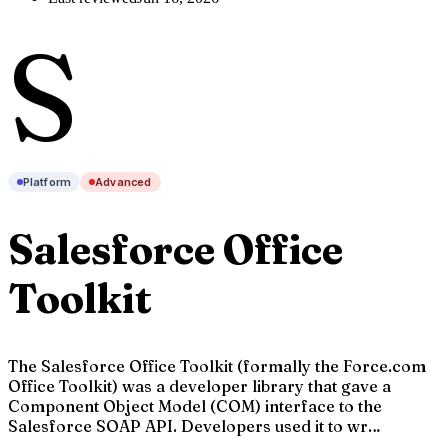
S
Platform
Advanced
Salesforce Office
Toolkit
The Salesforce Office Toolkit (formally the Force.com
Office Toolkit) was a developer library that gave a
Component Object Model (COM) interface to the
Salesforce SOAP API. Developers used it to wr…