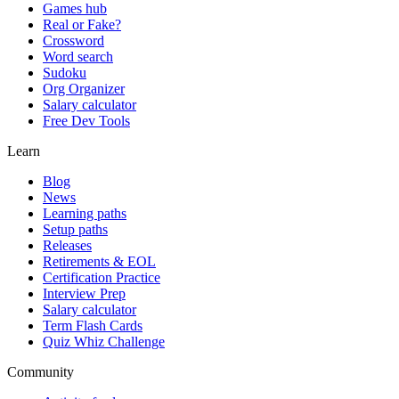
Games hub
Real or Fake?
Crossword
Word search
Sudoku
Org Organizer
Salary calculator
Free Dev Tools
Learn
Blog
News
Learning paths
Setup paths
Releases
Retirements & EOL
Certification Practice
Interview Prep
Salary calculator
Term Flash Cards
Quiz Whiz Challenge
Community