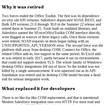
Why it was retired
Two forces ended the Office Toolkit. The first was its dependence
on very old API versions. Salesforce deprecated SOAP, REST, and
Bulk API versions 21.0 through 30.0 in the Summer 22 release and
retired them in Summer 25. Tools built on outdated libraries, and
Salesforce named the SForceOfficeToolkit COM interface directly,
were flagged as sources of these legacy calls. Once those versions
were retired, SOAP requests on them began failing with an
UNSUPPORTED_API_VERSION error. The second force was the
platform shift away from desktop COM. Connect for Office, the
related Office add-in, lost support in the same period. Its Excel add-
in was retired in early 2017, partly because it ran on environments
that could not support modern TLS. The whole family of Windows-
desktop Office integrations fell out of favor. So the toolkit was not
killed by a single announcement. It was squeezed out as its API
foundation was retired and its desktop COM model became a dead
end for serious integration work.
What replaced it for developers
There is no like-for-like COM replacement, and that is intentional.
Modern Salesforce integration runs over HTTP. For most read and