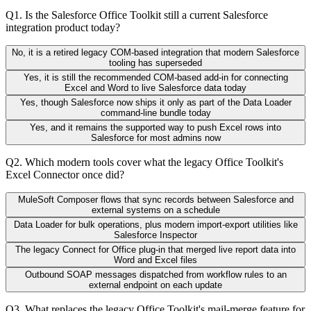
Q
1
.
Is the Salesforce Office Toolkit still a current Salesforce
integration product today?
No, it is a retired legacy COM-based integration that modern Salesforce
tooling has superseded
Yes, it is still the recommended COM-based add-in for connecting
Excel and Word to live Salesforce data today
Yes, though Salesforce now ships it only as part of the Data Loader
command-line bundle today
Yes, and it remains the supported way to push Excel rows into
Salesforce for most admins now
Q
2
.
Which modern tools cover what the legacy Office Toolkit's
Excel Connector once did?
MuleSoft Composer flows that sync records between Salesforce and
external systems on a schedule
Data Loader for bulk operations, plus modern import-export utilities like
Salesforce Inspector
The legacy Connect for Office plug-in that merged live report data into
Word and Excel files
Outbound SOAP messages dispatched from workflow rules to an
external endpoint on each update
Q
3
.
What replaces the legacy Office Toolkit's mail-merge feature for