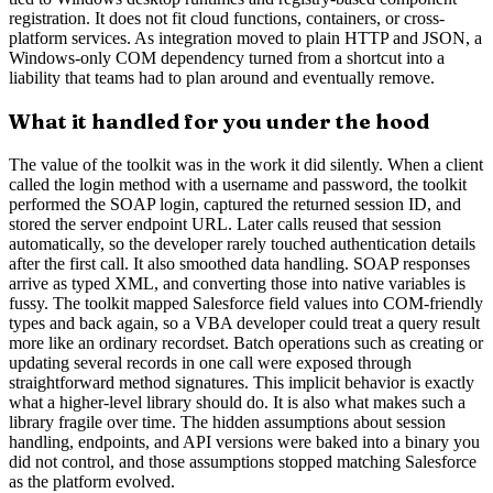
registration. It does not fit cloud functions, containers, or cross-
platform services. As integration moved to plain HTTP and JSON, a
Windows-only COM dependency turned from a shortcut into a
liability that teams had to plan around and eventually remove.
What it handled for you under the hood
The value of the toolkit was in the work it did silently. When a client
called the login method with a username and password, the toolkit
performed the SOAP login, captured the returned session ID, and
stored the server endpoint URL. Later calls reused that session
automatically, so the developer rarely touched authentication details
after the first call. It also smoothed data handling. SOAP responses
arrive as typed XML, and converting those into native variables is
fussy. The toolkit mapped Salesforce field values into COM-friendly
types and back again, so a VBA developer could treat a query result
more like an ordinary recordset. Batch operations such as creating or
updating several records in one call were exposed through
straightforward method signatures. This implicit behavior is exactly
what a higher-level library should do. It is also what makes such a
library fragile over time. The hidden assumptions about session
handling, endpoints, and API versions were baked into a binary you
did not control, and those assumptions stopped matching Salesforce
as the platform evolved.