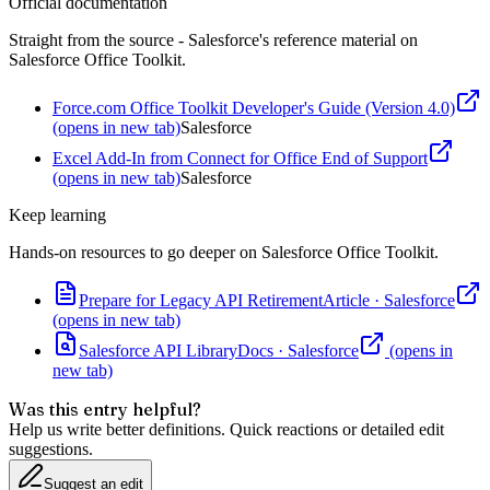
Official documentation
Straight from the source - Salesforce's reference material on
Salesforce Office Toolkit
.
Force.com Office Toolkit Developer's Guide (Version 4.0)
(opens in new tab)
Salesforce
Excel Add-In from Connect for Office End of Support
(opens in new tab)
Salesforce
Keep learning
Hands-on resources to go deeper on
Salesforce Office Toolkit
.
Prepare for Legacy API Retirement
Article
·
Salesforce
(opens in new tab)
Salesforce API Library
Docs
·
Salesforce
(opens in
new tab)
Was this entry helpful?
Help us write better definitions. Quick reactions or detailed edit
suggestions.
Suggest an edit